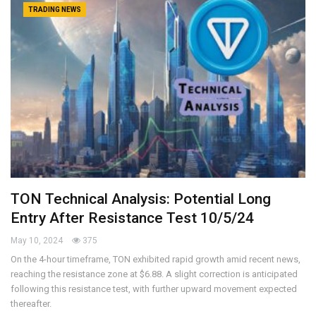
TRADING NEWS
TON Technical Analysis: Potential Long
Entry After Resistance Test 10/5/24
May 10, 2024
375
On the 4-hour timeframe, TON exhibited rapid growth amid recent news,
reaching the resistance zone at $6.88. A slight correction is anticipated
following this resistance test, with further upward movement expected
thereafter.