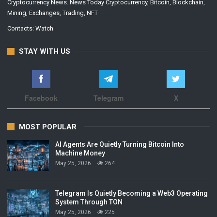
Cryptocurrency News. News Today Cryptocurrency, Bitcoin, Blockchain,
Mining, Exchanges, Trading, NFT
Contacts:
Watch
STAY WITH US
Facebook
Telegram
X
MOST POPULAR
AI Agents Are Quietly Turning Bitcoin Into
Machine Money
May 25, 2026
264
Telegram Is Quietly Becoming a Web3 Operating
System Through TON
May 25, 2026
225