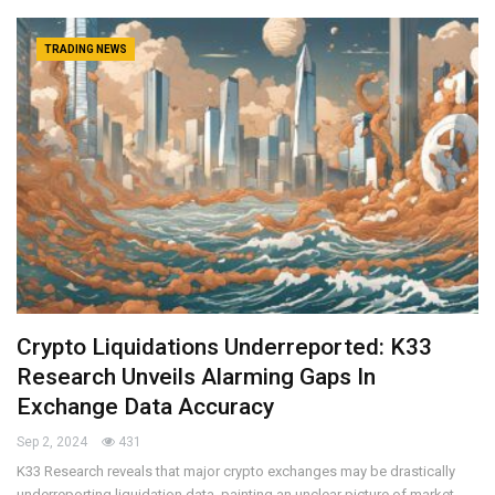
TRADING NEWS
Crypto Liquidations Underreported: K33
Research Unveils Alarming Gaps In
Exchange Data Accuracy
Sep 2, 2024
431
K33 Research reveals that major crypto exchanges may be drastically
underreporting liquidation data, painting an unclear picture of market