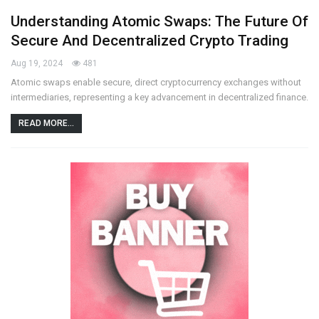
Understanding Atomic Swaps: The Future Of
Secure And Decentralized Crypto Trading
Aug 19, 2024
481
Atomic swaps enable secure, direct cryptocurrency exchanges without
intermediaries, representing a key advancement in decentralized finance.
READ MORE...