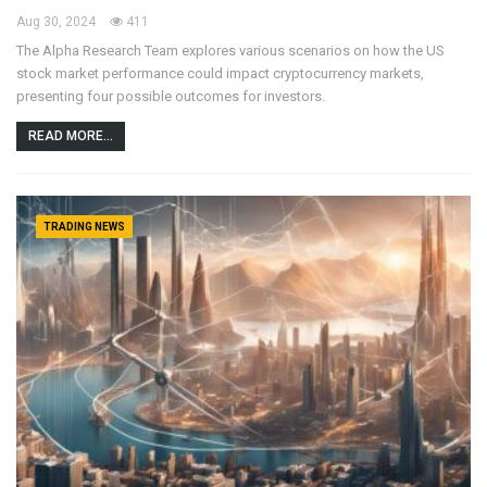
Aug 30, 2024
411
The Alpha Research Team explores various scenarios on how the US
stock market performance could impact cryptocurrency markets,
presenting four possible outcomes for investors.
READ MORE...
TRADING NEWS