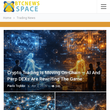
Home
Trading News
Crypto Trading Is Moving On-Chain — AI And
Perp DEXs Are Rewriting The Game
Pavlo Tsybko
Apr 2, 2026
346