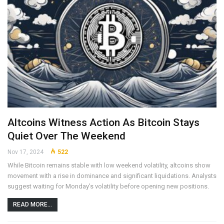
Altcoins Witness Action As Bitcoin Stays
Quiet Over The Weekend
Nov 17, 2024
522
While Bitcoin remains stable with low weekend volatility, altcoins show
movement with a rise in dominance and significant liquidations. Analysts
suggest waiting for Monday’s volatility before opening new positions.
READ MORE...