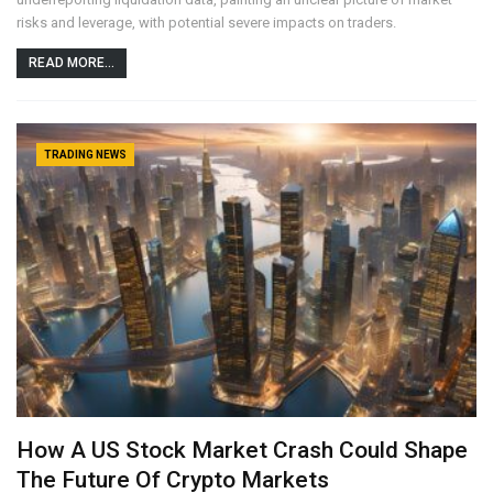
risks and leverage, with potential severe impacts on traders.
READ MORE...
TRADING NEWS
How A US Stock Market Crash Could Shape
The Future Of Crypto Markets