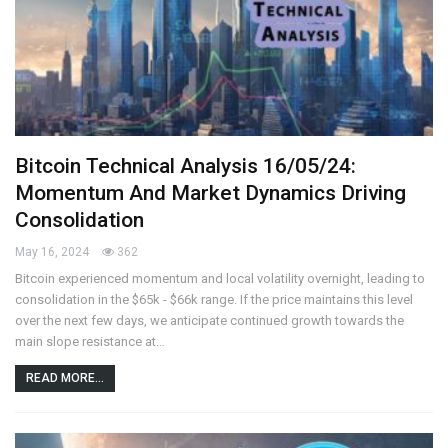
Bitcoin Technical Analysis 16/05/24:
Momentum And Market Dynamics Driving
Consolidation
May 16, 2024
362
Bitcoin experienced momentum and local volatility overnight, leading to
consolidation in the $65k - $66k range. If the price maintains this level
over the next few days, we anticipate continued growth towards the
main slope resistance at…
READ MORE...