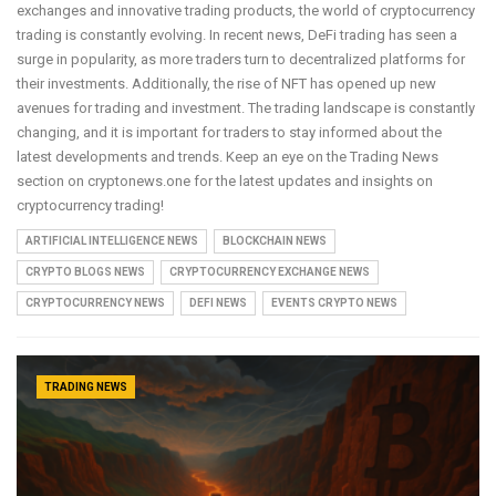
exchanges and innovative trading products, the world of cryptocurrency
trading is constantly evolving. In recent news, DeFi trading has seen a
surge in popularity, as more traders turn to decentralized platforms for
their investments. Additionally, the rise of NFT has opened up new
avenues for trading and investment. The trading landscape is constantly
changing, and it is important for traders to stay informed about the
latest developments and trends. Keep an eye on the Trading News
section on cryptonews.one for the latest updates and insights on
cryptocurrency trading!
ARTIFICIAL INTELLIGENCE NEWS
BLOCKCHAIN NEWS
CRYPTO BLOGS NEWS
CRYPTOCURRENCY EXCHANGE NEWS
CRYPTOCURRENCY NEWS
DEFI NEWS
EVENTS CRYPTO NEWS
TRADING NEWS