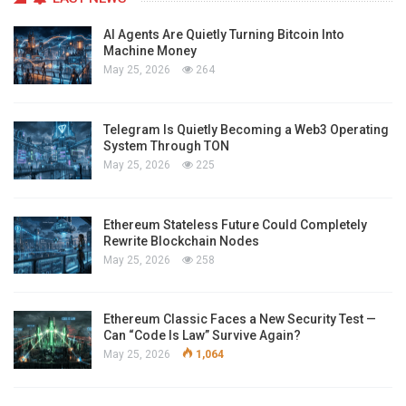
AI Agents Are Quietly Turning Bitcoin Into
Machine Money
May 25, 2026
264
Telegram Is Quietly Becoming a Web3 Operating
System Through TON
May 25, 2026
225
Ethereum Stateless Future Could Completely
Rewrite Blockchain Nodes
May 25, 2026
258
Ethereum Classic Faces a New Security Test —
Can “Code Is Law” Survive Again?
May 25, 2026
1,064