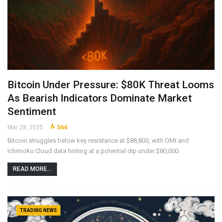
Bitcoin Under Pressure: $80K Threat Looms
As Bearish Indicators Dominate Market
Sentiment
Mar 28, 2025
564
Bitcoin struggles below key resistance at $88,800, with DMI and
Ichimoku Cloud data hinting at a potential dip under $80,000.
READ MORE...
TRADING NEWS