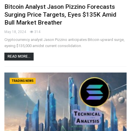
Bitcoin Analyst Jason Pizzino Forecasts
Surging Price Targets, Eyes $135K Amid
Bull Market Breather
May 18, 2024
314
Cryptocurrency analyst Jason Pizzino anticipates Bitcoin upward surge,
eyeing $135,000 amidst current consolidation.
READ MORE...
TRADING NEWS