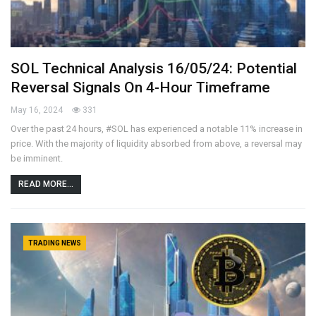
SOL Technical Analysis 16/05/24: Potential
Reversal Signals On 4-Hour Timeframe
May 16, 2024
331
Over the past 24 hours, #SOL has experienced a notable 11% increase in
price. With the majority of liquidity absorbed from above, a reversal may
be imminent.
READ MORE...
TRADING NEWS