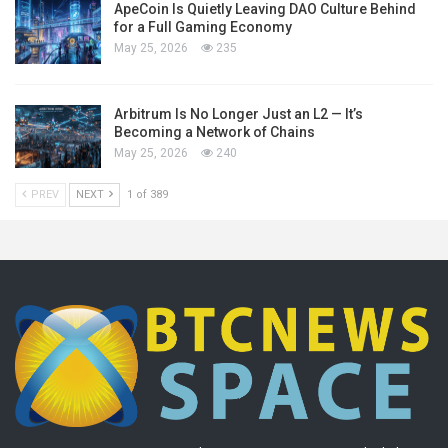
ApeCoin Is Quietly Leaving DAO Culture Behind
for a Full Gaming Economy
May 25, 2026
235
Arbitrum Is No Longer Just an L2 — It’s
Becoming a Network of Chains
May 25, 2026
240
PREV
NEXT
1 of 389