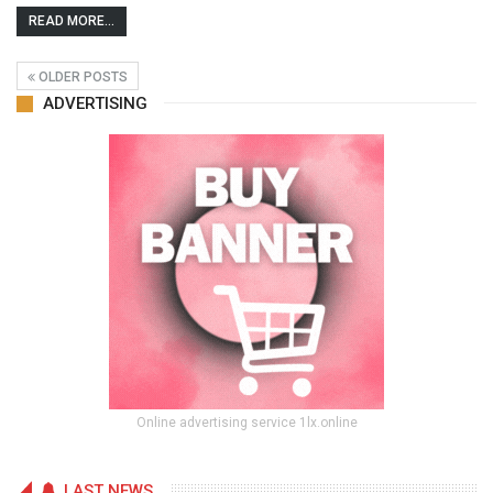
READ MORE...
OLDER POSTS
ADVERTISING
Online advertising service 1lx.online
LAST NEWS