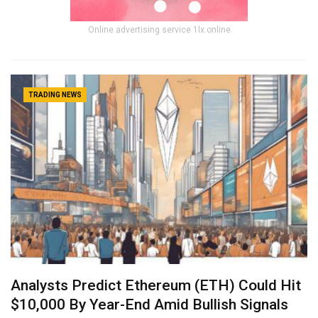
Online advertising service 1lx.online
TRADING NEWS
Analysts Predict Ethereum (ETH) Could Hit
$10,000 By Year-End Amid Bullish Signals