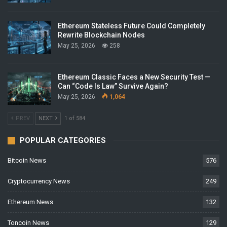
Ethereum Stateless Future Could Completely
Rewrite Blockchain Nodes
May 25, 2026
258
Ethereum Classic Faces a New Security Test —
Can “Code Is Law” Survive Again?
May 25, 2026
1,064
PREV
NEXT
1 of 584
POPULAR CATEGORIES
Bitcoin News
576
Cryptocurrency News
249
Ethereum News
132
Toncoin News
129