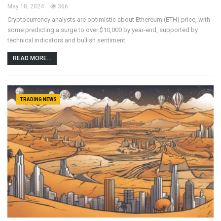
May 18, 2024
366
Cryptocurrency analysts are optimistic about Ethereum (ETH) price, with
some predicting a surge to over $10,000 by year-end, supported by
technical indicators and bullish sentiment.
READ MORE...
TRADING NEWS