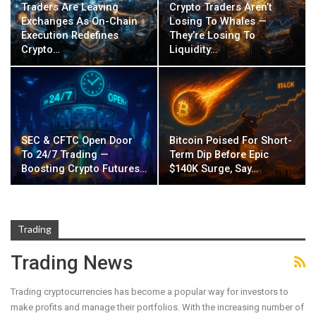
Traders Are Leaving
Crypto Traders Aren’t
Exchanges As On-Chain
Losing To Whales —
Execution Redefines
They’re Losing To
Crypto…
Liquidity…
SEC & CFTC Open Door
Bitcoin Poised For Short-
To 24/7 Trading —
Term Dip Before Epic
Boosting Crypto Futures…
$140K Surge, Say…
Trading
Trading News
Trading cryptocurrencies has become a popular way for investors to
make profits and manage their portfolios. With the increasing number of