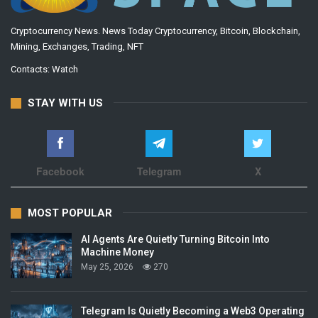
Cryptocurrency News. News Today Cryptocurrency, Bitcoin, Blockchain,
Mining, Exchanges, Trading, NFT
Contacts:
Watch
STAY WITH US
Facebook
Telegram
X
MOST POPULAR
AI Agents Are Quietly Turning Bitcoin Into
Machine Money
May 25, 2026
270
Telegram Is Quietly Becoming a Web3 Operating