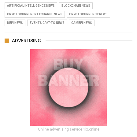
ARTIFICIAL INTELLIGENCE NEWS
BLOCKCHAIN NEWS
CRYPTOCURRENCY EXCHANGE NEWS
CRYPTOCURRENCY NEWS
DEFI NEWS
EVENTS CRYPTO NEWS
GAMEFI NEWS
ADVERTISING
Online advertising service 1lx.online