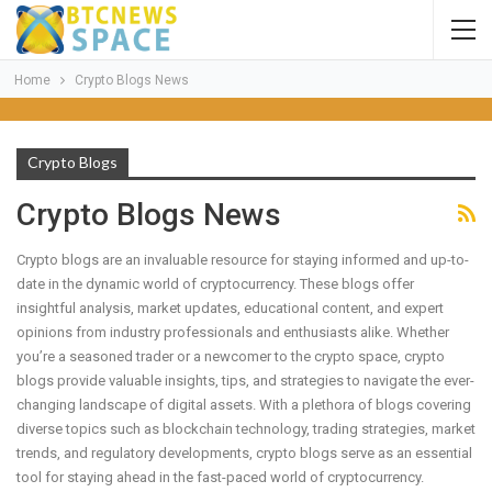
Home
Crypto Blogs News
Crypto Blogs
Crypto Blogs News
Crypto blogs are an invaluable resource for staying informed and up-to-
date in the dynamic world of cryptocurrency. These blogs offer
insightful analysis, market updates, educational content, and expert
opinions from industry professionals and enthusiasts alike. Whether
you’re a seasoned trader or a newcomer to the crypto space, crypto
blogs provide valuable insights, tips, and strategies to navigate the ever-
changing landscape of digital assets. With a plethora of blogs covering
diverse topics such as blockchain technology, trading strategies, market
trends, and regulatory developments, crypto blogs serve as an essential
tool for staying ahead in the fast-paced world of cryptocurrency.