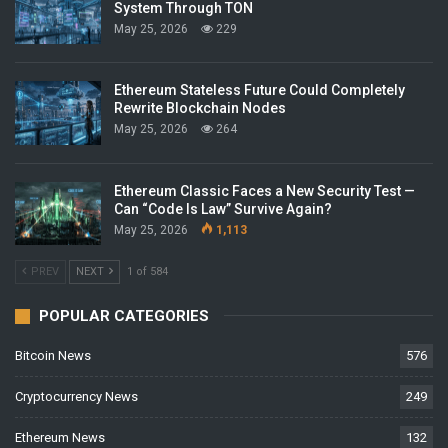
System Through TON
May 25, 2026
229
Ethereum Stateless Future Could Completely
Rewrite Blockchain Nodes
May 25, 2026
264
Ethereum Classic Faces a New Security Test —
Can “Code Is Law” Survive Again?
May 25, 2026
1,113
PREV
NEXT
1 of 584
POPULAR CATEGORIES
Bitcoin News
576
Cryptocurrency News
249
Ethereum News
132