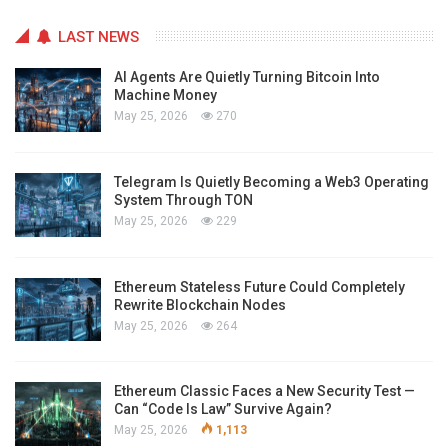
LAST NEWS
AI Agents Are Quietly Turning Bitcoin Into
Machine Money
May 25, 2026
270
Telegram Is Quietly Becoming a Web3 Operating
System Through TON
May 25, 2026
229
Ethereum Stateless Future Could Completely
Rewrite Blockchain Nodes
May 25, 2026
264
Ethereum Classic Faces a New Security Test —
Can “Code Is Law” Survive Again?
May 25, 2026
1,113