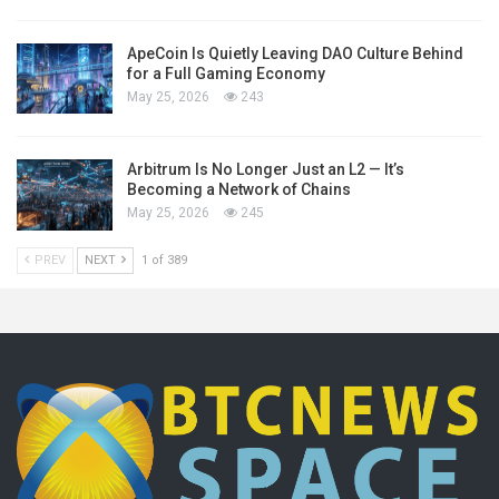
ApeCoin Is Quietly Leaving DAO Culture Behind
for a Full Gaming Economy
May 25, 2026
243
Arbitrum Is No Longer Just an L2 — It’s
Becoming a Network of Chains
May 25, 2026
245
PREV
NEXT
1 of 389