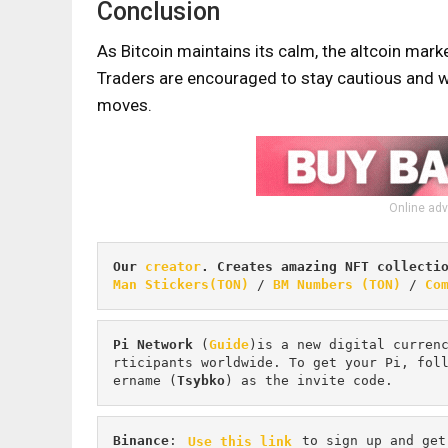
Conclusion
As Bitcoin maintains its calm, the altcoin mark
Traders are encouraged to stay cautious and wa
moves.
Online adv
Our 
creator
. Creates amazing NFT collecti
Man Stickers(TON)
 / 
BM Numbers (TON)
 / 
Co
Pi
Network
 (
Guide
)is a new digital curren
rticipants worldwide. To get your Pi, fol
ername (
Tsybko
) as the invite code.
Binance
: 
Use this link
 to sign up and get