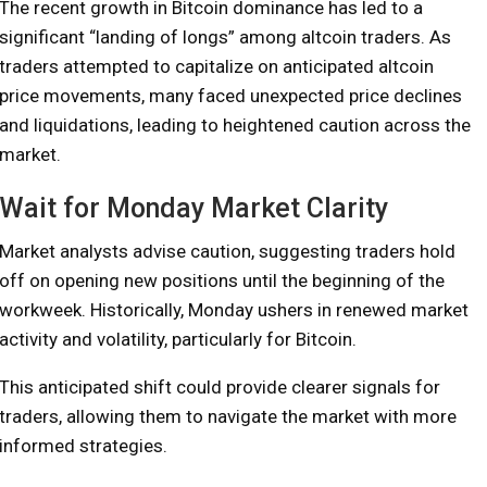
The recent growth in Bitcoin dominance has led to a
significant “landing of longs” among altcoin traders. As
traders attempted to capitalize on anticipated altcoin
price movements, many faced unexpected price declines
and liquidations, leading to heightened caution across the
market.
Wait for Monday Market Clarity
Market analysts advise caution, suggesting traders hold
off on opening new positions until the beginning of the
workweek. Historically, Monday ushers in renewed market
activity and volatility, particularly for Bitcoin.
This anticipated shift could provide clearer signals for
traders, allowing them to navigate the market with more
informed strategies.