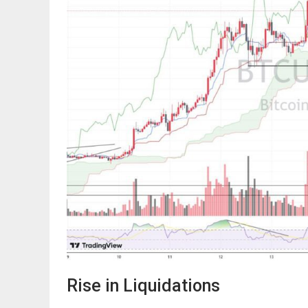
Rise in Liquidations