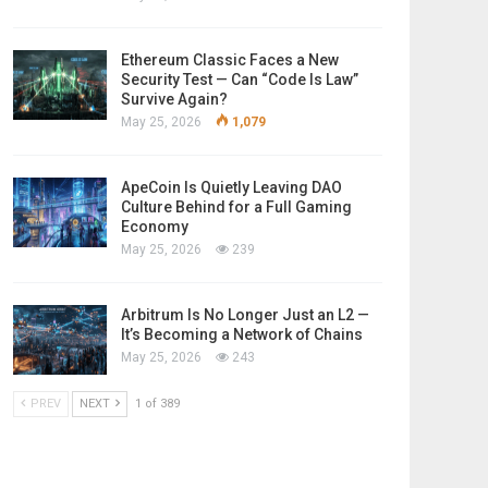
Ethereum Classic Faces a New
Security Test — Can “Code Is Law”
Survive Again?
May 25, 2026
1,079
ApeCoin Is Quietly Leaving DAO
Culture Behind for a Full Gaming
Economy
May 25, 2026
239
Arbitrum Is No Longer Just an L2 —
It’s Becoming a Network of Chains
May 25, 2026
243
PREV
NEXT
1 of 389