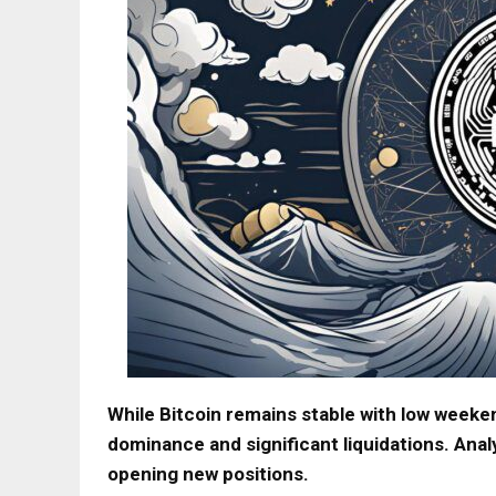
While Bitcoin remains stable with low weeken
dominance and significant liquidations. Anal
opening new positions.