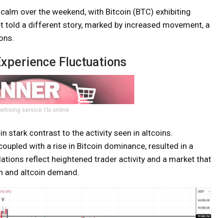
calm over the weekend, with Bitcoin (BTC) exhibiting
et told a different story, marked by increased movement, a
ons.
Experience Fluctuations
ertising service 1lx.online
n stark contrast to the activity seen in altcoins.
coupled with a rise in Bitcoin dominance, resulted in a
dations reflect heightened trader activity and a market that
in and altcoin demand.