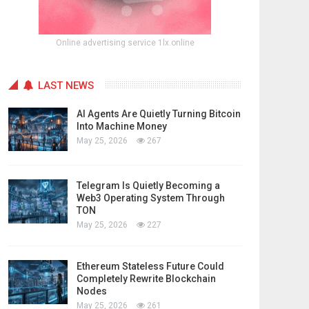
Online advertising service 1lx.online
LAST NEWS
AI Agents Are Quietly Turning Bitcoin
Into Machine Money
May 25, 2026
267
Telegram Is Quietly Becoming a
Web3 Operating System Through
TON
May 25, 2026
227
Ethereum Stateless Future Could
Completely Rewrite Blockchain
Nodes
May 25, 2026
261