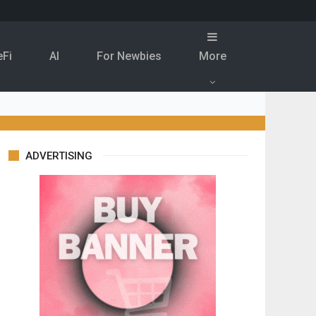
eFi
Al
For Newbies
More
ADVERTISING