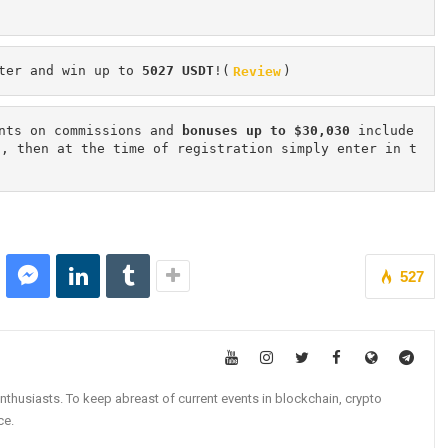
ter and win up to 
5027 USDT
!(
Review
)
nts on commissions and 
bonuses up to $30,030
 include
n, then at the time of registration simply enter in t
527
nthusiasts. To keep abreast of current events in blockchain, crypto
ce.