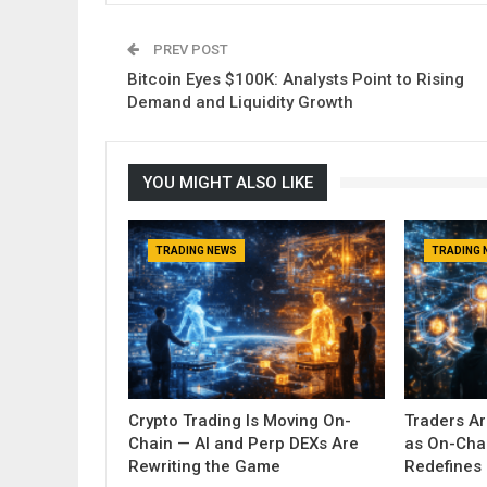
PREV POST
Bitcoin Eyes $100K: Analysts Point to Rising
Demand and Liquidity Growth
YOU MIGHT ALSO LIKE
TRADING NEWS
TRADING 
Crypto Trading Is Moving On-
Traders A
Chain — AI and Perp DEXs Are
as On-Cha
Rewriting the Game
Redefines 