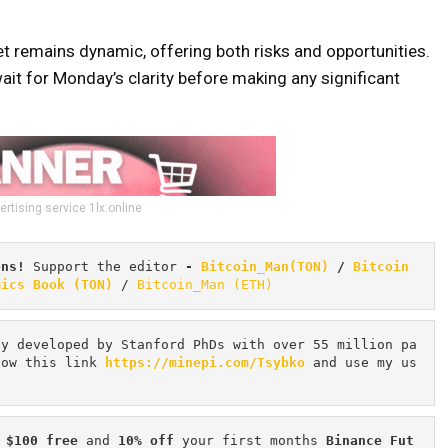
et remains dynamic, offering both risks and opportunities.
it for Monday’s clarity before making any significant
ertising service 1lx.online
ons! 
Support the editor
 - 
Bitcoin_Man(TON)
/
Bitcoin 
mics Book (TON)
 / 
Bitcoin_Man (ETH)
cy developed by Stanford PhDs with over 55 million pa
low this link 
https://minepi.com/Tsybko
 and use my us
 $100 free
 and 
10% off
 your first months 
Binance Fut