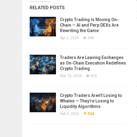
RELATED POSTS
Crypto Trading Is Moving On-
Chain — AI and Perp DEXs Are
Rewriting the Game
Apr 2, 2026
349
Traders Are Leaving Exchanges
as On-Chain Execution Redefines
Crypto Trading
Mar 25, 2026
418
Crypto Traders Aren’t Losing to
Whales — They’re Losing to
Liquidity Algorithms
Feb 5, 2026
524