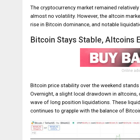
The cryptocurrency market remained relatively 
almost no volatility. However, the altcoin mark
rise in Bitcoin dominance, and notable liquidati
Bitcoin Stays Stable, Altcoins 
Online adv
Bitcoin price stability over the weekend stands i
Overnight, a slight local drawdown in altcoins, 
wave of long position liquidations. These liqui
continues to grapple with the balance of Bitco