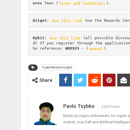
ures 
fees (
Terms and Conditions
).
Bitget
: 
Use this link
 Use the Rewards Cen
Bybit
: 
Use this link
 (all possible discou
d) If you register through the applicatio
he reference: 
WB8XZ4
 - (
manual
)
Crypto Market Insights
Share
Pavlo Tsybko
2333 Posts
Made by crypto enthusiasts for crypto e
market, now Defi and Artificial Intelligen