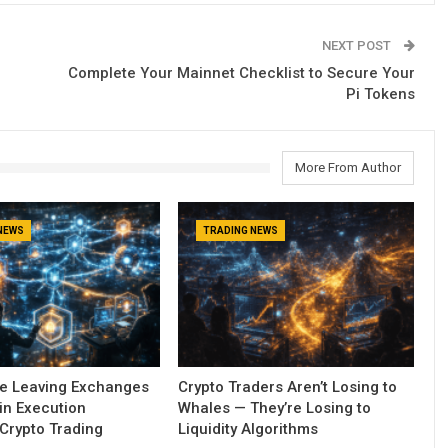
NEXT POST
Complete Your Mainnet Checklist to Secure Your
Pi Tokens
More From Author
NEWS
TRADING NEWS
re Leaving Exchanges
Crypto Traders Aren’t Losing to
in Execution
Whales — They’re Losing to
Crypto Trading
Liquidity Algorithms