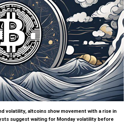
d volatility, altcoins show movement with a rise in
ysts suggest waiting for Monday volatility before