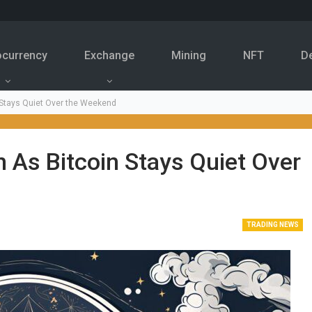
ocurrency
Exchange
Mining
NFT
D
 Stays Quiet Over the Weekend
n As Bitcoin Stays Quiet Over
TRADING NEWS