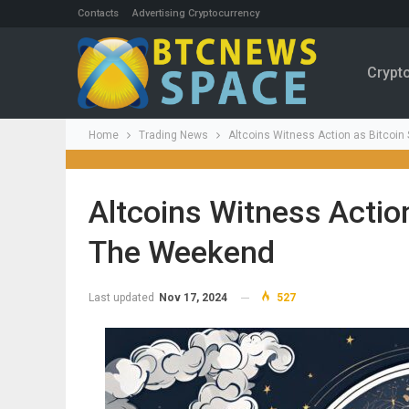
Contacts
Advertising Cryptocurrency
Crypt
Home
Trading News
Altcoins Witness Action as Bitcoin
Altcoins Witness Actio
The Weekend
Last updated
Nov 17, 2024
527