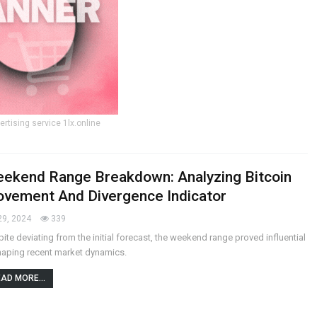
ertising service 1lx.online
ekend Range Breakdown: Analyzing Bitcoin
vement And Divergence Indicator
29, 2024
339
ite deviating from the initial forecast, the weekend range proved influential
haping recent market dynamics.
AD MORE...