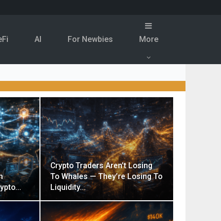
eFi
Al
For Newbies
More
Crypto Traders Aren’t Losing
n
To Whales — They’re Losing To
rypto…
Liquidity…