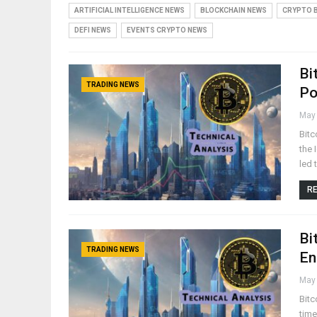
ARTIFICIAL INTELLIGENCE NEWS
BLOCKCHAIN NEWS
CRYPTO 
DEFI NEWS
EVENTS CRYPTO NEWS
Bi
TRADING NEWS
Po
May 
Bitc
the 
led 
RE
Bi
TRADING NEWS
En
May 
Bitc
time