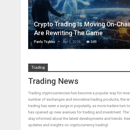
Crypto Trading Is Moving On-Cha
Are Rewriting The Game
Pavlo Tsybko
Apr 2, 2026
349
Trading
Trading News
Trading cryptocurrencies has become a popular way for inves
number of exchanges and innovative trading products, the wor
trading has seen a surge in popularity, as more traders turn to
has opened up new avenues for trading and investment. The tr
stay informed about the latest developments and trends. Kee
updates and insights on cryptocurrency trading!