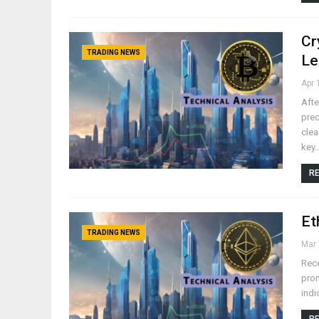
Cr
TRADING NEWS
Le
Apr 
Afte
pred
clea
key
RE
Et
TRADING NEWS
Mar 
Rece
prom
indi
RE