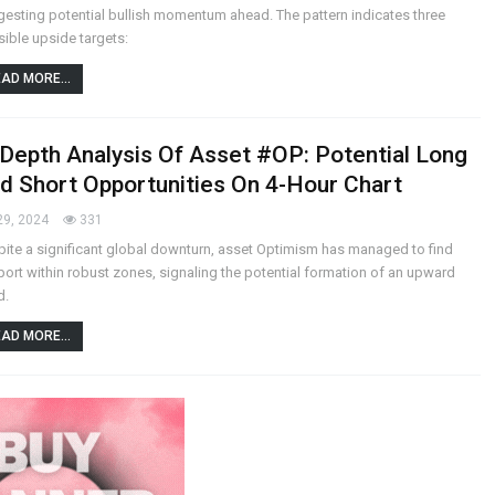
esting potential bullish momentum ahead. The pattern indicates three
ible upside targets:
AD MORE...
-Depth Analysis Of Asset #OP: Potential Long
d Short Opportunities On 4-Hour Chart
29, 2024
331
ite a significant global downturn, asset Optimism has managed to find
ort within robust zones, signaling the potential formation of an upward
d.
AD MORE...