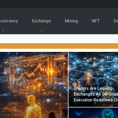
ocurrency
Exchange
Mining
NFT
D
Traders Are Leaving
Exchanges As On-Chai
Execution Redefines C