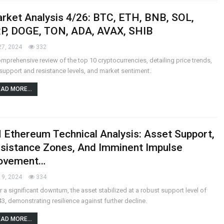
rket Analysis 4/26: BTC, ETH, BNB, SOL,
P, DOGE, TON, ADA, AVAX, SHIB
27, 2024
332
mprehensive review of the top 10 cryptocurrencies, detailing price trends,
support and resistance levels, and market sentiment.
AD MORE...
 Ethereum Technical Analysis: Asset Support,
sistance Zones, And Imminent Impulse
ovement…
19, 2024
334
r a significant downturn, the asset stabilized at a robust support level of
3, demonstrating resilience against further decline.
AD MORE...