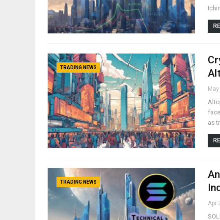
Ichi
RE
Cr
TRADING NEWS
Al
May 
Altc
face
as t
RE
An
TRADING NEWS
In
Apr 
SOLU