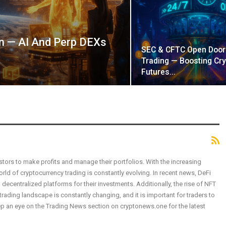
in — AI And Perp DEXs
SEC & CFTC Open Door
Trading — Boosting Cry
Futures…
tors to make profits and manage their portfolios. With the increasing
ld of cryptocurrency trading is constantly evolving. In recent news, DeFi
 decentralized platforms for their investments. Additionally, the rise of NFT
ading landscape is constantly changing, and it is important for traders to
p an eye on the Trading News section on cryptonews.one for the latest