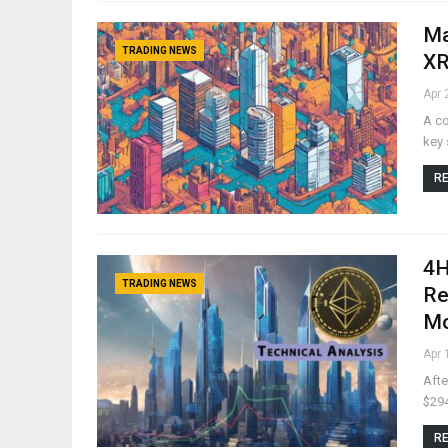
Ma
TRADING NEWS
XR
Apr 
A co
key 
RE
4H
TRADING NEWS
Re
M
Apr 
Afte
$294
RE