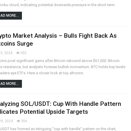
moku cloud, indicating potential downside pressure in the short term.
AD MORE...
ypto Market Analysis – Bulls Fight Back As
tcoins Surge
3, 2024
302
oins post significant gains after Bitcoin rebound above $61,000. Bitcoin
s resistance, but analysts foresee bullish momentum. BTC holds key levels
raders eye ETFs. Here a closer look at top altcoins.
AD MORE...
alyzing SOL/USDT: Cup With Handle Pattern
dicates Potential Upside Targets
29, 2024
356
SDT has formed an intriguing "cup with handle" pattern on the chart,