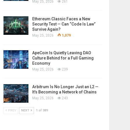
May 25, 2026
261
Ethereum Classic Faces a New
Security Test — Can “Code Is Law”
Survive Again?
May 25, 2026
1,079
ApeCoin Is Quietly Leaving DAO
Culture Behind for a Full Gaming
Economy
May 25, 2026
239
Arbitrum Is No Longer Just an L2 —
It’s Becoming a Network of Chains
May 25, 2026
243
PREV
NEXT
1 of 389