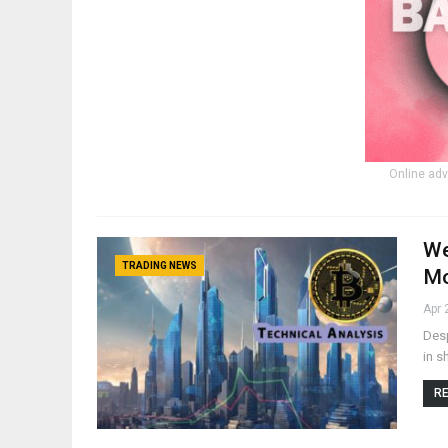
Online adv
We
TRADING NEWS
Mo
Apr 
Desp
in s
RE