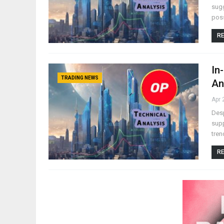
sugg
poss
RE
In
TRADING NEWS
An
Apr 
Desp
supp
tren
RE