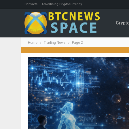
Contacts
Advertising Cryptocurrency
Crypt
Home
Trading News
Page 2