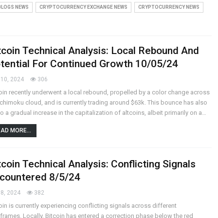
BLOGS NEWS
CRYPTOCURRENCY EXCHANGE NEWS
CRYPTOCURRENCY NEWS
tcoin Technical Analysis: Local Rebound And
tential For Continued Growth 10/05/24
10, 2024
306
oin recently underwent a local rebound, propelled by a color change across
Ichimoku cloud, and is currently trading around $63k. This bounce has also
to a gradual increase in the capitalization of altcoins, albeit primarily on a…
AD MORE...
tcoin Technical Analysis: Conflicting Signals
countered 8/5/24
8, 2024
382
oin is currently experiencing conflicting signals across different
frames. Locally, Bitcoin has entered a correction phase below the red