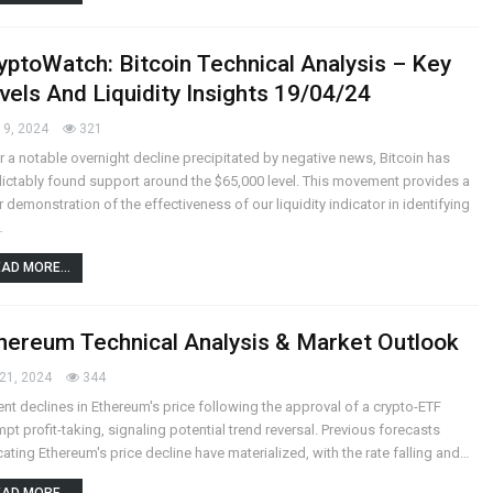
yptoWatch: Bitcoin Technical Analysis – Key
vels And Liquidity Insights 19/04/24
19, 2024
321
r a notable overnight decline precipitated by negative news, Bitcoin has
ictably found support around the $65,000 level. This movement provides a
r demonstration of the effectiveness of our liquidity indicator in identifying
…
AD MORE...
hereum Technical Analysis & Market Outlook
21, 2024
344
nt declines in Ethereum's price following the approval of a crypto-ETF
pt profit-taking, signaling potential trend reversal.
Previous forecasts
cating Ethereum's price decline have materialized, with the rate falling and
…
AD MORE...