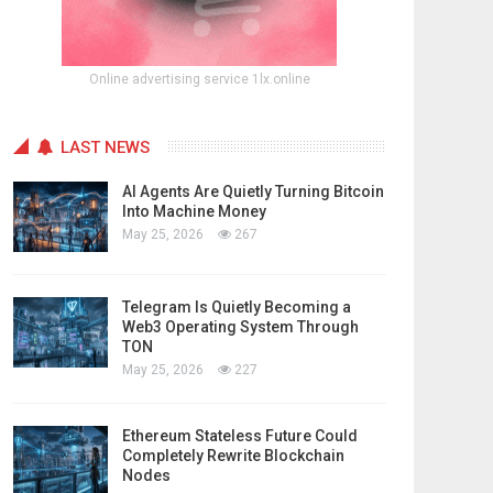
Online advertising service 1lx.online
LAST NEWS
AI Agents Are Quietly Turning Bitcoin
Into Machine Money
May 25, 2026
267
Telegram Is Quietly Becoming a
Web3 Operating System Through
TON
May 25, 2026
227
Ethereum Stateless Future Could
Completely Rewrite Blockchain
Nodes