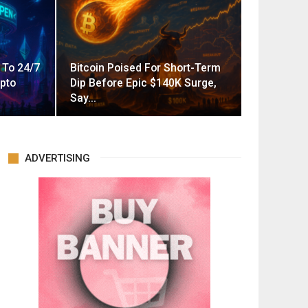
 To 24/7
Bitcoin Poised For Short-Term
pto
Dip Before Epic $140K Surge,
Say…
ADVERTISING