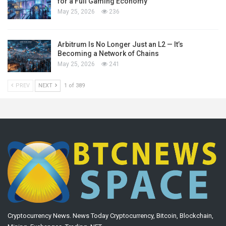
for a Full Gaming Economy
May 25, 2026
236
Arbitrum Is No Longer Just an L2 — It’s
Becoming a Network of Chains
May 25, 2026
241
PREV
NEXT
1 of 389
Cryptocurrency News. News Today Cryptocurrency, Bitcoin, Blockchain,