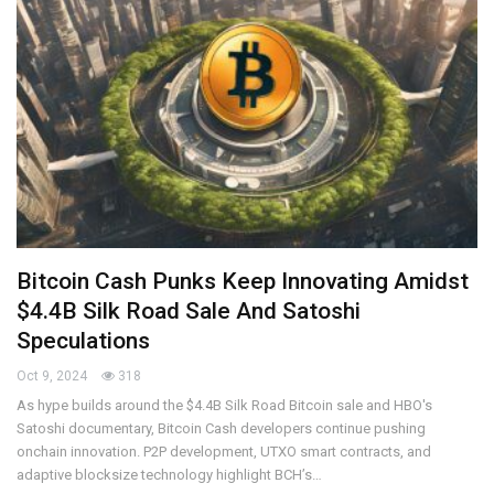
Bitcoin Cash Punks Keep Innovating Amidst
$4.4B Silk Road Sale And Satoshi
Speculations
Oct 9, 2024
318
As hype builds around the $4.4B Silk Road Bitcoin sale and HBO's
Satoshi documentary, Bitcoin Cash developers continue pushing
onchain innovation. P2P development, UTXO smart contracts, and
adaptive blocksize technology highlight BCH’s…