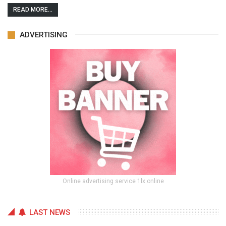
READ MORE...
ADVERTISING
Online advertising service 1lx.online
LAST NEWS