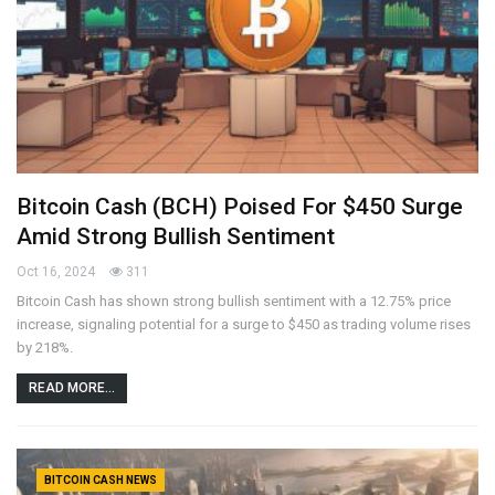
Bitcoin Cash (BCH) Poised For $450 Surge
Amid Strong Bullish Sentiment
Oct 16, 2024
311
Bitcoin Cash has shown strong bullish sentiment with a 12.75% price
increase, signaling potential for a surge to $450 as trading volume rises
by 218%.
READ MORE...
BITCOIN CASH NEWS