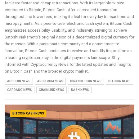
facilitate faster and cheaper transactions. With its larger block size
compared to Bitcoin, Bitcoin Cash offers increased transaction
throughput and lower fees, making it ideal for everyday transactions and
micropayments. As a peer-to-peer electronic cash system, Bitcoin Cash
emphasizes accessibility, usability, and inclusivity, striving to achieve
Satoshi Nakamoto’s original vision of a decentralized digital currency for
the masses. With a passionate community and a commitment to
innovation, Bitcoin Cash continues to evolve and solidify its position as
a leading cryptocurrency in the digital payments landscape. Stay
informed with Cryptocurrency News for the latest updates and insights
on Bitcoin Cash and the broader crypto market.
APECOIN NEWS
ARBITRUM NEWS
BINANCE COIN NEWS
BITCOIN NEWS
CARDANO NEWS
CHAINLINK NEWS
DASH NEWS
BITCOIN CASH NEWS