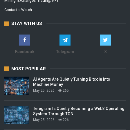
Mining, Exchanges, Trading, NFT
Contacts:
Watch
STAY WITH US
Facebook
Telegram
X
MOST POPULAR
AI Agents Are Quietly Turning Bitcoin Into
Machine Money
May 25, 2026
265
Telegram Is Quietly Becoming a Web3 Operating
System Through TON
May 25, 2026
226