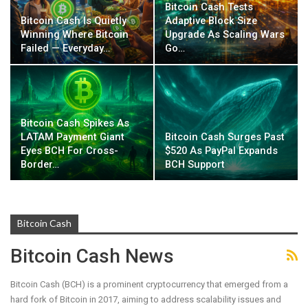
Bitcoin Cash Tests
Bitcoin Cash Is Quietly
Adaptive Block Size
Winning Where Bitcoin
Upgrade As Scaling Wars
Failed — Everyday…
Go…
Bitcoin Cash Spikes As
LATAM Payment Giant
Bitcoin Cash Surges Past
Eyes BCH For Cross-
$520 As PayPal Expands
Border…
BCH Support
Bitcoin Cash
Bitcoin Cash News
Bitcoin Cash (BCH) is a prominent cryptocurrency that emerged from a
hard fork of Bitcoin in 2017, aiming to address scalability issues and