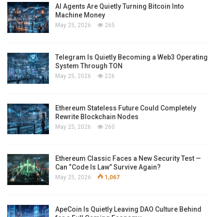
AI Agents Are Quietly Turning Bitcoin Into
Machine Money
May 25, 2026
265
Telegram Is Quietly Becoming a Web3 Operating
System Through TON
May 25, 2026
226
Ethereum Stateless Future Could Completely
Rewrite Blockchain Nodes
May 25, 2026
260
Ethereum Classic Faces a New Security Test —
Can “Code Is Law” Survive Again?
May 25, 2026
1,067
ApeCoin Is Quietly Leaving DAO Culture Behind