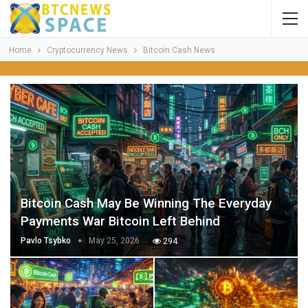
Home
Cryptocurrency News
Bitcoin Cash News
Bitcoin Cash May Be Winning The Everyday
Payments War Bitcoin Left Behind
Pavlo Tsybko
May 25, 2026
294