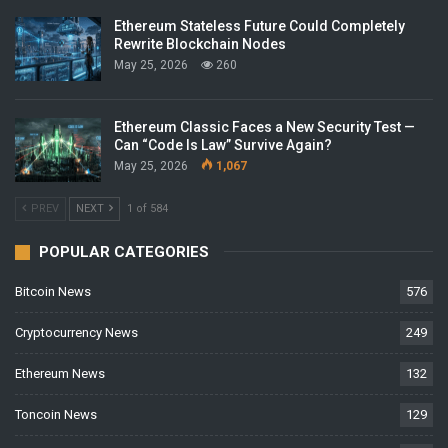
Ethereum Stateless Future Could Completely
Rewrite Blockchain Nodes
May 25, 2026
260
Ethereum Classic Faces a New Security Test —
Can “Code Is Law” Survive Again?
May 25, 2026
1,067
PREV
NEXT
1 of 584
POPULAR CATEGORIES
Bitcoin News
576
Cryptocurrency News
249
Ethereum News
132
Toncoin News
129