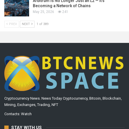
Arbitrum Is No Longer Just an L2 — It’s
Becoming a Network of Chains
May 25, 2026
241
PREV
NEXT
1 of 389
Cryptocurrency News. News Today Cryptocurrency, Bitcoin, Blockchain,
Mining, Exchanges, Trading, NFT
Contacts:
Watch
STAY WITH US