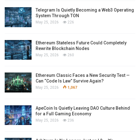
Telegram Is Quietly Becoming a Web3 Operating
System Through TON
May 25, 2026
226
Ethereum Stateless Future Could Completely
Rewrite Blockchain Nodes
May 25, 2026
260
Ethereum Classic Faces a New Security Test —
Can “Code Is Law” Survive Again?
May 25, 2026
1,067
ApeCoin Is Quietly Leaving DAO Culture Behind
for a Full Gaming Economy
May 25, 2026
236