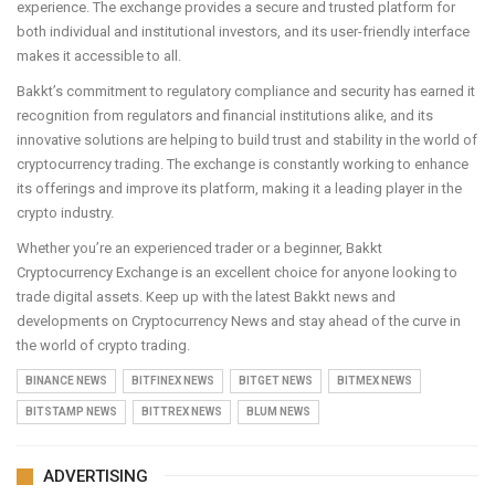
experience. The exchange provides a secure and trusted platform for
both individual and institutional investors, and its user-friendly interface
makes it accessible to all.
Bakkt’s commitment to regulatory compliance and security has earned it
recognition from regulators and financial institutions alike, and its
innovative solutions are helping to build trust and stability in the world of
cryptocurrency trading. The exchange is constantly working to enhance
its offerings and improve its platform, making it a leading player in the
crypto industry.
Whether you’re an experienced trader or a beginner, Bakkt
Cryptocurrency Exchange is an excellent choice for anyone looking to
trade digital assets. Keep up with the latest Bakkt news and
developments on Cryptocurrency News and stay ahead of the curve in
the world of crypto trading.
BINANCE NEWS
BITFINEX NEWS
BITGET NEWS
BITMEX NEWS
BITSTAMP NEWS
BITTREX NEWS
BLUM NEWS
ADVERTISING