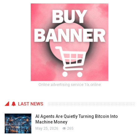
Online advertising service 1lx.online
LAST NEWS
AI Agents Are Quietly Turning Bitcoin Into
Machine Money
May 25, 2026
265