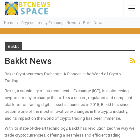
Home
Cryptocurrency Exchange News
Bakkt News
Bakkt
Bakkt News
Bakkt Cryptocurrency Exchange: A Pioneer in the World of Crypto
Trading
Bakkt, a subsidiary of Intercontinental Exchange (ICE), is a pioneering
cryptocurrency exchange that offers a secure, regulated and compliant
platform for trading digital assets. Launched in 2018, Bakkt has since
become one of the most innovative exchanges in the crypto industry,
and its impact on the world of crypto trading has been immense.
With its state-of-the-art technology, Bakkt has revolutionized the way we
trade cryptocurrencies, offering a seamless and efficient trading