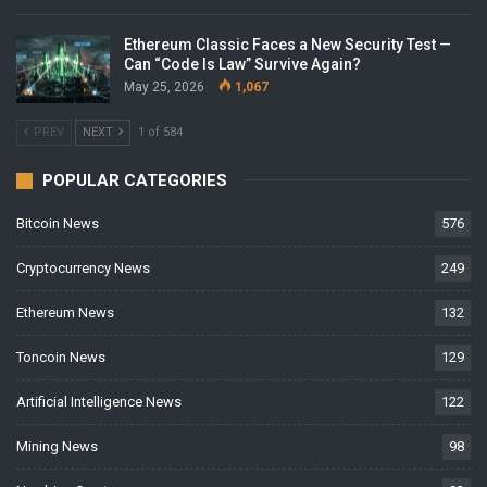
Ethereum Classic Faces a New Security Test —
Can “Code Is Law” Survive Again?
May 25, 2026
1,067
PREV
NEXT
1 of 584
POPULAR CATEGORIES
Bitcoin News
576
Cryptocurrency News
249
Ethereum News
132
Toncoin News
129
Artificial Intelligence News
122
Mining News
98