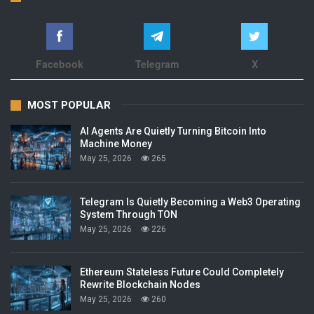
Facebook
Telegram
X
MOST POPULAR
AI Agents Are Quietly Turning Bitcoin Into
Machine Money
May 25, 2026
265
Telegram Is Quietly Becoming a Web3 Operating
System Through TON
May 25, 2026
226
Ethereum Stateless Future Could Completely
Rewrite Blockchain Nodes
May 25, 2026
260