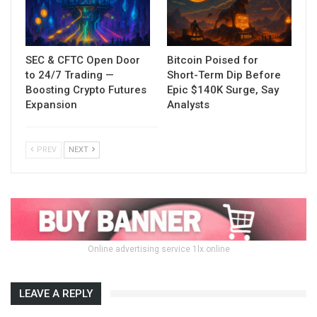
SEC & CFTC Open Door
Bitcoin Poised for
to 24/7 Trading —
Short-Term Dip Before
Boosting Crypto Futures
Epic $140K Surge, Say
Expansion
Analysts
PREV
NEXT
Online advertising service 1lx.online
LEAVE A REPLY