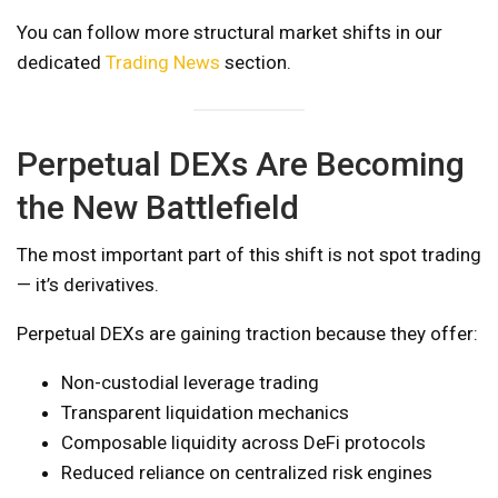
You can follow more structural market shifts in our
dedicated
Trading News
section.
Perpetual DEXs Are Becoming
the New Battlefield
The most important part of this shift is not spot trading
— it’s derivatives.
Perpetual DEXs are gaining traction because they offer:
Non-custodial leverage trading
Transparent liquidation mechanics
Composable liquidity across DeFi protocols
Reduced reliance on centralized risk engines