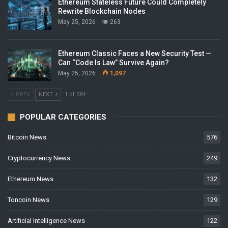
Ethereum Stateless Future Could Completely
Rewrite Blockchain Nodes
May 25, 2026
263
Ethereum Classic Faces a New Security Test —
Can “Code Is Law” Survive Again?
May 25, 2026
1,097
PREV
NEXT
1 of 584
POPULAR CATEGORIES
Bitcoin News
576
Cryptocurrency News
249
Ethereum News
132
Toncoin News
129
Artificial Intelligence News
122