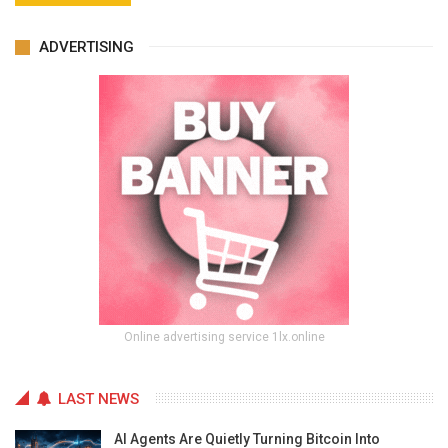
ADVERTISING
Online advertising service 1lx.online
LAST NEWS
AI Agents Are Quietly Turning Bitcoin Into