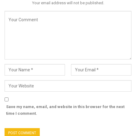
Your email address will not be published.
Save my name, email, and website in this browser for the next
time I comment.