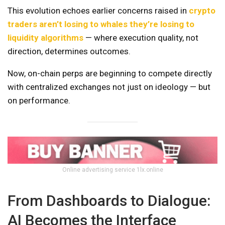
This evolution echoes earlier concerns raised in
crypto
traders aren’t losing to whales they’re losing to
liquidity algorithms
— where execution quality, not
direction, determines outcomes.
Now, on-chain perps are beginning to compete directly
with centralized exchanges not just on ideology — but
on performance.
Online advertising service 1lx.online
From Dashboards to Dialogue:
AI Becomes the Interface