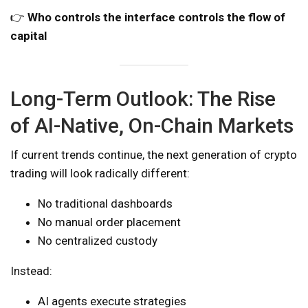
👉
Who controls the interface controls the flow of
capital
Long-Term Outlook: The Rise
of AI-Native, On-Chain Markets
If current trends continue, the next generation of crypto
trading will look radically different:
No traditional dashboards
No manual order placement
No centralized custody
Instead:
AI agents execute strategies