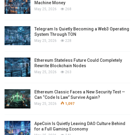
Machine Money
May 25, 2026
268
Telegram Is Quietly Becoming a Web3 Operating
System Through TON
May 25, 2026
228
Ethereum Stateless Future Could Completely
Rewrite Blockchain Nodes
May 25, 2026
263
Ethereum Classic Faces a New Security Test —
Can “Code Is Law” Survive Again?
May 25, 2026
1,097
ApeCoin Is Quietly Leaving DAO Culture Behind
for a Full Gaming Economy