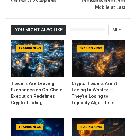
Set the 2026 Agenda
The Metaverse Goes
Mobile at Last
YOU MIGHT ALSO LIKE
All
TRADING NEWS
TRADING NEWS
Traders Are Leaving
Crypto Traders Aren’t
Exchanges as On-Chain
Losing to Whales —
Execution Redefines
They’re Losing to
Crypto Trading
Liquidity Algorithms
TRADING NEWS
TRADING NEWS