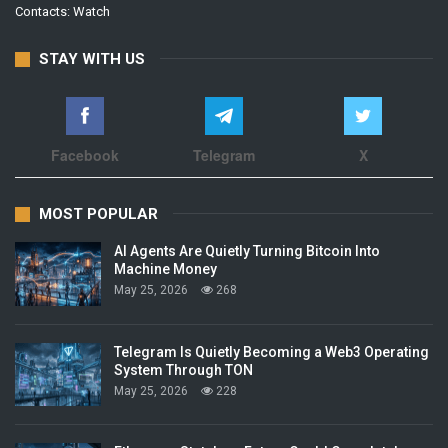
Contacts:
Watch
STAY WITH US
Facebook
Telegram
X
MOST POPULAR
AI Agents Are Quietly Turning Bitcoin Into
Machine Money
May 25, 2026
268
Telegram Is Quietly Becoming a Web3 Operating
System Through TON
May 25, 2026
228