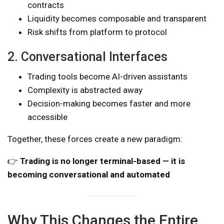
contracts
Liquidity becomes composable and transparent
Risk shifts from platform to protocol
2. Conversational Interfaces
Trading tools become AI-driven assistants
Complexity is abstracted away
Decision-making becomes faster and more
accessible
Together, these forces create a new paradigm:
👉
Trading is no longer terminal-based — it is
becoming conversational and automated
Why This Changes the Entire