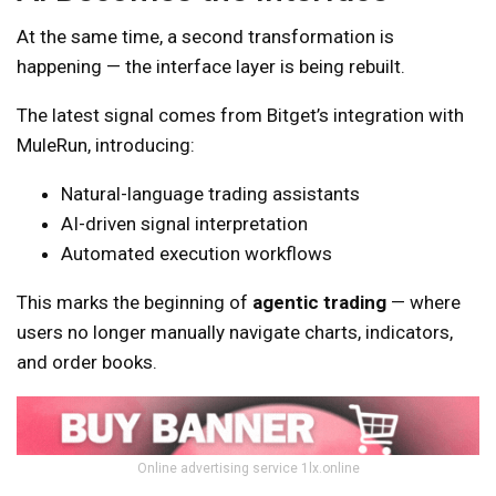
At the same time, a second transformation is
happening — the interface layer is being rebuilt.
The latest signal comes from Bitget’s integration with
MuleRun, introducing:
Natural-language trading assistants
AI-driven signal interpretation
Automated execution workflows
This marks the beginning of
agentic trading
— where
users no longer manually navigate charts, indicators,
and order books.
Online advertising service 1lx.online