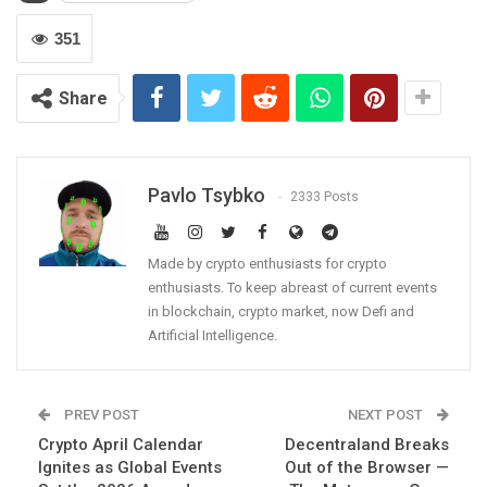
351
Share
Pavlo Tsybko
2333 Posts
Made by crypto enthusiasts for crypto
enthusiasts. To keep abreast of current events
in blockchain, crypto market, now Defi and
Artificial Intelligence.
PREV POST
NEXT POST
Crypto April Calendar
Decentraland Breaks
Ignites as Global Events
Out of the Browser —