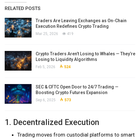
RELATED POSTS
Traders Are Leaving Exchanges as On-Chain
Execution Redefines Crypto Trading
Mar 25, 2026
419
Crypto Traders Aren’t Losing to Whales — They’re
Losing to Liquidity Algorithms
Feb 5, 2026
524
SEC & CFTC Open Door to 24/7 Trading —
Boosting Crypto Futures Expansion
Sep 6, 2025
573
1. Decentralized Execution
Trading moves from custodial platforms to smart