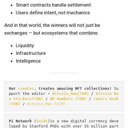
Smart contracts handle settlement
Users define intent, not mechanics
And in that world, the winners will not just be
exchanges — but ecosystems that combine:
Liquidity
Infrastructure
Intelligence
Our 
creator
. Creates amazing NFT collections! 
Su
pport the editor
 - 
Bitcoin_Man(TON)
/
Bitcoin Ma
n Stickers(TON)
 / 
BM Numbers (TON)
 / 
Comics Book 
(TON)
 / 
Bitcoin_Man (ETH)
Pi
Network
 (
Guide
)is a new digital currency deve
loped by Stanford PhDs with over 55 million part