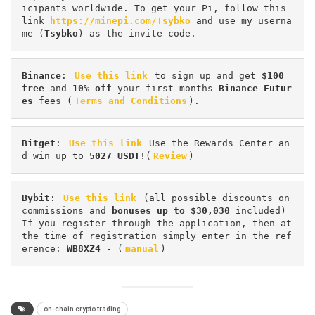
icipants worldwide. To get your Pi, follow this 
link 
https://minepi.com/Tsybko
 and use my userna
me (
Tsybko
) as the invite code.
Binance
: 
Use this link
 to sign up and get
 $100 
free
 and 
10% off
 your first months 
Binance Futur
es 
fees (
Terms and Conditions
).
Bitget
: 
Use this link
 Use the Rewards Center an
d win up to 
5027 USDT
!(
Review
)
Bybit
: 
Use this link
 (all possible discounts on 
commissions and 
bonuses up to $30,030
 included) 
If you register through the application, then at 
the time of registration simply enter in the ref
erence: 
WB8XZ4
 - (
manual
)
on-chain crypto trading