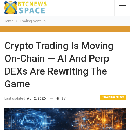
Home
Trading News
Crypto Trading Is Moving
On-Chain — AI And Perp
DEXs Are Rewriting The
Game
TRADING NEWS
Last updated
Apr 2, 2026
351