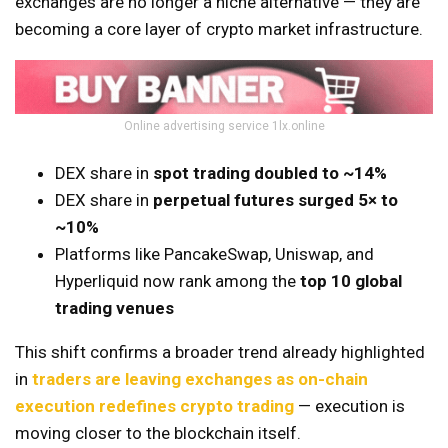
exchanges are no longer a niche alternative — they are
becoming a core layer of crypto market infrastructure.
Online advertising service 1lx.online
DEX share in
spot trading doubled to ~14%
DEX share in
perpetual futures surged 5× to
~10%
Platforms like PancakeSwap, Uniswap, and
Hyperliquid now rank among the
top 10 global
trading venues
This shift confirms a broader trend already highlighted
in
traders are leaving exchanges as on-chain
execution redefines crypto trading
— execution is
moving closer to the blockchain itself.