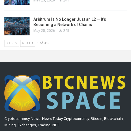
May 25, 2026
241
Arbitrum Is No Longer Just an L2 — It’s
Becoming a Network of Chains
May 25, 2026
245
PREV
NEXT
1 of 389
Cryptocurrency News. News Today Cryptocurrency, Bitcoin, Blockchain,
Mining, Exchanges, Trading, NFT