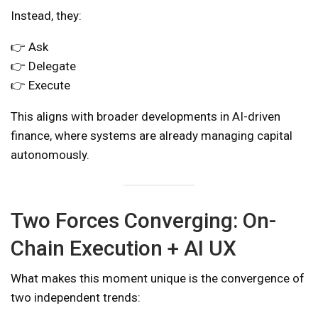
Instead, they:
👉 Ask
👉 Delegate
👉 Execute
This aligns with broader developments in AI-driven
finance, where systems are already managing capital
autonomously.
Two Forces Converging: On-
Chain Execution + AI UX
What makes this moment unique is the convergence of
two independent trends: