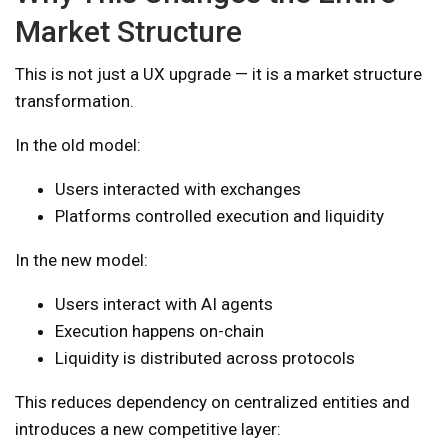
Market Structure
This is not just a UX upgrade — it is a market structure
transformation.
In the old model:
Users interacted with exchanges
Platforms controlled execution and liquidity
In the new model:
Users interact with AI agents
Execution happens on-chain
Liquidity is distributed across protocols
This reduces dependency on centralized entities and
introduces a new competitive layer: