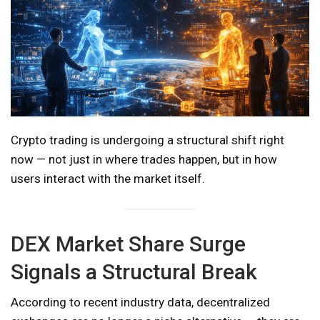
Crypto trading is undergoing a structural shift right
now — not just in where trades happen, but in how
users interact with the market itself.
DEX Market Share Surge
Signals a Structural Break
According to recent industry data, decentralized