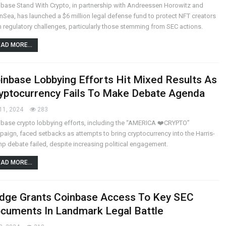
base Stand With Crypto, in partnership with Andreessen Horowitz and
Sea, has launched a $6 million legal defense fund to protect NFT creators
 regulatory challenges, particularly those stemming from SEC actions.
AD MORE...
inbase Lobbying Efforts Hit Mixed Results As
yptocurrency Fails To Make Debate Agenda
11, 2024
283
base crypto lobbying efforts, including the “AMERICA ❤️CRYPTO”
aign, faced setbacks as attempts to bring cryptocurrency into the Harris-
p debate failed, despite increasing political engagement.
AD MORE...
dge Grants Coinbase Access To Key SEC
cuments In Landmark Legal Battle