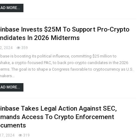
AD MORE...
inbase Invests $25M To Support Pro-Crypto
ndidates In 2026 Midterms
2, 2024
359
base is boosting its political influence, committing $25 million to
shake, a crypto-focused PAC, to back pro-crypto candidates in the 2026
erms. The goal is to shape a Congress favorable to cryptocurrency as U.S.
makers…
AD MORE...
inbase Takes Legal Action Against SEC,
mands Access To Crypto Enforcement
cuments
17, 2024
319