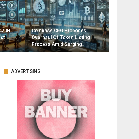
420B
Coinbase CEO Proposes
st
Overhaul Of Token Listing
Process Amid Surging…
ADVERTISING