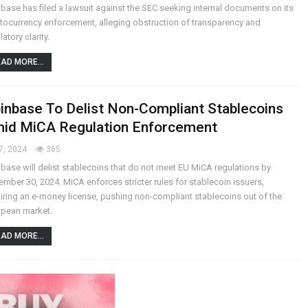
base has filed a lawsuit against the SEC seeking internal documents on its
tocurrency enforcement, alleging obstruction of transparency and
latory clarity.
AD MORE...
inbase To Delist Non-Compliant Stablecoins
id MiCA Regulation Enforcement
7, 2024
365
base will delist stablecoins that do not meet EU MiCA regulations by
mber 30, 2024. MiCA enforces stricter rules for stablecoin issuers,
iring an e-money license, pushing non-compliant stablecoins out of the
opean market.
AD MORE...