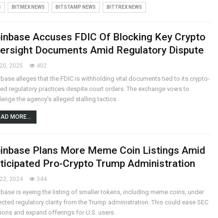
S
BITMEX NEWS
BITSTAMP NEWS
BITTREX NEWS
inbase Accuses FDIC Of Blocking Key Crypto
ersight Documents Amid Regulatory Dispute
20, 2025
402
base alleges that the FDIC is withholding vital documents tied to its crypto-
ted regulatory practices despite court orders. The exchange vows to
lenge the agency's alleged stalling tactics
AD MORE...
inbase Plans More Meme Coin Listings Amid
ticipated Pro-Crypto Trump Administration
22, 2024
344
base is eyeing the listing of smaller tokens, including meme coins, under
cted regulatory clarity from the Trump administration. This could ease SEC
ions and expand offerings for U.S. users.