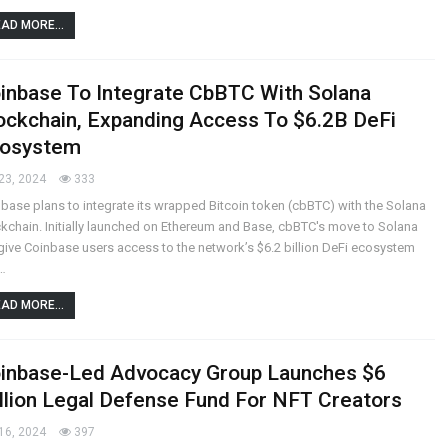
AD MORE...
inbase To Integrate CbBTC With Solana
ockchain, Expanding Access To $6.2B DeFi
osystem
23, 2024
333
base plans to integrate its wrapped Bitcoin token (cbBTC) with the Solana
kchain. Initially launched on Ethereum and Base, cbBTC's move to Solana
 give Coinbase users access to the network’s $6.2 billion DeFi ecosystem
…
AD MORE...
inbase-Led Advocacy Group Launches $6
llion Legal Defense Fund For NFT Creators
16, 2024
397