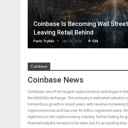
Coinbase Is Becoming Wall Stree
Leaving Retail Behind
Pavlo Tsybko
Jan 23, 2026
534
Coinbase
Coinbase News
Coinbase, one of the largest cryptocurrency exchanges in the 
the NASDAQ exchange. The company’s estimated valuation is
tremendous growth in recent years, with revenue increasing b
cryptocurrencies and has over 43 million registered users. With 
legitimacy to the cryptocurrency industry, further fueling its
financial industry remains to be seen, but it’s an exciting time