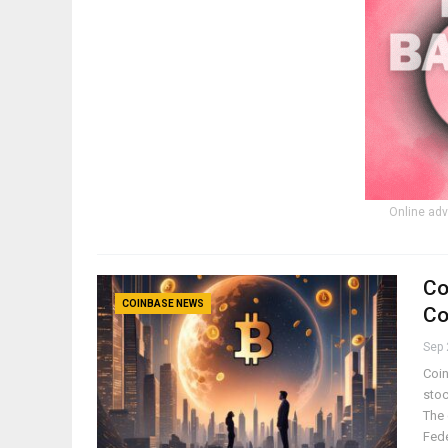
Online adv
Co
COINBASE NEWS
Co
Sep 
Coin
stoc
The 
Fed