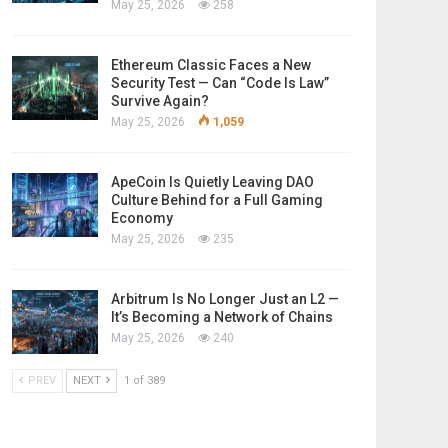
May 25, 2026
258
Ethereum Classic Faces a New
Security Test — Can “Code Is Law”
Survive Again?
May 25, 2026
1,059
ApeCoin Is Quietly Leaving DAO
Culture Behind for a Full Gaming
Economy
May 25, 2026
235
Arbitrum Is No Longer Just an L2 —
It’s Becoming a Network of Chains
May 25, 2026
240
PREV
NEXT
1 of 389