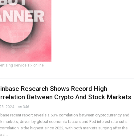
ertising service 1lx.online
inbase Research Shows Record High
rrelation Between Crypto And Stock Markets
28, 2024
346
base recent report reveals a 50% correlation between cryptocurrency and
k markets, driven by global economic factors and Fed interest rate cuts.
correlation is the highest since 2022, with both markets surging after the
eral…