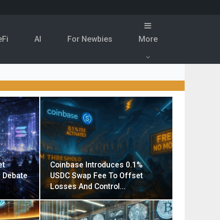
eFi
Al
For Newbies
More
et
Coinbase Introduces 0.1%
g Debate
USDC Swap Fee To Offset
Losses And Control…