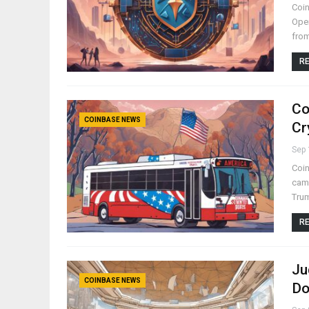
Coin
Open
from
RE
Co
COINBASE NEWS
Cr
Sep 
Coin
camp
Trum
RE
Ju
COINBASE NEWS
Do