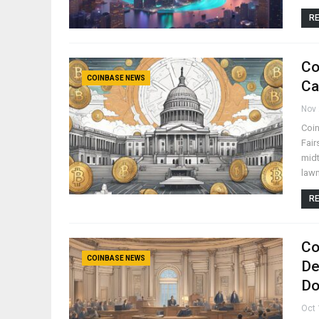
RE
Co
COINBASE NEWS
Ca
Nov 
Coin
Fair
midt
law
RE
Co
COINBASE NEWS
De
Do
Oct 