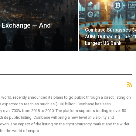
t Exchange — And
Coinbase Surpasses $
AUM, Outpacing The 21
Largest US Bank
world, recently announced its plans to go public through a direct listing on
 expected to reach as much as $100 billion. Coinbase has seen
y over 700% from 2018 to 2020. The platform supports trading in over 50
its public listing, Coinbase will bring a new level of visibility and
 growth. The impact of the listing on the cryptocurrency market and the wider
 for the world of crypto.