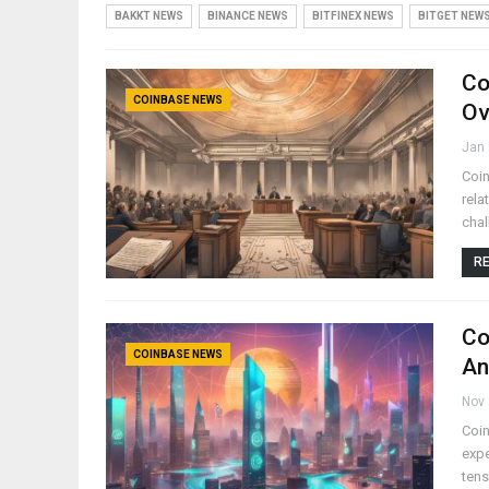
BAKKT NEWS
BINANCE NEWS
BITFINEX NEWS
BITGET NEW
Co
COINBASE NEWS
Ov
Jan 
Coin
rela
chal
RE
Co
COINBASE NEWS
An
Nov 
Coin
expe
tens