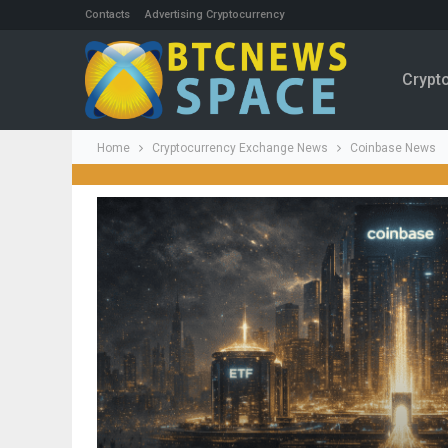
Contacts
Advertising Cryptocurrency
Crypt
Home
Cryptocurrency Exchange News
Coinbase News