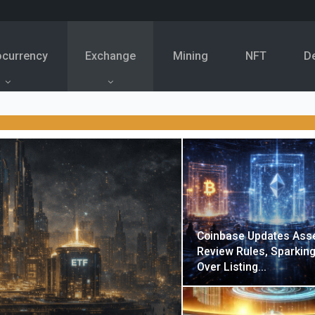
ocurrency
Exchange
Mining
NFT
D
Coinbase Updates Ass
Review Rules, Sparkin
Over Listing…