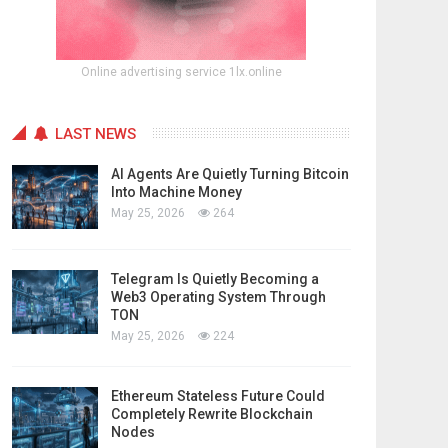
Online advertising service 1lx.online
LAST NEWS
AI Agents Are Quietly Turning Bitcoin
Into Machine Money
May 25, 2026
264
Telegram Is Quietly Becoming a
Web3 Operating System Through
TON
May 25, 2026
224
Ethereum Stateless Future Could
Completely Rewrite Blockchain
Nodes