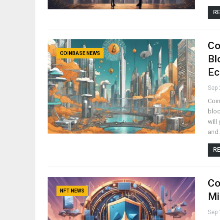
RE
Co
COINBASE NEWS
Bl
Ec
Sep 
Coin
bloc
will
and
RE
Co
NFT NEWS
Mi
Sep 