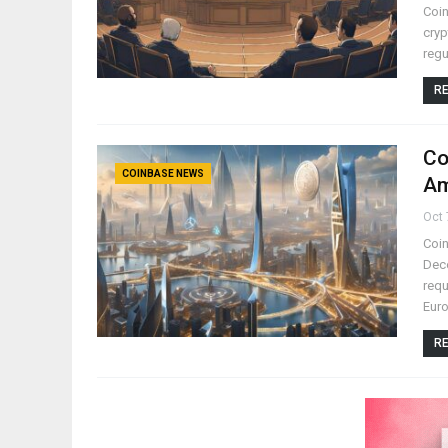
Coin
cryp
regu
RE
Co
COINBASE NEWS
Am
Oct 
Coin
Dece
requ
Eur
RE