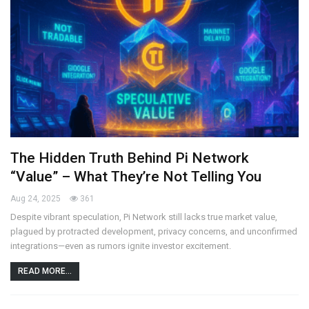
The Hidden Truth Behind Pi Network
“Value” – What They’re Not Telling You
Aug 24, 2025
361
Despite vibrant speculation, Pi Network still lacks true market value,
plagued by protracted development, privacy concerns, and unconfirmed
integrations—even as rumors ignite investor excitement.
READ MORE...