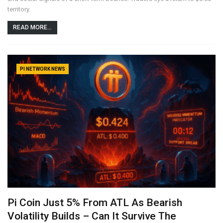
territory.
READ MORE...
PI NETWORK NEWS
Pi Coin Just 5% From ATL As Bearish
Volatility Builds – Can It Survive The