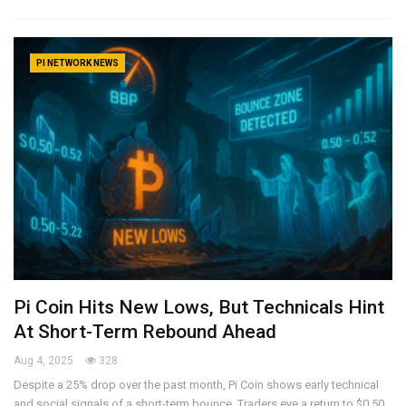
PI NETWORK NEWS
Pi Coin Hits New Lows, But Technicals Hint
At Short-Term Rebound Ahead
Aug 4, 2025
328
Despite a 25% drop over the past month, Pi Coin shows early technical
and social signals of a short-term bounce. Traders eye a return to $0.50