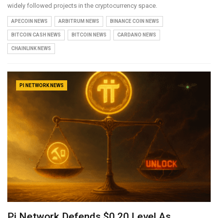
widely followed projects in the cryptocurrency space.
APECOIN NEWS
ARBITRUM NEWS
BINANCE COIN NEWS
BITCOIN CASH NEWS
BITCOIN NEWS
CARDANO NEWS
CHAINLINK NEWS
PI NETWORK NEWS
Pi Network Defends $0.20 Level As