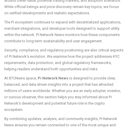
around token value, potential trading markets, and adoption scenarios.
While official listings and price discovery remain key topics, we focus
on verified developments and realistic expectations.
The Pi ecosystem continues to expand with decentralized applications,
merchant integrations, and developer tools designed to support utility
within the network. Pi Network News monitors how these components
contribute to long-term sustainability and user engagement.
Security, compliance, and regulatory positioning are also critical aspects
of Pi Network’s evolution. We examine how the project addresses KYC
requirements, data protection, and global regulatory frameworks,
helping readers understand both opportunities and risks.
At BTCNews.space,
Pi Network News
is designed to provide clear,
balanced, and data-driven insights into a project that has attracted
millions of users worldwide. Whether you are an early adopter, investor,
or curious observer, this section helps you stay informed about Pi
Network’s development and potential future role in the crypto
ecosystem.
By combining updates, analysis, and community insights, Pi Network
News ensures you remain connected to one of the most unique and