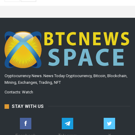
Cryptocurrency News. News Today Cryptocurrency, Bitcoin, Blockchain,
Mining, Exchanges, Trading, NFT
Contacts:
Watch
STAY WITH US