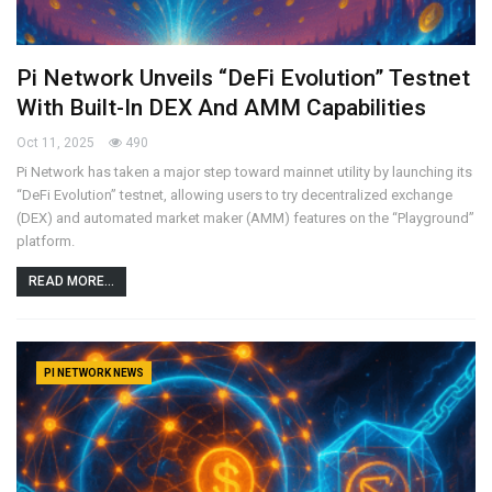
Pi Network Unveils “DeFi Evolution” Testnet
With Built-In DEX And AMM Capabilities
Oct 11, 2025
490
Pi Network has taken a major step toward mainnet utility by launching its
“DeFi Evolution” testnet, allowing users to try decentralized exchange
(DEX) and automated market maker (AMM) features on the “Playground”
platform.
READ MORE...
PI NETWORK NEWS