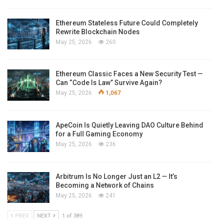
Ethereum Stateless Future Could Completely
Rewrite Blockchain Nodes
May 25, 2026
260
Ethereum Classic Faces a New Security Test —
Can “Code Is Law” Survive Again?
May 25, 2026
1,067
ApeCoin Is Quietly Leaving DAO Culture Behind
for a Full Gaming Economy
May 25, 2026
236
Arbitrum Is No Longer Just an L2 — It’s
Becoming a Network of Chains
May 25, 2026
241
PREV
NEXT
1 of 389