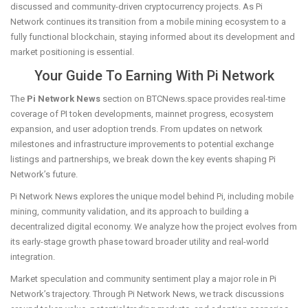
discussed and community-driven cryptocurrency projects. As Pi
Network continues its transition from a mobile mining ecosystem to a
fully functional blockchain, staying informed about its development and
market positioning is essential.
Your Guide To Earning With Pi Network
The
Pi Network News
section on BTCNews.space provides real-time
coverage of PI token developments, mainnet progress, ecosystem
expansion, and user adoption trends. From updates on network
milestones and infrastructure improvements to potential exchange
listings and partnerships, we break down the key events shaping Pi
Network’s future.
Pi Network News explores the unique model behind Pi, including mobile
mining, community validation, and its approach to building a
decentralized digital economy. We analyze how the project evolves from
its early-stage growth phase toward broader utility and real-world
integration.
Market speculation and community sentiment play a major role in Pi
Network’s trajectory. Through Pi Network News, we track discussions