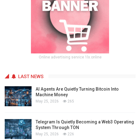
Online advertising service 1lx.online
LAST NEWS
AI Agents Are Quietly Turning Bitcoin Into
Machine Money
May 25, 2026
265
Telegram Is Quietly Becoming a Web3 Operating
System Through TON
May 25, 2026
226