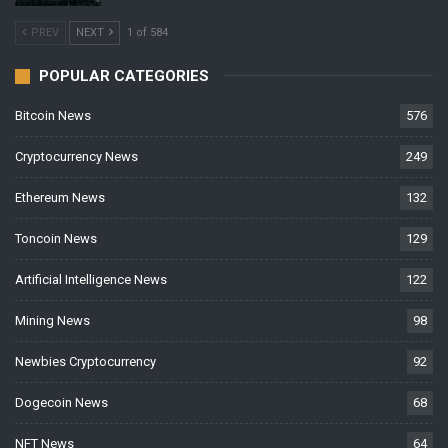
PREV
NEXT
1 of 584
POPULAR CATEGORIES
Bitcoin News
576
Cryptocurrency News
249
Ethereum News
132
Toncoin News
129
Artificial Intelligence News
122
Mining News
98
Newbies Cryptocurrency
92
Dogecoin News
68
NFT News
64