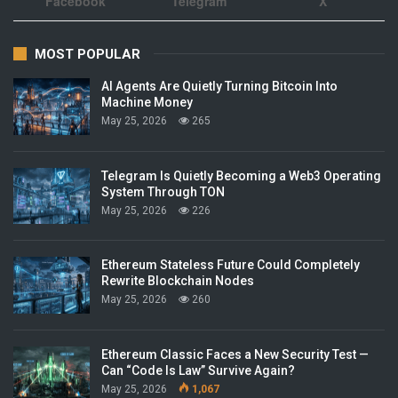
Facebook
Telegram
X
MOST POPULAR
AI Agents Are Quietly Turning Bitcoin Into
Machine Money
May 25, 2026
265
Telegram Is Quietly Becoming a Web3 Operating
System Through TON
May 25, 2026
226
Ethereum Stateless Future Could Completely
Rewrite Blockchain Nodes
May 25, 2026
260
Ethereum Classic Faces a New Security Test —
Can “Code Is Law” Survive Again?
May 25, 2026
1,067