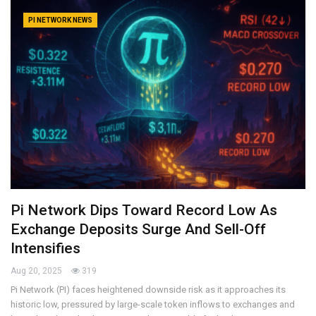
PI NETWORK NEWS
Pi Network Dips Toward Record Low As
Exchange Deposits Surge And Sell-Off
Intensifies
Aug 20, 2025
319
Pi Network (PI) faces heightened downside risk as it approaches its
historic low, pressured by large-scale token inflows to exchanges and