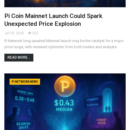
Pi Coin Mainnet Launch Could Spark
Unexpected Price Explosion
Jul 29, 2025
322
Pi Network long-awaited Mainnet launch may be the catalyst for a major
price surge, with renewed optimism from both traders and analysts.
READ MORE...
PI NETWORK NEWS