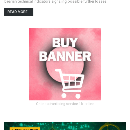
bearish technical indicators signaling possible further losses.
READ MORE...
Online advertising service 1lx.online