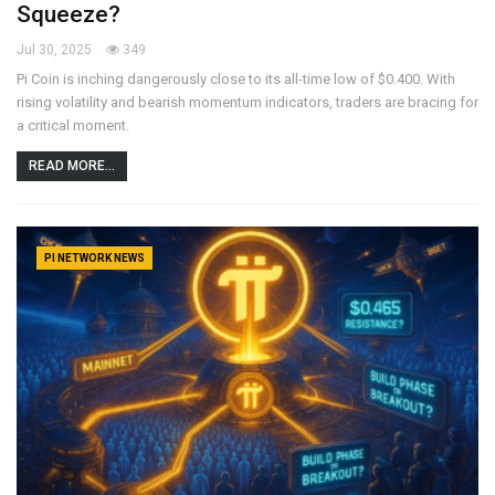
Squeeze?
Jul 30, 2025
349
Pi Coin is inching dangerously close to its all-time low of $0.400. With
rising volatility and bearish momentum indicators, traders are bracing for
a critical moment.
READ MORE...
PI NETWORK NEWS