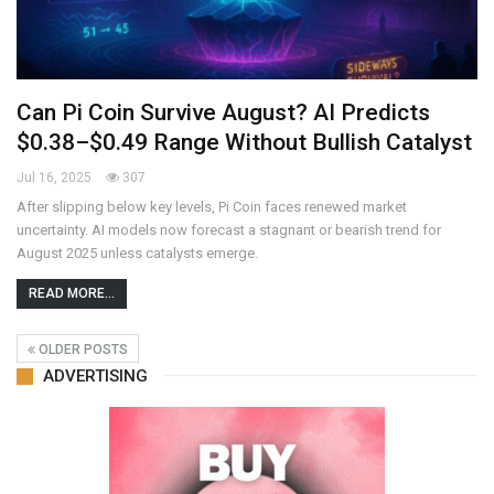
Can Pi Coin Survive August? AI Predicts
$0.38–$0.49 Range Without Bullish Catalyst
Jul 16, 2025
307
After slipping below key levels, Pi Coin faces renewed market
uncertainty. AI models now forecast a stagnant or bearish trend for
August 2025 unless catalysts emerge.
READ MORE...
OLDER POSTS
ADVERTISING