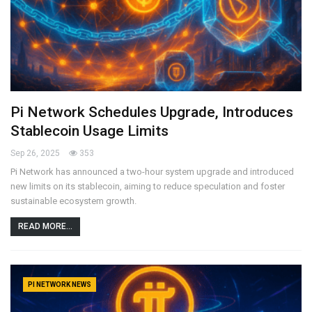
Pi Network Schedules Upgrade, Introduces
Stablecoin Usage Limits
Sep 26, 2025
353
Pi Network has announced a two-hour system upgrade and introduced
new limits on its stablecoin, aiming to reduce speculation and foster
sustainable ecosystem growth.
READ MORE...
PI NETWORK NEWS