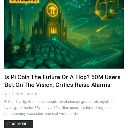
PI NETWORK NEWS
Is Pi Coin The Future Or A Flop? 50M Users
Bet On The Vision, Critics Raise Alarms
Aug 6, 2025
318
Pi Coin has ignited fierce debate: revolutionary grassroots crypto or
overhyped illusion? With over 50 million users, its future hinges on
transparency, execution, and real-world utility.
READ MORE...