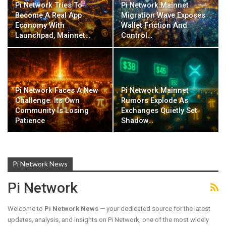
Pi Network Tries To
Pi Network Mainnet
Become A Real App
Migration Wave Exposes
Economy With
Wallet Friction And
Launchpad, Mainnet…
Control…
Pi Network Faces A New
Pi Network Mainnet
Challenge: Its Own
Rumors Explode As
Community Is Losing
Exchanges Quietly Set
Patience
Shadow…
Pi Network News
Pi Network
Welcome to
Pi Network News
— your dedicated source for the latest
updates, analysis, and insights on Pi Network, one of the most widely