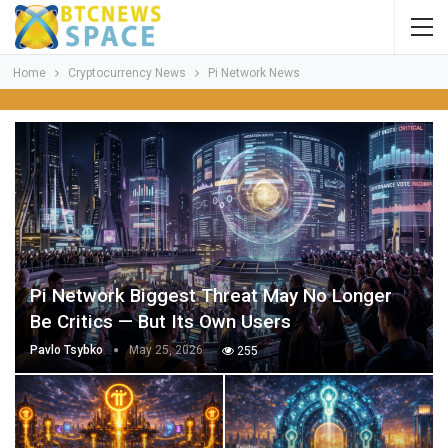
Home
Cryptocurrency News
Pi Network News
Pi Network Biggest Threat May No Longer
Be Critics — But Its Own Users
Pavlo Tsybko
May 25, 2026
255