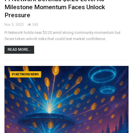
Milestone Momentum Faces Unlock
Pressure
Nov 5, 2025
345
Pi Network holds near $0.20 amid strong community momentum but
faces token unlock risks that could test market confidence.
READ MORE...
PI NETWORK NEWS