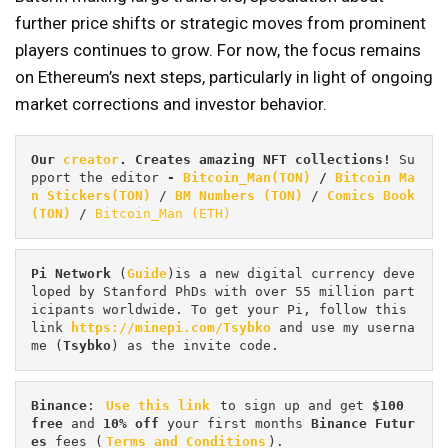
further price shifts or strategic moves from prominent
players continues to grow. For now, the focus remains
on Ethereum’s next steps, particularly in light of ongoing
market corrections and investor behavior.
Our 
creator
. Creates amazing NFT collections! 
Su
pport the editor
 - 
Bitcoin_Man(TON)
/
Bitcoin Ma
n Stickers(TON)
 / 
BM Numbers (TON)
 / 
Comics Book 
(TON)
 / 
Bitcoin_Man (ETH)
Pi
Network
 (
Guide
)is a new digital currency deve
loped by Stanford PhDs with over 55 million part
icipants worldwide. To get your Pi, follow this 
link 
https://minepi.com/Tsybko
 and use my userna
me (
Tsybko
) as the invite code.
Binance
: 
Use this link
 to sign up and get
 $100 
free
 and 
10% off
 your first months 
Binance Futur
es 
fees (
Terms and Conditions
).