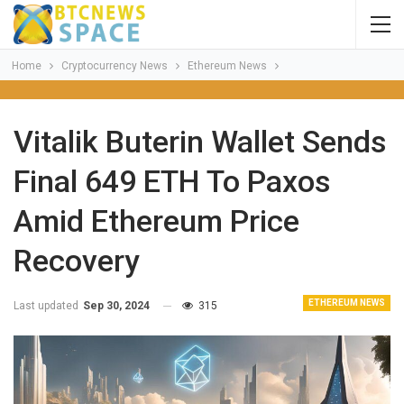
Home
Cryptocurrency News
Ethereum News
Vitalik Buterin Wallet Sends
Final 649 ETH To Paxos
Amid Ethereum Price
Recovery
ETHEREUM NEWS
Last updated
Sep 30, 2024
315