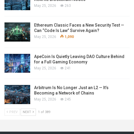
May 25, 2026
263
Ethereum Classic Faces a New Security Test —
Can “Code Is Law” Survive Again?
May 25, 2026
1,090
ApeCoin Is Quietly Leaving DAO Culture Behind
for a Full Gaming Economy
May 25, 2026
241
Arbitrum Is No Longer Just an L2 — It’s
Becoming a Network of Chains
May 25, 2026
245
PREV
NEXT
1 of 389