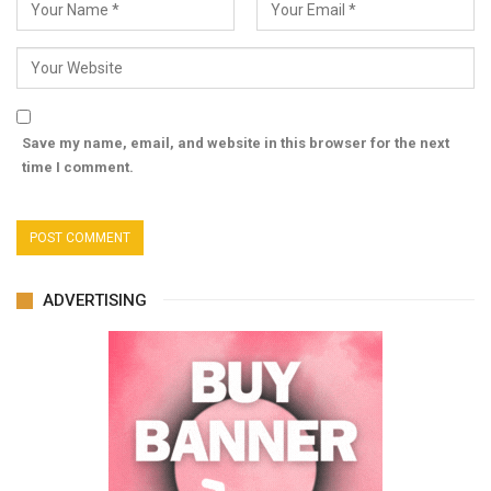
Save my name, email, and website in this browser for the next
time I comment.
ADVERTISING