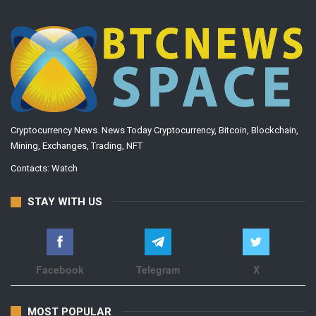
Cryptocurrency News. News Today Cryptocurrency, Bitcoin, Blockchain,
Mining, Exchanges, Trading, NFT
Contacts:
Watch
STAY WITH US
Facebook
Telegram
X
MOST POPULAR