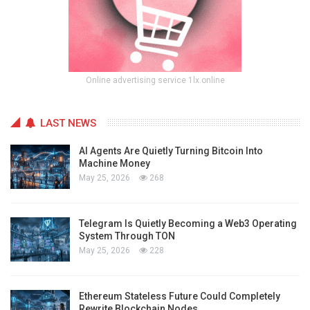
Online advertising service 1lx.online
LAST NEWS
AI Agents Are Quietly Turning Bitcoin Into
Machine Money
May 25, 2026
268
Telegram Is Quietly Becoming a Web3 Operating
System Through TON
May 25, 2026
228
Ethereum Stateless Future Could Completely
Rewrite Blockchain Nodes