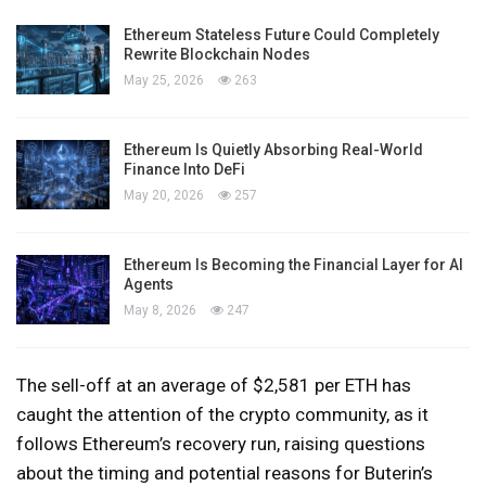
Ethereum Stateless Future Could Completely
Rewrite Blockchain Nodes
May 25, 2026
263
Ethereum Is Quietly Absorbing Real-World
Finance Into DeFi
May 20, 2026
257
Ethereum Is Becoming the Financial Layer for AI
Agents
May 8, 2026
247
The sell-off at an average of $2,581 per ETH has
caught the attention of the crypto community, as it
follows Ethereum’s recovery run, raising questions
about the timing and potential reasons for Buterin’s