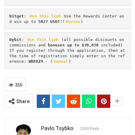
Bitget
: 
Use this link
 Use the Rewards Center an
d win up to 
5027 USDT
!(
Review
)
Bybit
: 
Use this link
 (all possible discounts on 
commissions and 
bonuses up to $30,030
 included) 
If you register through the application, then at 
the time of registration simply enter in the ref
erence: 
WB8XZ4
 - (
manual
)
315
Share
Pavlo Tsybko
2333 Posts