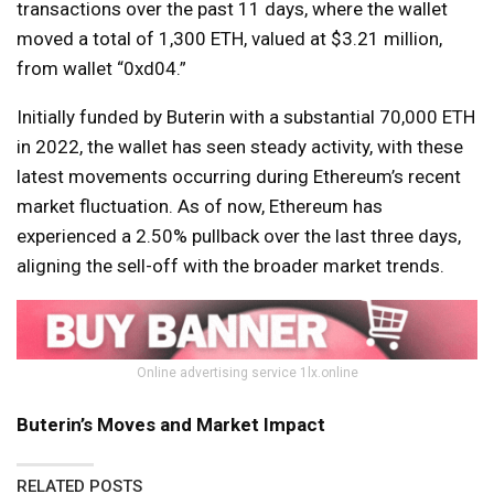
transactions over the past 11 days, where the wallet
moved a total of 1,300 ETH, valued at $3.21 million,
from wallet “0xd04.”
Initially funded by Buterin with a substantial 70,000 ETH
in 2022, the wallet has seen steady activity, with these
latest movements occurring during Ethereum’s recent
market fluctuation. As of now, Ethereum has
experienced a 2.50% pullback over the last three days,
aligning the sell-off with the broader market trends.
Online advertising service 1lx.online
Buterin’s Moves and Market Impact
RELATED POSTS