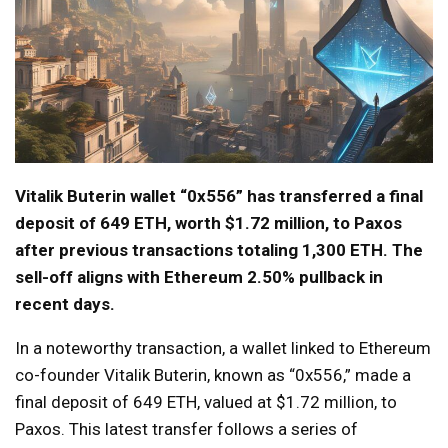
Vitalik Buterin wallet “0x556” has transferred a final
deposit of 649 ETH, worth $1.72 million, to Paxos
after previous transactions totaling 1,300 ETH. The
sell-off aligns with Ethereum 2.50% pullback in
recent days.
In a noteworthy transaction, a wallet linked to Ethereum
co-founder Vitalik Buterin, known as “0x556,” made a
final deposit of 649 ETH, valued at $1.72 million, to
Paxos. This latest transfer follows a series of