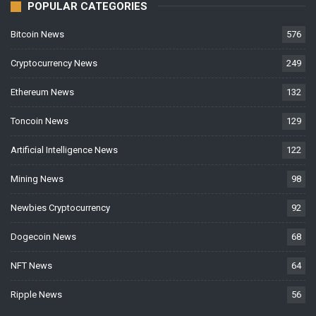
POPULAR CATEGORIES
Bitcoin News
576
Cryptocurrency News
249
Ethereum News
132
Toncoin News
129
Artificial Intelligence News
122
Mining News
98
Newbies Cryptocurrency
92
Dogecoin News
68
NFT News
64
Ripple News
56