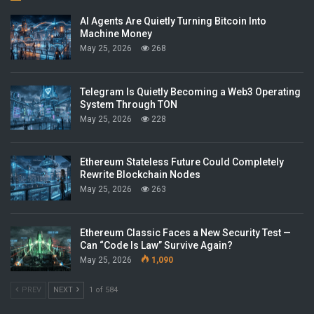
AI Agents Are Quietly Turning Bitcoin Into
Machine Money
May 25, 2026
268
Telegram Is Quietly Becoming a Web3 Operating
System Through TON
May 25, 2026
228
Ethereum Stateless Future Could Completely
Rewrite Blockchain Nodes
May 25, 2026
263
Ethereum Classic Faces a New Security Test —
Can “Code Is Law” Survive Again?
May 25, 2026
1,090
PREV
NEXT
1 of 584