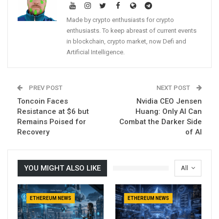
Made by crypto enthusiasts for crypto
enthusiasts. To keep abreast of current events
in blockchain, crypto market, now Defi and
Artificial Intelligence.
PREV POST
NEXT POST
Toncoin Faces
Nvidia CEO Jensen
Resistance at $6 but
Huang: Only AI Can
Remains Poised for
Combat the Darker Side
Recovery
of AI
YOU MIGHT ALSO LIKE
All
ETHEREUM NEWS
ETHEREUM NEWS