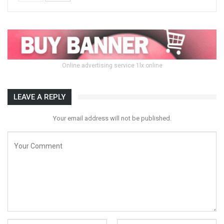
Online advertising service 1lx.online
LEAVE A REPLY
Your email address will not be published.