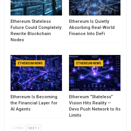
Ethereum Stateless
Ethereum Is Quietly
Future Could Completely
Absorbing Real-World
Rewrite Blockchain
Finance Into DeFi
Nodes
ETHEREUM NEWS
ETHEREUM NEWS
Ethereum Is Becoming
Ethereum “Stateless”
the Financial Layer for
Vision Hits Reality —
AI Agents
Devs Push Network to Its
Limits
PREV
NEXT