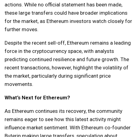
actions. While no official statement has been made,
these large transfers could have broader implications
for the market, as Ethereum investors watch closely for
further moves.
Despite the recent sell-off, Ethereum remains a leading
force in the cryptocurrency space, with analysts
predicting continued resilience and future growth. The
recent transactions, however, highlight the volatility of
the market, particularly during significant price
movements.
What’s Next for Ethereum?
As Ethereum continues its recovery, the community
remains eager to see how this latest activity might
influence market sentiment. With Ethereum co-founder
Buterin making large transfers, speculation about