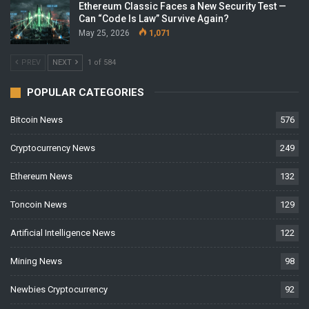
Ethereum Classic Faces a New Security Test —
Can “Code Is Law” Survive Again?
May 25, 2026
1,071
PREV
NEXT
1 of 584
POPULAR CATEGORIES
Bitcoin News
576
Cryptocurrency News
249
Ethereum News
132
Toncoin News
129
Artificial Intelligence News
122
Mining News
98
Newbies Cryptocurrency
92