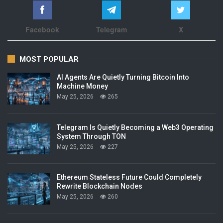
Facebook
Telegram
X
MOST POPULAR
AI Agents Are Quietly Turning Bitcoin Into
Machine Money
May 25, 2026
265
Telegram Is Quietly Becoming a Web3 Operating
System Through TON
May 25, 2026
227
Ethereum Stateless Future Could Completely
Rewrite Blockchain Nodes
May 25, 2026
260