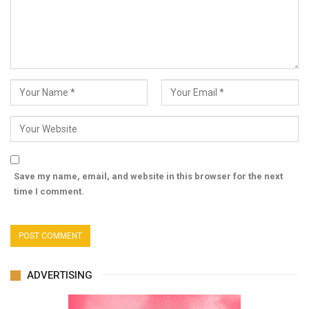
Save my name, email, and website in this browser for the next
time I comment.
ADVERTISING