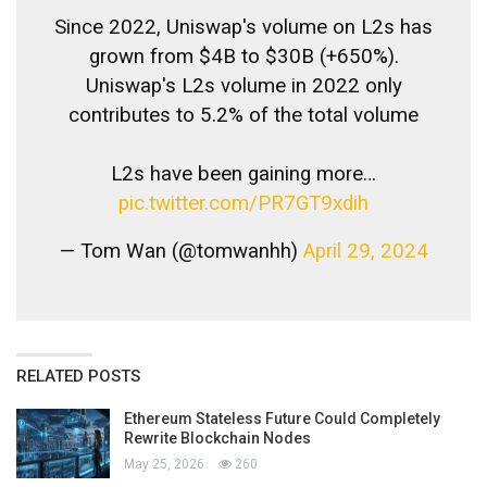
Since 2022, Uniswap's volume on L2s has
grown from $4B to $30B (+650%).
Uniswap's L2s volume in 2022 only
contributes to 5.2% of the total volume
L2s have been gaining more…
pic.twitter.com/PR7GT9xdih
— Tom Wan (@tomwanhh)
April 29, 2024
RELATED POSTS
Ethereum Stateless Future Could Completely
Rewrite Blockchain Nodes
May 25, 2026
260