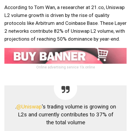
According to Tom Wan, a researcher at 21.co, Uniswap
L2 volume growth is driven by the rise of quality
protocols like Arbitrum and Coinbase Base. These Layer
2 networks contribute 82% of Uniswap L2 volume, with
projections of reaching 50% dominance by year-end.
Online advertising service 1lx.online
.
@Uniswap
's trading volume is growing on
L2s and currently contributes to 37% of
the total volume