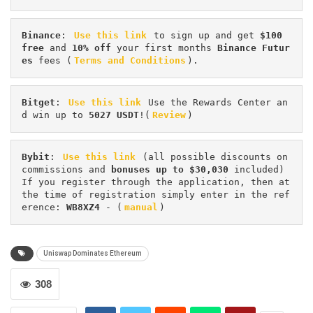
Binance
: 
Use this link
 to sign up and get
 $100 
free
 and 
10% off
 your first months 
Binance Futur
es 
fees (
Terms and Conditions
).
Bitget
: 
Use this link
 Use the Rewards Center an
d win up to 
5027 USDT
!(
Review
)
Bybit
: 
Use this link
 (all possible discounts on 
commissions and 
bonuses up to $30,030
 included) 
If you register through the application, then at 
the time of registration simply enter in the ref
erence: 
WB8XZ4
 - (
manual
)
Uniswap Dominates Ethereum
308