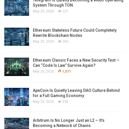
System Through TON
May 25, 2026
227
Ethereum Stateless Future Could Completely
Rewrite Blockchain Nodes
May 25, 2026
260
Ethereum Classic Faces a New Security Test —
Can “Code Is Law” Survive Again?
May 25, 2026
1,071
ApeCoin Is Quietly Leaving DAO Culture Behind
for a Full Gaming Economy
May 25, 2026
238
Arbitrum Is No Longer Just an L2 — It’s
Becoming a Network of Chains