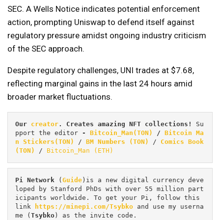
SEC. A Wells Notice indicates potential enforcement
action, prompting Uniswap to defend itself against
regulatory pressure amidst ongoing industry criticism
of the SEC approach.
Despite regulatory challenges, UNI trades at $7.68,
reflecting marginal gains in the last 24 hours amid
broader market fluctuations.
Our 
creator
. Creates amazing NFT collections! 
Su
pport the editor
 - 
Bitcoin_Man(TON)
/
Bitcoin Ma
n Stickers(TON)
 / 
BM Numbers (TON)
 / 
Comics Book 
(TON)
 / 
Bitcoin_Man (ETH)
Pi
Network
 (
Guide
)is a new digital currency deve
loped by Stanford PhDs with over 55 million part
icipants worldwide. To get your Pi, follow this 
link 
https://minepi.com/Tsybko
 and use my userna
me (
Tsybko
) as the invite code.