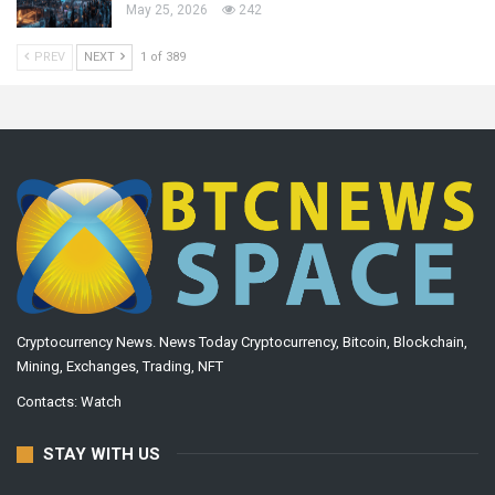
May 25, 2026
242
PREV
NEXT
1 of 389
Cryptocurrency News. News Today Cryptocurrency, Bitcoin, Blockchain,
Mining, Exchanges, Trading, NFT
Contacts:
Watch
STAY WITH US