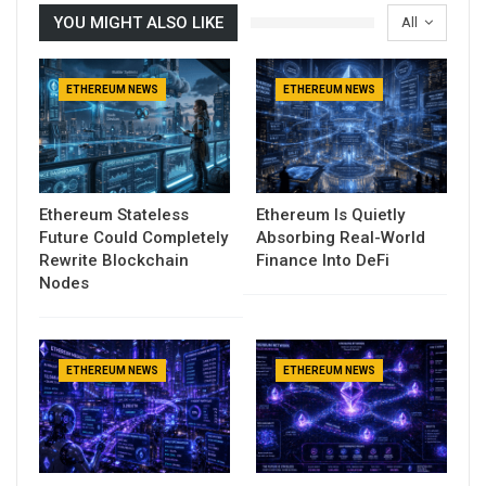
YOU MIGHT ALSO LIKE
All
ETHEREUM NEWS
ETHEREUM NEWS
Ethereum Stateless
Ethereum Is Quietly
Future Could Completely
Absorbing Real-World
Rewrite Blockchain
Finance Into DeFi
Nodes
ETHEREUM NEWS
ETHEREUM NEWS