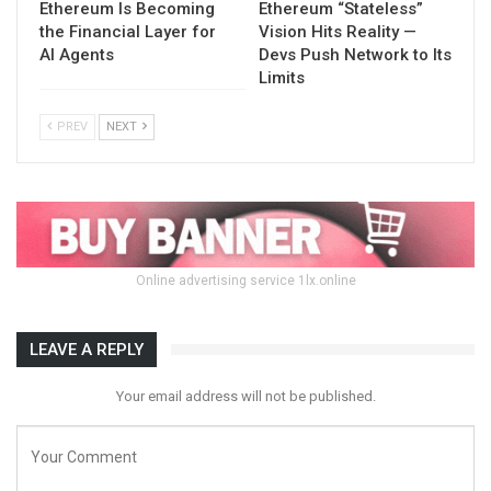
Ethereum Is Becoming
Ethereum “Stateless”
the Financial Layer for
Vision Hits Reality —
AI Agents
Devs Push Network to Its
Limits
PREV
NEXT
Online advertising service 1lx.online
LEAVE A REPLY
Your email address will not be published.