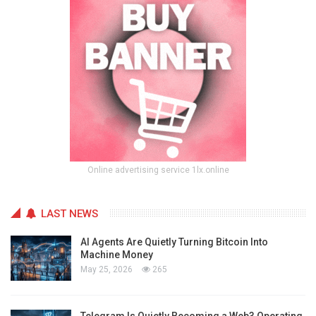
Online advertising service 1lx.online
LAST NEWS
AI Agents Are Quietly Turning Bitcoin Into
Machine Money
May 25, 2026
265
Telegram Is Quietly Becoming a Web3 Operating