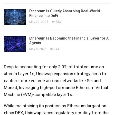
Ethereum Is Quietly Absorbing Real-World
Finance Into DeFi
May 20, 2026
253
Ethereum Is Becoming the Financial Layer for AI
Agents
May 8, 2026
244
Despite accounting for only 2.9% of total volume on
altcoin Layer 1s, Uniswap expansion strategy aims to
capture more volume across networks like Sei and
Monad, leveraging high-performance Ethereum Virtual
Machine (EVM)-compatible layer 1s.
While maintaining its position as Ethereum largest on-
chain DEX, Uniswap faces regulatory scrutiny from the