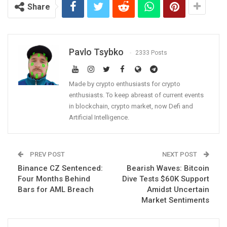
Share
Pavlo Tsybko
2333 Posts
Made by crypto enthusiasts for crypto
enthusiasts. To keep abreast of current events
in blockchain, crypto market, now Defi and
Artificial Intelligence.
PREV POST
NEXT POST
Binance CZ Sentenced:
Bearish Waves: Bitcoin
Four Months Behind
Dive Tests $60K Support
Bars for AML Breach
Amidst Uncertain
Market Sentiments