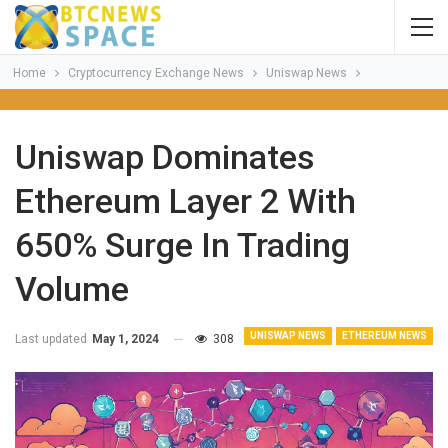
Home
Cryptocurrency Exchange News
Uniswap News
Uniswap Dominates
Ethereum Layer 2 With
650% Surge In Trading
Volume
UNISWAP NEWS
ETHEREUM NEWS
Last updated
May 1, 2024
308