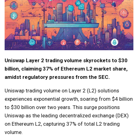
Uniswap Layer 2 trading volume skyrockets to $30
billion, claiming 37% of Ethereum L2 market share,
amidst regulatory pressures from the SEC.
Uniswap trading volume on Layer 2 (L2) solutions
experiences exponential growth, soaring from $4 billion
to $30 billion over two years. This surge positions
Uniswap as the leading decentralized exchange (DEX)
on Ethereum L2, capturing 37% of total L2 trading
volume.