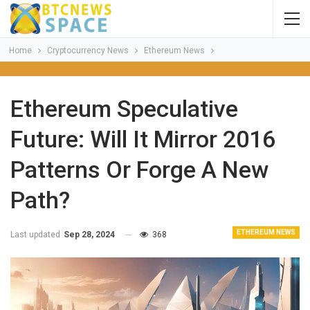
Home
Cryptocurrency News
Ethereum News
Ethereum Speculative
Future: Will It Mirror 2016
Patterns Or Forge A New
Path?
ETHEREUM NEWS
Last updated
Sep 28, 2024
368