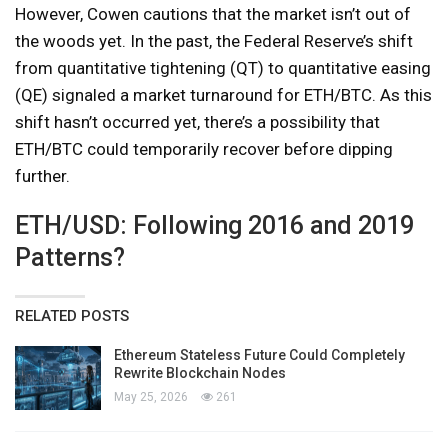
However, Cowen cautions that the market isn’t out of
the woods yet. In the past, the Federal Reserve’s shift
from quantitative tightening (QT) to quantitative easing
(QE) signaled a market turnaround for ETH/BTC. As this
shift hasn’t occurred yet, there’s a possibility that
ETH/BTC could temporarily recover before dipping
further.
ETH/USD: Following 2016 and 2019
Patterns?
RELATED POSTS
Ethereum Stateless Future Could Completely
Rewrite Blockchain Nodes
May 25, 2026
261