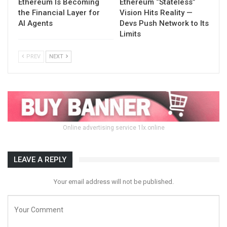
Ethereum Is Becoming
Ethereum “Stateless”
the Financial Layer for
Vision Hits Reality —
AI Agents
Devs Push Network to Its
Limits
PREV
NEXT
Online advertising service 1lx.online
LEAVE A REPLY
Your email address will not be published.