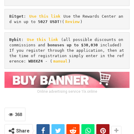
Bitget
: 
Use this link
 Use the Rewards Center an
d win up to 
5027 USDT
!(
Review
)
Bybit
: 
Use this link
 (all possible discounts on 
commissions and 
bonuses up to $30,030
 included) 
If you register through the application, then at 
the time of registration simply enter in the ref
erence: 
WB8XZ4
 - (
manual
)
Online advertising service 1lx.online
368
Share