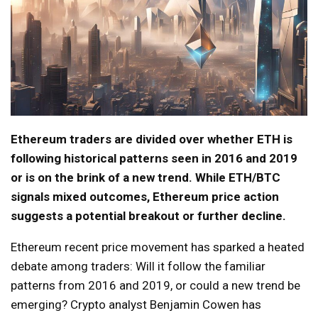
Ethereum traders are divided over whether ETH is
following historical patterns seen in 2016 and 2019
or is on the brink of a new trend. While ETH/BTC
signals mixed outcomes, Ethereum price action
suggests a potential breakout or further decline.
Ethereum recent price movement has sparked a heated
debate among traders: Will it follow the familiar
patterns from 2016 and 2019, or could a new trend be
emerging? Crypto analyst Benjamin Cowen has