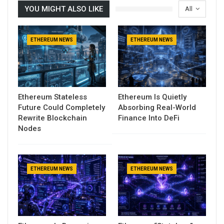
YOU MIGHT ALSO LIKE
All
ETHEREUM NEWS
ETHEREUM NEWS
Ethereum Stateless
Ethereum Is Quietly
Future Could Completely
Absorbing Real-World
Rewrite Blockchain
Finance Into DeFi
Nodes
ETHEREUM NEWS
ETHEREUM NEWS