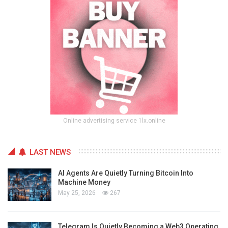
Online advertising service 1lx.online
LAST NEWS
AI Agents Are Quietly Turning Bitcoin Into
Machine Money
May 25, 2026
267
Telegram Is Quietly Becoming a Web3 Operating