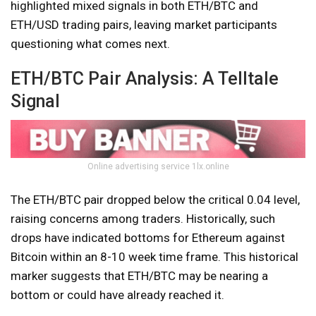
highlighted mixed signals in both ETH/BTC and
ETH/USD trading pairs, leaving market participants
questioning what comes next.
ETH/BTC Pair Analysis: A Telltale
Signal
Online advertising service 1lx.online
The ETH/BTC pair dropped below the critical 0.04 level,
raising concerns among traders. Historically, such
drops have indicated bottoms for Ethereum against
Bitcoin within an 8-10 week time frame. This historical
marker suggests that ETH/BTC may be nearing a
bottom or could have already reached it.