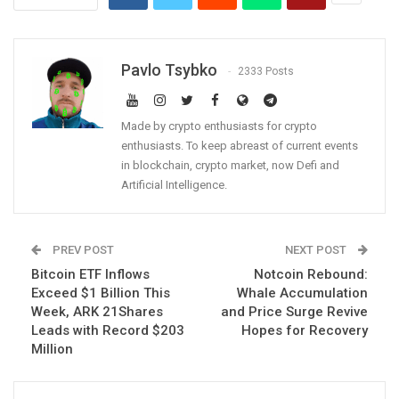
Pavlo Tsybko
2333 Posts
Made by crypto enthusiasts for crypto
enthusiasts. To keep abreast of current events
in blockchain, crypto market, now Defi and
Artificial Intelligence.
PREV POST
NEXT POST
Bitcoin ETF Inflows
Notcoin Rebound:
Exceed $1 Billion This
Whale Accumulation
Week, ARK 21Shares
and Price Surge Revive
Leads with Record $203
Hopes for Recovery
Million