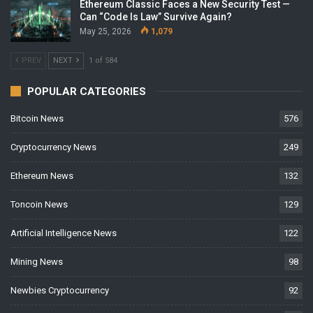
Ethereum Classic Faces a New Security Test —
Can “Code Is Law” Survive Again?
May 25, 2026
1,079
PREV
NEXT
1 of 584
POPULAR CATEGORIES
Bitcoin News
576
Cryptocurrency News
249
Ethereum News
132
Toncoin News
129
Artificial Intelligence News
122
Mining News
98
Newbies Cryptocurrency
92