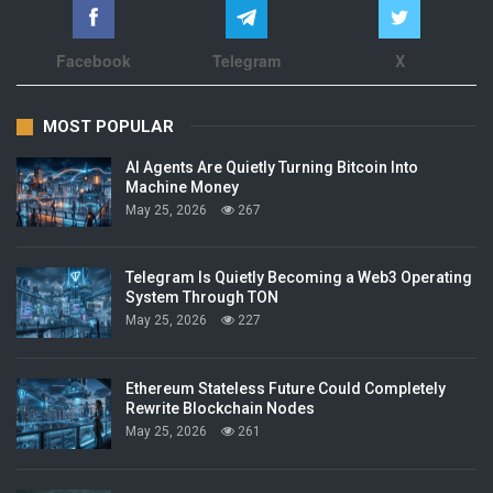
Facebook
Telegram
X
MOST POPULAR
AI Agents Are Quietly Turning Bitcoin Into
Machine Money
May 25, 2026
267
Telegram Is Quietly Becoming a Web3 Operating
System Through TON
May 25, 2026
227
Ethereum Stateless Future Could Completely
Rewrite Blockchain Nodes
May 25, 2026
261