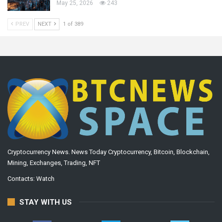
May 25, 2026
243
PREV
NEXT
1 of 389
Cryptocurrency News. News Today Cryptocurrency, Bitcoin, Blockchain,
Mining, Exchanges, Trading, NFT
Contacts:
Watch
STAY WITH US