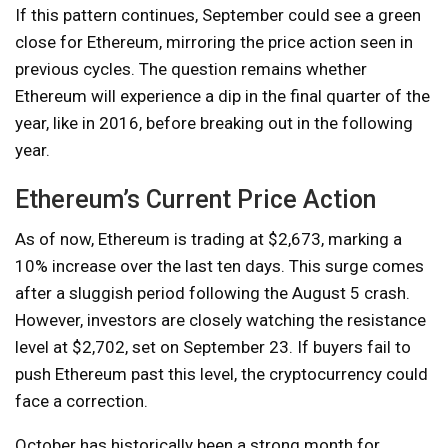
If this pattern continues, September could see a green
close for Ethereum, mirroring the price action seen in
previous cycles. The question remains whether
Ethereum will experience a dip in the final quarter of the
year, like in 2016, before breaking out in the following
year.
Ethereum’s Current Price Action
As of now, Ethereum is trading at $2,673, marking a
10% increase over the last ten days. This surge comes
after a sluggish period following the August 5 crash.
However, investors are closely watching the resistance
level at $2,702, set on September 23. If buyers fail to
push Ethereum past this level, the cryptocurrency could
face a correction.
October has historically been a strong month for