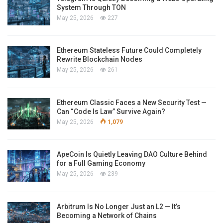
System Through TON
May 25, 2026
227
Ethereum Stateless Future Could Completely
Rewrite Blockchain Nodes
May 25, 2026
261
Ethereum Classic Faces a New Security Test —
Can “Code Is Law” Survive Again?
May 25, 2026
1,079
ApeCoin Is Quietly Leaving DAO Culture Behind
for a Full Gaming Economy
May 25, 2026
239
Arbitrum Is No Longer Just an L2 — It’s
Becoming a Network of Chains