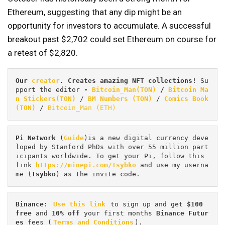
Ethereum, suggesting that any dip might be an
opportunity for investors to accumulate. A successful
breakout past $2,702 could set Ethereum on course for
a retest of $2,820.
Our 
creator
. Creates amazing NFT collections! 
Su
pport the editor
 - 
Bitcoin_Man(TON)
/
Bitcoin Ma
n Stickers(TON)
 / 
BM Numbers (TON)
 / 
Comics Book 
(TON)
 / 
Bitcoin_Man (ETH)
Pi
Network
 (
Guide
)is a new digital currency deve
loped by Stanford PhDs with over 55 million part
icipants worldwide. To get your Pi, follow this 
link 
https://minepi.com/Tsybko
 and use my userna
me (
Tsybko
) as the invite code.
Binance
: 
Use this link
 to sign up and get
 $100 
free
 and 
10% off
 your first months 
Binance Futur
es 
fees (
Terms and Conditions
).