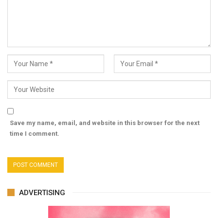
Save my name, email, and website in this browser for the next
time I comment.
ADVERTISING