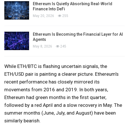
Ethereum Is Quietly Absorbing Real-World
Finance Into DeFi
May 20, 2026
255
Ethereum Is Becoming the Financial Layer for AI
Agents
May 8, 2026
245
While ETH/BTC is flashing uncertain signals, the
ETH/USD pair is painting a clearer picture. Ethereum’s
recent performance has closely mirrored its
movements from 2016 and 2019. In both years,
Ethereum had green months in the first quarter,
followed by a red April and a slow recovery in May. The
summer months (June, July, and August) have been
similarly bearish.