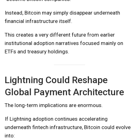
Instead, Bitcoin may simply disappear underneath
financial infrastructure itself.
This creates a very different future from earlier
institutional adoption narratives focused mainly on
ETFs and treasury holdings.
Lightning Could Reshape
Global Payment Architecture
The long-term implications are enormous.
If Lightning adoption continues accelerating
underneath fintech infrastructure, Bitcoin could evolve
into: