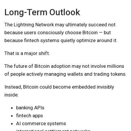
Long-Term Outlook
The Lightning Network may ultimately succeed not
because users consciously choose Bitcoin — but
because fintech systems quietly optimize around it.
That is a major shift.
The future of Bitcoin adoption may not involve millions
of people actively managing wallets and trading tokens.
Instead, Bitcoin could become embedded invisibly
inside:
banking APIs
fintech apps
AI commerce systems