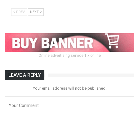
PREV
NEXT
Online advertising service 1lx.online
LEAVE A REPLY
Your email address will not be published.