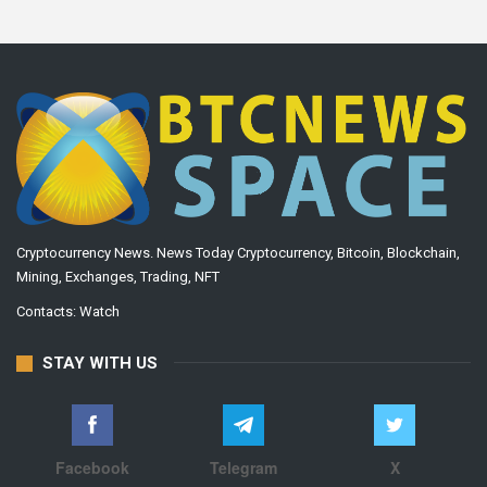
Cryptocurrency News. News Today Cryptocurrency, Bitcoin, Blockchain,
Mining, Exchanges, Trading, NFT
Contacts:
Watch
STAY WITH US
Facebook
Telegram
X