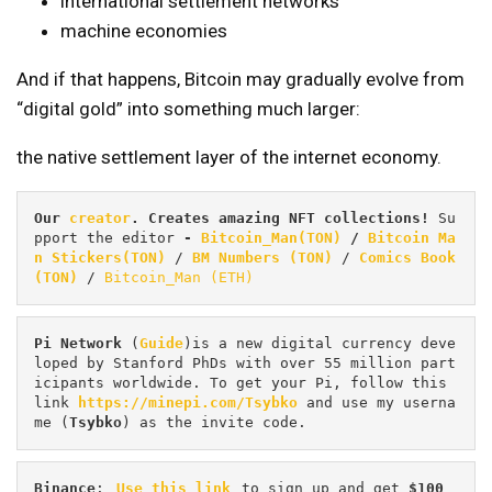
international settlement networks
machine economies
And if that happens, Bitcoin may gradually evolve from
“digital gold” into something much larger:
the native settlement layer of the internet economy.
Our 
creator
. Creates amazing NFT collections! 
Su
pport the editor
 - 
Bitcoin_Man(TON)
/
Bitcoin Ma
n Stickers(TON)
 / 
BM Numbers (TON)
 / 
Comics Book 
(TON)
 / 
Bitcoin_Man (ETH)
Pi
Network
 (
Guide
)is a new digital currency deve
loped by Stanford PhDs with over 55 million part
icipants worldwide. To get your Pi, follow this 
link 
https://minepi.com/Tsybko
 and use my userna
me (
Tsybko
) as the invite code.
Binance
: 
Use this link
 to sign up and get
 $100 