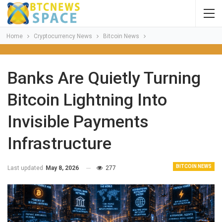
Home
Cryptocurrency News
Bitcoin News
Banks Are Quietly Turning
Bitcoin Lightning Into
Invisible Payments
Infrastructure
BITCOIN NEWS
Last updated
May 8, 2026
277