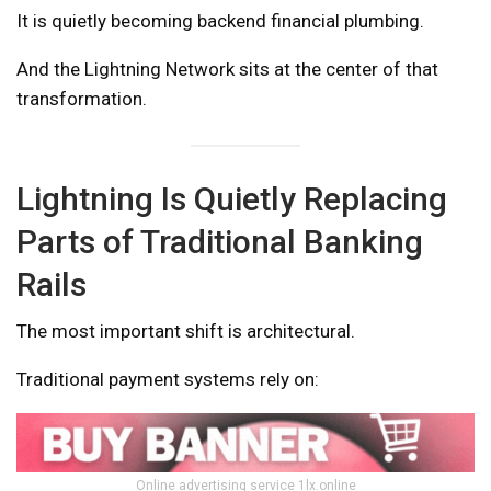
It is quietly becoming backend financial plumbing.
And the Lightning Network sits at the center of that
transformation.
Lightning Is Quietly Replacing
Parts of Traditional Banking
Rails
The most important shift is architectural.
Traditional payment systems rely on:
Online advertising service 1lx.online