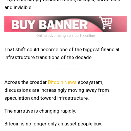
and invisible.
Online advertising service 1lx.online
That shift could become one of the biggest financial
infrastructure transitions of the decade.
Across the broader
Bitcoin News
ecosystem,
discussions are increasingly moving away from
speculation and toward infrastructure.
The narrative is changing rapidly:
Bitcoin is no longer only an asset people buy.