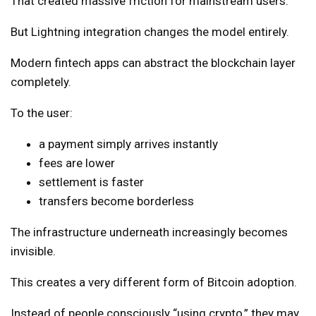
That created massive friction for mainstream users.
But Lightning integration changes the model entirely.
Modern fintech apps can abstract the blockchain layer
completely.
To the user:
a payment simply arrives instantly
fees are lower
settlement is faster
transfers become borderless
The infrastructure underneath increasingly becomes
invisible.
This creates a very different form of Bitcoin adoption.
Instead of people consciously “using crypto,” they may