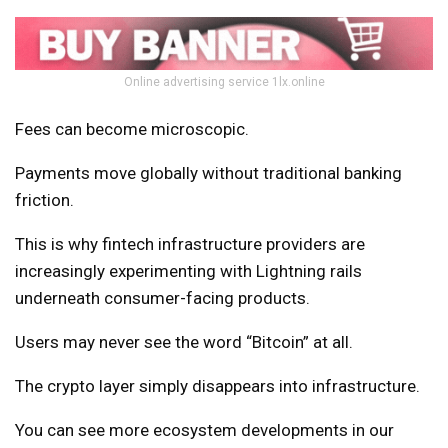
Online advertising service 1lx.online
Fees can become microscopic.
Payments move globally without traditional banking
friction.
This is why fintech infrastructure providers are
increasingly experimenting with Lightning rails
underneath consumer-facing products.
Users may never see the word “Bitcoin” at all.
The crypto layer simply disappears into infrastructure.
You can see more ecosystem developments in our