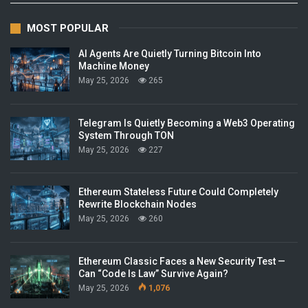
MOST POPULAR
AI Agents Are Quietly Turning Bitcoin Into
Machine Money
May 25, 2026
265
Telegram Is Quietly Becoming a Web3 Operating
System Through TON
May 25, 2026
227
Ethereum Stateless Future Could Completely
Rewrite Blockchain Nodes
May 25, 2026
260
Ethereum Classic Faces a New Security Test —
Can “Code Is Law” Survive Again?
May 25, 2026
1,076