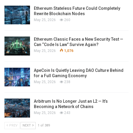
Ethereum Stateless Future Could Completely
Rewrite Blockchain Nodes
May 25, 2026
260
Ethereum Classic Faces a New Security Test —
Can “Code Is Law” Survive Again?
May 25, 2026
1,076
ApeCoin Is Quietly Leaving DAO Culture Behind
for a Full Gaming Economy
May 25, 2026
238
Arbitrum Is No Longer Just an L2 — It’s
Becoming a Network of Chains
May 25, 2026
243
PREV
NEXT
1 of 389