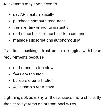
AI systems may soon need to:
pay APIs automatically
purchase compute resources
transfer tiny amounts instantly
settle machine-to-machine transactions
manage subscriptions autonomously
Traditional banking infrastructure struggles with these
requirements because:
settlement is too slow
fees are too high
borders create friction
APIs remain restrictive
Lightning solves many of these issues more efficiently
than card systems or international wires.