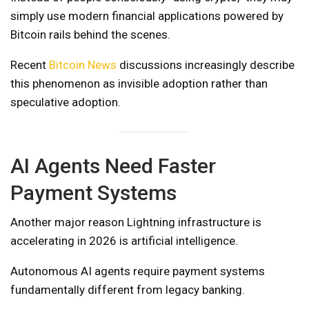
simply use modern financial applications powered by
Bitcoin rails behind the scenes.
Recent
Bitcoin News
discussions increasingly describe
this phenomenon as invisible adoption rather than
speculative adoption.
AI Agents Need Faster
Payment Systems
Another major reason Lightning infrastructure is
accelerating in 2026 is artificial intelligence.
Autonomous AI agents require payment systems
fundamentally different from legacy banking.