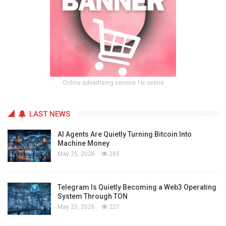
Online advertising service 1lx.online
LAST NEWS
AI Agents Are Quietly Turning Bitcoin Into
Machine Money
May 25, 2026
265
Telegram Is Quietly Becoming a Web3 Operating
System Through TON
May 25, 2026
227