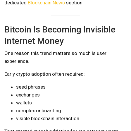
dedicated
Blockchain News
section.
Bitcoin Is Becoming Invisible
Internet Money
One reason this trend matters so much is user
experience.
Early crypto adoption often required:
seed phrases
exchanges
wallets
complex onboarding
visible blockchain interaction