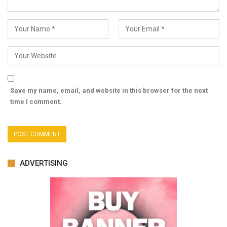
Save my name, email, and website in this browser for the next
time I comment.
ADVERTISING