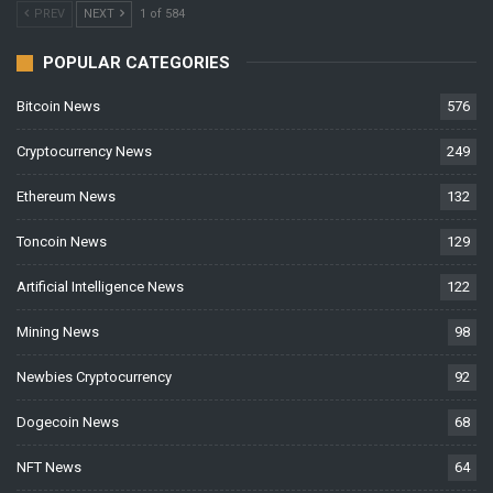
PREV
NEXT
1 of 584
POPULAR CATEGORIES
Bitcoin News
576
Cryptocurrency News
249
Ethereum News
132
Toncoin News
129
Artificial Intelligence News
122
Mining News
98
Newbies Cryptocurrency
92
Dogecoin News
68
NFT News
64