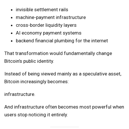
invisible settlement rails
machine-payment infrastructure
cross-border liquidity layers
AI economy payment systems
backend financial plumbing for the internet
That transformation would fundamentally change
Bitcoin’s public identity.
Instead of being viewed mainly as a speculative asset,
Bitcoin increasingly becomes:
infrastructure.
And infrastructure often becomes most powerful when
users stop noticing it entirely.