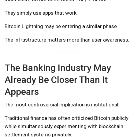
They simply use apps that work.
Bitcoin Lightning may be entering a similar phase.
The infrastructure matters more than user awareness.
The Banking Industry May
Already Be Closer Than It
Appears
The most controversial implication is institutional.
Traditional finance has often criticized Bitcoin publicly
while simultaneously experimenting with blockchain
settlement systems privately.