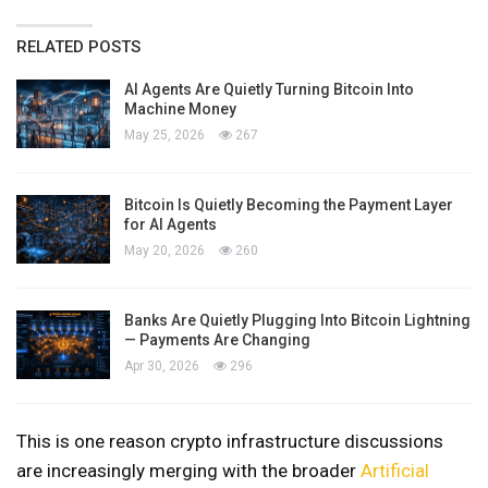
RELATED POSTS
AI Agents Are Quietly Turning Bitcoin Into
Machine Money
May 25, 2026
267
Bitcoin Is Quietly Becoming the Payment Layer
for AI Agents
May 20, 2026
260
Banks Are Quietly Plugging Into Bitcoin Lightning
— Payments Are Changing
Apr 30, 2026
296
This is one reason crypto infrastructure discussions
are increasingly merging with the broader
Artificial