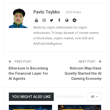
Pavlo Tsybko
2333 Posts
Made by crypto enthusiasts for crypto
enthusiasts. To keep abreast of current events
in blockchain, crypto market, now Defi and
Artificial Intelligence.
PREV POST
NEXT POST
Ethereum Is Becoming
Notcoin May Have
the Financial Layer for
Quietly Started the AI
AI Agents
Gaming Economy
YOU MIGHT ALSO LIKE
All