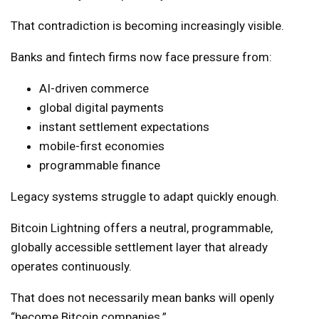
That contradiction is becoming increasingly visible.
Banks and fintech firms now face pressure from:
AI-driven commerce
global digital payments
instant settlement expectations
mobile-first economies
programmable finance
Legacy systems struggle to adapt quickly enough.
Bitcoin Lightning offers a neutral, programmable,
globally accessible settlement layer that already
operates continuously.
That does not necessarily mean banks will openly
“become Bitcoin companies.”