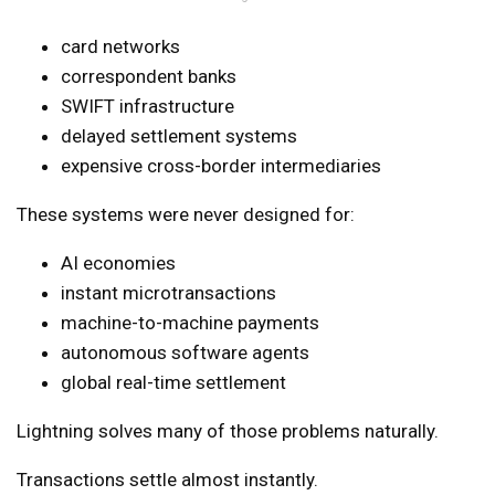
card networks
correspondent banks
SWIFT infrastructure
delayed settlement systems
expensive cross-border intermediaries
These systems were never designed for:
AI economies
instant microtransactions
machine-to-machine payments
autonomous software agents
global real-time settlement
Lightning solves many of those problems naturally.
Transactions settle almost instantly.