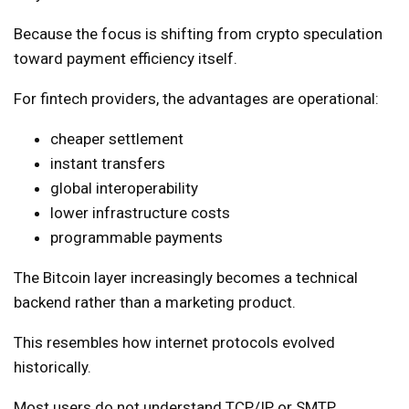
Because the focus is shifting from crypto speculation
toward payment efficiency itself.
For fintech providers, the advantages are operational:
cheaper settlement
instant transfers
global interoperability
lower infrastructure costs
programmable payments
The Bitcoin layer increasingly becomes a technical
backend rather than a marketing product.
This resembles how internet protocols evolved
historically.
Most users do not understand TCP/IP or SMTP.