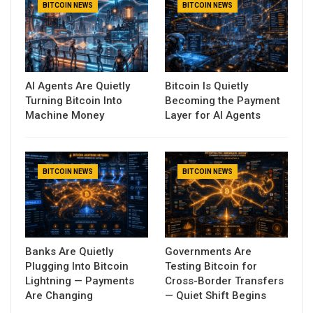
BITCOIN NEWS
BITCOIN NEWS
AI Agents Are Quietly
Bitcoin Is Quietly
Turning Bitcoin Into
Becoming the Payment
Machine Money
Layer for AI Agents
BITCOIN NEWS
BITCOIN NEWS
Banks Are Quietly
Governments Are
Plugging Into Bitcoin
Testing Bitcoin for
Lightning — Payments
Cross-Border Transfers
Are Changing
— Quiet Shift Begins