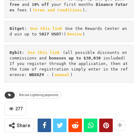
free
 and 
10% off
 your first months 
Binance Futur
es 
fees (
Terms and Conditions
).
Bitget
: 
Use this link
 Use the Rewards Center an
d win up to 
5027 USDT
!(
Review
)
Bybit
: 
Use this link
 (all possible discounts on 
commissions and 
bonuses up to $30,030
 included) 
If you register through the application, then at 
the time of registration simply enter in the ref
erence: 
WB8XZ4
 - (
manual
)
Bitcoin Lightning payments
277
Share