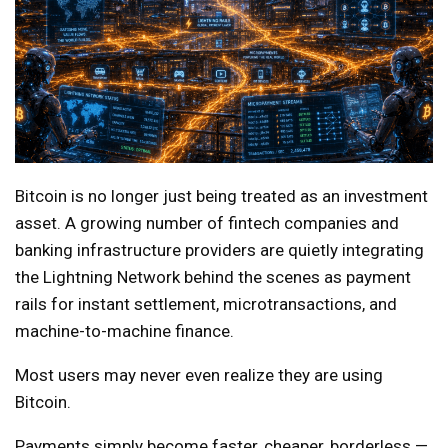
Bitcoin is no longer just being treated as an investment
asset. A growing number of fintech companies and
banking infrastructure providers are quietly integrating
the Lightning Network behind the scenes as payment
rails for instant settlement, microtransactions, and
machine-to-machine finance.
Most users may never even realize they are using
Bitcoin.
Payments simply become faster, cheaper, borderless —