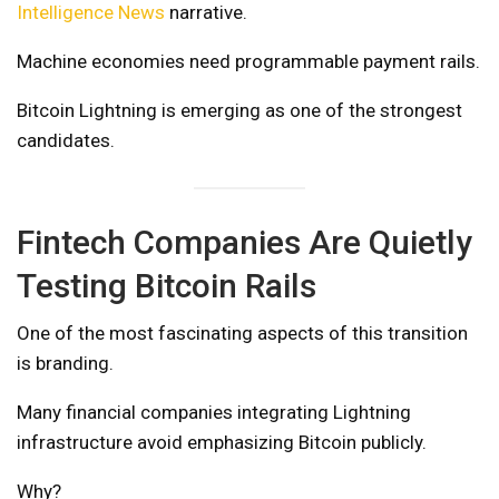
Intelligence News
narrative.
Machine economies need programmable payment rails.
Bitcoin Lightning is emerging as one of the strongest
candidates.
Fintech Companies Are Quietly
Testing Bitcoin Rails
One of the most fascinating aspects of this transition
is branding.
Many financial companies integrating Lightning
infrastructure avoid emphasizing Bitcoin publicly.
Why?