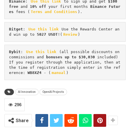
Binance
: 
Use this link
 to sign up and get
 $100 
free
 and 
10% off
 your first months 
Binance Futur
es 
fees (
Terms and Conditions
).
Bitget
: 
Use this link
 Use the Rewards Center an
d win up to 
5027 USDT
!(
Review
)
Bybit
: 
Use this link
 (all possible discounts on 
commissions and 
bonuses up to $30,030
 included) 
If you register through the application, then at 
the time of registration simply enter in the ref
erence: 
WB8XZ4
 - (
manual
)
AI Innovation
OpenAI Projects
296
Share