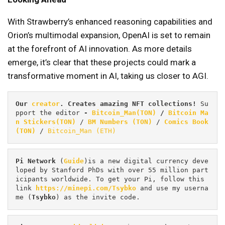
With Strawberry’s enhanced reasoning capabilities and
Orion’s multimodal expansion, OpenAI is set to remain
at the forefront of AI innovation. As more details
emerge, it’s clear that these projects could mark a
transformative moment in AI, taking us closer to AGI.
Our 
creator
. Creates amazing NFT collections! 
Su
pport the editor
 - 
Bitcoin_Man(TON)
/
Bitcoin Ma
n Stickers(TON)
 / 
BM Numbers (TON)
 / 
Comics Book 
(TON)
 / 
Bitcoin_Man (ETH)
Pi
Network
 (
Guide
)is a new digital currency deve
loped by Stanford PhDs with over 55 million part
icipants worldwide. To get your Pi, follow this 
link 
https://minepi.com/Tsybko
 and use my userna
me (
Tsybko
) as the invite code.