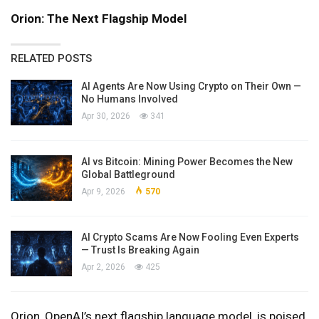
Orion: The Next Flagship Model
RELATED POSTS
AI Agents Are Now Using Crypto on Their Own —
No Humans Involved
Apr 30, 2026
341
AI vs Bitcoin: Mining Power Becomes the New
Global Battleground
Apr 9, 2026
570
AI Crypto Scams Are Now Fooling Even Experts
— Trust Is Breaking Again
Apr 2, 2026
425
Orion, OpenAI’s next flagship language model, is poised