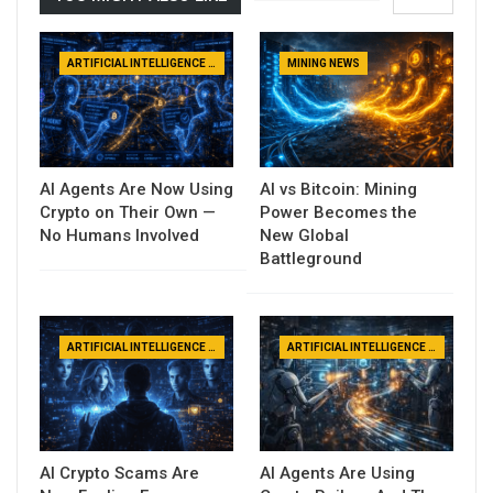
ARTIFICIAL INTELLIGENCE NEWS
MINING NEWS
AI Agents Are Now Using
AI vs Bitcoin: Mining
Crypto on Their Own —
Power Becomes the
No Humans Involved
New Global
Battleground
ARTIFICIAL INTELLIGENCE NEWS
ARTIFICIAL INTELLIGENCE NEWS
AI Crypto Scams Are
AI Agents Are Using