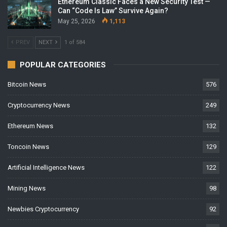
Ethereum Classic Faces a New Security Test —
Can “Code Is Law” Survive Again?
May 25, 2026
1,113
PREV
NEXT
1 of 584
POPULAR CATEGORIES
Bitcoin News
576
Cryptocurrency News
249
Ethereum News
132
Toncoin News
129
Artificial Intelligence News
122
Mining News
98
Newbies Cryptocurrency
92