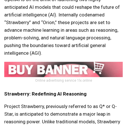
anticipated AI models that could reshape the future of
artificial intelligence (AI). Internally codenamed
“Strawberry” and “Orion,” these projects are set to
advance machine learning in areas such as reasoning,
problem-solving, and natural language processing,
pushing the boundaries toward artificial general
intelligence (AGI).
Online advertising service 1lx.online
Strawberry: Redefining AI Reasoning
Project Strawberry, previously referred to as Q* or Q-
Star, is anticipated to demonstrate a major leap in
reasoning power. Unlike traditional models, Strawberry