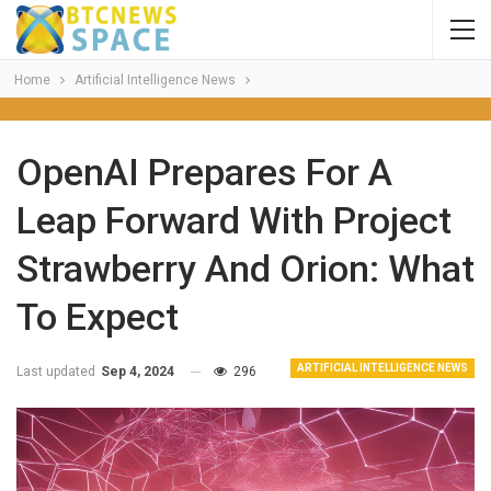
Home
Artificial Intelligence News
OpenAI Prepares For A
Leap Forward With Project
Strawberry And Orion: What
To Expect
ARTIFICIAL INTELLIGENCE NEWS
Last updated
Sep 4, 2024
296