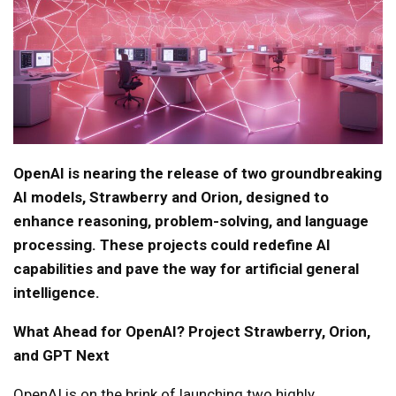
OpenAI is nearing the release of two groundbreaking
AI models, Strawberry and Orion, designed to
enhance reasoning, problem-solving, and language
processing. These projects could redefine AI
capabilities and pave the way for artificial general
intelligence.
What Ahead for OpenAI? Project Strawberry, Orion,
and GPT Next
OpenAI is on the brink of launching two highly