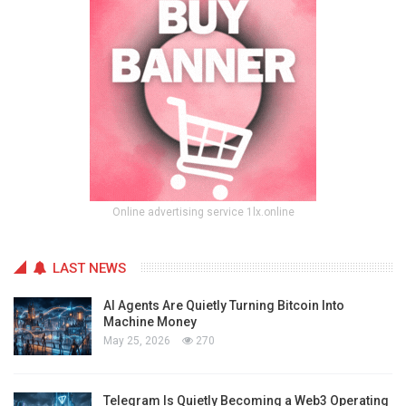
Online advertising service 1lx.online
LAST NEWS
AI Agents Are Quietly Turning Bitcoin Into
Machine Money
May 25, 2026
270
Telegram Is Quietly Becoming a Web3 Operating