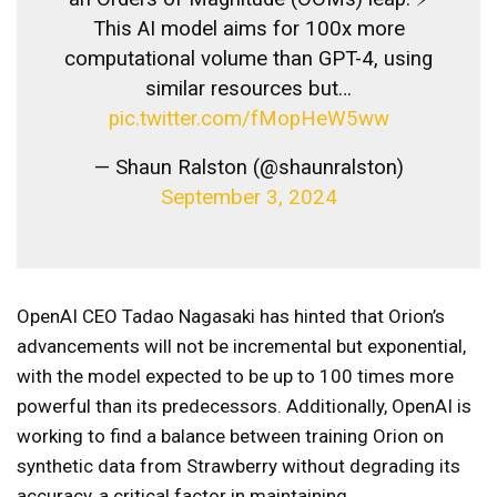
This AI model aims for 100x more
computational volume than GPT-4, using
similar resources but…
pic.twitter.com/fMopHeW5ww
— Shaun Ralston (@shaunralston)
September 3, 2024
OpenAI CEO Tadao Nagasaki has hinted that Orion’s
advancements will not be incremental but exponential,
with the model expected to be up to 100 times more
powerful than its predecessors. Additionally, OpenAI is
working to find a balance between training Orion on
synthetic data from Strawberry without degrading its
accuracy, a critical factor in maintaining