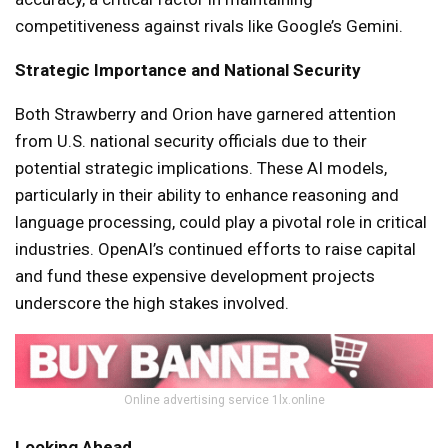
competitiveness against rivals like Google’s Gemini.
Strategic Importance and National Security
Both Strawberry and Orion have garnered attention
from U.S. national security officials due to their
potential strategic implications. These AI models,
particularly in their ability to enhance reasoning and
language processing, could play a pivotal role in critical
industries. OpenAI’s continued efforts to raise capital
and fund these expensive development projects
underscore the high stakes involved.
Online advertising service 1lx.online
Looking Ahead