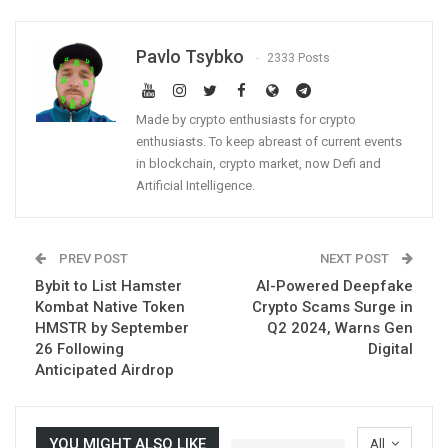
Pavlo Tsybko
2333 Posts
Made by crypto enthusiasts for crypto
enthusiasts. To keep abreast of current events
in blockchain, crypto market, now Defi and
Artificial Intelligence.
PREV POST
NEXT POST
Bybit to List Hamster
AI-Powered Deepfake
Kombat Native Token
Crypto Scams Surge in
HMSTR by September
Q2 2024, Warns Gen
26 Following
Digital
Anticipated Airdrop
YOU MIGHT ALSO LIKE
All