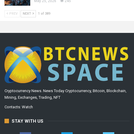
May 25, 2026
245
PREV
NEXT
1 of 389
Cryptocurrency News. News Today Cryptocurrency, Bitcoin, Blockchain,
Mining, Exchanges, Trading, NFT
Contacts:
Watch
STAY WITH US