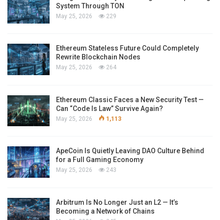
System Through TON
May 25, 2026
229
Ethereum Stateless Future Could Completely
Rewrite Blockchain Nodes
May 25, 2026
264
Ethereum Classic Faces a New Security Test —
Can “Code Is Law” Survive Again?
May 25, 2026
1,113
ApeCoin Is Quietly Leaving DAO Culture Behind
for a Full Gaming Economy
May 25, 2026
243
Arbitrum Is No Longer Just an L2 — It’s
Becoming a Network of Chains