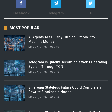
Facebook
Telegram
X
MOST POPULAR
AI Agents Are Quietly Turning Bitcoin Into
Machine Money
May 25, 2026
270
Telegram Is Quietly Becoming a Web3 Operating
System Through TON
May 25, 2026
229
Ethereum Stateless Future Could Completely
Rewrite Blockchain Nodes
May 25, 2026
264