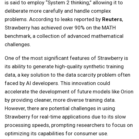
is said to employ “System 2 thinking,” allowing it to
deliberate more carefully and handle complex
problems. According to leaks reported by
Reuters
,
Strawberry has achieved over 90% on the MATH
benchmark, a collection of advanced mathematical
challenges.
One of the most significant features of Strawberry is
its ability to generate high-quality synthetic training
data, a key solution to the data scarcity problem often
faced by AI developers. This innovation could
accelerate the development of future models like Orion
by providing cleaner, more diverse training data.
However, there are potential challenges in using
Strawberry for real-time applications due to its slow
processing speeds, prompting researchers to focus on
optimizing its capabilities for consumer use.