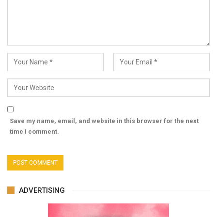
Save my name, email, and website in this browser for the next
time I comment.
ADVERTISING