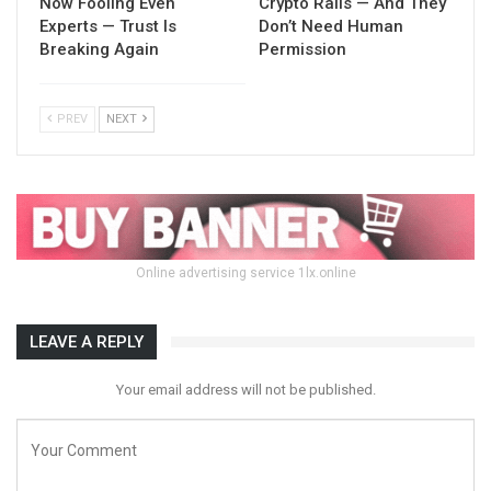
Now Fooling Even
Crypto Rails — And They
Experts — Trust Is
Don’t Need Human
Breaking Again
Permission
PREV
NEXT
Online advertising service 1lx.online
LEAVE A REPLY
Your email address will not be published.