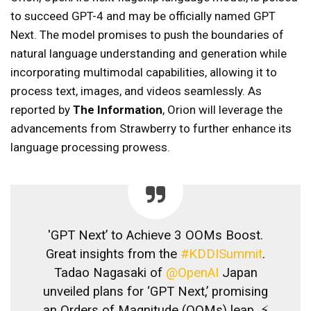
to succeed GPT-4 and may be officially named GPT
Next. The model promises to push the boundaries of
natural language understanding and generation while
incorporating multimodal capabilities, allowing it to
process text, images, and videos seamlessly. As
reported by
The Information
, Orion will leverage the
advancements from Strawberry to further enhance its
language processing prowess.
'GPT Next’ to Achieve 3 OOMs Boost.
Great insights from the
#KDDISummit
.
Tadao Nagasaki of
@OpenAI
Japan
unveiled plans for ‘GPT Next,’ promising
an Orders of Magnitude (OOMs) leap. ⚡️