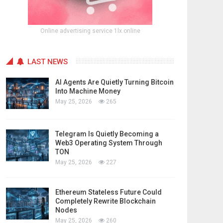
Online advertising service 1lx.online
LAST NEWS
AI Agents Are Quietly Turning Bitcoin
Into Machine Money
May 25, 2026
265
Telegram Is Quietly Becoming a
Web3 Operating System Through
TON
May 25, 2026
227
Ethereum Stateless Future Could
Completely Rewrite Blockchain
Nodes
May 25, 2026
260