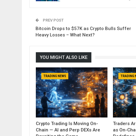
PREV POST
Bitcoin Drops to $57K as Crypto Bulls Suffer
Heavy Losses – What Next?
YOU MIGHT ALSO LIKE
TRADING NEWS
TRADING 
Crypto Trading Is Moving On-
Traders A
Chain — AI and Perp DEXs Are
as On-Cha