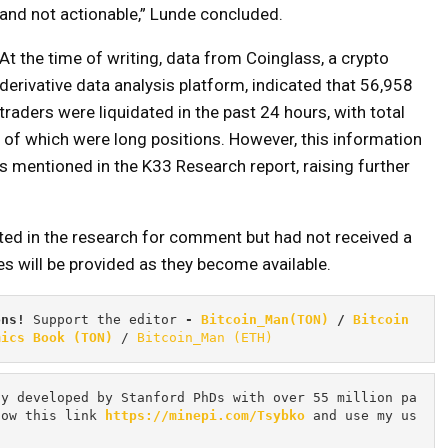
and not actionable,” Lunde concluded.
At the time of writing, data from Coinglass, a crypto
derivative data analysis platform, indicated that 56,958
traders were liquidated in the past 24 hours, with total
of which were long positions. However, this information
 mentioned in the K33 Research report, raising further
ted in the research for comment but had not received a
es will be provided as they become available.
ons! 
Support the editor
 - 
Bitcoin_Man(TON)
/
Bitcoin 
mics Book (TON)
 / 
Bitcoin_Man (ETH)
cy developed by Stanford PhDs with over 55 million pa
low this link 
https://minepi.com/Tsybko
 and use my us