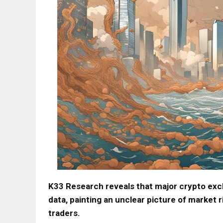
K33 Research reveals that major crypto exch
data, painting an unclear picture of market 
traders.