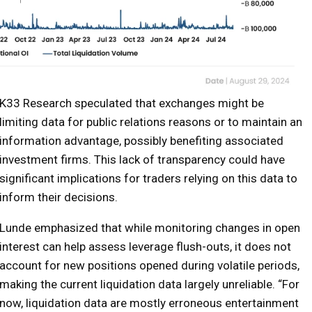
K33 Research speculated that exchanges might be
limiting data for public relations reasons or to maintain an
information advantage, possibly benefiting associated
investment firms. This lack of transparency could have
significant implications for traders relying on this data to
inform their decisions.
Lunde emphasized that while monitoring changes in open
interest can help assess leverage flush-outs, it does not
account for new positions opened during volatile periods,
making the current liquidation data largely unreliable. “For
now, liquidation data are mostly erroneous entertainment