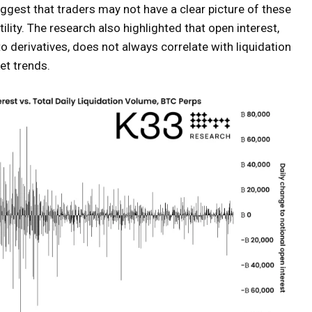
ggest that traders may not have a clear picture of these
tility. The research also highlighted that open interest,
 derivatives, does not always correlate with liquidation
et trends.