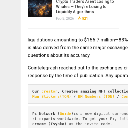
Crypto Traders Aren’t Losing to
Whales — They’re Losing to
Liquidity Algorithms
Feb 5, 2026
521
liquidations amounting to $156.7 million—83% 
is also derived from the same major exchanges
questions about its accuracy.
Cointelegraph reached out to the exchanges ci
response by the time of publication. Any updat
Our 
creator
. Creates amazing NFT collecti
Man Stickers(TON)
 / 
BM Numbers (TON)
 / 
Co
Pi
Network
 (
Guide
)is a new digital curren
rticipants worldwide. To get your Pi, fol
ername (
Tsybko
) as the invite code.