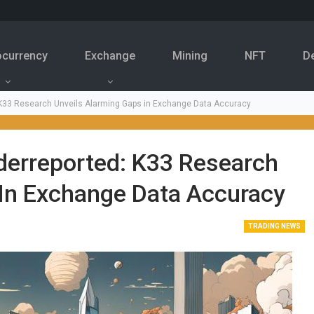
ocurrency
Exchange
Mining
NFT
D
: K33 Research Unveils Alarming Gaps in Exchange Data Accuracy
derreported: K33 Research
 In Exchange Data Accuracy
TRADING NEWS