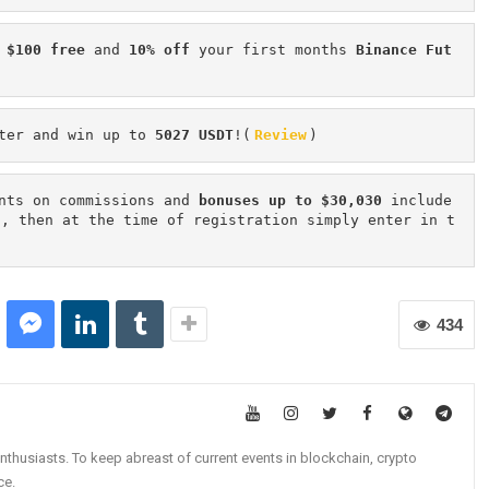
 $100 free
 and 
10% off
 your first months 
Binance Fut
ter and win up to 
5027 USDT
!(
Review
)
nts on commissions and 
bonuses up to $30,030
 include
n, then at the time of registration simply enter in t
434
nthusiasts. To keep abreast of current events in blockchain, crypto
ce.