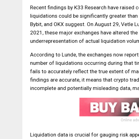
Recent findings by K33 Research have raised c
liquidations could be significantly greater tha
Bybit, and OKX suggest. On August 29, Vetle Lu
2021, these major exchanges have altered the wa
underrepresentation of actual liquidation volu
According to Lunde, the exchanges now report j
number of liquidations occurring during that ti
fails to accurately reflect the true extent of ma
findings are accurate, it means that crypto tr
incomplete and potentially misleading data, mak
Online adv
Liquidation data is crucial for gauging risk ap