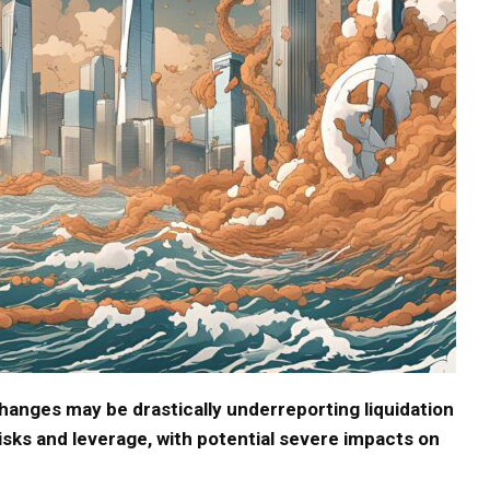
anges may be drastically underreporting liquidation
risks and leverage, with potential severe impacts on