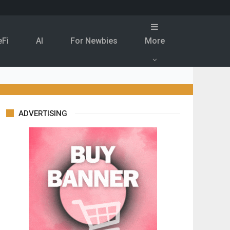
eFi
Al
For Newbies
More
ADVERTISING