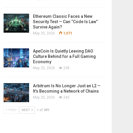
Ethereum Classic Faces a New
Security Test — Can “Code Is Law”
Survive Again?
May 25, 2026
1,071
ApeCoin Is Quietly Leaving DAO
Culture Behind for a Full Gaming
Economy
May 25, 2026
238
Arbitrum Is No Longer Just an L2 —
It’s Becoming a Network of Chains
May 25, 2026
242
PREV
NEXT
1 of 389