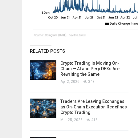
RELATED POSTS
Crypto Trading Is Moving On-
Chain — AI and Perp DEXs Are
Rewriting the Game
Apr 2, 2026
348
Traders Are Leaving Exchanges
as On-Chain Execution Redefines
Crypto Trading
Mar 25, 2026
416