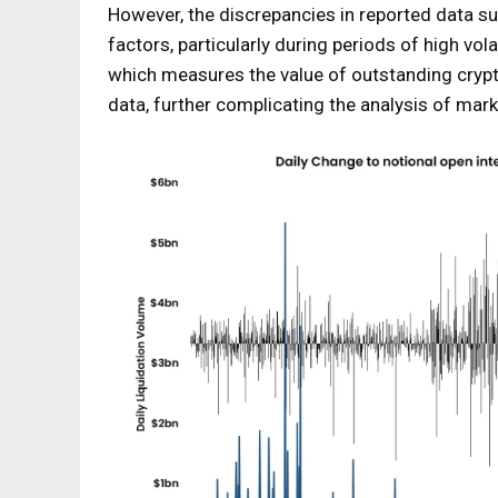
However, the discrepancies in reported data su
factors, particularly during periods of high vola
which measures the value of outstanding crypto
data, further complicating the analysis of mark