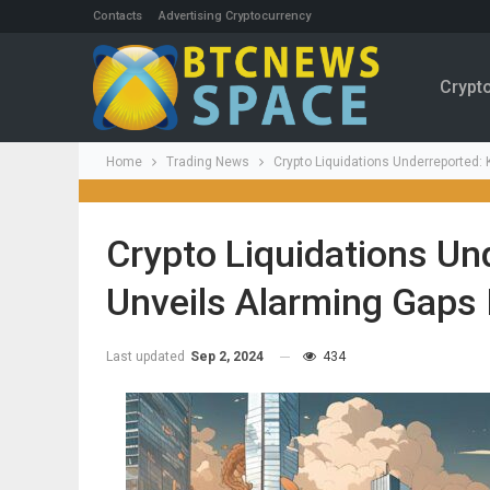
Contacts
Advertising Cryptocurrency
Crypt
Home
Trading News
Crypto Liquidations Underreported
Crypto Liquidations Un
Unveils Alarming Gaps
Last updated
Sep 2, 2024
434