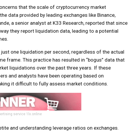
oncerns that the scale of cryptocurrency market
n the data provided by leading exchanges like Binance,
nde, a senior analyst at K33 Research, reported that since
y they report liquidation data, leading to a potential
mes.
ust one liquidation per second, regardless of the actual
me frame. This practice has resulted in “bogus” data that
rket liquidations over the past three years. If these
aders and analysts have been operating based on
ing it difficult to fully assess market conditions.
ertising service 1lx.online
petite and understanding leverage ratios on exchanges.