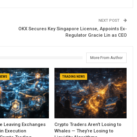
NEXT POST
OKX Secures Key Singapore License, Appoints Ex-
Regulator Gracie Lin as CEO
More From Author
NEWS
TRADING NEWS
re Leaving Exchanges
Crypto Traders Aren’t Losing to
in Execution
Whales — They’re Losing to