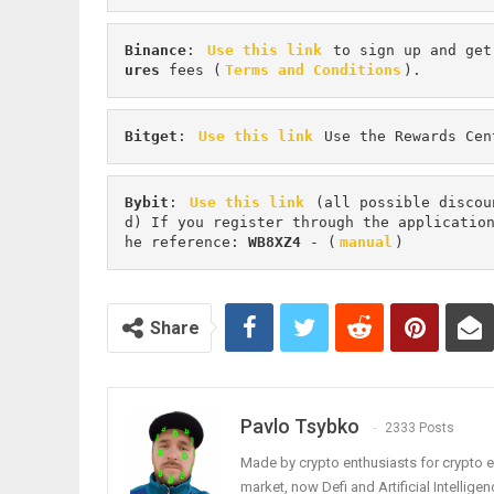
Binance
: 
Use this link
 to sign up and get
ures 
fees (
Terms and Conditions
).
Bitget
: 
Use this link
 Use the Rewards Cen
Bybit
: 
Use this link
 (all possible discou
d) If you register through the applicatio
he reference: 
WB8XZ4
 - (
manual
)
Share
Pavlo Tsybko
2333 Posts
Made by crypto enthusiasts for crypto e
market, now Defi and Artificial Intelligen