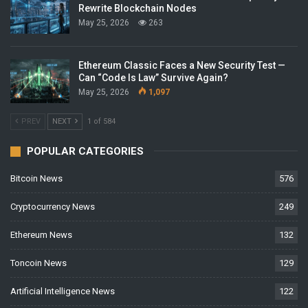
Rewrite Blockchain Nodes
May 25, 2026
263
Ethereum Classic Faces a New Security Test —
Can “Code Is Law” Survive Again?
May 25, 2026
1,097
PREV
NEXT
1 of 584
POPULAR CATEGORIES
Bitcoin News
576
Cryptocurrency News
249
Ethereum News
132
Toncoin News
129
Artificial Intelligence News
122