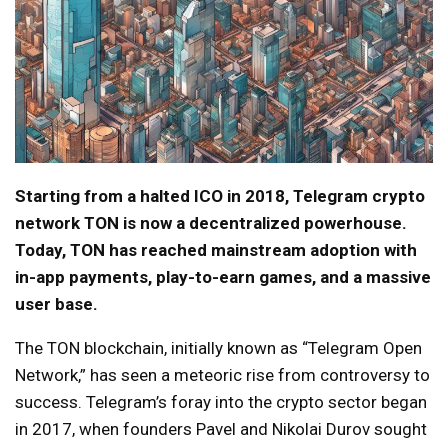
Starting from a halted ICO in 2018, Telegram crypto
network TON is now a decentralized powerhouse.
Today, TON has reached mainstream adoption with
in-app payments, play-to-earn games, and a massive
user base.
The TON blockchain, initially known as “Telegram Open
Network,” has seen a meteoric rise from controversy to
success. Telegram’s foray into the crypto sector began
in 2017, when founders Pavel and Nikolai Durov sought