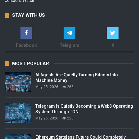
Contacts:
Watch
STAY WITH US
Facebook
Telegram
X
MOST POPULAR
AI Agents Are Quietly Turning Bitcoin Into
Machine Money
May 25, 2026
268
Telegram Is Quietly Becoming a Web3 Operating
System Through TON
May 25, 2026
228
Ethereum Stateless Future Could Completely