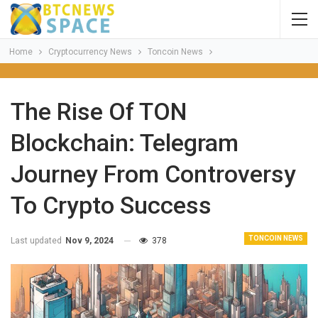
Home
Cryptocurrency News
Toncoin News
The Rise Of TON
Blockchain: Telegram
Journey From Controversy
To Crypto Success
TONCOIN NEWS
Last updated
Nov 9, 2024
378