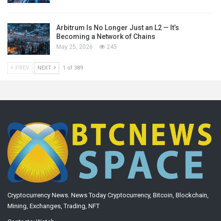
Arbitrum Is No Longer Just an L2 — It’s
Becoming a Network of Chains
May 25, 2026
245
PREV
NEXT
1 of 389
Cryptocurrency News. News Today Cryptocurrency, Bitcoin, Blockchain,
Mining, Exchanges, Trading, NFT