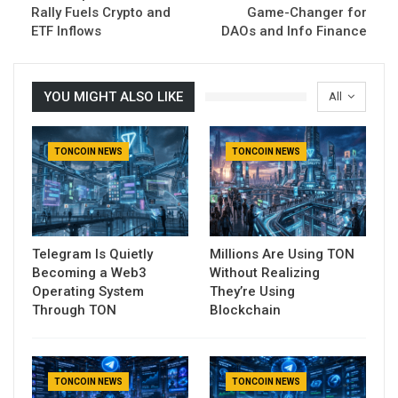
Rally Fuels Crypto and
Game-Changer for
ETF Inflows
DAOs and Info Finance
YOU MIGHT ALSO LIKE
All
TONCOIN NEWS
TONCOIN NEWS
Telegram Is Quietly
Millions Are Using TON
Becoming a Web3
Without Realizing
Operating System
They’re Using
Through TON
Blockchain
TONCOIN NEWS
TONCOIN NEWS