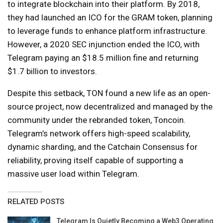
to integrate blockchain into their platform. By 2018,
they had launched an ICO for the GRAM token, planning
to leverage funds to enhance platform infrastructure.
However, a 2020 SEC injunction ended the ICO, with
Telegram paying an $18.5 million fine and returning
$1.7 billion to investors.
Despite this setback, TON found a new life as an open-
source project, now decentralized and managed by the
community under the rebranded token, Toncoin.
Telegram’s network offers high-speed scalability,
dynamic sharding, and the Catchain Consensus for
reliability, proving itself capable of supporting a
massive user load within Telegram.
RELATED POSTS
Telegram Is Quietly Becoming a Web3 Operating