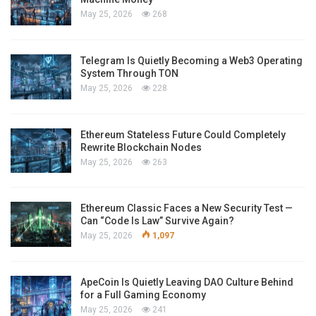
May 25, 2026
268
Telegram Is Quietly Becoming a Web3 Operating
System Through TON
May 25, 2026
228
Ethereum Stateless Future Could Completely
Rewrite Blockchain Nodes
May 25, 2026
263
Ethereum Classic Faces a New Security Test —
Can “Code Is Law” Survive Again?
May 25, 2026
1,097
ApeCoin Is Quietly Leaving DAO Culture Behind
for a Full Gaming Economy
May 25, 2026
241