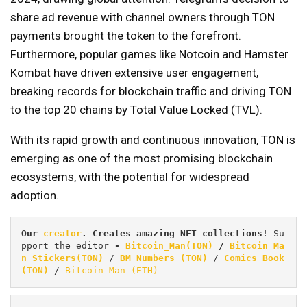
share ad revenue with channel owners through TON
payments brought the token to the forefront.
Furthermore, popular games like Notcoin and Hamster
Kombat have driven extensive user engagement,
breaking records for blockchain traffic and driving TON
to the top 20 chains by Total Value Locked (TVL).
With its rapid growth and continuous innovation, TON is
emerging as one of the most promising blockchain
ecosystems, with the potential for widespread
adoption.
Our 
creator
. Creates amazing NFT collections! 
Su
pport the editor
 - 
Bitcoin_Man(TON)
/
Bitcoin Ma
n Stickers(TON)
 / 
BM Numbers (TON)
 / 
Comics Book 
(TON)
 / 
Bitcoin_Man (ETH)