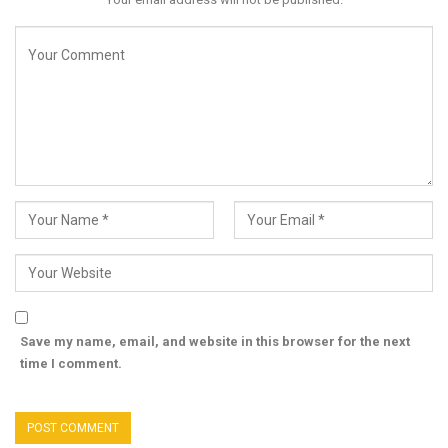
Save my name, email, and website in this browser for the next
time I comment.