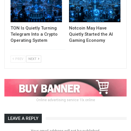
TON Is Quietly Turning
Notcoin May Have
Telegram Into a Crypto
Quietly Started the AI
Operating System
Gaming Economy
PREV
NEXT
Online advertising service 1lx.online
LEAVE A REPLY
Your email address will not be published.