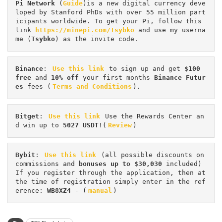
Pi
Network
 (
Guide
)is a new digital currency deve
loped by Stanford PhDs with over 55 million part
icipants worldwide. To get your Pi, follow this 
link 
https://minepi.com/Tsybko
 and use my userna
me (
Tsybko
) as the invite code.
Binance
: 
Use this link
 to sign up and get
 $100 
free
 and 
10% off
 your first months 
Binance Futur
es 
fees (
Terms and Conditions
).
Bitget
: 
Use this link
 Use the Rewards Center an
d win up to 
5027 USDT
!(
Review
)
Bybit
: 
Use this link
 (all possible discounts on 
commissions and 
bonuses up to $30,030
 included) 
If you register through the application, then at 
the time of registration simply enter in the ref
erence: 
WB8XZ4
 - (
manual
)