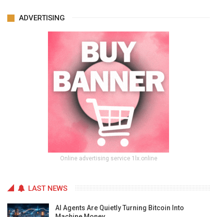
ADVERTISING
Online advertising service 1lx.online
LAST NEWS
AI Agents Are Quietly Turning Bitcoin Into
Machine Money