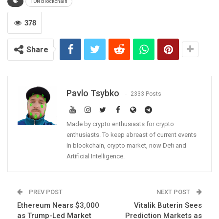
TON Blockchain
378
Share
Pavlo Tsybko
2333 Posts
Made by crypto enthusiasts for crypto
enthusiasts. To keep abreast of current events
in blockchain, crypto market, now Defi and
Artificial Intelligence.
PREV POST
NEXT POST
Ethereum Nears $3,000
Vitalik Buterin Sees
as Trump-Led Market
Prediction Markets as