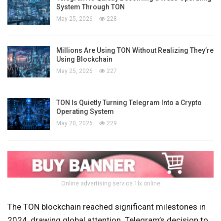
System Through TON
May 25, 2026
228
Millions Are Using TON Without Realizing They’re
Using Blockchain
May 25, 2026
227
TON Is Quietly Turning Telegram Into a Crypto
Operating System
May 20, 2026
229
Online advertising service 1lx.online
The TON blockchain reached significant milestones in
2024, drawing global attention. Telegram’s decision to