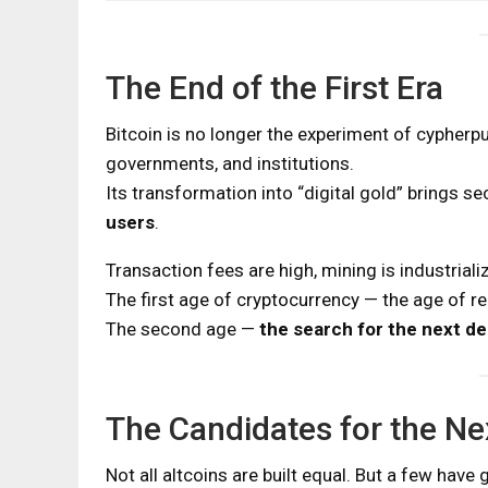
The End of the First Era
Bitcoin is no longer the experiment of cypherpun
governments, and institutions.
Its transformation into “digital gold” brings se
users
.
Transaction fees are high, mining is industrial
The first age of cryptocurrency — the age of re
The second age —
the search for the next d
The Candidates for the Ne
Not all altcoins are built equal. But a few have