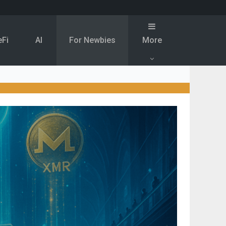
eFi
Al
For Newbies
More