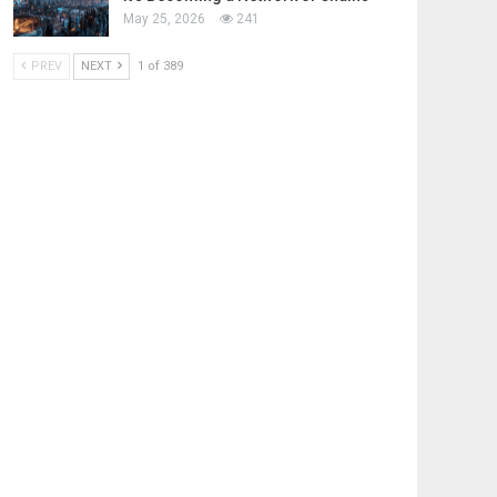
May 25, 2026
241
PREV
NEXT
1 of 389