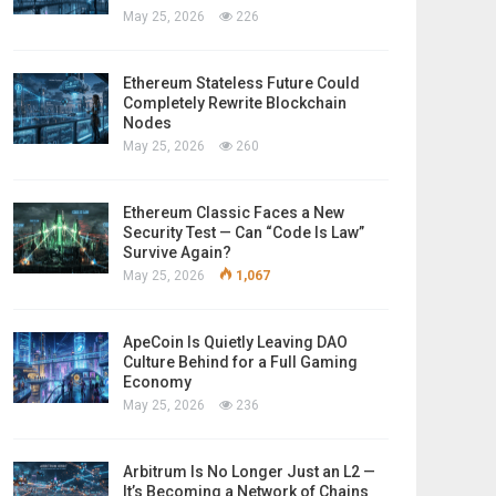
May 25, 2026
226
Ethereum Stateless Future Could
Completely Rewrite Blockchain
Nodes
May 25, 2026
260
Ethereum Classic Faces a New
Security Test — Can “Code Is Law”
Survive Again?
May 25, 2026
1,067
ApeCoin Is Quietly Leaving DAO
Culture Behind for a Full Gaming
Economy
May 25, 2026
236
Arbitrum Is No Longer Just an L2 —
It’s Becoming a Network of Chains