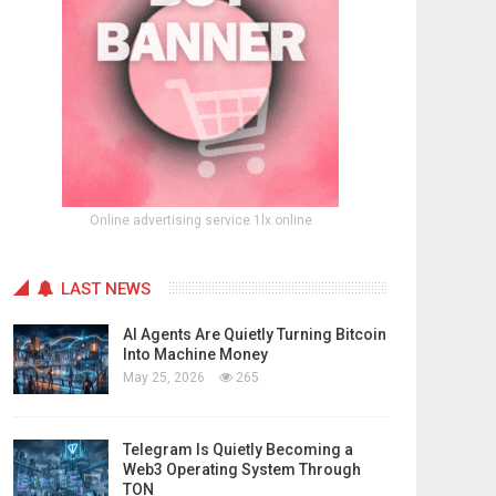
Online advertising service 1lx.online
LAST NEWS
AI Agents Are Quietly Turning Bitcoin
Into Machine Money
May 25, 2026
265
Telegram Is Quietly Becoming a
Web3 Operating System Through
TON