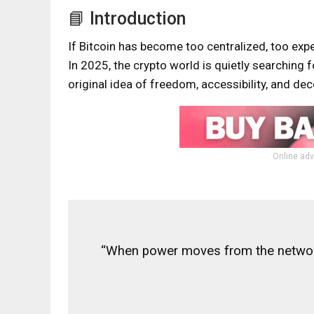
📘 Introduction
If Bitcoin has become too centralized, too expe
In 2025, the crypto world is quietly searching f
original idea of freedom, accessibility, and de
Online adv
“When power moves from the network 