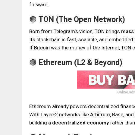
forward.
🟣
TON (The Open Network)
Born from Telegram’s vision, TON brings
mass 
Its blockchain is fast, scalable, and embedded 
If Bitcoin was the money of the Internet, TON 
🟢
Ethereum (L2 & Beyond)
Online adv
Ethereum already powers decentralized finance
With Layer-2 networks like Arbitrum, Base, an
building
a decentralized economy
rather than 