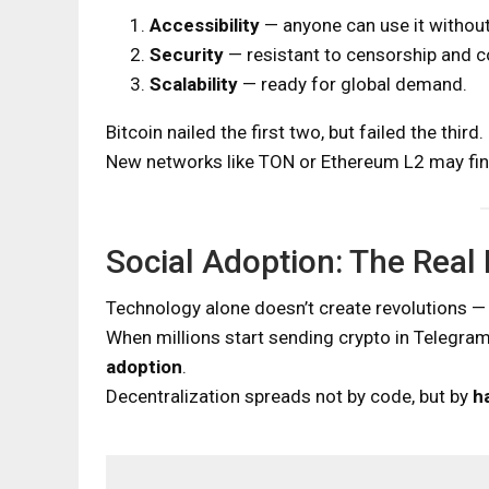
Accessibility
— anyone can use it withou
Security
— resistant to censorship and c
Scalability
— ready for global demand.
Bitcoin nailed the first two, but failed the third.
New networks like TON or Ethereum L2 may final
Social Adoption: The Real
Technology alone doesn’t create revolutions —
When millions start sending crypto in Telegram
adoption
.
Decentralization spreads not by code, but by
h