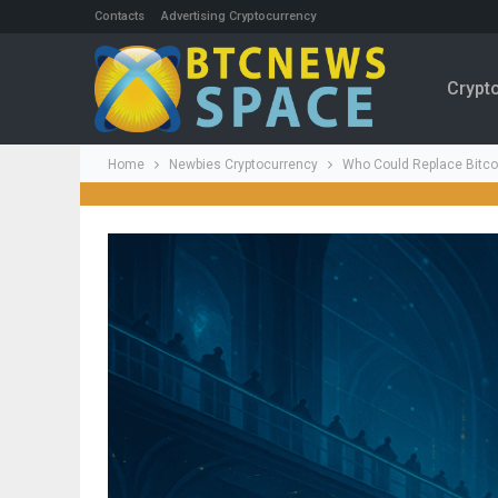
Contacts
Advertising Cryptocurrency
Crypt
Home
Newbies Cryptocurrency
Who Could Replace Bitco