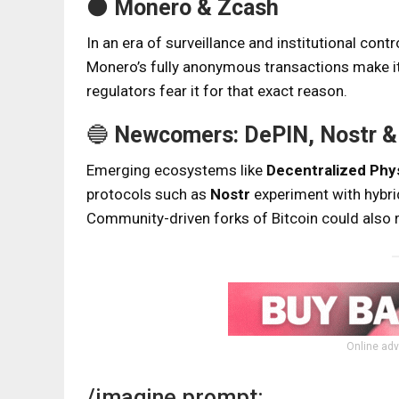
⚫
Monero & Zcash
In an era of surveillance and institutional con
Monero’s fully anonymous transactions make it
regulators fear it for that exact reason.
🔵
Newcomers: DePIN, Nostr & 
Emerging ecosystems like
Decentralized Phys
protocols such as
Nostr
experiment with hybrid
Community-driven forks of Bitcoin could also ri
Online adv
/imagine prompt: