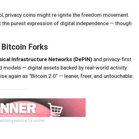
trol, privacy coins might re-ignite the freedom movement.
 the purest expression of digital independence — though
Bitcoin Forks
ical Infrastructure Networks (DePIN)
and privacy-first
 models — digital assets backed by real-world activity.
se again as “Bitcoin 2.0” — leaner, freer, and untouchable.
ertising service 1lx.online