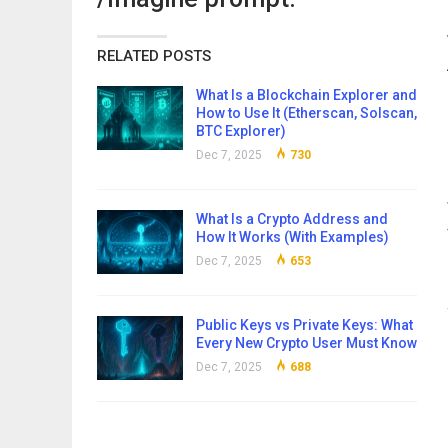
RELATED POSTS
What Is a Blockchain Explorer and
How to Use It (Etherscan, Solscan,
BTC Explorer)
Dec 7, 2025
730
What Is a Crypto Address and
How It Works (With Examples)
Dec 7, 2025
653
Public Keys vs Private Keys: What
Every New Crypto User Must Know
Dec 7, 2025
688