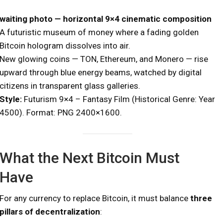
waiting photo — horizontal 9×4 cinematic composition
A futuristic museum of money where a fading golden
Bitcoin hologram dissolves into air.
New glowing coins — TON, Ethereum, and Monero — rise
upward through blue energy beams, watched by digital
citizens in transparent glass galleries.
Style:
Futurism 9×4 – Fantasy Film (Historical Genre: Year
4500). Format: PNG 2400×1600.
What the Next Bitcoin Must
Have
For any currency to replace Bitcoin, it must balance
three
pillars of decentralization
: