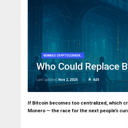
NEWBIES CRYPTOCURRENCY
Who Could Replace B
Last updated
Nov 2, 2025
625
If Bitcoin becomes too centralized, which c
Monero — the race for the next people’s cur