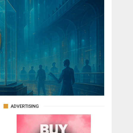
ADVERTISING