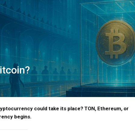
itcoin?
ryptocurrency could take its place? TON, Ethereum, or
rency begins.