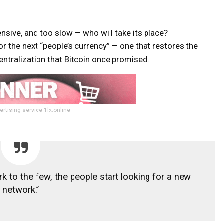
nsive, and too slow — who will take its place?
or the next “people’s currency” — one that restores the
centralization that Bitcoin once promised.
ertising service 1lx.online
to the few, the people start looking for a new
network.”