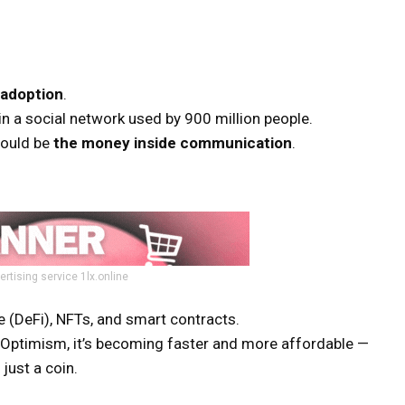
adoption
.
in a social network used by 900 million people.
could be
the money inside communication
.
ertising service 1lx.online
 (DeFi), NFTs, and smart contracts.
d Optimism, it’s becoming faster and more affordable —
just a coin.