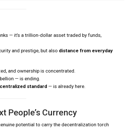
ks — it’s a trillion-dollar asset traded by funds,
curity and prestige, but also
distance from everyday
ized, and ownership is concentrated.
bellion — is ending.
ecentralized standard
— is already here.
xt People’s Currency
 genuine potential to carry the decentralization torch