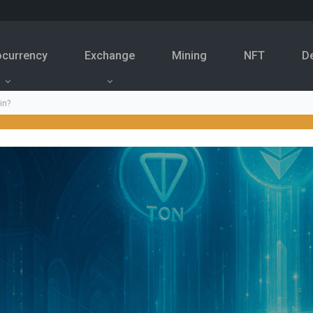
ocurrency
Exchange
Mining
NFT
D
in?