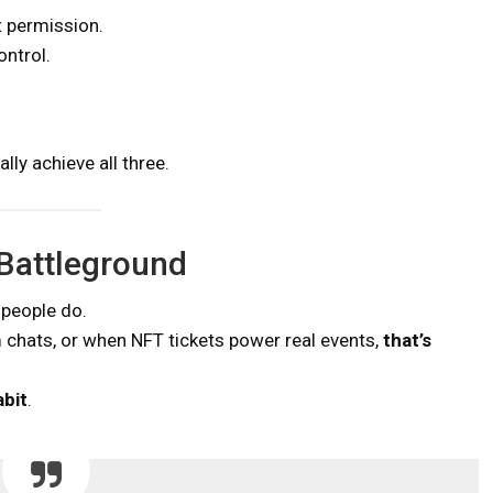
t permission.
ontrol.
ly achieve all three.
 Battleground
 people do.
 chats, or when NFT tickets power real events,
that’s
abit
.