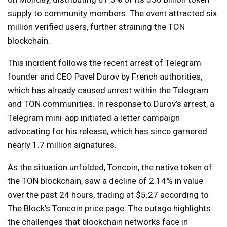
supply to community members. The event attracted six
million verified users, further straining the TON
blockchain.
This incident follows the recent arrest of Telegram
founder and CEO Pavel Durov by French authorities,
which has already caused unrest within the Telegram
and TON communities. In response to Durov’s arrest, a
Telegram mini-app initiated a letter campaign
advocating for his release, which has since garnered
nearly 1.7 million signatures.
As the situation unfolded, Toncoin, the native token of
the TON blockchain, saw a decline of 2.14% in value
over the past 24 hours, trading at $5.27 according to
The Block’s Toncoin price page. The outage highlights
the challenges that blockchain networks face in