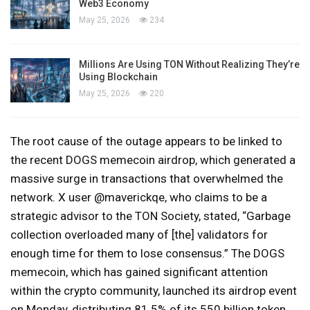
Web3 Economy
May 25, 2026
234
Millions Are Using TON Without Realizing They’re
Using Blockchain
May 25, 2026
220
The root cause of the outage appears to be linked to
the recent DOGS memecoin airdrop, which generated a
massive surge in transactions that overwhelmed the
network. X user @maverickqe, who claims to be a
strategic advisor to the TON Society, stated, “Garbage
collection overloaded many of [the] validators for
enough time for them to lose consensus.” The DOGS
memecoin, which has gained significant attention
within the crypto community, launched its airdrop event
on Monday, distributing 81.5% of its 550 billion token