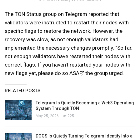
The TON Status group on Telegram reported that
validators were instructed to restart their nodes with
specific flags to restore the network. However, the
recovery was slow, as not enough validators had
implemented the necessary changes promptly. “So far,
not enough validators have restarted their nodes with
correct flags. If you haven’t restarted your nodes with
new flags yet, please do so ASAP,” the group urged.
RELATED POSTS
Telegram Is Quietly Becoming a Web3 Operating
System Through TON
May 25, 2026
225
DOGS Is Quietly Turning Telegram Identity Into a