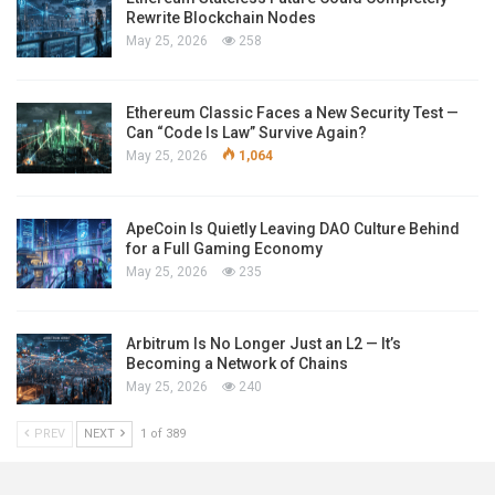
Rewrite Blockchain Nodes
May 25, 2026
258
Ethereum Classic Faces a New Security Test —
Can “Code Is Law” Survive Again?
May 25, 2026
1,064
ApeCoin Is Quietly Leaving DAO Culture Behind
for a Full Gaming Economy
May 25, 2026
235
Arbitrum Is No Longer Just an L2 — It’s
Becoming a Network of Chains
May 25, 2026
240
PREV
NEXT
1 of 389