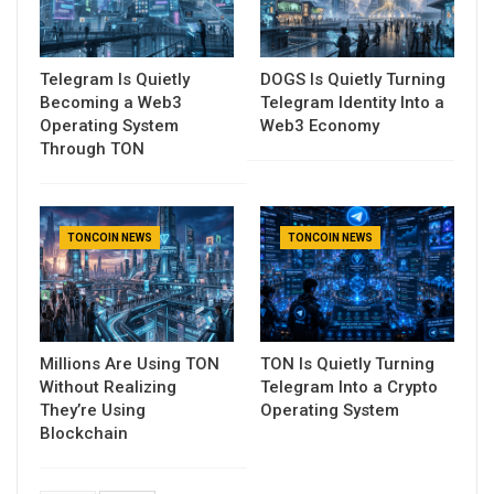
Telegram Is Quietly
DOGS Is Quietly Turning
Becoming a Web3
Telegram Identity Into a
Operating System
Web3 Economy
Through TON
TONCOIN NEWS
TONCOIN NEWS
Millions Are Using TON
TON Is Quietly Turning
Without Realizing
Telegram Into a Crypto
They’re Using
Operating System
Blockchain