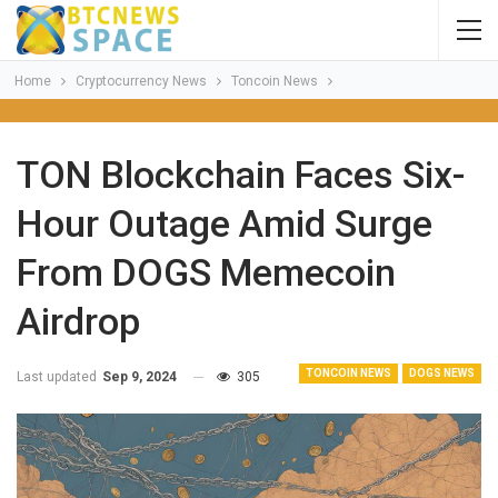
Home
Cryptocurrency News
Toncoin News
TON Blockchain Faces Six-
Hour Outage Amid Surge
From DOGS Memecoin
Airdrop
TONCOIN NEWS
DOGS NEWS
Last updated
Sep 9, 2024
305