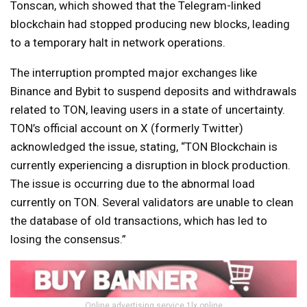
Tonscan, which showed that the Telegram-linked
blockchain had stopped producing new blocks, leading
to a temporary halt in network operations.
The interruption prompted major exchanges like
Binance and Bybit to suspend deposits and withdrawals
related to TON, leaving users in a state of uncertainty.
TON’s official account on X (formerly Twitter)
acknowledged the issue, stating, “TON Blockchain is
currently experiencing a disruption in block production.
The issue is occurring due to the abnormal load
currently on TON. Several validators are unable to clean
the database of old transactions, which has led to
losing the consensus.”
Online advertising service 1lx.online