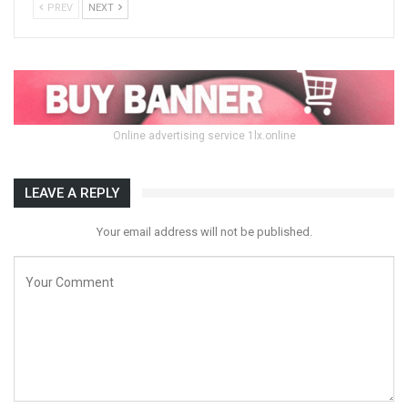
PREV
NEXT
Online advertising service 1lx.online
LEAVE A REPLY
Your email address will not be published.