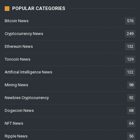
POPULAR CATEGORIES
Bitcoin News
576
Cryptocurrency News
249
Ethereum News
132
Toncoin News
129
Artificial Intelligence News
122
Mining News
98
Newbies Cryptocurrency
92
Dogecoin News
68
NFT News
64
Ripple News
56