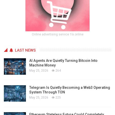
Online advertising service 1lx.online
LAST NEWS
AI Agents Are Quietly Turning Bitcoin Into
Machine Money
May 25, 2026
264
Telegram Is Quietly Becoming a Web3 Operating
System Through TON
May 25, 2026
225
Ethereum Stateless Future Could Completely