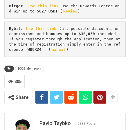
Bitget
: 
Use this link
 Use the Rewards Center an
d win up to 
5027 USDT
!(
Review
)
Bybit
: 
Use this link
 (all possible discounts on 
commissions and 
bonuses up to $30,030
 included) 
If you register through the application, then at 
the time of registration simply enter in the ref
erence: 
WB8XZ4
 - (
manual
)
DOGS Memecoin
305
Share
Pavlo Tsybko
2333 Posts