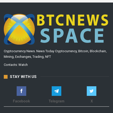
Cryptocurrency News. News Today Cryptocurrency, Bitcoin, Blockchain,
Mining, Exchanges, Trading, NFT
Contacts:
Watch
STAY WITH US
Facebook
Telegram
X