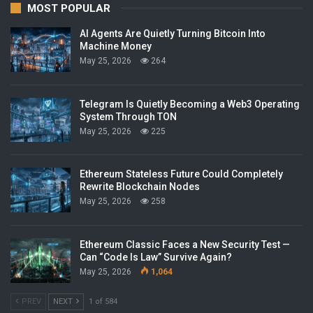
MOST POPULAR
AI Agents Are Quietly Turning Bitcoin Into
Machine Money
May 25, 2026
264
Telegram Is Quietly Becoming a Web3 Operating
System Through TON
May 25, 2026
225
Ethereum Stateless Future Could Completely
Rewrite Blockchain Nodes
May 25, 2026
258
Ethereum Classic Faces a New Security Test —
Can “Code Is Law” Survive Again?
May 25, 2026
1,064
PREV
NEXT
1 of 584