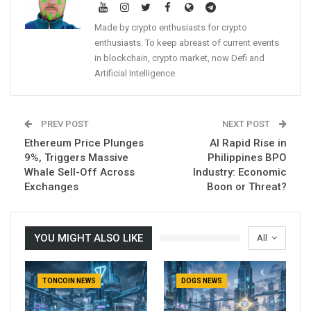
Made by crypto enthusiasts for crypto
enthusiasts. To keep abreast of current events
in blockchain, crypto market, now Defi and
Artificial Intelligence.
PREV POST
NEXT POST
Ethereum Price Plunges
AI Rapid Rise in
9%, Triggers Massive
Philippines BPO
Whale Sell-Off Across
Industry: Economic
Exchanges
Boon or Threat?
YOU MIGHT ALSO LIKE
All
TONCOIN NEWS
DOGS NEWS