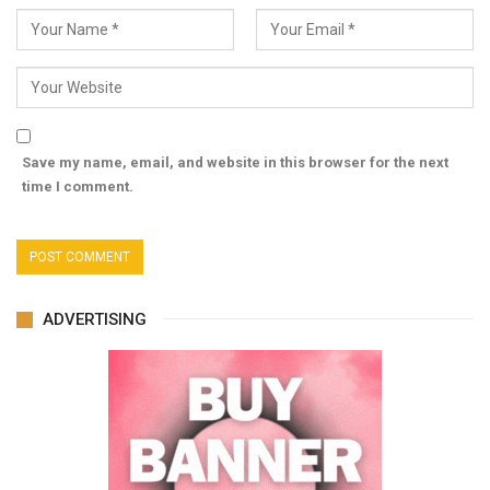
Save my name, email, and website in this browser for the next
time I comment.
ADVERTISING