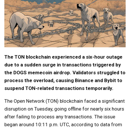
The TON blockchain experienced a six-hour outage
due to a sudden surge in transactions triggered by
the DOGS memecoin airdrop. Validators struggled to
process the overload, causing Binance and Bybit to
suspend TON-related transactions temporarily.
The Open Network (TON) blockchain faced a significant
disruption on Tuesday, going offline for nearly six hours
after failing to process any transactions. The issue
began around 10:11 p.m. UTC, according to data from