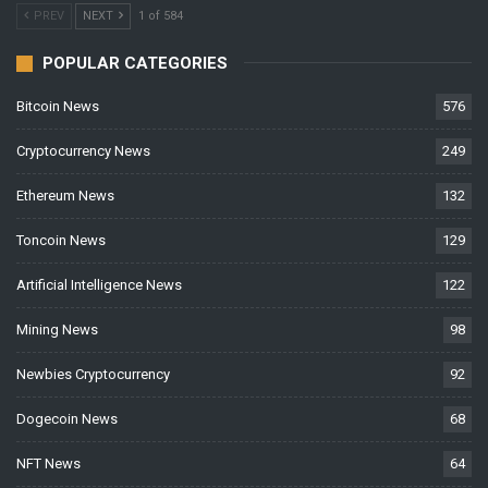
PREV
NEXT
1 of 584
POPULAR CATEGORIES
Bitcoin News
576
Cryptocurrency News
249
Ethereum News
132
Toncoin News
129
Artificial Intelligence News
122
Mining News
98
Newbies Cryptocurrency
92
Dogecoin News
68
NFT News
64