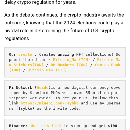
delay crypto regulation for years.
As the debate continues, the crypto industry awaits the
outcome, knowing that the 2024 elections could play a
pivotal role in determining the future of U.S. crypto
regulations.
Our 
creator
. Creates amazing NFT collections! 
Su
pport the editor
 - 
Bitcoin_Man(TON)
/
Bitcoin Ma
n Stickers(TON)
 / 
BM Numbers (TON)
 / 
Comics Book 
(TON)
 / 
Bitcoin_Man (ETH)
Pi
Network
 (
Guide
)is a new digital currency deve
loped by Stanford PhDs with over 55 million part
icipants worldwide. To get your Pi, follow this 
link 
https://minepi.com/Tsybko
 and use my userna
me (
Tsybko
) as the invite code.
Binance
: 
Use this link
 to sign up and get
 $100 