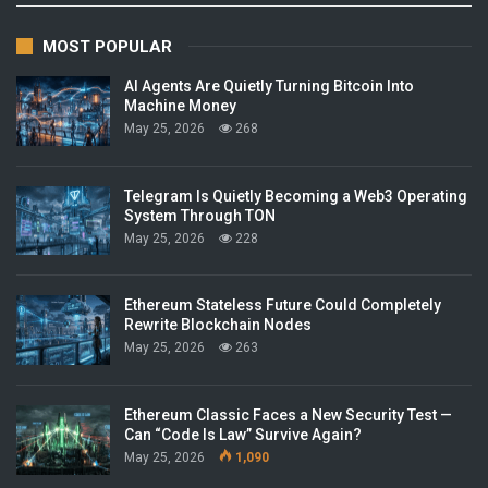
MOST POPULAR
AI Agents Are Quietly Turning Bitcoin Into
Machine Money
May 25, 2026
268
Telegram Is Quietly Becoming a Web3 Operating
System Through TON
May 25, 2026
228
Ethereum Stateless Future Could Completely
Rewrite Blockchain Nodes
May 25, 2026
263
Ethereum Classic Faces a New Security Test —
Can “Code Is Law” Survive Again?
May 25, 2026
1,090