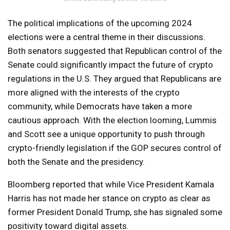
The political implications of the upcoming 2024
elections were a central theme in their discussions.
Both senators suggested that Republican control of the
Senate could significantly impact the future of crypto
regulations in the U.S. They argued that Republicans are
more aligned with the interests of the crypto
community, while Democrats have taken a more
cautious approach. With the election looming, Lummis
and Scott see a unique opportunity to push through
crypto-friendly legislation if the GOP secures control of
both the Senate and the presidency.
Bloomberg reported that while Vice President Kamala
Harris has not made her stance on crypto as clear as
former President Donald Trump, she has signaled some
positivity toward digital assets.