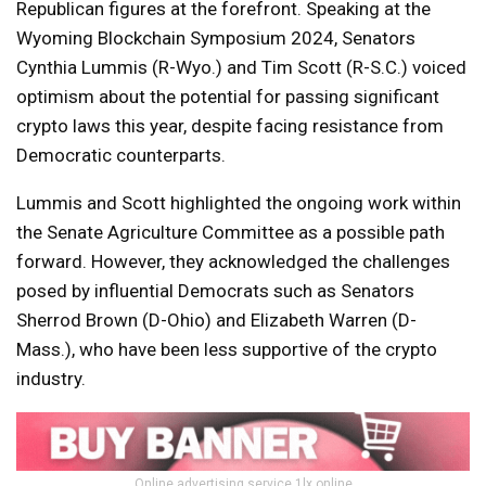
Republican figures at the forefront. Speaking at the
Wyoming Blockchain Symposium 2024, Senators
Cynthia Lummis (R-Wyo.) and Tim Scott (R-S.C.) voiced
optimism about the potential for passing significant
crypto laws this year, despite facing resistance from
Democratic counterparts.
Lummis and Scott highlighted the ongoing work within
the Senate Agriculture Committee as a possible path
forward. However, they acknowledged the challenges
posed by influential Democrats such as Senators
Sherrod Brown (D-Ohio) and Elizabeth Warren (D-
Mass.), who have been less supportive of the crypto
industry.
Online advertising service 1lx.online