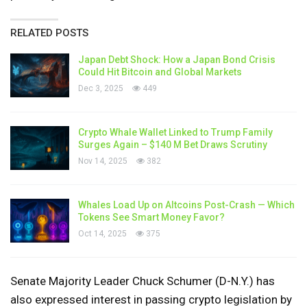
RELATED POSTS
Japan Debt Shock: How a Japan Bond Crisis
Could Hit Bitcoin and Global Markets
Dec 3, 2025
449
Crypto Whale Wallet Linked to Trump Family
Surges Again – $140 M Bet Draws Scrutiny
Nov 14, 2025
382
Whales Load Up on Altcoins Post-Crash — Which
Tokens See Smart Money Favor?
Oct 14, 2025
375
Senate Majority Leader Chuck Schumer (D-N.Y.) has
also expressed interest in passing crypto legislation by