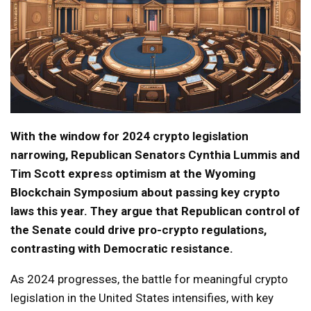
With the window for 2024 crypto legislation
narrowing, Republican Senators Cynthia Lummis and
Tim Scott express optimism at the Wyoming
Blockchain Symposium about passing key crypto
laws this year. They argue that Republican control of
the Senate could drive pro-crypto regulations,
contrasting with Democratic resistance.
As 2024 progresses, the battle for meaningful crypto
legislation in the United States intensifies, with key