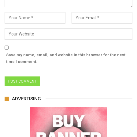
Save my name, email, and website in this browser for the next
time I comment.
ADVERTISING