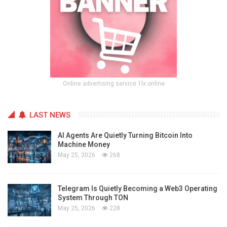
Online advertising service 1lx.online
LAST NEWS
AI Agents Are Quietly Turning Bitcoin Into
Machine Money
May 25, 2026
268
Telegram Is Quietly Becoming a Web3 Operating
System Through TON
May 25, 2026
228