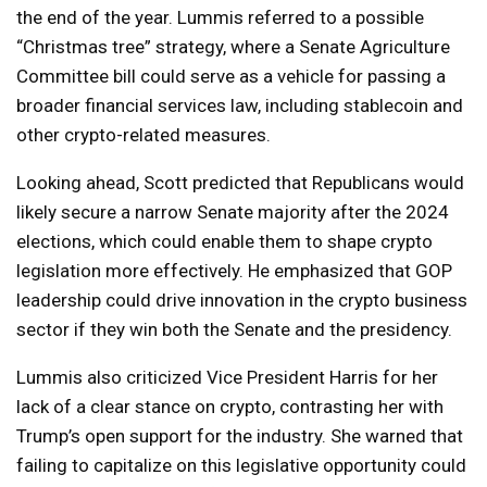
the end of the year. Lummis referred to a possible
“Christmas tree” strategy, where a Senate Agriculture
Committee bill could serve as a vehicle for passing a
broader financial services law, including stablecoin and
other crypto-related measures.
Looking ahead, Scott predicted that Republicans would
likely secure a narrow Senate majority after the 2024
elections, which could enable them to shape crypto
legislation more effectively. He emphasized that GOP
leadership could drive innovation in the crypto business
sector if they win both the Senate and the presidency.
Lummis also criticized Vice President Harris for her
lack of a clear stance on crypto, contrasting her with
Trump’s open support for the industry. She warned that
failing to capitalize on this legislative opportunity could