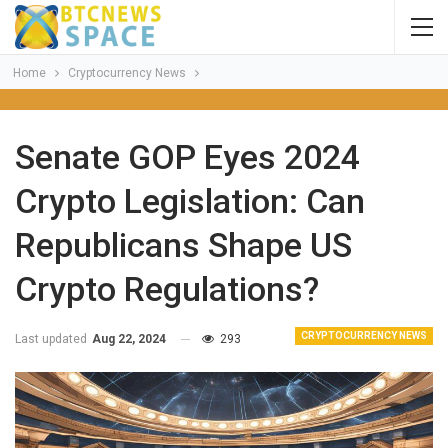
Home
Cryptocurrency News
Senate GOP Eyes 2024
Crypto Legislation: Can
Republicans Shape US
Crypto Regulations?
CRYPTOCURRENCY NEWS
Last updated
Aug 22, 2024
293