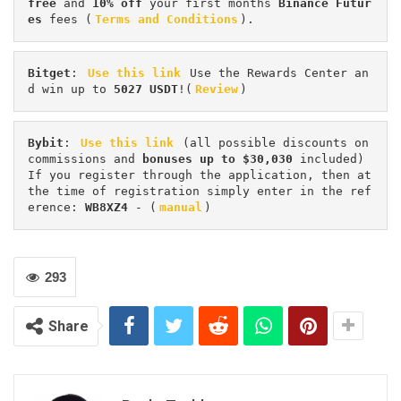
free
 and 
10% off
 your first months 
Binance Futur
es 
fees (
Terms and Conditions
).
Bitget
: 
Use this link
 Use the Rewards Center an
d win up to 
5027 USDT
!(
Review
)
Bybit
: 
Use this link
 (all possible discounts on 
commissions and 
bonuses up to $30,030
 included) 
If you register through the application, then at 
the time of registration simply enter in the ref
erence: 
WB8XZ4
 - (
manual
)
293
Share