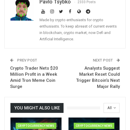
Pavlo Tsybko
2333 Posts
Made by crypto enthusiasts for crypto
enthusiasts. To keep abreast of current events
in blockchain, crypto market, now Defi and
Artificial Intelligence.
PREV POST
NEXT POST
Crypto Trader Nets $20
Analysts Suggest
Million Profit in a Week
Market Reset Could
Amid Tron Meme Coin
Trigger Bitcoin’s Next
Surge
Major Rally
YOU MIGHT ALSO LIKE
All
CRYPTOCURRENCY NEWS
CRYPTOCURRENCY NEWS