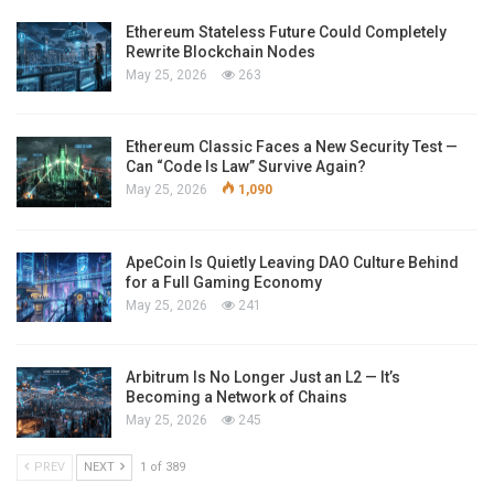
Ethereum Stateless Future Could Completely
Rewrite Blockchain Nodes
May 25, 2026
263
Ethereum Classic Faces a New Security Test —
Can “Code Is Law” Survive Again?
May 25, 2026
1,090
ApeCoin Is Quietly Leaving DAO Culture Behind
for a Full Gaming Economy
May 25, 2026
241
Arbitrum Is No Longer Just an L2 — It’s
Becoming a Network of Chains
May 25, 2026
245
PREV
NEXT
1 of 389