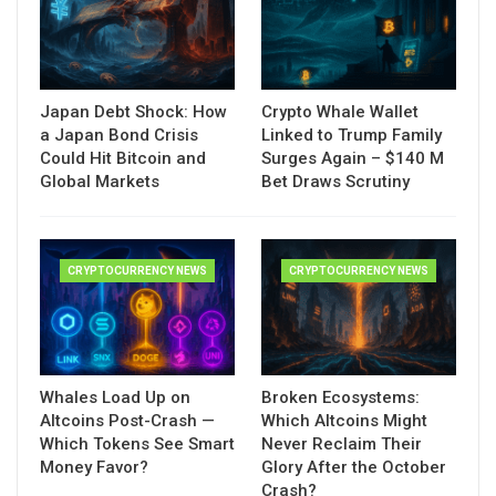
Japan Debt Shock: How
Crypto Whale Wallet
a Japan Bond Crisis
Linked to Trump Family
Could Hit Bitcoin and
Surges Again – $140 M
Global Markets
Bet Draws Scrutiny
CRYPTOCURRENCY NEWS
CRYPTOCURRENCY NEWS
Whales Load Up on
Broken Ecosystems:
Altcoins Post-Crash —
Which Altcoins Might
Which Tokens See Smart
Never Reclaim Their
Money Favor?
Glory After the October
Crash?