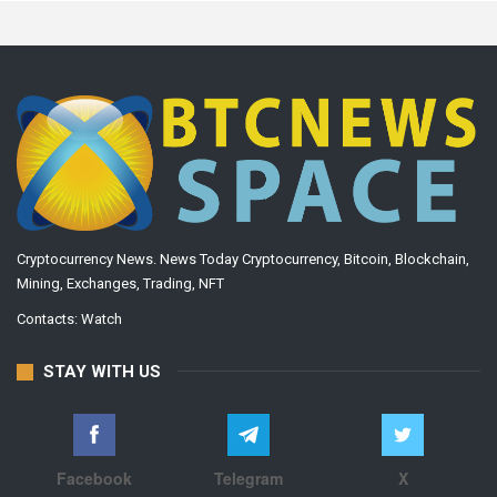
Cryptocurrency News. News Today Cryptocurrency, Bitcoin, Blockchain,
Mining, Exchanges, Trading, NFT
Contacts:
Watch
STAY WITH US
Facebook
Telegram
X