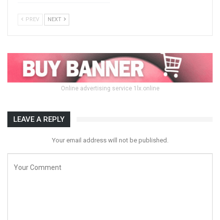
PREV
NEXT
Online advertising service 1lx.online
LEAVE A REPLY
Your email address will not be published.