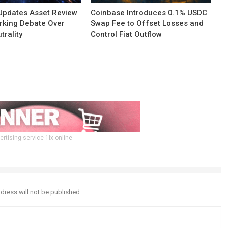
Updates Asset Review
Coinbase Introduces 0.1% USDC
rking Debate Over
Swap Fee to Offset Losses and
trality
Control Fiat Outflow
ertising service 1lx.online
dress will not be published.