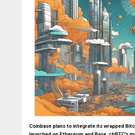
Coinbase plans to integrate its wrapped Bitc
launched on Ethereum and Base, cbBTC’s mov