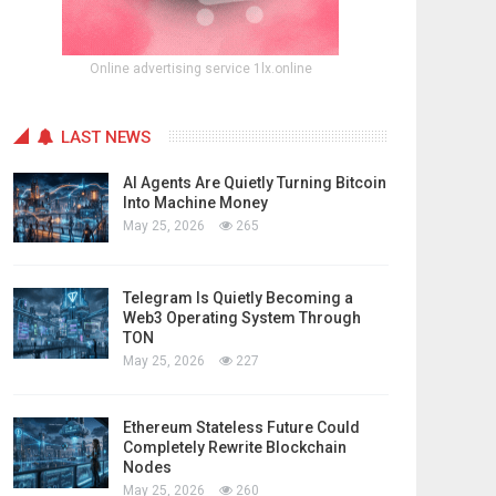
Online advertising service 1lx.online
LAST NEWS
AI Agents Are Quietly Turning Bitcoin
Into Machine Money
May 25, 2026
265
Telegram Is Quietly Becoming a
Web3 Operating System Through
TON
May 25, 2026
227
Ethereum Stateless Future Could
Completely Rewrite Blockchain
Nodes
May 25, 2026
260