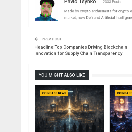
Pavlo Tsybko
2333 Posts
Made by crypto enthusiasts for crypto e
market, now Defi and Artificial Intelligen
PREV POST
Headline:Top Companies Driving Blockchain
Innovation for Supply Chain Transparency
YOU MIGHT ALSO LIKE
COINBASE NEWS
COINBASE