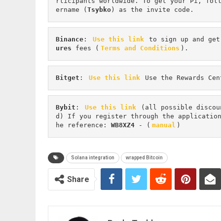
rticipants worldwide. To get your Pi, fol
ername (
Tsybko
) as the invite code.
Binance
: 
Use this link
 to sign up and get
ures 
fees (
Terms and Conditions
).
Bitget
: 
Use this link
 Use the Rewards Cen
Bybit
: 
Use this link
 (all possible discou
d) If you register through the applicatio
he reference: 
WB8XZ4
 - (
manual
)
Solana integration
wrapped Bitcoin
Share