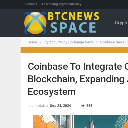
Contacts
Advertising Cryptocurrency
Crypt
Home
Cryptocurrency Exchange News
Coinbase News
Coinbase To Integrate
Blockchain, Expanding
Ecosystem
Last updated
Sep 23, 2024
338