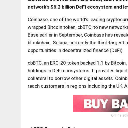
network’s $6.2 billion DeFi ecosystem and lev
Coinbase, one of the world’s leading cryptocur
wrapped Bitcoin token, cbBTC, to new network
Base earlier in September, Coinbase has reveale
blockchain. Solana, currently the third-largest 
opportunities in decentralized finance (DeFi).
cbBTC, an ERC-20 token backed 1:1 by Bitcoin, w
holdings in DeFi ecosystems. It provides liquid
collateral to borrow other digital assets. Co
reach customers in regions including the UK, Au
Online adv