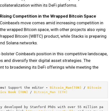
collateralization within its DeFi platforms.
Rising Competition in the Wrapped Bitcoin Space
Coinbase’s move comes amid increasing competition in
the wrapped Bitcoin space, with other projects also vying
rapped Bitcoin (WBTC) product, while Stacks is preparing
 and Solana networks.
 bolster Coinbase’s position in this competitive landscape,
 and diversify their digital asset strategies. The
 to broadening its DeFi offerings while meeting the
ons! 
Support the editor
 - 
Bitcoin_Man(TON)
/
Bitcoin 
mics Book (TON)
 / 
Bitcoin_Man (ETH)
cy developed by Stanford PhDs with over 55 million pa