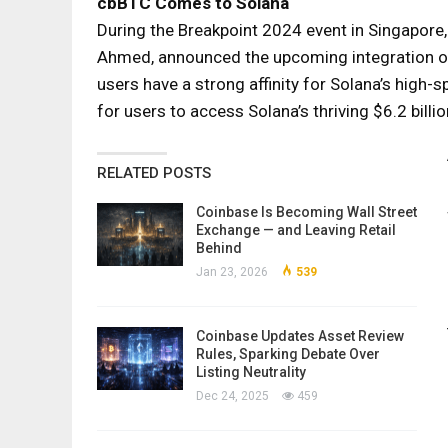
cbBTC Comes to Solana
During the Breakpoint 2024 event in Singapore,
Ahmed, announced the upcoming integration 
users have a strong affinity for Solana’s high-
for users to access Solana’s thriving $6.2 bill
RELATED POSTS
Coinbase Is Becoming Wall Street
Exchange — and Leaving Retail
Behind
Jan 23, 2026
539
Coinbase Updates Asset Review
Rules, Sparking Debate Over
Listing Neutrality
Dec 24, 2025
459