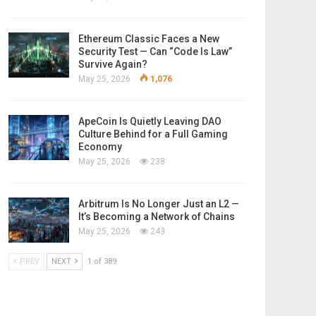
Ethereum Classic Faces a New
Security Test — Can “Code Is Law”
Survive Again?
May 25, 2026
1,076
ApeCoin Is Quietly Leaving DAO
Culture Behind for a Full Gaming
Economy
May 25, 2026
238
Arbitrum Is No Longer Just an L2 —
It’s Becoming a Network of Chains
May 25, 2026
243
PREV
NEXT
1 of 389