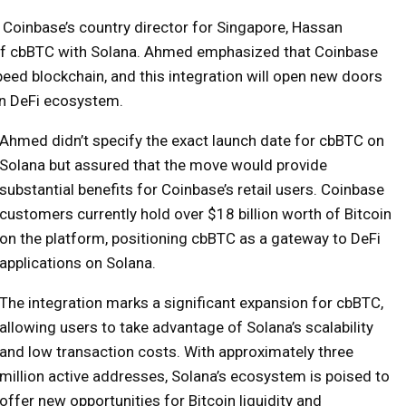
 Coinbase’s country director for Singapore, Hassan
of cbBTC with Solana. Ahmed emphasized that Coinbase
speed blockchain, and this integration will open new doors
ion DeFi ecosystem.
Ahmed didn’t specify the exact launch date for cbBTC on
Solana but assured that the move would provide
substantial benefits for Coinbase’s retail users. Coinbase
customers currently hold over $18 billion worth of Bitcoin
on the platform, positioning cbBTC as a gateway to DeFi
applications on Solana.
The integration marks a significant expansion for cbBTC,
allowing users to take advantage of Solana’s scalability
and low transaction costs. With approximately three
million active addresses, Solana’s ecosystem is poised to
offer new opportunities for Bitcoin liquidity and