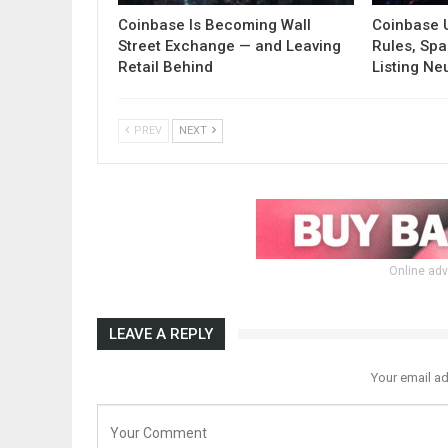
Coinbase Is Becoming Wall
Coinbase 
Street Exchange — and Leaving
Rules, Spa
Retail Behind
Listing Neu
PREV
NEXT
Online adv
LEAVE A REPLY
Your email ad