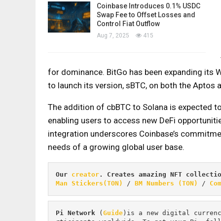
Coinbase Introduces 0.1% USDC
Swap Fee to Offset Losses and
Control Fiat Outflow
Aug 7, 2025
415
for dominance. BitGo has been expanding its W
to launch its version, sBTC, on both the Aptos
The addition of cbBTC to Solana is expected to
enabling users to access new DeFi opportunities
integration underscores Coinbase’s commitment
needs of a growing global user base.
Our 
creator
. Creates amazing NFT collecti
Man Stickers(TON)
 / 
BM Numbers (TON)
 / 
Co
Pi
Network
 (
Guide
)is a new digital curren