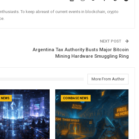
nthusiasts. To keep abreast of current events in blockchain, crypto
ce.
NEXT POST
Argentina Tax Authority Busts Major Bitcoin
Mining Hardware Smuggling Ring
More From Author
 NEWS
COINBASE NEWS