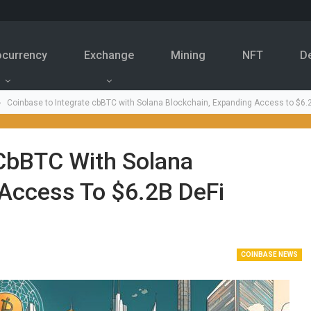
ocurrency
Exchange
Mining
NFT
D
Coinbase to Integrate cbBTC with Solana Blockchain, Expanding Access to $6
 CbBTC With Solana
 Access To $6.2B DeFi
COINBASE NEWS