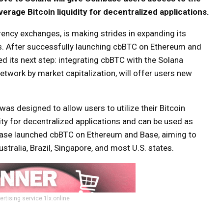
erage Bitcoin liquidity for decentralized applications.
rency exchanges, is making strides in expanding its
s. After successfully launching cbBTC on Ethereum and
d its next step: integrating cbBTC with the Solana
network by market capitalization, will offer users new
as designed to allow users to utilize their Bitcoin
ity for decentralized applications and can be used as
inbase launched cbBTC on Ethereum and Base, aiming to
stralia, Brazil, Singapore, and most U.S. states.
ertising service 1lx.online