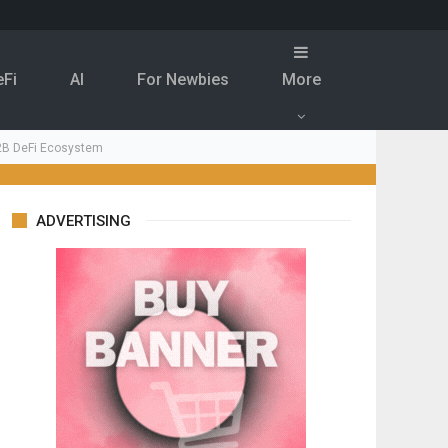
eFi
Al
For Newbies
More
.2B DeFi Ecosystem
ADVERTISING