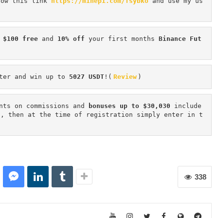
low this link 
https://minepi.com/Tsybko
 and use my us
 $100 free
 and 
10% off
 your first months 
Binance Fut
ter and win up to 
5027 USDT
!(
Review
)
nts on commissions and 
bonuses up to $30,030
 include
n, then at the time of registration simply enter in t
338