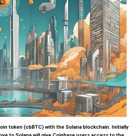
oin token (cbBTC) with the Solana blockchain. Initially
e to Solana will give Coinbase users access to the