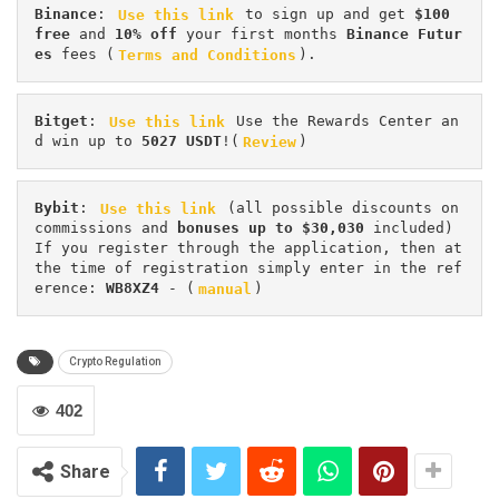
Binance
: 
Use this link
 to sign up and get
 $100 
free
 and 
10% off
 your first months 
Binance Futur
es 
fees (
Terms and Conditions
).
Bitget
: 
Use this link
 Use the Rewards Center an
d win up to 
5027 USDT
!(
Review
)
Bybit
: 
Use this link
 (all possible discounts on 
commissions and 
bonuses up to $30,030
 included) 
If you register through the application, then at 
the time of registration simply enter in the ref
erence: 
WB8XZ4
 - (
manual
)
Crypto Regulation
402
Share