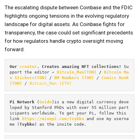
The escalating dispute between Coinbase and the FDIC
highlights ongoing tensions in the evolving regulatory
landscape for digital assets. As Coinbase fights for
transparency, the case could set significant precedents
for how regulators handle crypto oversight moving
forward.
Our 
creator
. Creates amazing NFT collections! 
Su
pport the editor
 - 
Bitcoin_Man(TON)
/
Bitcoin Ma
n Stickers(TON)
 / 
BM Numbers (TON)
 / 
Comics Book 
(TON)
 / 
Bitcoin_Man (ETH)
Pi
Network
 (
Guide
)is a new digital currency deve
loped by Stanford PhDs with over 55 million part
icipants worldwide. To get your Pi, follow this 
link 
https://minepi.com/Tsybko
 and use my userna
me (
Tsybko
) as the invite code.