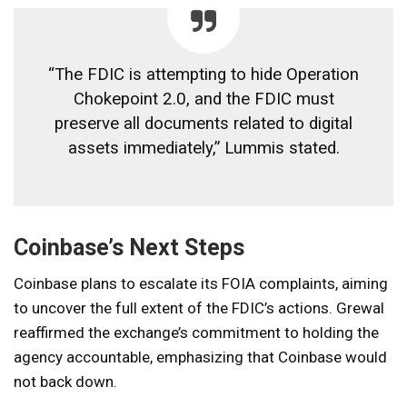
“The FDIC is attempting to hide Operation
Chokepoint 2.0, and the FDIC must
preserve all documents related to digital
assets immediately,” Lummis stated.
Coinbase’s Next Steps
Coinbase plans to escalate its FOIA complaints, aiming
to uncover the full extent of the FDIC’s actions. Grewal
reaffirmed the exchange’s commitment to holding the
agency accountable, emphasizing that Coinbase would
not back down.