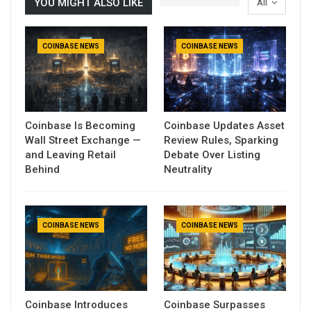
YOU MIGHT ALSO LIKE
All
COINBASE NEWS
COINBASE NEWS
Coinbase Is Becoming
Coinbase Updates Asset
Wall Street Exchange —
Review Rules, Sparking
and Leaving Retail
Debate Over Listing
Behind
Neutrality
COINBASE NEWS
COINBASE NEWS
Coinbase Introduces
Coinbase Surpasses