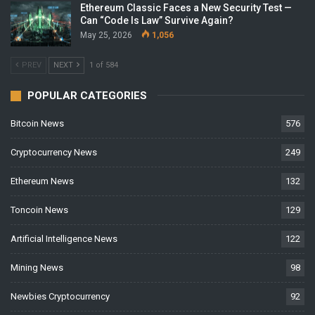
Ethereum Classic Faces a New Security Test —
Can “Code Is Law” Survive Again?
May 25, 2026
1,056
PREV
NEXT
1 of 584
POPULAR CATEGORIES
Bitcoin News
576
Cryptocurrency News
249
Ethereum News
132
Toncoin News
129
Artificial Intelligence News
122
Mining News
98
Newbies Cryptocurrency
92