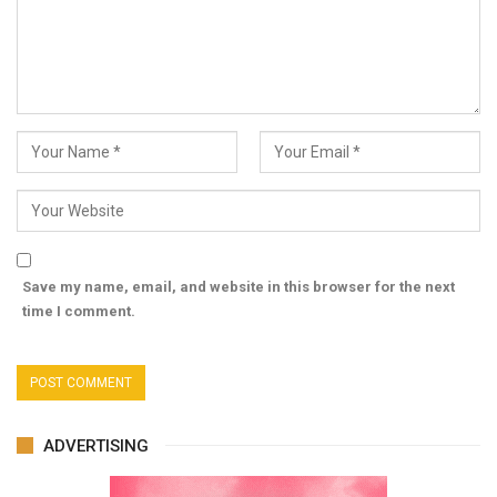
Save my name, email, and website in this browser for the next
time I comment.
ADVERTISING