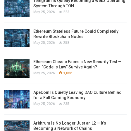
Telegram Is Quietly Becoming a Web3 Operating
System Through TON
May 25, 2026
223
Ethereum Stateless Future Could Completely
Rewrite Blockchain Nodes
May 25, 2026
258
Ethereum Classic Faces a New Security Test —
Can “Code Is Law” Survive Again?
May 25, 2026
1,056
ApeCoin Is Quietly Leaving DAO Culture Behind
for a Full Gaming Economy
May 25, 2026
235
Arbitrum Is No Longer Just an L2 — It’s
Becoming a Network of Chains