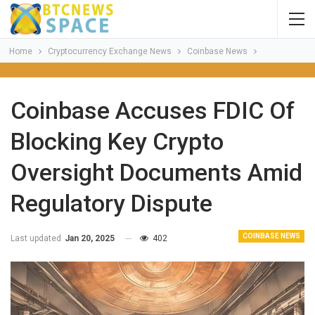
Home
Cryptocurrency Exchange News
Coinbase News
Coinbase Accuses FDIC Of
Blocking Key Crypto
Oversight Documents Amid
Regulatory Dispute
COINBASE NEWS
Last updated
Jan 20, 2025
402