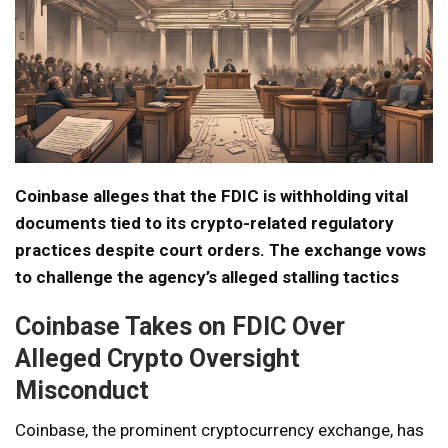
Coinbase alleges that the FDIC is withholding vital
documents tied to its crypto-related regulatory
practices despite court orders. The exchange vows
to challenge the agency’s alleged stalling tactics
Coinbase Takes on FDIC Over
Alleged Crypto Oversight
Misconduct
Coinbase, the prominent cryptocurrency exchange, has