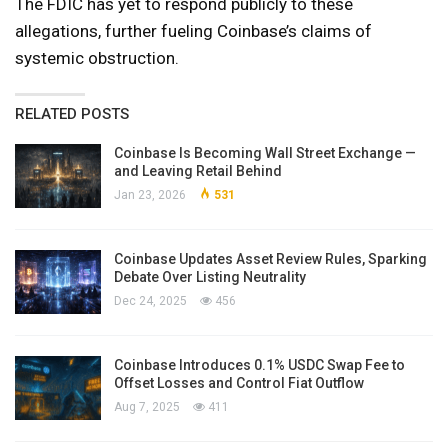
The FDIC has yet to respond publicly to these
allegations, further fueling Coinbase’s claims of
systemic obstruction.
RELATED POSTS
Coinbase Is Becoming Wall Street Exchange —
and Leaving Retail Behind
Jan 23, 2026
531
Coinbase Updates Asset Review Rules, Sparking
Debate Over Listing Neutrality
Dec 24, 2025
456
Coinbase Introduces 0.1% USDC Swap Fee to
Offset Losses and Control Fiat Outflow
Aug 7, 2025
411