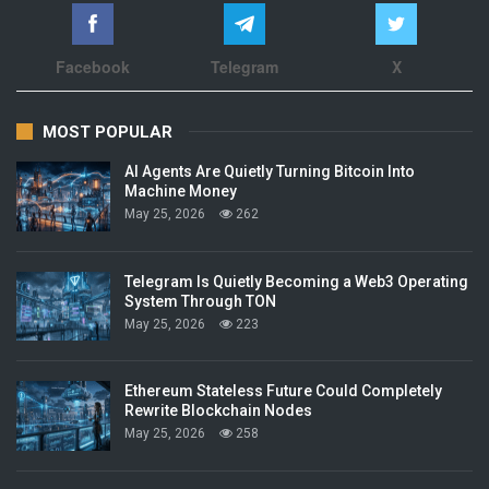
Facebook
Telegram
X
MOST POPULAR
AI Agents Are Quietly Turning Bitcoin Into
Machine Money
May 25, 2026
262
Telegram Is Quietly Becoming a Web3 Operating
System Through TON
May 25, 2026
223
Ethereum Stateless Future Could Completely
Rewrite Blockchain Nodes
May 25, 2026
258