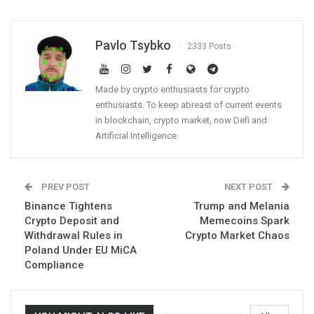
Pavlo Tsybko
2333 Posts
Made by crypto enthusiasts for crypto
enthusiasts. To keep abreast of current events
in blockchain, crypto market, now Defi and
Artificial Intelligence.
PREV POST
NEXT POST
Binance Tightens
Trump and Melania
Crypto Deposit and
Memecoins Spark
Withdrawal Rules in
Crypto Market Chaos
Poland Under EU MiCA
Compliance