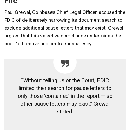
Fire
Paul Grewal, Coinbase’s Chief Legal Officer, accused the
FDIC of deliberately narrowing its document search to
exclude additional pause letters that may exist. Grewal
argued that this selective compliance undermines the
court’s directive and limits transparency.
“Without telling us or the Court, FDIC
limited their search for pause letters to
only those ‘contained’ in the report — so
other pause letters may exist,” Grewal
stated.