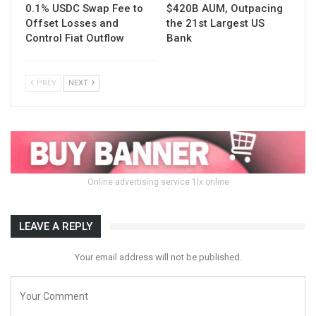
0.1% USDC Swap Fee to
$420B AUM, Outpacing
Offset Losses and
the 21st Largest US
Control Fiat Outflow
Bank
PREV
NEXT
Online advertising service 1lx.online
LEAVE A REPLY
Your email address will not be published.