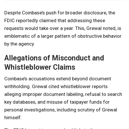
Despite Coinbase’s push for broader disclosure, the
FDIC reportedly claimed that addressing these
requests would take over a year. This, Grewal noted, is
emblematic of a larger pattern of obstructive behavior
by the agency.
Allegations of Misconduct and
Whistleblower Claims
Coinbase’s accusations extend beyond document
withholding. Grewal cited whistleblower reports
alleging improper document labeling, refusal to search
key databases, and misuse of taxpayer funds for
personal investigations, including scrutiny of Grewal
himself.