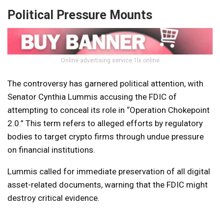
Political Pressure Mounts
Online advertising service 1lx.online
The controversy has garnered political attention, with
Senator Cynthia Lummis accusing the FDIC of
attempting to conceal its role in “Operation Chokepoint
2.0.” This term refers to alleged efforts by regulatory
bodies to target crypto firms through undue pressure
on financial institutions.
Lummis called for immediate preservation of all digital
asset-related documents, warning that the FDIC might
destroy critical evidence.