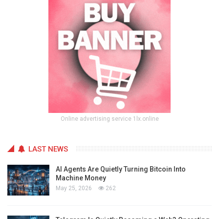
Online advertising service 1lx.online
LAST NEWS
AI Agents Are Quietly Turning Bitcoin Into
Machine Money
May 25, 2026
262