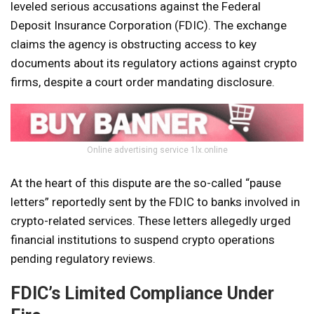
leveled serious accusations against the Federal
Deposit Insurance Corporation (FDIC). The exchange
claims the agency is obstructing access to key
documents about its regulatory actions against crypto
firms, despite a court order mandating disclosure.
Online advertising service 1lx.online
At the heart of this dispute are the so-called “pause
letters” reportedly sent by the FDIC to banks involved in
crypto-related services. These letters allegedly urged
financial institutions to suspend crypto operations
pending regulatory reviews.
FDIC’s Limited Compliance Under