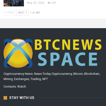
May 25, 2026
239
PREV
NEXT
1 of 389
Cryptocurrency News. News Today Cryptocurrency, Bitcoin, Blockchain,
Mining, Exchanges, Trading, NFT
Contacts:
Watch
STAY WITH US