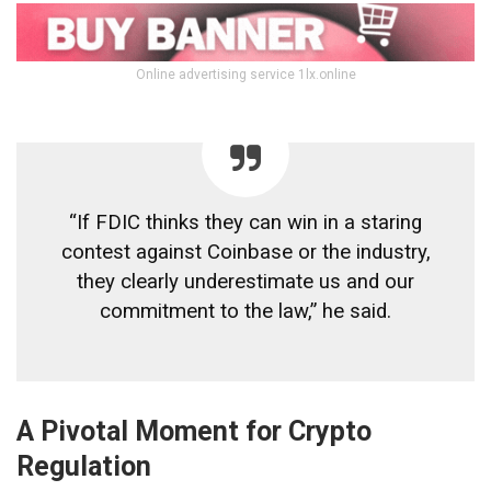
Online advertising service 1lx.online
“If FDIC thinks they can win in a staring
contest against Coinbase or the industry,
they clearly underestimate us and our
commitment to the law,” he said.
A Pivotal Moment for Crypto
Regulation