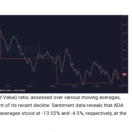
 Value) ratio, assessed over various moving averages,
nt of its recent decline. Santiment data reveals that ADA
erages stood at -13.55% and -4.5%, respectively, at the