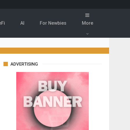
eFi
Al
For Newbies
More
ADVERTISING