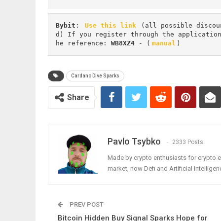
Bybit
: 
Use this link
 (all possible discou
d) If you register through the applicatio
he reference: 
WB8XZ4
 - (
manual
)
Cardano Dive Sparks
Share
Pavlo Tsybko
2333 Posts
Made by crypto enthusiasts for crypto e
market, now Defi and Artificial Intelligen
PREV POST
Bitcoin Hidden Buy Signal Sparks Hope for