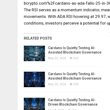
bcrypto.com%2Fcardano-as-ada-falls-25-in-30
The RSI serves as a momentum indicator, meas
movements. With ADA RSI hovering at 29.97, we
conditions, investors perceive a potential for
RELATED POSTS
Cardano Is Quietly Testing AI-
Assisted Blockchain Governance
May 25, 2026
233
Cardano Is Quietly Testing AI-
Assisted Blockchain Governance
May 20, 2026
238
Cardano Is Quietly Testing AI-
Driven Blockchain Governance