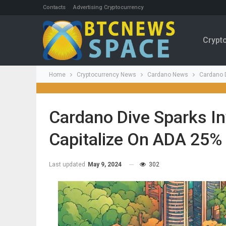
Contacts
Advertising Cryptocurrency
Crypt
Home
Cryptocurrency News
Cardano News
Cardano D
Cardano Dive Sparks Inv
Capitalize On ADA 25%
Last updated
May 9, 2024
302