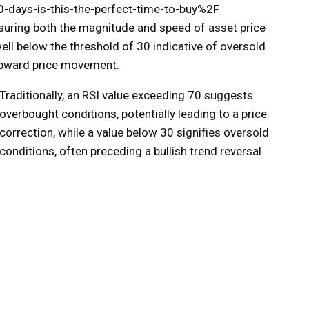
-days-is-this-the-perfect-time-to-buy%2F
uring both the magnitude and speed of asset price
ll below the threshold of 30 indicative of oversold
 upward price movement.
Traditionally, an RSI value exceeding 70 suggests
overbought conditions, potentially leading to a price
correction, while a value below 30 signifies oversold
conditions, often preceding a bullish trend reversal.