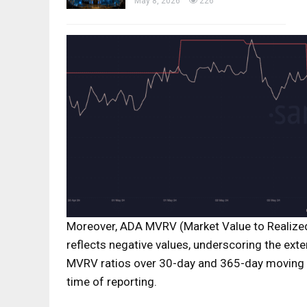
May 8, 2026
226
Moreover, ADA MVRV (Market Value to Realized
reflects negative values, underscoring the exte
MVRV ratios over 30-day and 365-day moving av
time of reporting.