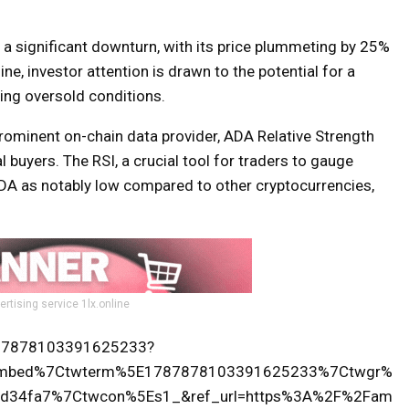
a significant downturn, with its price plummeting by 25%
ne, investor attention is drawn to the potential for a
ting oversold conditions.
rominent on-chain data provider, ADA Relative Strength
 buyers. The RSI, a crucial tool for traders to gauge
DA as notably low compared to other cryptocurrencies,
ertising service 1lx.online
1787878103391625233?
tembed%7Ctwterm%5E1787878103391625233%7Ctwgr%
d34fa7%7Ctwcon%5Es1_&ref_url=https%3A%2F%2Fam