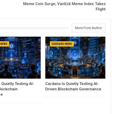
Meme Coin Surge; VanEck Meme Index Takes
Flight
More From Author
 NEWS
CARDANO NEWS
 Quietly Testing AI-
Cardano Is Quietly Testing AI-
Blockchain
Driven Blockchain Governance
ce