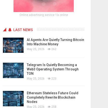
Online advertising service 1lx.online
LAST NEWS
AI Agents Are Quietly Turning Bitcoin
Into Machine Money
May 25, 2026
262
Telegram Is Quietly Becoming a
Web3 Operating System Through
TON
May 25, 2026
223
Ethereum Stateless Future Could
Completely Rewrite Blockchain
Nodes
May 25, 2026
258