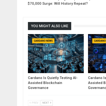
$70,000 Surge: Will History Repeat?
YOU MIGHT ALSO LIKE
CARDANO NEWS
CARDANO
Cardano Is Quietly Testing AI-
Cardano Is
Assisted Blockchain
Assisted 
Governance
Governan
PREV
NEXT