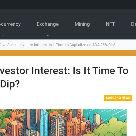
ocurrency
Exchange
Mining
NFT
D
ive Sparks Investor Interest: Is It Time to Capitalize on ADA 25% Dip?
estor Interest: Is It Time To
 Dip?
CARDANO NEWS