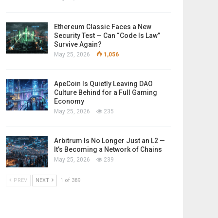
Ethereum Classic Faces a New
Security Test — Can “Code Is Law”
Survive Again?
May 25, 2026
1,056
ApeCoin Is Quietly Leaving DAO
Culture Behind for a Full Gaming
Economy
May 25, 2026
235
Arbitrum Is No Longer Just an L2 —
It’s Becoming a Network of Chains
May 25, 2026
239
PREV
NEXT
1 of 389