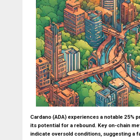
Cardano (ADA) experiences a notable 25% pr
its potential for a rebound. Key on-chain me
indicate oversold conditions, suggesting a f