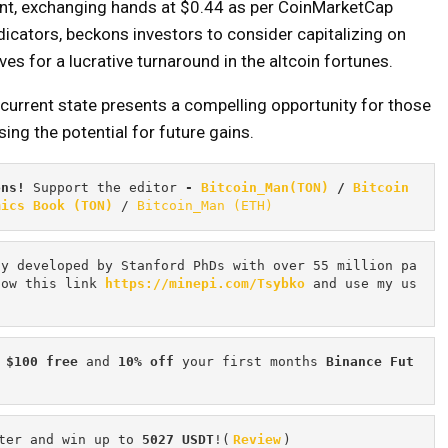
ent, exchanging hands at $0.44 as per CoinMarketCap
ndicators, beckons investors to consider capitalizing on
es for a lucrative turnaround in the altcoin fortunes.
current state presents a compelling opportunity for those
ing the potential for future gains.
ons! 
Support the editor
 - 
Bitcoin_Man(TON)
/
Bitcoin 
mics Book (TON)
 / 
Bitcoin_Man (ETH)
cy developed by Stanford PhDs with over 55 million pa
low this link 
https://minepi.com/Tsybko
 and use my us
 $100 free
 and 
10% off
 your first months 
Binance Fut
ter and win up to 
5027 USDT
!(
Review
)