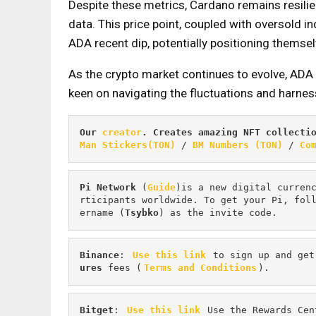
Despite these metrics, Cardano remains resili
data. This price point, coupled with oversold i
ADA recent dip, potentially positioning themselv
As the crypto market continues to evolve, ADA 
keen on navigating the fluctuations and harness
Our 
creator
. Creates amazing NFT collecti
Man Stickers(TON)
 / 
BM Numbers (TON)
 / 
Co
Pi
Network
 (
Guide
)is a new digital curren
rticipants worldwide. To get your Pi, fol
ername (
Tsybko
) as the invite code.
Binance
: 
Use this link
 to sign up and get
ures 
fees (
Terms and Conditions
).
Bitget
: 
Use this link
 Use the Rewards Cen