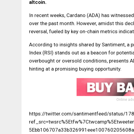
altcoin.
In recent weeks, Cardano (ADA) has witnessed 
over the past month. However, amidst this decli
reversal, fueled by key on-chain metrics indica
According to insights shared by Santiment, a p
Index (RSI) stands out as a beacon for potential
overbought or oversold conditions, presents A
hinting at a promising buying opportunity.
Online adv
https://twitter.com/santimentfeed/status/
ref_src=twsrc%5Etfw%7Ctwcamp%5Etwee
5Ebb106707a33b326991eee100760205608a