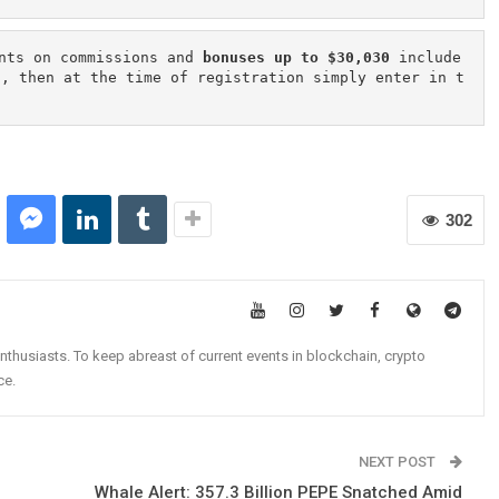
nts on commissions and 
bonuses up to $30,030
 include
n, then at the time of registration simply enter in t
302
nthusiasts. To keep abreast of current events in blockchain, crypto
ce.
NEXT POST
Whale Alert: 357.3 Billion PEPE Snatched Amid