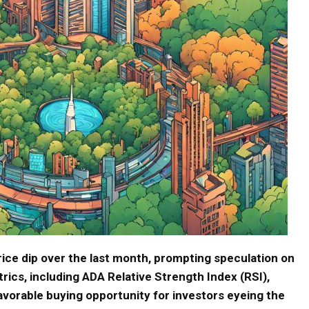
ice dip over the last month, prompting speculation on
trics, including ADA Relative Strength Index (RSI),
avorable buying opportunity for investors eyeing the