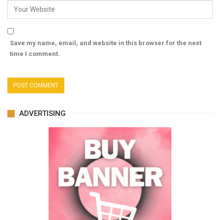
Save my name, email, and website in this browser for the next
time I comment.
ADVERTISING