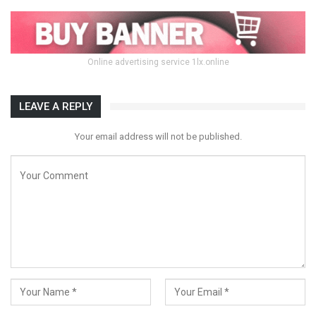
Online advertising service 1lx.online
LEAVE A REPLY
Your email address will not be published.