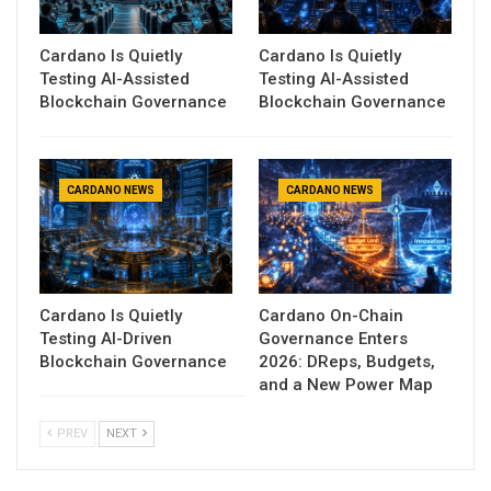
Cardano Is Quietly
Cardano Is Quietly
Testing AI-Assisted
Testing AI-Assisted
Blockchain Governance
Blockchain Governance
CARDANO NEWS
CARDANO NEWS
Cardano Is Quietly
Cardano On-Chain
Testing AI-Driven
Governance Enters
Blockchain Governance
2026: DReps, Budgets,
and a New Power Map
PREV
NEXT