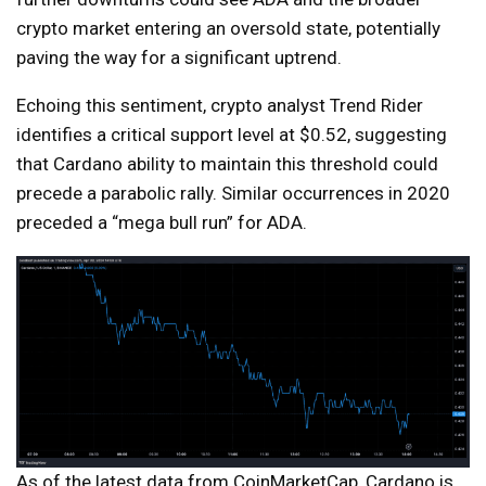
crypto market entering an oversold state, potentially
paving the way for a significant uptrend.
Echoing this sentiment, crypto analyst Trend Rider
identifies a critical support level at $0.52, suggesting
that Cardano ability to maintain this threshold could
precede a parabolic rally. Similar occurrences in 2020
preceded a “mega bull run” for ADA.
As of the latest data from CoinMarketCap, Cardano is