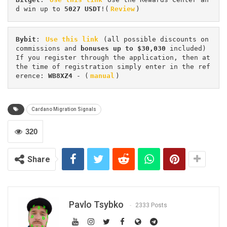
d win up to 
5027 USDT
!(
Review
)
Bybit
: 
Use this link
 (all possible discounts on 
commissions and 
bonuses up to $30,030
 included) 
If you register through the application, then at 
the time of registration simply enter in the ref
erence: 
WB8XZ4
 - (
manual
)
Cardano Migration Signals
320
Share
Pavlo Tsybko
2333 Posts