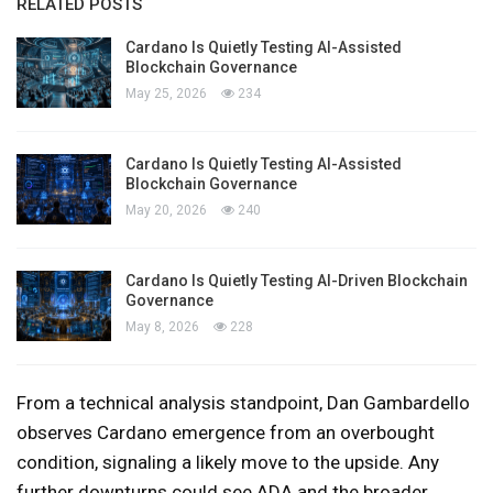
RELATED POSTS
Cardano Is Quietly Testing AI-Assisted
Blockchain Governance
May 25, 2026
234
Cardano Is Quietly Testing AI-Assisted
Blockchain Governance
May 20, 2026
240
Cardano Is Quietly Testing AI-Driven Blockchain
Governance
May 8, 2026
228
From a technical analysis standpoint, Dan Gambardello
observes Cardano emergence from an overbought
condition, signaling a likely move to the upside. Any
further downturns could see ADA and the broader