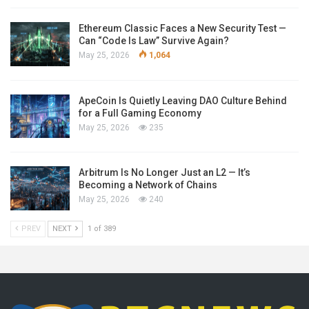
Ethereum Classic Faces a New Security Test —
Can “Code Is Law” Survive Again?
May 25, 2026
1,064
ApeCoin Is Quietly Leaving DAO Culture Behind
for a Full Gaming Economy
May 25, 2026
235
Arbitrum Is No Longer Just an L2 — It’s
Becoming a Network of Chains
May 25, 2026
240
PREV
NEXT
1 of 389