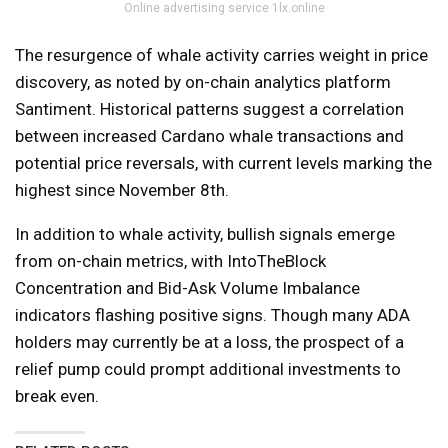
Online advertising service 1lx.online
The resurgence of whale activity carries weight in price
discovery, as noted by on-chain analytics platform
Santiment. Historical patterns suggest a correlation
between increased Cardano whale transactions and
potential price reversals, with current levels marking the
highest since November 8th.
In addition to whale activity, bullish signals emerge
from on-chain metrics, with IntoTheBlock
Concentration and Bid-Ask Volume Imbalance
indicators flashing positive signs. Though many ADA
holders may currently be at a loss, the prospect of a
relief pump could prompt additional investments to
break even.