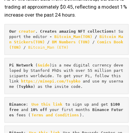
trading at approximately $0.45, reflecting a modest 1%
increase over the past 24 hours.
Our 
creator
. Creates amazing NFT collections! 
Su
pport the editor
 - 
Bitcoin_Man(TON)
/
Bitcoin Ma
n Stickers(TON)
 / 
BM Numbers (TON)
 / 
Comics Book 
(TON)
 / 
Bitcoin_Man (ETH)
Pi
Network
 (
Guide
)is a new digital currency deve
loped by Stanford PhDs with over 55 million part
icipants worldwide. To get your Pi, follow this 
link 
https://minepi.com/Tsybko
 and use my userna
me (
Tsybko
) as the invite code.
Binance
: 
Use this link
 to sign up and get
 $100 
free
 and 
10% off
 your first months 
Binance Futur
es 
fees (
Terms and Conditions
).
Bitget
: 
Use this link
 Use the Rewards Center an