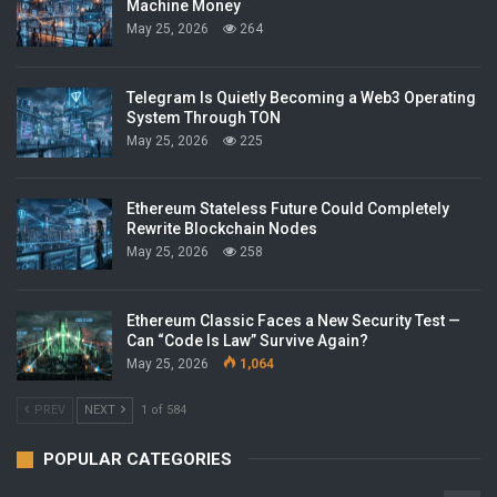
Machine Money
May 25, 2026
264
Telegram Is Quietly Becoming a Web3 Operating
System Through TON
May 25, 2026
225
Ethereum Stateless Future Could Completely
Rewrite Blockchain Nodes
May 25, 2026
258
Ethereum Classic Faces a New Security Test —
Can “Code Is Law” Survive Again?
May 25, 2026
1,064
PREV
NEXT
1 of 584
POPULAR CATEGORIES