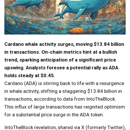
Cardano whale activity surges, moving $13.84 billion
in transactions. On-chain metrics hint at a bullish
trend, sparking anticipation of a significant price
upswing. Analysts foresee a potential rally as ADA
holds steady at $0.45.
Cardano (ADA) is stirring back to life with a resurgence
in whale activity, shifting a staggering $13.84 billion in
transactions, according to data from IntoTheBlock.
This influx of large transactions has reignited optimism
for a substantial price surge in the ADA token.
IntoTheBlock revelation, shared via X (formerly Twitter),