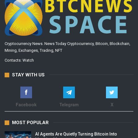
Cryptocurrency News. News Today Cryptocurrency, Bitcoin, Blockchain,
Mining, Exchanges, Trading, NFT
Contacts:
Watch
STAY WITH US
Facebook
Telegram
X
MOST POPULAR
AI Agents Are Quietly Turning Bitcoin Into