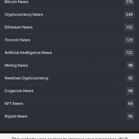
Bitcoin News
576
Cryptocurrency News
249
Ethereum News
132
Toncoin News
129
Artificial Intelligence News
122
Mining News
98
Newbies Cryptocurrency
92
Dogecoin News
68
NFT News
64
Ripple News
56
© 2026 - BTCNews.space — Bitcoin, Crypto & Blockchain News Today. All