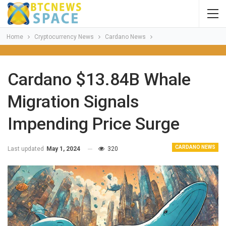
Home
Cryptocurrency News
Cardano News
Cardano $13.84B Whale
Migration Signals
Impending Price Surge
CARDANO NEWS
Last updated
May 1, 2024
320