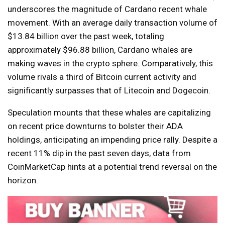
underscores the magnitude of Cardano recent whale
movement. With an average daily transaction volume of
$13.84 billion over the past week, totaling
approximately $96.88 billion, Cardano whales are
making waves in the crypto sphere. Comparatively, this
volume rivals a third of Bitcoin current activity and
significantly surpasses that of Litecoin and Dogecoin.
Speculation mounts that these whales are capitalizing
on recent price downturns to bolster their ADA
holdings, anticipating an impending price rally. Despite a
recent 11% dip in the past seven days, data from
CoinMarketCap hints at a potential trend reversal on the
horizon.