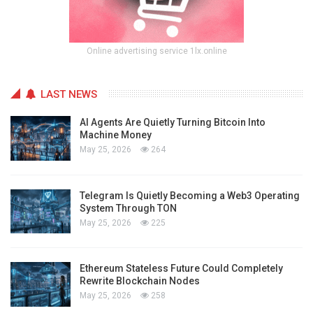
Online advertising service 1lx.online
LAST NEWS
AI Agents Are Quietly Turning Bitcoin Into
Machine Money
May 25, 2026
264
Telegram Is Quietly Becoming a Web3 Operating
System Through TON
May 25, 2026
225
Ethereum Stateless Future Could Completely
Rewrite Blockchain Nodes
May 25, 2026
258