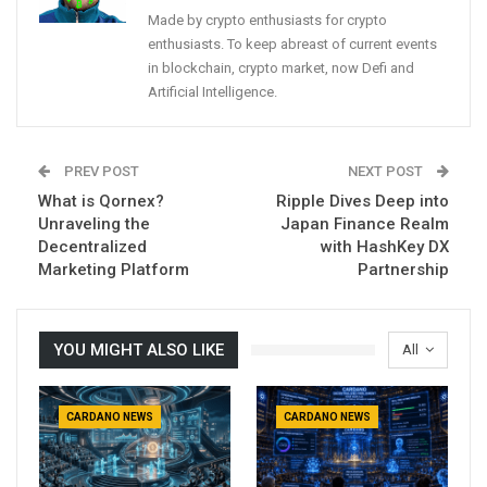
Made by crypto enthusiasts for crypto
enthusiasts. To keep abreast of current events
in blockchain, crypto market, now Defi and
Artificial Intelligence.
PREV POST
NEXT POST
What is Qornex?
Ripple Dives Deep into
Unraveling the
Japan Finance Realm
Decentralized
with HashKey DX
Marketing Platform
Partnership
YOU MIGHT ALSO LIKE
All
CARDANO NEWS
CARDANO NEWS