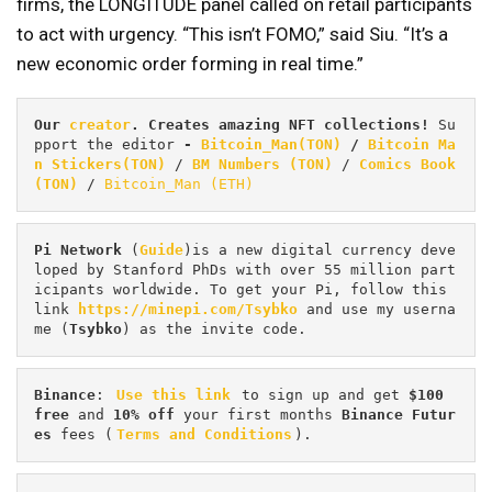
firms, the LONGITUDE panel called on retail participants
to act with urgency. “This isn’t FOMO,” said Siu. “It’s a
new economic order forming in real time.”
Our 
creator
. Creates amazing NFT collections! 
Su
pport the editor
 - 
Bitcoin_Man(TON)
/
Bitcoin Ma
n Stickers(TON)
 / 
BM Numbers (TON)
 / 
Comics Book 
(TON)
 / 
Bitcoin_Man (ETH)
Pi
Network
 (
Guide
)is a new digital currency deve
loped by Stanford PhDs with over 55 million part
icipants worldwide. To get your Pi, follow this 
link 
https://minepi.com/Tsybko
 and use my userna
me (
Tsybko
) as the invite code.
Binance
: 
Use this link
 to sign up and get
 $100 
free
 and 
10% off
 your first months 
Binance Futur
es 
fees (
Terms and Conditions
).