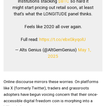
Institutions stacking
$BTC
so hard it
might start pricing out retail soon, at least
that’s what the LONGITUDE panel thinks.
Feels like 2020 all over again.
Full read:
https://t.co/ebxGkyqolU
— Alts Genius (@AltGemGenius)
May 1,
2025
Online discourse mirrors these worries. On platforms
like X (formerly Twitter), traders and grassroots
adopters have begun voicing concern that their once-
accessible digital freedom coin is morphing into a