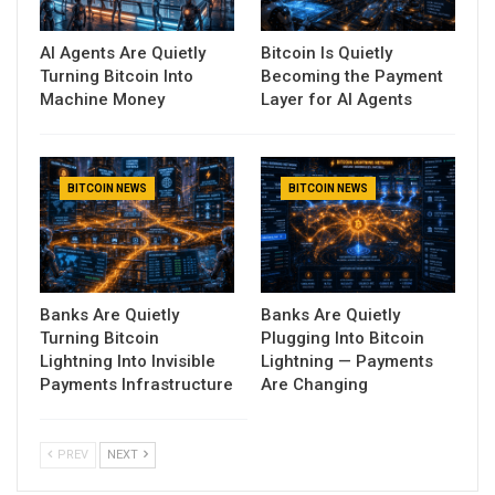
AI Agents Are Quietly
Bitcoin Is Quietly
Turning Bitcoin Into
Becoming the Payment
Machine Money
Layer for AI Agents
BITCOIN NEWS
BITCOIN NEWS
Banks Are Quietly
Banks Are Quietly
Turning Bitcoin
Plugging Into Bitcoin
Lightning Into Invisible
Lightning — Payments
Payments Infrastructure
Are Changing
PREV
NEXT