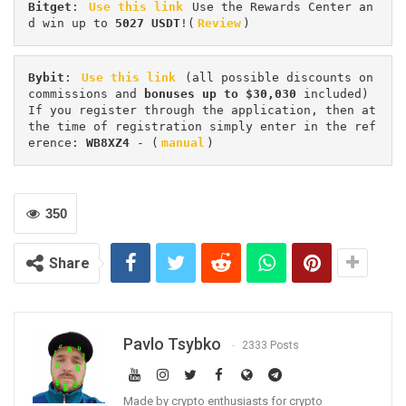
Bitget
: 
Use this link
 Use the Rewards Center an
d win up to 
5027 USDT
!(
Review
)
Bybit
: 
Use this link
 (all possible discounts on 
commissions and 
bonuses up to $30,030
 included) 
If you register through the application, then at 
the time of registration simply enter in the ref
erence: 
WB8XZ4
 - (
manual
)
350
Share
Pavlo Tsybko
2333 Posts
Made by crypto enthusiasts for crypto