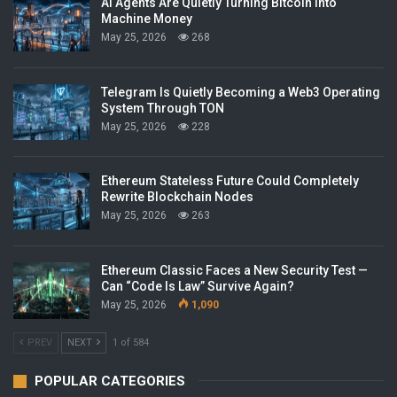
AI Agents Are Quietly Turning Bitcoin Into
Machine Money
May 25, 2026
268
Telegram Is Quietly Becoming a Web3 Operating
System Through TON
May 25, 2026
228
Ethereum Stateless Future Could Completely
Rewrite Blockchain Nodes
May 25, 2026
263
Ethereum Classic Faces a New Security Test —
Can “Code Is Law” Survive Again?
May 25, 2026
1,090
PREV
NEXT
1 of 584
POPULAR CATEGORIES