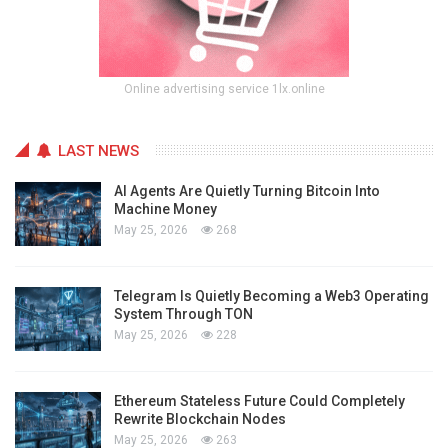
Online advertising service 1lx.online
LAST NEWS
AI Agents Are Quietly Turning Bitcoin Into
Machine Money
May 25, 2026
268
Telegram Is Quietly Becoming a Web3 Operating
System Through TON
May 25, 2026
228
Ethereum Stateless Future Could Completely
Rewrite Blockchain Nodes
May 25, 2026
263