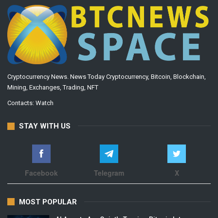
Cryptocurrency News. News Today Cryptocurrency, Bitcoin, Blockchain,
Mining, Exchanges, Trading, NFT
Contacts:
Watch
STAY WITH US
Facebook
Telegram
X
MOST POPULAR