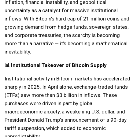
inflation, financial instability, and geopolitical
uncertainty as a catalyst for massive institutional
inflows. With Bitcoin’s hard cap of 21 million coins and
growing demand from hedge funds, sovereign states,
and corporate treasuries, the scarcity is becoming
more than a narrative — it’s becoming a mathematical
inevitability.
📊 Institutional Takeover of Bitcoin Supply
Institutional activity in Bitcoin markets has accelerated
sharply in 2025. In April alone, exchange-traded funds
(ETFs) saw more than $3 billion in inflows. These
purchases were driven in part by global
macroeconomic anxiety, a weakening U.S. dollar, and
President Donald Trump’s announcement of a 90-day
tariff suspension, which added to economic
unpredictability.