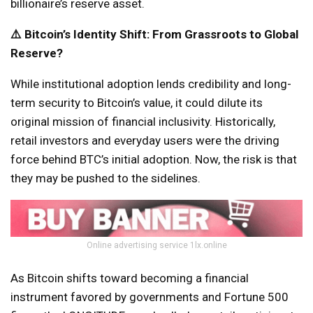
billionaire’s reserve asset.
⚠️ Bitcoin’s Identity Shift: From Grassroots to Global
Reserve?
While institutional adoption lends credibility and long-
term security to Bitcoin’s value, it could dilute its
original mission of financial inclusivity. Historically,
retail investors and everyday users were the driving
force behind BTC’s initial adoption. Now, the risk is that
they may be pushed to the sidelines.
Online advertising service 1lx.online
As Bitcoin shifts toward becoming a financial
instrument favored by governments and Fortune 500