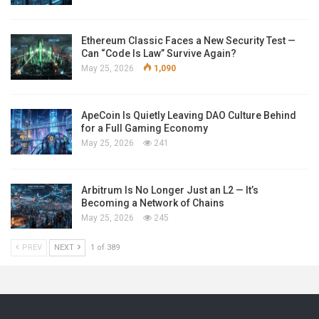
Ethereum Classic Faces a New Security Test —
Can “Code Is Law” Survive Again?
May 25, 2026
1,090
ApeCoin Is Quietly Leaving DAO Culture Behind
for a Full Gaming Economy
May 25, 2026
241
Arbitrum Is No Longer Just an L2 — It’s
Becoming a Network of Chains
May 25, 2026
245
PREV
NEXT
1 of 389