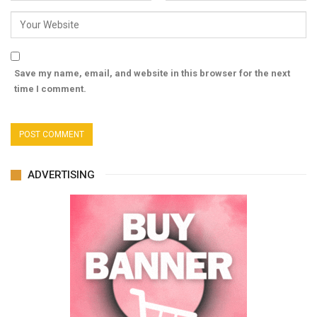
Save my name, email, and website in this browser for the next
time I comment.
ADVERTISING