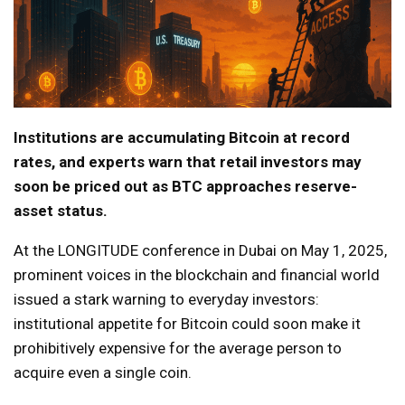
Institutions are accumulating Bitcoin at record
rates, and experts warn that retail investors may
soon be priced out as BTC approaches reserve-
asset status.
At the LONGITUDE conference in Dubai on May 1, 2025,
prominent voices in the blockchain and financial world
issued a stark warning to everyday investors:
institutional appetite for Bitcoin could soon make it
prohibitively expensive for the average person to
acquire even a single coin.