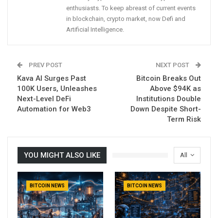
enthusiasts. To keep abreast of current events
in blockchain, crypto market, now Defi and
Artificial Intelligence.
PREV POST
NEXT POST
Kava AI Surges Past
Bitcoin Breaks Out
100K Users, Unleashes
Above $94K as
Next-Level DeFi
Institutions Double
Automation for Web3
Down Despite Short-
Term Risk
YOU MIGHT ALSO LIKE
All
BITCOIN NEWS
BITCOIN NEWS