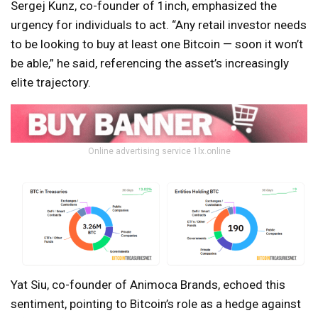
Sergej Kunz, co-founder of 1inch, emphasized the
urgency for individuals to act. “Any retail investor needs
to be looking to buy at least one Bitcoin — soon it won’t
be able,” he said, referencing the asset’s increasingly
elite trajectory.
Online advertising service 1lx.online
Yat Siu, co-founder of Animoca Brands, echoed this
sentiment, pointing to Bitcoin’s role as a hedge against