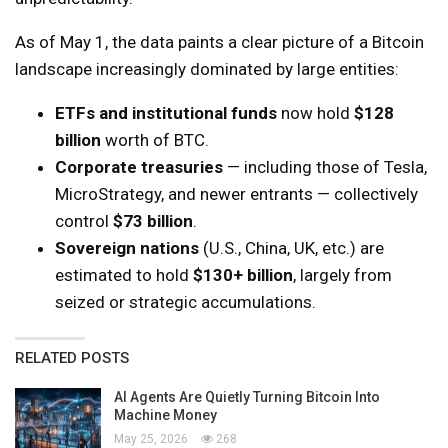
As of May 1, the data paints a clear picture of a Bitcoin
landscape increasingly dominated by large entities:
ETFs and institutional funds
now hold
$128
billion
worth of BTC.
Corporate treasuries
— including those of Tesla,
MicroStrategy, and newer entrants — collectively
control
$73 billion
.
Sovereign nations
(U.S., China, UK, etc.) are
estimated to hold
$130+ billion
, largely from
seized or strategic accumulations.
RELATED POSTS
AI Agents Are Quietly Turning Bitcoin Into
Machine Money
May 25, 2026
268