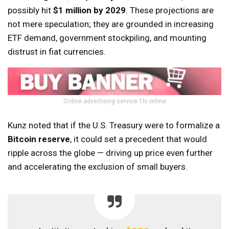
possibly hit
$1 million by 2029
. These projections are
not mere speculation; they are grounded in increasing
ETF demand, government stockpiling, and mounting
distrust in fiat currencies.
Online advertising service 1lx.online
Kunz noted that if the U.S. Treasury were to formalize a
Bitcoin reserve
, it could set a precedent that would
ripple across the globe — driving up price even further
and accelerating the exclusion of small buyers.