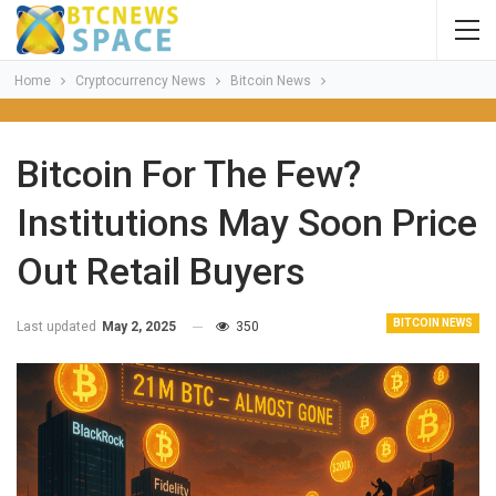
Home
Cryptocurrency News
Bitcoin News
Bitcoin For The Few?
Institutions May Soon Price
Out Retail Buyers
BITCOIN NEWS
Last updated
May 2, 2025
350