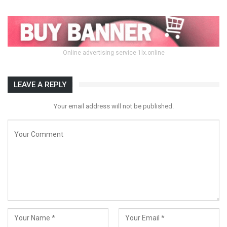
Online advertising service 1lx.online
LEAVE A REPLY
Your email address will not be published.