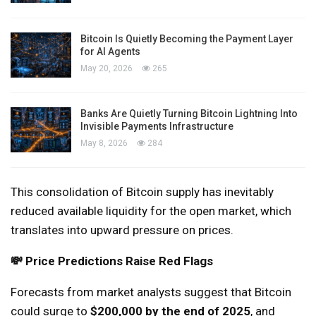
Bitcoin Is Quietly Becoming the Payment Layer
for AI Agents
May 20, 2026
265
Banks Are Quietly Turning Bitcoin Lightning Into
Invisible Payments Infrastructure
May 8, 2026
284
This consolidation of Bitcoin supply has inevitably
reduced available liquidity for the open market, which
translates into upward pressure on prices.
💸 Price Predictions Raise Red Flags
Forecasts from market analysts suggest that Bitcoin
could surge to
$200,000 by the end of 2025
, and