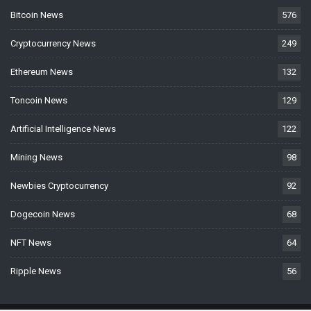
Bitcoin News
576
Cryptocurrency News
249
Ethereum News
132
Toncoin News
129
Artificial Intelligence News
122
Mining News
98
Newbies Cryptocurrency
92
Dogecoin News
68
NFT News
64
Ripple News
56