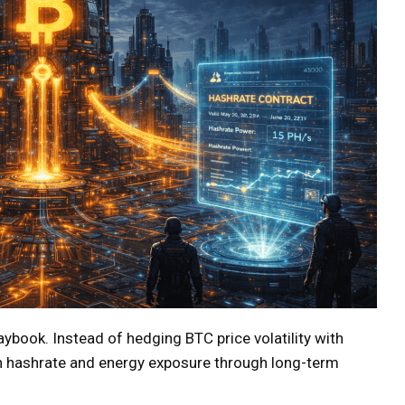
playbook. Instead of hedging BTC price volatility with
 in hashrate and energy exposure through long-term