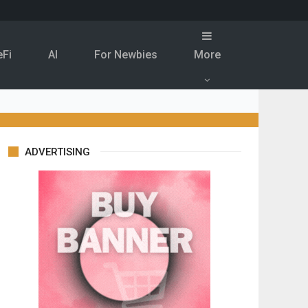
eFi
Al
For Newbies
More
ADVERTISING