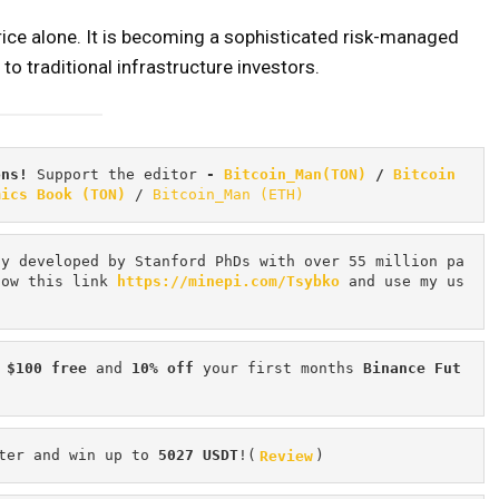
price alone. It is becoming a sophisticated risk-managed
to traditional infrastructure investors.
ons! 
Support the editor
 - 
Bitcoin_Man(TON)
/
Bitcoin 
mics Book (TON)
 / 
Bitcoin_Man (ETH)
cy developed by Stanford PhDs with over 55 million pa
low this link 
https://minepi.com/Tsybko
 and use my us
 $100 free
 and 
10% off
 your first months 
Binance Fut
ter and win up to 
5027 USDT
!(
Review
)