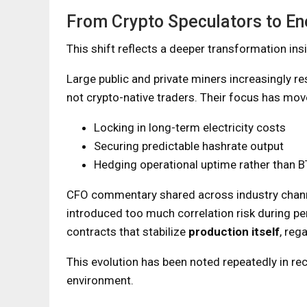
From Crypto Speculators to En
This shift reflects a deeper transformation ins
Large public and private miners increasingly 
not crypto-native traders. Their focus has mo
Locking in long-term electricity costs
Securing predictable hashrate output
Hedging operational uptime rather than BT
CFO commentary shared across industry chann
introduced too much correlation risk during pe
contracts that stabilize
production itself
, reg
This evolution has been noted repeatedly in re
environment.