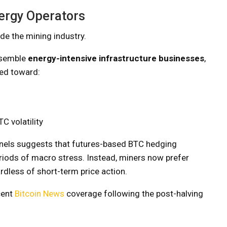
ergy Operators
ide the mining industry.
resemble
energy-intensive infrastructure businesses
,
ved toward:
C volatility
els suggests that futures-based BTC hedging
riods of macro stress. Instead, miners now prefer
ardless of short-term price action.
cent
Bitcoin News
coverage following the post-halving