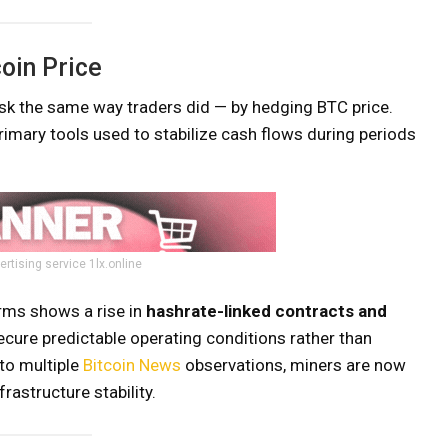
oin Price
isk the same way traders did — by hedging BTC price.
imary tools used to stabilize cash flows during periods
ertising service 1lx.online
orms shows a rise in
hashrate-linked contracts and
ecure predictable operating conditions rather than
 to multiple
Bitcoin News
observations, miners are now
rastructure stability.