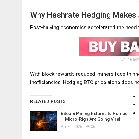
Why Hashrate Hedging Makes S
Post-halving economics accelerated the need f
Online adv
With block rewards reduced, miners face thinne
inefficiencies. Hedging BTC price alone does no
RELATED POSTS
Bitcoin Mining Returns to Homes
— Micro-Rigs Are Going Viral
Apr 30, 2026
361