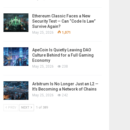
Ethereum Classic Faces a New
Security Test — Can “Code Is Law”
Survive Again?
May 25, 2026
1,071
ApeCoin Is Quietly Leaving DAO
Culture Behind for a Full Gaming
Economy
May 25, 2026
238
Arbitrum Is No Longer Just an L2 —
It’s Becoming a Network of Chains
May 25, 2026
242
PREV
NEXT
1 of 389