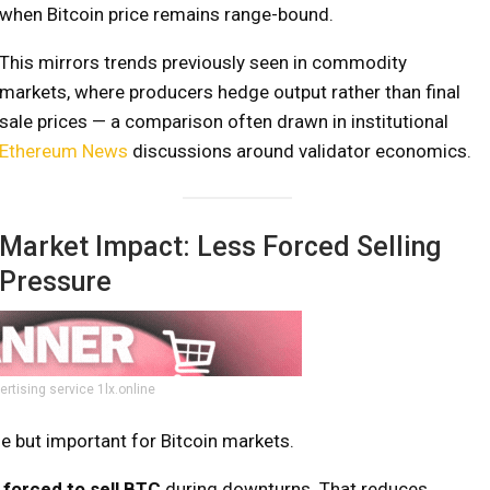
when Bitcoin price remains range-bound.
This mirrors trends previously seen in commodity
markets, where producers hedge output rather than final
sale prices — a comparison often drawn in institutional
Ethereum News
discussions around validator economics.
Market Impact: Less Forced Selling
Pressure
ertising service 1lx.online
le but important for Bitcoin markets.
 forced to sell BTC
during downturns. That reduces