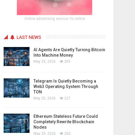
Online advertising service 1lx.online
LAST NEWS
AI Agents Are Quietly Turning Bitcoin
Into Machine Money
May 25, 2026
265
Telegram Is Quietly Becoming a
Web3 Operating System Through
TON
May 25, 2026
227
Ethereum Stateless Future Could
Completely Rewrite Blockchain
Nodes
May 25, 2026
260