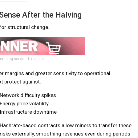
ense After the Halving
or structural change.
ertising service 1lx.online
r margins and greater sensitivity to operational
t protect against:
Network difficulty spikes
Energy price volatility
Infrastructure downtime
Hashrate-based contracts allow miners to transfer these
risks externally, smoothing revenues even during periods