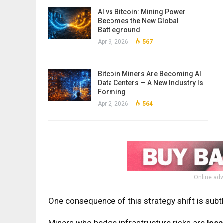
AI vs Bitcoin: Mining Power
Becomes the New Global
Battleground
Apr 9, 2026
567
Bitcoin Miners Are Becoming AI
Data Centers — A New Industry Is
Forming
Apr 2, 2026
564
Online adv
One consequence of this strategy shift is subt
Miners who hedge infrastructure risks are
less