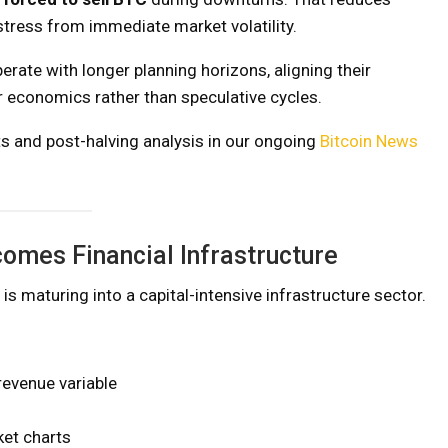
stress from immediate market volatility.
erate with longer planning horizons, aligning their
 economics rather than speculative cycles.
s and post-halving analysis in our ongoing
Bitcoin News
omes Financial Infrastructure
 is maturing into a capital-intensive infrastructure sector.
 revenue variable
et charts