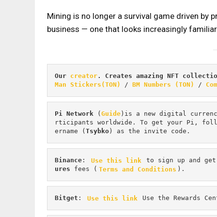
Mining is no longer a survival game driven by 
business — one that looks increasingly familiar 
Our 
creator
. Creates amazing NFT collecti
Man Stickers(TON)
 / 
BM Numbers (TON)
 / 
Co
Pi
Network
 (
Guide
)is a new digital curren
rticipants worldwide. To get your Pi, fol
ername (
Tsybko
) as the invite code.
Binance
: 
Use this link
 to sign up and get
ures 
fees (
Terms and Conditions
).
Bitget
: 
Use this link
 Use the Rewards Cen