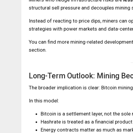
structural sell pressure and decouples mining 
Instead of reacting to price dips, miners can op
strategies with power markets and data-center
You can find more mining-related development
section.
Long-Term Outlook: Mining Bec
The broader implication is clear: Bitcoin mining
In this model:
Bitcoin is a settlement layer, not the sole
Hashrate is treated as a financial product
Energy contracts matter as much as mark