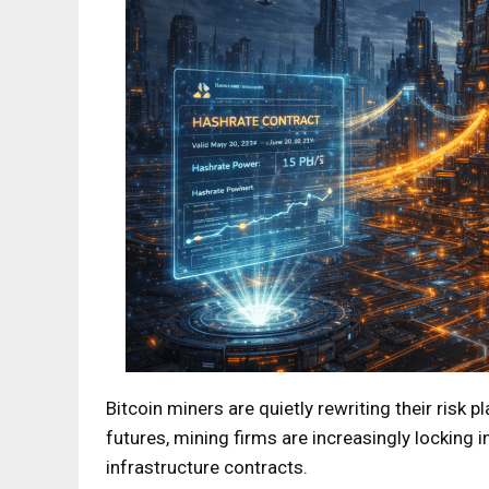
Bitcoin miners are quietly rewriting their risk 
futures, mining firms are increasingly locking
infrastructure contracts.