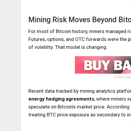
Mining Risk Moves Beyond Bitc
For most of Bitcoin history, miners managed r
Futures, options, and OTC forwards were the pr
of volatility. That model is changing.
Online adv
Recent data tracked by mining analytics platf
energy hedging agreements
, where miners s
speculate on Bitcoin’s market price. According
treating BTC price exposure as secondary to inf