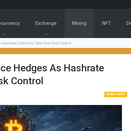
ocurrency
Exchange
Mining
NFT
D
s Hashrate Contracts Take Over Risk Control
rice Hedges As Hashrate
sk Control
MINING NEWS