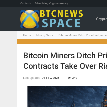
Contacts
Advertising Cryptocurrency
Crypt
Home
Mining News
Bitcoin Miners Ditch Price Hedges a
Bitcoin Miners Ditch P
Contracts Take Over Ri
Last updated
Dec 19, 2025
340