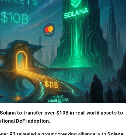
Solana to transfer over $10B in real-world assets to
tutional DeFi adoption.
oper
R3
revealed a groundbreaking alliance with
Solana
,