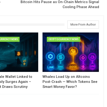
o
Bitcoin Hits Pause as On-Chain Metrics Signal
Cooling Phase Ahead
More From Author
URRENCY NEWS
CRYPTOCURRENCY NEWS
le Wallet Linked to
Whales Load Up on Altcoins
ily Surges Again –
Post-Crash — Which Tokens See
t Draws Scrutiny
Smart Money Favor?