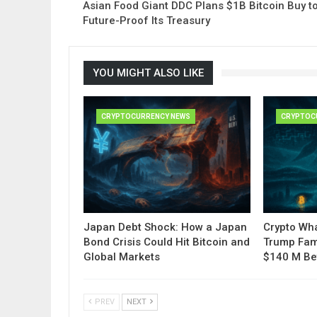
Asian Food Giant DDC Plans $1B Bitcoin Buy t
Future-Proof Its Treasury
YOU MIGHT ALSO LIKE
CRYPTOCURRENCY NEWS
CRYPTOC
Japan Debt Shock: How a Japan
Crypto Wha
Bond Crisis Could Hit Bitcoin and
Trump Fam
Global Markets
$140 M Be
PREV
NEXT