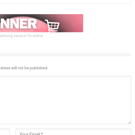
ertising service 1lx.online
dress will not be published.