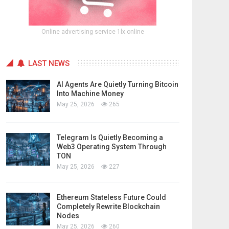
Online advertising service 1lx.online
LAST NEWS
AI Agents Are Quietly Turning Bitcoin
Into Machine Money
May 25, 2026
265
Telegram Is Quietly Becoming a
Web3 Operating System Through
TON
May 25, 2026
227
Ethereum Stateless Future Could
Completely Rewrite Blockchain
Nodes
May 25, 2026
260