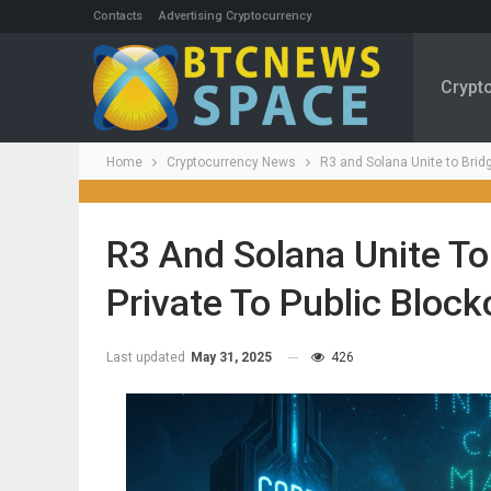
Contacts
Advertising Cryptocurrency
Crypt
Home
Cryptocurrency News
R3 and Solana Unite to Brid
R3 And Solana Unite To
Private To Public Block
Last updated
May 31, 2025
426