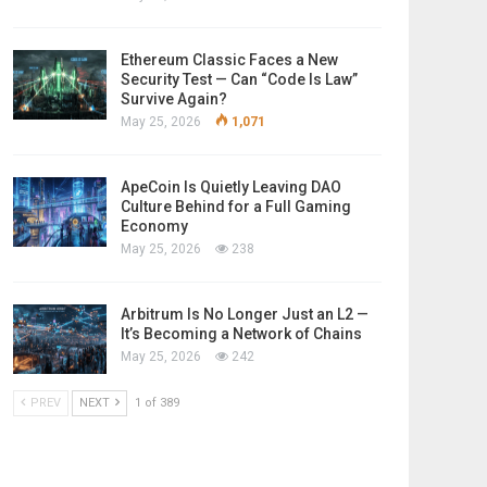
Ethereum Classic Faces a New
Security Test — Can “Code Is Law”
Survive Again?
May 25, 2026
1,071
ApeCoin Is Quietly Leaving DAO
Culture Behind for a Full Gaming
Economy
May 25, 2026
238
Arbitrum Is No Longer Just an L2 —
It’s Becoming a Network of Chains
May 25, 2026
242
PREV
NEXT
1 of 389