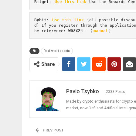
Bitget
: 
Use this link
 Use the Rewards Cen
Bybit
: 
Use this link
 (all possible discou
d) If you register through the applicatio
he reference: 
WB8XZ4
 - (
manual
)
Real-world assets
Share
Pavlo Tsybko
2333 Posts
Made by crypto enthusiasts for crypto e
market, now Defi and Artificial Intelligen
PREV POST