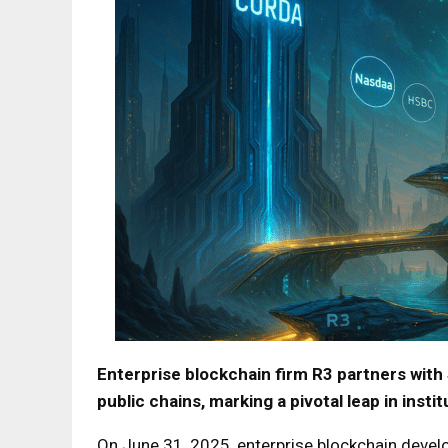
Enterprise blockchain firm R3 partners with 
public chains, marking a pivotal leap in insti
On June 31, 2025, enterprise blockchain devel