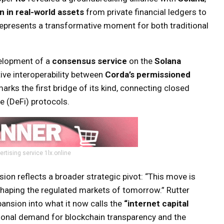
on in real-world assets
from private financial ledgers to
e represents a transformative moment for both traditional
elopment of a
consensus service
on the
Solana
tive interoperability between
Corda’s permissioned
marks the first bridge of its kind, connecting closed
e (DeFi) protocols.
ertising service 1lx.online
ision reflects a broader strategic pivot: “This move is
 shaping the regulated markets of tomorrow.” Rutter
pansion into what it now calls the
“internet capital
utional demand for blockchain transparency and the