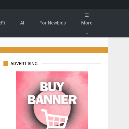
eFi
Al
For Newbies
More
ADVERTISING