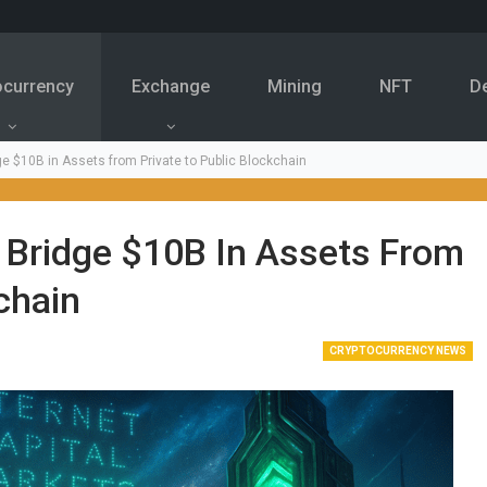
ocurrency
Exchange
Mining
NFT
D
ge $10B in Assets from Private to Public Blockchain
 Bridge $10B In Assets From
chain
CRYPTOCURRENCY NEWS