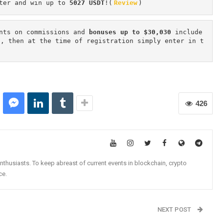
ter and win up to 
5027 USDT
!(
Review
)
nts on commissions and 
bonuses up to $30,030
 include
n, then at the time of registration simply enter in t
426
nthusiasts. To keep abreast of current events in blockchain, crypto
ce.
NEXT POST