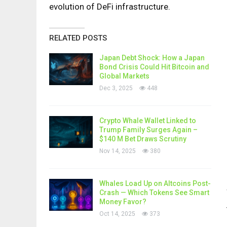
evolution of DeFi infrastructure.
RELATED POSTS
Japan Debt Shock: How a Japan
Bond Crisis Could Hit Bitcoin and
Global Markets
Dec 3, 2025
448
Crypto Whale Wallet Linked to
Trump Family Surges Again –
$140 M Bet Draws Scrutiny
Nov 14, 2025
380
Whales Load Up on Altcoins Post-
Crash — Which Tokens See Smart
Money Favor?
Oct 14, 2025
373