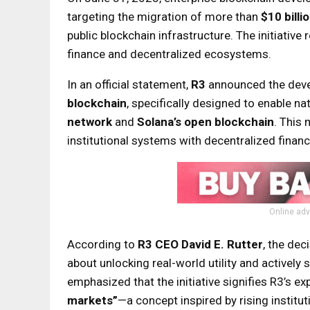
targeting the migration of more than
$10 billi
public blockchain infrastructure. The initiativ
finance and decentralized ecosystems.
In an official statement,
R3
announced the dev
blockchain
, specifically designed to enable na
network
and
Solana’s open blockchain
. This 
institutional systems with decentralized financ
Online adv
According to
R3 CEO David E. Rutter
, the dec
about unlocking real-world utility and actively
emphasized that the initiative signifies R3’s ex
markets”
—a concept inspired by rising instit