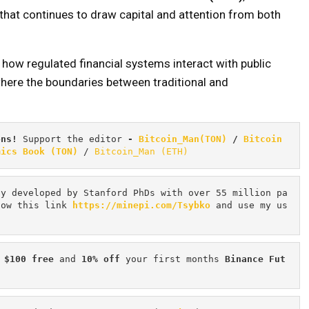
that continues to draw capital and attention from both
 how regulated financial systems interact with public
here the boundaries between traditional and
ons! 
Support the editor
 - 
Bitcoin_Man(TON)
/
Bitcoin 
mics Book (TON)
 / 
Bitcoin_Man (ETH)
cy developed by Stanford PhDs with over 55 million pa
low this link 
https://minepi.com/Tsybko
 and use my us
 $100 free
 and 
10% off
 your first months 
Binance Fut