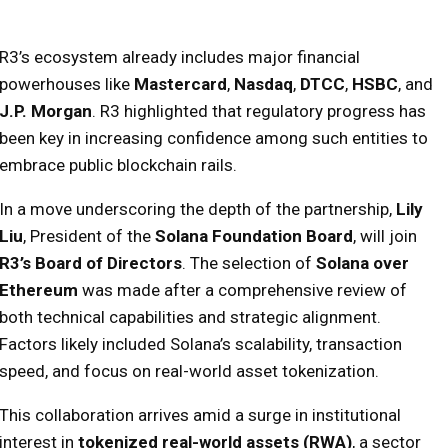
R3’s ecosystem already includes major financial
powerhouses like
Mastercard
,
Nasdaq
,
DTCC
,
HSBC
, and
J.P. Morgan
. R3 highlighted that regulatory progress has
been key in increasing confidence among such entities to
embrace public blockchain rails.
In a move underscoring the depth of the partnership,
Lily
Liu
, President of the
Solana Foundation Board
, will join
R3’s Board of Directors
. The selection of
Solana over
Ethereum
was made after a comprehensive review of
both technical capabilities and strategic alignment.
Factors likely included Solana’s scalability, transaction
speed, and focus on real-world asset tokenization.
This collaboration arrives amid a surge in institutional
interest in
tokenized real-world assets (RWA)
, a sector