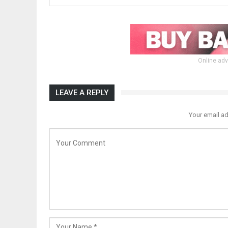
Online adv
LEAVE A REPLY
Your email ad