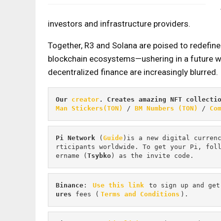
investors and infrastructure providers.
Together, R3 and Solana are poised to redefine
blockchain ecosystems—ushering in a future w
decentralized finance are increasingly blurred.
Our 
creator
. Creates amazing NFT collecti
Man Stickers(TON)
 / 
BM Numbers (TON)
 / 
Co
Pi
Network
 (
Guide
)is a new digital curren
rticipants worldwide. To get your Pi, fol
ername (
Tsybko
) as the invite code.
Binance
: 
Use this link
 to sign up and get
ures 
fees (
Terms and Conditions
).