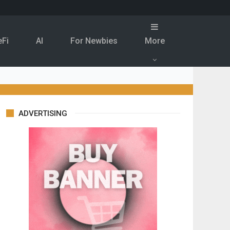
eFi
Al
For Newbies
More
ADVERTISING