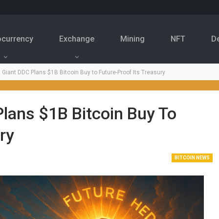
ocurrency
Exchange
Mining
NFT
D
 Giant DDC Plans $1B Bitcoin Buy to Future-Proof Its Treasury
lans $1B Bitcoin Buy To
ry
BITCOIN NEWS