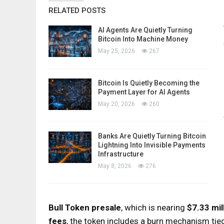
RELATED POSTS
AI Agents Are Quietly Turning
Bitcoin Into Machine Money
May 25, 2026
267
Bitcoin Is Quietly Becoming the
Payment Layer for AI Agents
May 20, 2026
260
Banks Are Quietly Turning Bitcoin
Lightning Into Invisible Payments
Infrastructure
May 8, 2026
276
Bull Token presale
, which is nearing
$7.33 mil
fees
, the token includes a burn mechanism tied