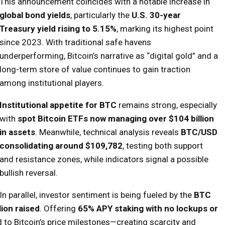
This announcement coincides with a notable increase in
global bond yields
, particularly the
U.S. 30-year
Treasury yield rising to 5.15%
, marking its highest point
since 2023. With traditional safe havens
underperforming, Bitcoin’s narrative as “digital gold” and a
long-term store of value continues to gain traction
among institutional players.
Institutional appetite for BTC
remains strong, especially
with
spot Bitcoin ETFs now managing over $104 billion
in assets
. Meanwhile, technical analysis reveals
BTC/USD
consolidating around $109,782
, testing both support
and resistance zones, while indicators signal a possible
bullish reversal.
In parallel, investor sentiment is being fueled by the
BTC
lion raised
. Offering
65% APY staking with no lockups or
 to Bitcoin’s price milestones—creating scarcity and