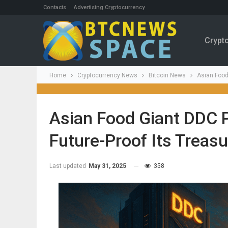
Contacts
Advertising Cryptocurrency
Crypt
Home
Cryptocurrency News
Bitcoin News
Asian Food
Asian Food Giant DDC P
Future-Proof Its Treasu
Last updated
May 31, 2025
358