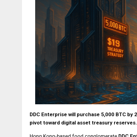
DDC Enterprise will purchase 5,000 BTC by 20
pivot toward digital asset treasury reserves.
Hong Kong-based food conglomerate
DDC Ent