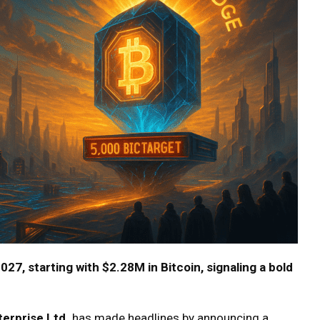
27, starting with $2.28M in Bitcoin, signaling a bold
erprise Ltd.
has made headlines by announcing a