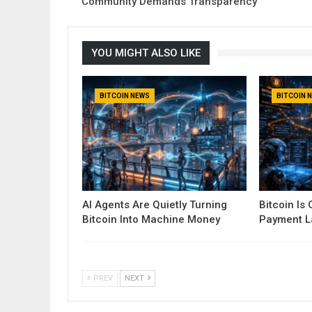
Community Demands Transparency
YOU MIGHT ALSO LIKE
BITCOIN NEWS
BITCOIN 
AI Agents Are Quietly Turning
Bitcoin Is
Bitcoin Into Machine Money
Payment La
PREV
NEXT