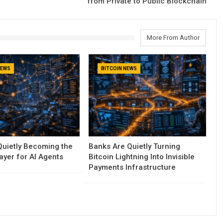
from Private to Public Blockchain
More From Author
NEWS
BITCOIN NEWS
 Quietly Becoming the
Banks Are Quietly Turning
yer for AI Agents
Bitcoin Lightning Into Invisible
Payments Infrastructure