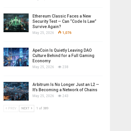
Ethereum Classic Faces a New
Security Test — Can “Code Is Law”
Survive Again?
May 25, 2026
1,076
ApeCoin Is Quietly Leaving DAO
Culture Behind for a Full Gaming
Economy
May 25, 2026
238
Arbitrum Is No Longer Just an L2 —
It’s Becoming a Network of Chains
May 25, 2026
243
PREV
NEXT
1 of 389