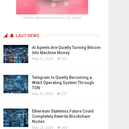
Online advertising service 1lx.online
LAST NEWS
AI Agents Are Quietly Turning Bitcoin
Into Machine Money
May 25, 2026
265
Telegram Is Quietly Becoming a
Web3 Operating System Through
TON
May 25, 2026
227
Ethereum Stateless Future Could
Completely Rewrite Blockchain
Nodes
May 25, 2026
260