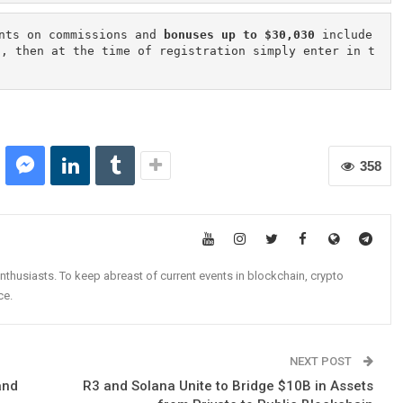
nts on commissions and 
bonuses up to $30,030
 include
n, then at the time of registration simply enter in t
358
nthusiasts. To keep abreast of current events in blockchain, crypto
ce.
NEXT POST
and
R3 and Solana Unite to Bridge $10B in Assets