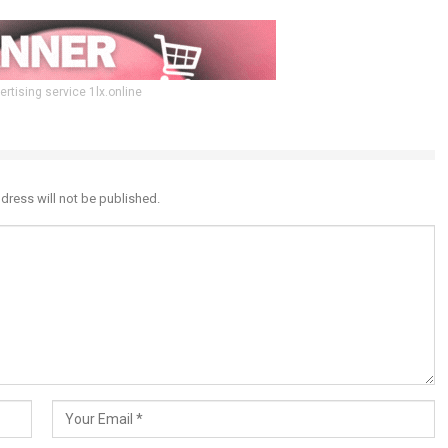
ertising service 1lx.online
dress will not be published.