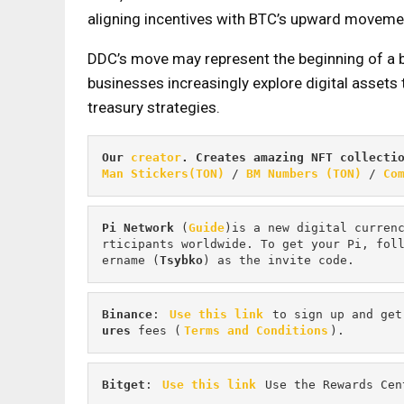
aligning incentives with BTC’s upward moveme
DDC’s move may represent the beginning of a
businesses increasingly explore digital assets 
treasury strategies.
Our 
creator
. Creates amazing NFT collecti
Man Stickers(TON)
 / 
BM Numbers (TON)
 / 
Co
Pi
Network
 (
Guide
)is a new digital curren
rticipants worldwide. To get your Pi, fol
ername (
Tsybko
) as the invite code.
Binance
: 
Use this link
 to sign up and get
ures 
fees (
Terms and Conditions
).
Bitget
: 
Use this link
 Use the Rewards Cen