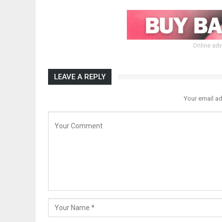
Online adv
LEAVE A REPLY
Your email ad