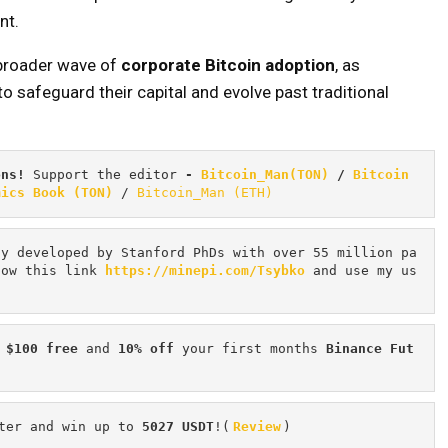
nt.
 broader wave of
corporate Bitcoin adoption
, as
to safeguard their capital and evolve past traditional
ons! 
Support the editor
 - 
Bitcoin_Man(TON)
/
Bitcoin 
mics Book (TON)
 / 
Bitcoin_Man (ETH)
cy developed by Stanford PhDs with over 55 million pa
low this link 
https://minepi.com/Tsybko
 and use my us
 $100 free
 and 
10% off
 your first months 
Binance Fut
ter and win up to 
5027 USDT
!(
Review
)