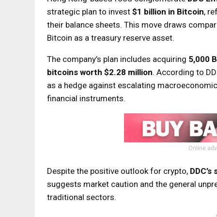
strategic plan to invest
$1 billion in Bitcoin
, r
their balance sheets. This move draws compari
Bitcoin as a treasury reserve asset.
The company’s plan includes acquiring
5,000 
bitcoins worth $2.28 million
. According to DDC
as a hedge against escalating macroeconomic volat
financial instruments.
Online adv
Despite the positive outlook for crypto,
DDC’s 
suggests market caution and the general unpredi
traditional sectors.