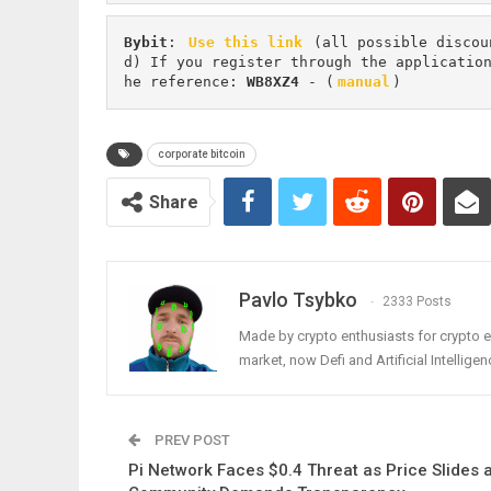
Bybit
: 
Use this link
 (all possible discou
d) If you register through the applicatio
he reference: 
WB8XZ4
 - (
manual
)
corporate bitcoin
Share
Pavlo Tsybko
2333 Posts
Made by crypto enthusiasts for crypto e
market, now Defi and Artificial Intelligen
PREV POST
Pi Network Faces $0.4 Threat as Price Slides 