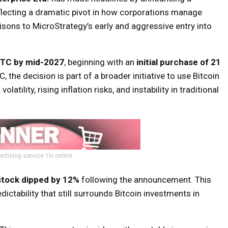
eflecting a dramatic pivot in how corporations manage
sons to MicroStrategy’s early and aggressive entry into
BTC by mid-2027
, beginning with an
initial purchase of 21
, the decision is part of a broader initiative to use Bitcoin
ility, rising inflation risks, and instability in traditional
ertising service 1lx.online
stock dipped by 12%
following the announcement. This
ctability that still surrounds Bitcoin investments in