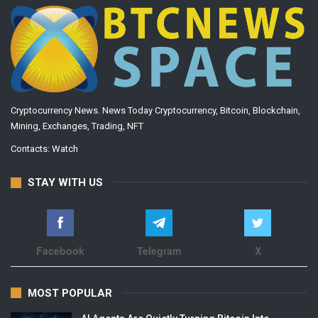
Cryptocurrency News. News Today Cryptocurrency, Bitcoin, Blockchain,
Mining, Exchanges, Trading, NFT
Contacts:
Watch
STAY WITH US
Facebook
Telegram
X
MOST POPULAR