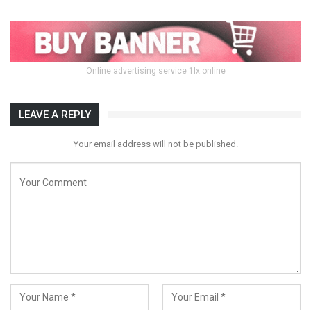
Online advertising service 1lx.online
LEAVE A REPLY
Your email address will not be published.