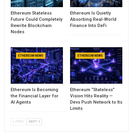
Ethereum Stateless
Ethereum Is Quietly
Future Could Completely
Absorbing Real-World
Rewrite Blockchain
Finance Into DeFi
Nodes
ETHEREUM NEWS
ETHEREUM NEWS
Ethereum Is Becoming
Ethereum “Stateless”
the Financial Layer for
Vision Hits Reality —
AI Agents
Devs Push Network to Its
Limits
PREV
NEXT