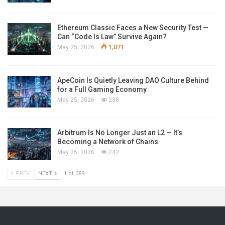
Ethereum Classic Faces a New Security Test —
Can “Code Is Law” Survive Again?
May 25, 2026
1,071
ApeCoin Is Quietly Leaving DAO Culture Behind
for a Full Gaming Economy
May 25, 2026
238
Arbitrum Is No Longer Just an L2 — It’s
Becoming a Network of Chains
May 25, 2026
242
PREV
NEXT
1 of 389