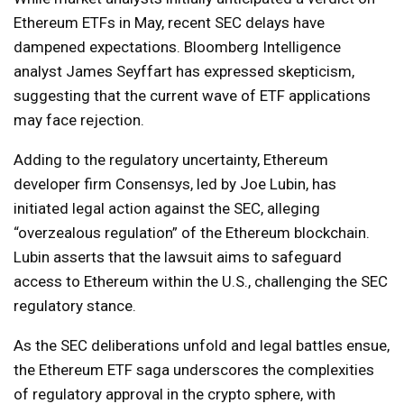
Ethereum ETFs in May, recent SEC delays have
dampened expectations. Bloomberg Intelligence
analyst James Seyffart has expressed skepticism,
suggesting that the current wave of ETF applications
may face rejection.
Adding to the regulatory uncertainty, Ethereum
developer firm Consensys, led by Joe Lubin, has
initiated legal action against the SEC, alleging
“overzealous regulation” of the Ethereum blockchain.
Lubin asserts that the lawsuit aims to safeguard
access to Ethereum within the U.S., challenging the SEC
regulatory stance.
As the SEC deliberations unfold and legal battles ensue,
the Ethereum ETF saga underscores the complexities
of regulatory approval in the crypto sphere, with