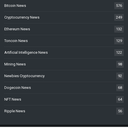
Bitcoin News
576
Cryptocurrency News
249
Ethereum News
132
Toncoin News
129
Artificial Intelligence News
122
Mining News
98
Newbies Cryptocurrency
92
Dogecoin News
68
NFT News
64
Ripple News
56