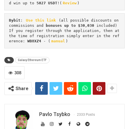
d win up to 
5027 USDT
!(
Review
)
Bybit
: 
Use this link
 (all possible discounts on 
commissions and 
bonuses up to $30,030
 included) 
If you register through the application, then at 
the time of registration simply enter in the ref
erence: 
WB8XZ4
 - (
manual
)
Galaxy Ethereum ETF
308
Share
Pavlo Tsybko
2333 Posts