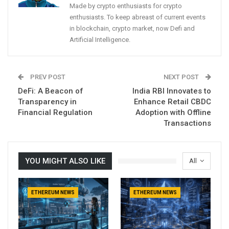
Made by crypto enthusiasts for crypto
enthusiasts. To keep abreast of current events
in blockchain, crypto market, now Defi and
Artificial Intelligence.
PREV POST
NEXT POST
DeFi: A Beacon of
India RBI Innovates to
Transparency in
Enhance Retail CBDC
Financial Regulation
Adoption with Offline
Transactions
YOU MIGHT ALSO LIKE
All
ETHEREUM NEWS
ETHEREUM NEWS