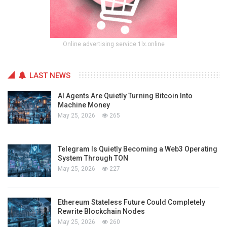
Online advertising service 1lx.online
LAST NEWS
AI Agents Are Quietly Turning Bitcoin Into
Machine Money
May 25, 2026
265
Telegram Is Quietly Becoming a Web3 Operating
System Through TON
May 25, 2026
227
Ethereum Stateless Future Could Completely
Rewrite Blockchain Nodes
May 25, 2026
260