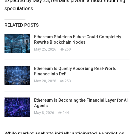
expected by May 23, remains pivotal amidst mounting
speculations.
RELATED POSTS
Ethereum Stateless Future Could Completely
Rewrite Blockchain Nodes
May 25, 2026
260
Ethereum Is Quietly Absorbing Real-World
Finance Into DeFi
May 20, 2026
253
Ethereum Is Becoming the Financial Layer for AI
Agents
May 8, 2026
244
While market analysts initially anticipated a verdict on