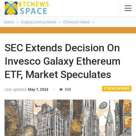
Home
Cryptocurrency News
Ethereum News
SEC Extends Decision On
Invesco Galaxy Ethereum
ETF, Market Speculates
ETHEREUM NEWS
Last updated
May 7, 2024
308