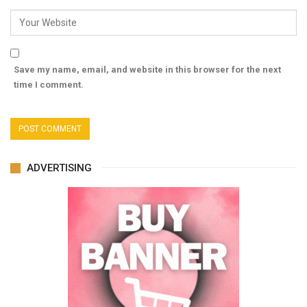
Save my name, email, and website in this browser for the next
time I comment.
ADVERTISING