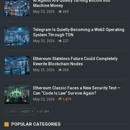
AI Agents Are Quietly Turning Bitcoin Into
Machine Money
May 25, 2026
265
Telegram Is Quietly Becoming a Web3 Operating
System Through TON
May 25, 2026
227
Ethereum Stateless Future Could Completely
Rewrite Blockchain Nodes
May 25, 2026
260
Ethereum Classic Faces a New Security Test —
Can “Code Is Law” Survive Again?
May 25, 2026
1,071
PREV
NEXT
1 of 584
POPULAR CATEGORIES