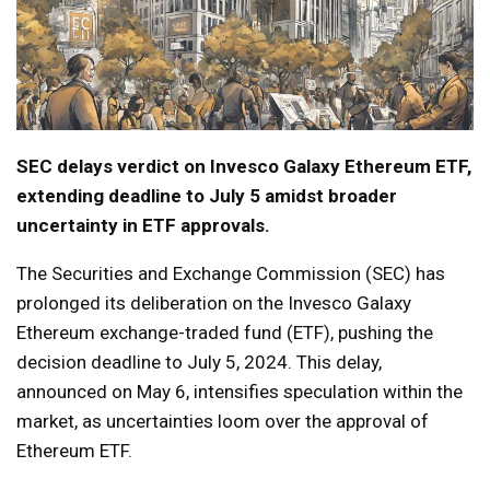
SEC delays verdict on Invesco Galaxy Ethereum ETF,
extending deadline to July 5 amidst broader
uncertainty in ETF approvals.
The Securities and Exchange Commission (SEC) has
prolonged its deliberation on the Invesco Galaxy
Ethereum exchange-traded fund (ETF), pushing the
decision deadline to July 5, 2024. This delay,
announced on May 6, intensifies speculation within the
market, as uncertainties loom over the approval of
Ethereum ETF.