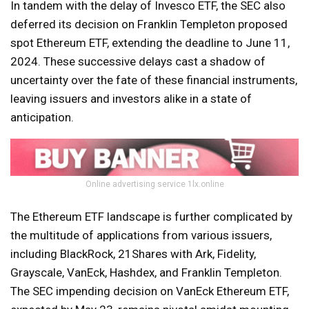
In tandem with the delay of Invesco ETF, the SEC also
deferred its decision on Franklin Templeton proposed
spot Ethereum ETF, extending the deadline to June 11,
2024. These successive delays cast a shadow of
uncertainty over the fate of these financial instruments,
leaving issuers and investors alike in a state of
anticipation.
Online advertising service 1lx.online
The Ethereum ETF landscape is further complicated by
the multitude of applications from various issuers,
including BlackRock, 21Shares with Ark, Fidelity,
Grayscale, VanEck, Hashdex, and Franklin Templeton.
The SEC impending decision on VanEck Ethereum ETF,