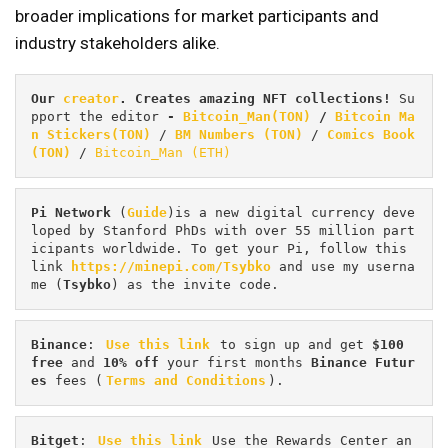
broader implications for market participants and
industry stakeholders alike.
Our 
creator
. Creates amazing NFT collections! 
Su
pport the editor
 - 
Bitcoin_Man(TON)
/
Bitcoin Ma
n Stickers(TON)
 / 
BM Numbers (TON)
 / 
Comics Book 
(TON)
 / 
Bitcoin_Man (ETH)
Pi
Network
 (
Guide
)is a new digital currency deve
loped by Stanford PhDs with over 55 million part
icipants worldwide. To get your Pi, follow this 
link 
https://minepi.com/Tsybko
 and use my userna
me (
Tsybko
) as the invite code.
Binance
: 
Use this link
 to sign up and get
 $100 
free
 and 
10% off
 your first months 
Binance Futur
es 
fees (
Terms and Conditions
).
Bitget
: 
Use this link
 Use the Rewards Center an