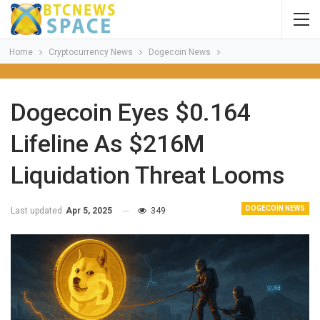
Home
Cryptocurrency News
Dogecoin News
Dogecoin Eyes $0.164
Lifeline As $216M
Liquidation Threat Looms
DOGECOIN NEWS
Last updated
Apr 5, 2025
349