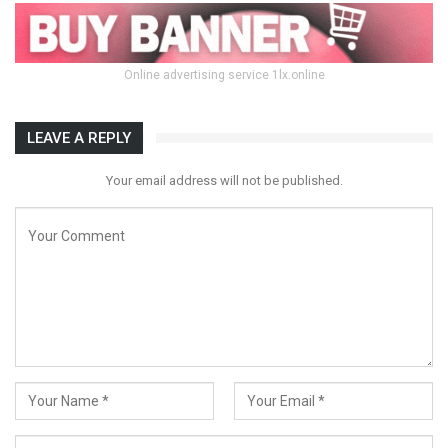
Online advertising service 1lx.online
LEAVE A REPLY
Your email address will not be published.