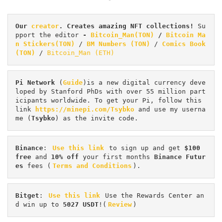
Our 
creator
. Creates amazing NFT collections! 
Su
pport the editor
 - 
Bitcoin_Man(TON)
/
Bitcoin Ma
n Stickers(TON)
 / 
BM Numbers (TON)
 / 
Comics Book 
(TON)
 / 
Bitcoin_Man (ETH)
Pi
Network
 (
Guide
)is a new digital currency deve
loped by Stanford PhDs with over 55 million part
icipants worldwide. To get your Pi, follow this 
link 
https://minepi.com/Tsybko
 and use my userna
me (
Tsybko
) as the invite code.
Binance
: 
Use this link
 to sign up and get
 $100 
free
 and 
10% off
 your first months 
Binance Futur
es 
fees (
Terms and Conditions
).
Bitget
: 
Use this link
 Use the Rewards Center an
d win up to 
5027 USDT
!(
Review
)