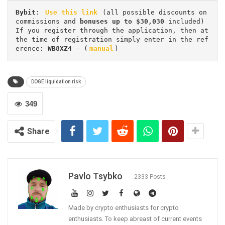
Bybit
: 
Use this link
 (all possible discounts on 
commissions and 
bonuses up to $30,030
 included) 
If you register through the application, then at 
the time of registration simply enter in the ref
erence: 
WB8XZ4
 - (
manual
)
DOGE liquidation risk
349
Share
Pavlo Tsybko
2333 Posts
Made by crypto enthusiasts for crypto
enthusiasts. To keep abreast of current events