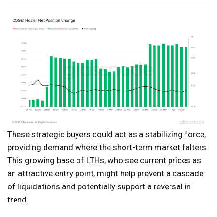
These strategic buyers could act as a stabilizing force,
providing demand where the short-term market falters.
This growing base of LTHs, who see current prices as
an attractive entry point, might help prevent a cascade
of liquidations and potentially support a reversal in
trend.