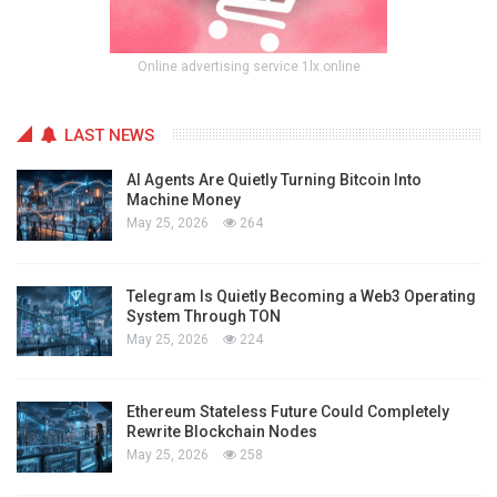
Online advertising service 1lx.online
LAST NEWS
AI Agents Are Quietly Turning Bitcoin Into
Machine Money
May 25, 2026
264
Telegram Is Quietly Becoming a Web3 Operating
System Through TON
May 25, 2026
224
Ethereum Stateless Future Could Completely
Rewrite Blockchain Nodes
May 25, 2026
258