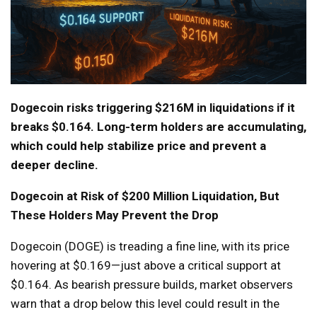
Dogecoin risks triggering $216M in liquidations if it
breaks $0.164. Long-term holders are accumulating,
which could help stabilize price and prevent a
deeper decline.
Dogecoin at Risk of $200 Million Liquidation, But
These Holders May Prevent the Drop
Dogecoin (DOGE) is treading a fine line, with its price
hovering at $0.169—just above a critical support at
$0.164. As bearish pressure builds, market observers
warn that a drop below this level could result in the