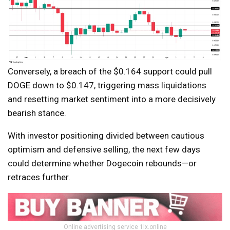
Conversely, a breach of the $0.164 support could pull
DOGE down to $0.147, triggering mass liquidations
and resetting market sentiment into a more decisively
bearish stance.
With investor positioning divided between cautious
optimism and defensive selling, the next few days
could determine whether Dogecoin rebounds—or
retraces further.
Online advertising service 1lx.online