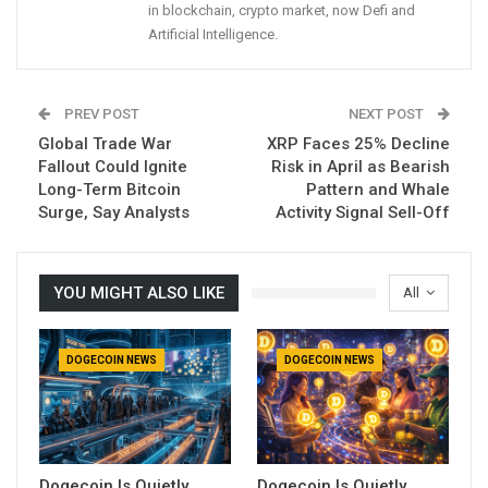
in blockchain, crypto market, now Defi and
Artificial Intelligence.
PREV POST
NEXT POST
Global Trade War
XRP Faces 25% Decline
Fallout Could Ignite
Risk in April as Bearish
Long-Term Bitcoin
Pattern and Whale
Surge, Say Analysts
Activity Signal Sell-Off
YOU MIGHT ALSO LIKE
All
DOGECOIN NEWS
DOGECOIN NEWS
Dogecoin Is Quietly
Dogecoin Is Quietly