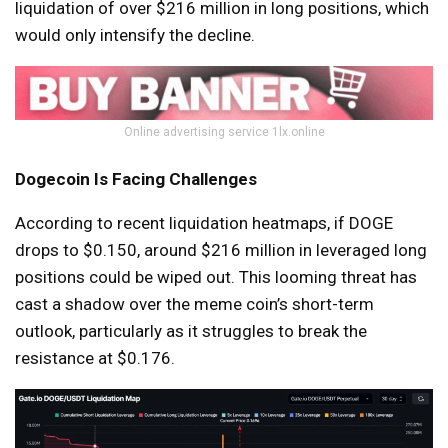
liquidation of over $216 million in long positions, which
would only intensify the decline.
Online advertising service 1lx.online
Dogecoin Is Facing Challenges
According to recent liquidation heatmaps, if DOGE
drops to $0.150, around $216 million in leveraged long
positions could be wiped out. This looming threat has
cast a shadow over the meme coin’s short-term
outlook, particularly as it struggles to break the
resistance at $0.176.