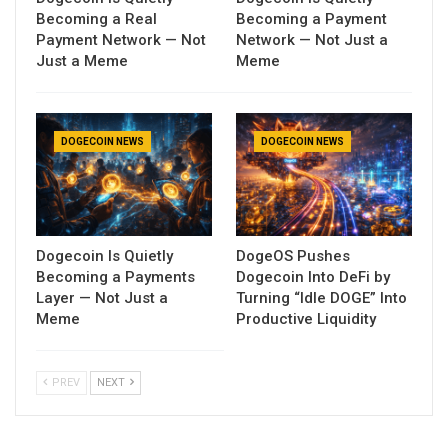
Becoming a Real
Becoming a Payment
Payment Network — Not
Network — Not Just a
Just a Meme
Meme
DOGECOIN NEWS
DOGECOIN NEWS
Dogecoin Is Quietly
DogeOS Pushes
Becoming a Payments
Dogecoin Into DeFi by
Layer — Not Just a
Turning “Idle DOGE” Into
Meme
Productive Liquidity
PREV
NEXT