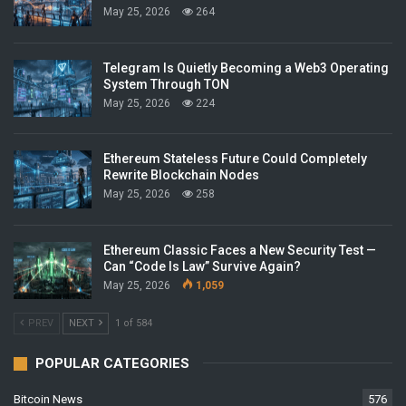
May 25, 2026
264
Telegram Is Quietly Becoming a Web3 Operating
System Through TON
May 25, 2026
224
Ethereum Stateless Future Could Completely
Rewrite Blockchain Nodes
May 25, 2026
258
Ethereum Classic Faces a New Security Test —
Can “Code Is Law” Survive Again?
May 25, 2026
1,059
PREV
NEXT
1 of 584
POPULAR CATEGORIES
Bitcoin News
576