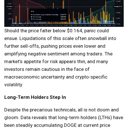
Should the price falter below $0.164, panic could
ensue. Liquidations of this scale often snowball into
further sell-offs, pushing prices even lower and
amplifying negative sentiment among traders. The
market’s appetite for risk appears thin, and many
investors remain cautious in the face of
macroeconomic uncertainty and crypto-specific
volatility.
Long-Term Holders Step In
Despite the precarious technicals, all is not doom and
gloom. Data reveals that long-term holders (LTHs) have
been steadily accumulating DOGE at current price