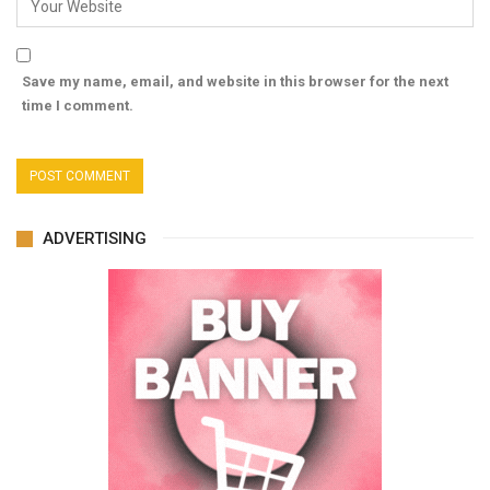
Save my name, email, and website in this browser for the next
time I comment.
ADVERTISING