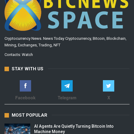
Cryptocurrency News. News Today Cryptocurrency, Bitcoin, Blockchain,
Mining, Exchanges, Trading, NFT
Contacts:
Watch
STAY WITH US
Facebook
Telegram
X
MOST POPULAR
AI Agents Are Quietly Turning Bitcoin Into
Machine Money