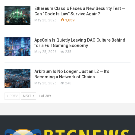
Ethereum Classic Faces a New Security Test —
Can “Code Is Law” Survive Again?
May 25, 2026
1,059
ApeCoin Is Quietly Leaving DAO Culture Behind
for a Full Gaming Economy
May 25, 2026
235
Arbitrum Is No Longer Just an L2 — It’s
Becoming a Network of Chains
May 25, 2026
240
PREV
NEXT
1 of 389