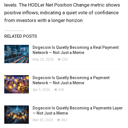
levels. The HODLer Net Position Change metric shows
positive inflows, indicating a quiet vote of confidence
from investors with a longer horizon.
RELATED POSTS
Dogecoin Is Quietly Becoming a Real Payment
Network — Not Just a Meme
May 25, 2026
230
Dogecoin Is Quietly Becoming a Payment
Network — Not Just a Meme
Apr 9, 2026
320
Dogecoin Is Quietly Becoming a Payments Layer
— Not Just a Meme
Mar 30, 2026
302