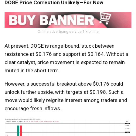
DOGE Price Correction Unlikely—For Now
Online advertising service 1lx.online
At present, DOGE is range-bound, stuck between
resistance at $0.176 and support at $0.164. Without a
clear catalyst, price movement is expected to remain
muted in the short term.
However, a successful breakout above $0.176 could
unlock further upside, with targets at $0.198. Such a
move would likely reignite interest among traders and
encourage fresh inflows.