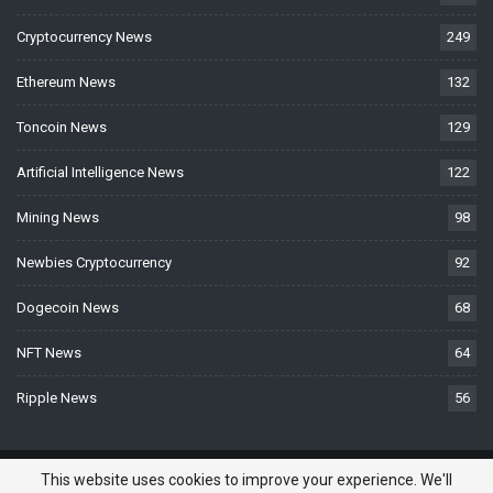
Cryptocurrency News
249
Ethereum News
132
Toncoin News
129
Artificial Intelligence News
122
Mining News
98
Newbies Cryptocurrency
92
Dogecoin News
68
NFT News
64
Ripple News
56
© 2026 - BTCNews.space — Bitcoin, Crypto & Blockchain News Today. All
This website uses cookies to improve your experience. We'll