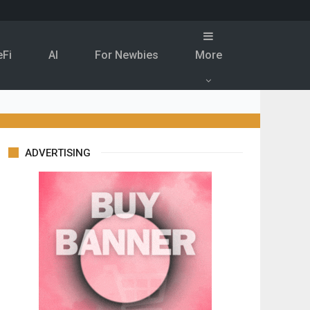
eFi
Al
For Newbies
More
ADVERTISING