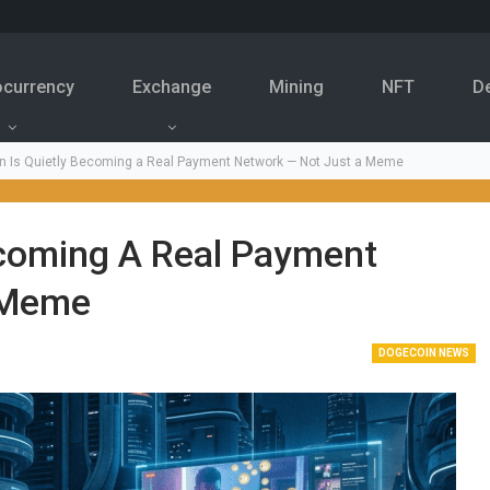
ocurrency
Exchange
Mining
NFT
D
n Is Quietly Becoming a Real Payment Network — Not Just a Meme
ecoming A Real Payment
 Meme
DOGECOIN NEWS