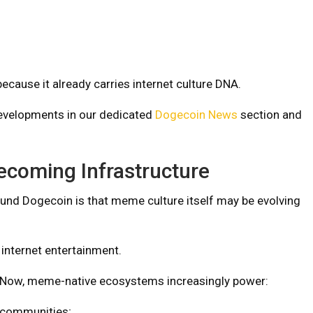
ecause it already carries internet culture DNA.
evelopments in our dedicated
Dogecoin News
section and
ecoming Infrastructure
und Dogecoin is that meme culture itself may be evolving
internet entertainment.
Now, meme-native ecosystems increasingly power:
communities;