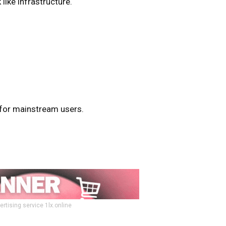
like infrastructure.
for mainstream users.
ertising service 1lx.online