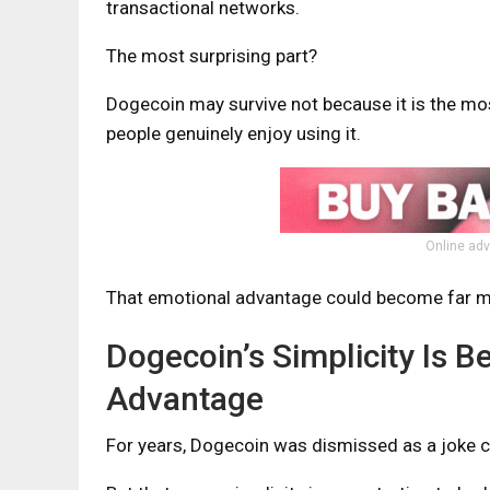
transactional networks.
The most surprising part?
Dogecoin may survive not because it is the mo
people genuinely enjoy using it.
Online adv
That emotional advantage could become far mo
Dogecoin’s Simplicity Is 
Advantage
For years, Dogecoin was dismissed as a joke c