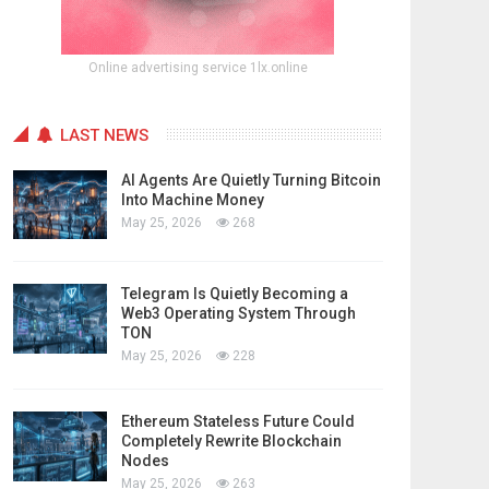
Online advertising service 1lx.online
LAST NEWS
AI Agents Are Quietly Turning Bitcoin
Into Machine Money
May 25, 2026
268
Telegram Is Quietly Becoming a
Web3 Operating System Through
TON
May 25, 2026
228
Ethereum Stateless Future Could
Completely Rewrite Blockchain
Nodes
May 25, 2026
263