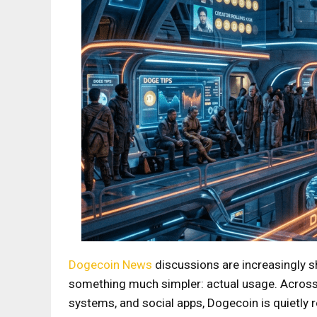
Dogecoin News
discussions are increasingly 
something much simpler: actual usage. Across
systems, and social apps, Dogecoin is quietly 