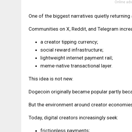
Online adv
One of the biggest narratives quietly returning
Communities on X, Reddit, and Telegram increa
a creator tipping currency;
social reward infrastructure;
lightweight internet payment rail;
meme-native transactional layer.
This idea is not new.
Dogecoin originally became popular partly becau
But the environment around creator economies
Today, digital creators increasingly seek:
frictionless payments;