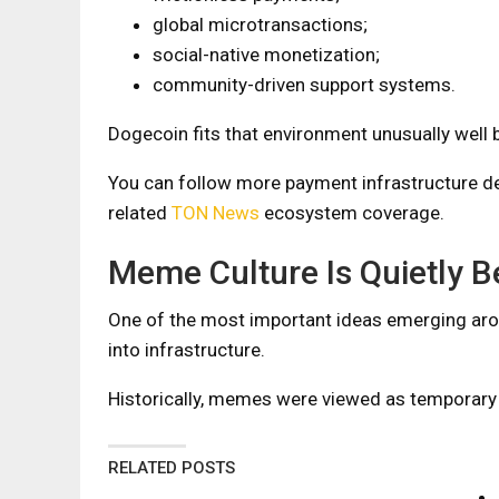
global microtransactions;
social-native monetization;
community-driven support systems.
Dogecoin fits that environment unusually well b
You can follow more payment infrastructure d
related
TON News
ecosystem coverage.
Meme Culture Is Quietly B
One of the most important ideas emerging aro
into infrastructure.
Historically, memes were viewed as temporary 
RELATED POSTS