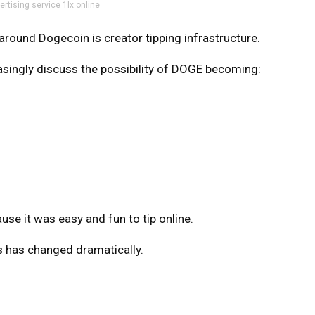
ertising service 1lx.online
 around Dogecoin is creator tipping infrastructure.
singly discuss the possibility of DOGE becoming:
se it was easy and fun to tip online.
 has changed dramatically.