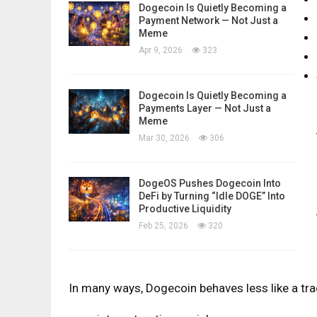
Dogecoin Is Quietly Becoming a
Payment Network — Not Just a
Meme
Apr 9, 2026
323
Dogecoin Is Quietly Becoming a
Payments Layer — Not Just a
Meme
Mar 30, 2026
306
DogeOS Pushes Dogecoin Into
DeFi by Turning “Idle DOGE” Into
Productive Liquidity
Feb 25, 2026
320
In many ways, Dogecoin behaves less like a trad