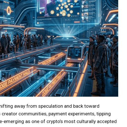
shifting away from speculation and back toward
 creator communities, payment experiments, tipping
re-emerging as one of crypto’s most culturally accepted