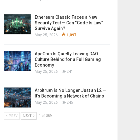
Ethereum Classic Faces a New
Security Test — Can “Code Is Law”
Survive Again?
May 25, 2026
1,097
ApeCoin Is Quietly Leaving DAO
Culture Behind for a Full Gaming
Economy
May 25, 2026
241
Arbitrum Is No Longer Just an L2 —
It’s Becoming a Network of Chains
May 25, 2026
245
PREV
NEXT
1 of 389