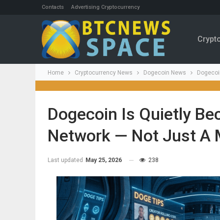
Contacts
Advertising Cryptocurrency
Crypt
Home
Cryptocurrency News
Dogecoin News
Dogecoi
Dogecoin Is Quietly B
Network — Not Just A
Last updated
May 25, 2026
238