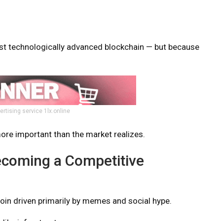
st technologically advanced blockchain — but because
ertising service 1lx.online
re important than the market realizes.
Becoming a Competitive
oin driven primarily by memes and social hype.