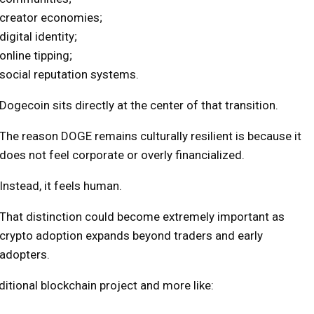
creator economies;
digital identity;
online tipping;
social reputation systems.
Dogecoin sits directly at the center of that transition.
The reason DOGE remains culturally resilient is because it
does not feel corporate or overly financialized.
Instead, it feels human.
That distinction could become extremely important as
crypto adoption expands beyond traders and early
adopters.
itional blockchain project and more like: