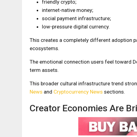
friendly crypto;
internet-native money;
social payment infrastructure;
low-pressure digital currency.
This creates a completely different adoption 
ecosystems.
The emotional connection users feel toward D
term assets.
This broader cultural infrastructure trend str
News
and
Cryptocurrency News
sections.
Creator Economies Are Br