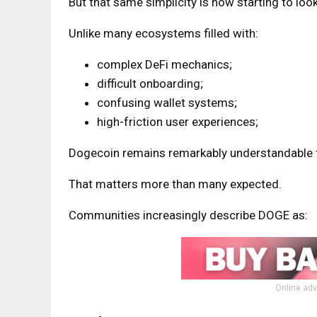
But that same simplicity is now starting to look 
Unlike many ecosystems filled with:
complex DeFi mechanics;
difficult onboarding;
confusing wallet systems;
high-friction user experiences;
Dogecoin remains remarkably understandable 
That matters more than many expected.
Communities increasingly describe DOGE as:
Online adv