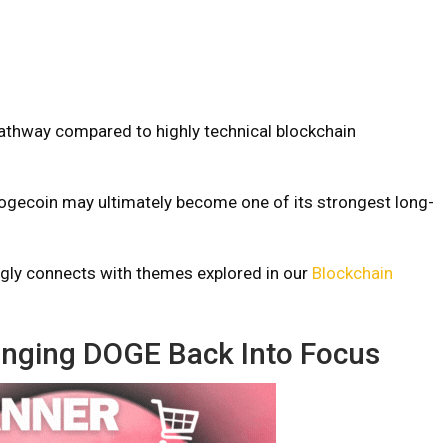
pathway compared to highly technical blockchain
ogecoin may ultimately become one of its strongest long-
ongly connects with themes explored in our
Blockchain
inging DOGE Back Into Focus