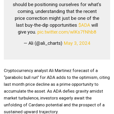
should be positioning ourselves for what's
coming, understanding that the recent
price correction might just be one of the
last buy-the-dip opportunities
$ADA
will
give you.
pic.twitter.com/wlKs7fNhb8
— Ali (@ali_charts)
May 3, 2024
Cryptocurrency analyst Ali Martinez forecast of a
“parabolic bull run” for ADA adds to the optimism, citing
last month price decline as a prime opportunity to
accumulate the asset. As ADA defies gravity amidst
market turbulence, investors eagerly await the
unfolding of Cardano potential and the prospect of a
sustained upward trajectory.