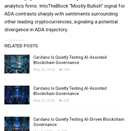
analytics firms. IntoTheBlock “Mostly Bullish” signal for
ADA contrasts sharply with sentiments surrounding
other leading cryptocurrencies, signaling a potential
divergence in ADA trajectory.
RELATED POSTS
Cardano Is Quietly Testing AI-Assisted
Blockchain Governance
May 25, 2026
244
Cardano Is Quietly Testing AI-Assisted
Blockchain Governance
May 20, 2026
245
Cardano Is Quietly Testing AI-Driven Blockchain
Governance