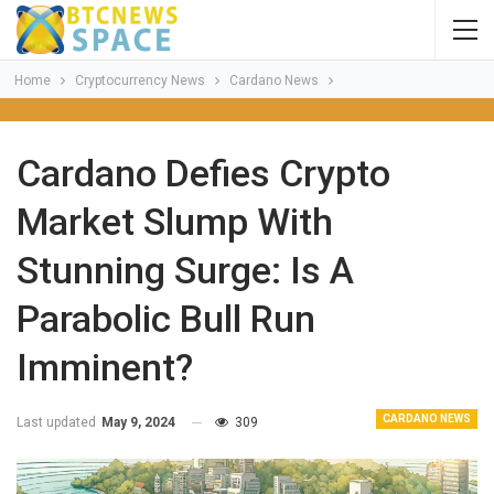
Home
Cryptocurrency News
Cardano News
Cardano Defies Crypto
Market Slump With
Stunning Surge: Is A
Parabolic Bull Run
Imminent?
CARDANO NEWS
Last updated
May 9, 2024
309