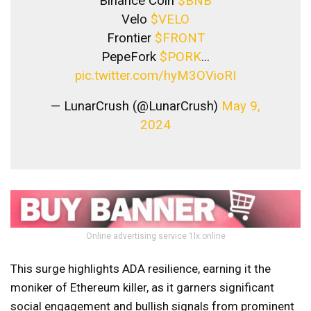
Binance Coin
$BNB
Velo
$VELO
Frontier
$FRONT
PepeFork
$PORK
…
pic.twitter.com/hyM3OVioRI
— LunarCrush (@LunarCrush)
May 9,
2024
Online advertising service 1lx.online
This surge highlights ADA resilience, earning it the
moniker of Ethereum killer, as it garners significant
social engagement and bullish signals from prominent