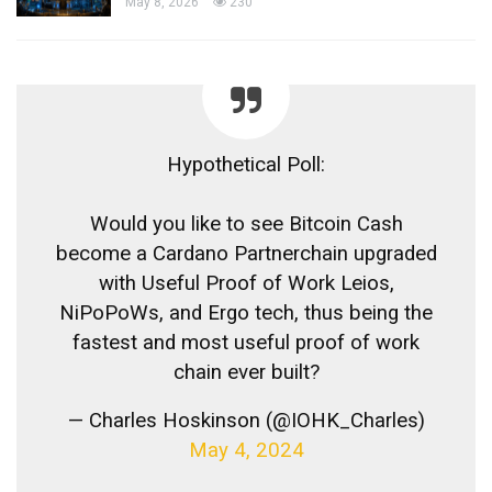
May 8, 2026
230
Hypothetical Poll:
Would you like to see Bitcoin Cash
become a Cardano Partnerchain upgraded
with Useful Proof of Work Leios,
NiPoPoWs, and Ergo tech, thus being the
fastest and most useful proof of work
chain ever built?
— Charles Hoskinson (@IOHK_Charles)
May 4, 2024