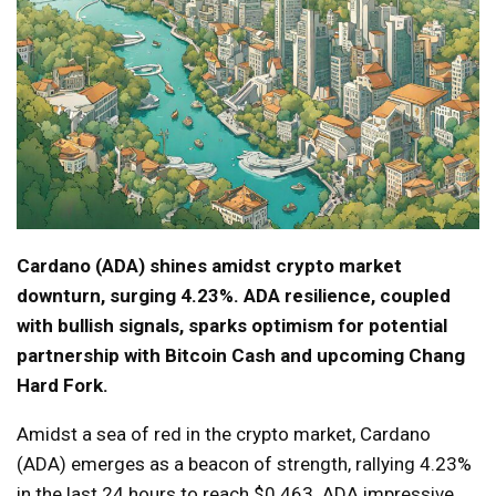
Cardano (ADA) shines amidst crypto market
downturn, surging 4.23%. ADA resilience, coupled
with bullish signals, sparks optimism for potential
partnership with Bitcoin Cash and upcoming Chang
Hard Fork.
Amidst a sea of red in the crypto market, Cardano
(ADA) emerges as a beacon of strength, rallying 4.23%
in the last 24 hours to reach $0.463. ADA impressive