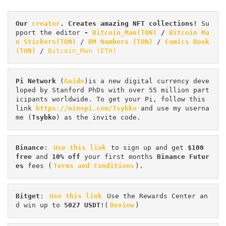
Our 
creator
. Creates amazing NFT collections! 
Su
pport the editor
 - 
Bitcoin_Man(TON)
/
Bitcoin Ma
n Stickers(TON)
 / 
BM Numbers (TON)
 / 
Comics Book 
(TON)
 / 
Bitcoin_Man (ETH)
Pi
Network
 (
Guide
)is a new digital currency deve
loped by Stanford PhDs with over 55 million part
icipants worldwide. To get your Pi, follow this 
link 
https://minepi.com/Tsybko
 and use my userna
me (
Tsybko
) as the invite code.
Binance
: 
Use this link
 to sign up and get
 $100 
free
 and 
10% off
 your first months 
Binance Futur
es 
fees (
Terms and Conditions
).
Bitget
: 
Use this link
 Use the Rewards Center an
d win up to 
5027 USDT
!(
Review
)