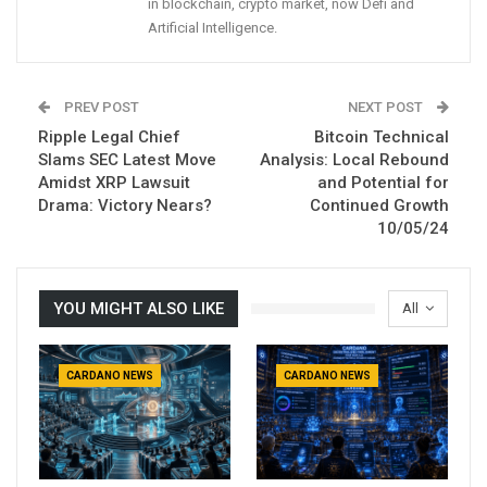
in blockchain, crypto market, now Defi and
Artificial Intelligence.
PREV POST
NEXT POST
Ripple Legal Chief
Bitcoin Technical
Slams SEC Latest Move
Analysis: Local Rebound
Amidst XRP Lawsuit
and Potential for
Drama: Victory Nears?
Continued Growth
10/05/24
YOU MIGHT ALSO LIKE
All
CARDANO NEWS
CARDANO NEWS