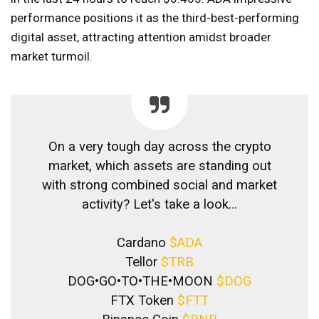
performance positions it as the third-best-performing
digital asset, attracting attention amidst broader
market turmoil.
On a very tough day across the crypto
market, which assets are standing out
with strong combined social and market
activity? Let's take a look…
Cardano
$ADA
Tellor
$TRB
DOG•GO•TO•THE•MOON
$DOG
FTX Token
$FTT