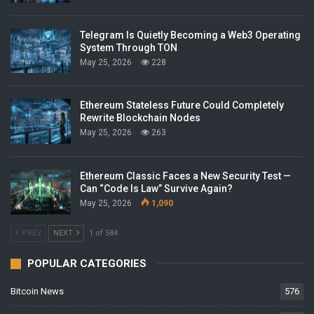
Telegram Is Quietly Becoming a Web3 Operating
System Through TON
May 25, 2026
228
Ethereum Stateless Future Could Completely
Rewrite Blockchain Nodes
May 25, 2026
263
Ethereum Classic Faces a New Security Test —
Can “Code Is Law” Survive Again?
May 25, 2026
1,090
PREV
NEXT
1 of 584
POPULAR CATEGORIES
Bitcoin News
576