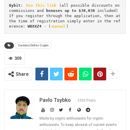
Bybit
: 
Use this link
 (all possible discounts on 
commissions and 
bonuses up to $30,030
 included) 
If you register through the application, then at 
the time of registration simply enter in the ref
erence: 
WB8XZ4
 - (
manual
)
Cardano Defies Crypto
309
Share
Pavlo Tsybko
2333 Posts
Made by crypto enthusiasts for crypto
enthusiasts. To keep abreast of current events