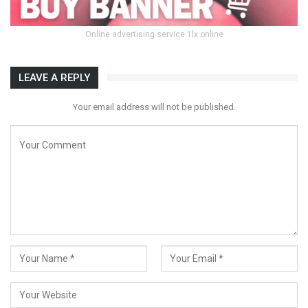
Online advertising service 1lx.online
LEAVE A REPLY
Your email address will not be published.