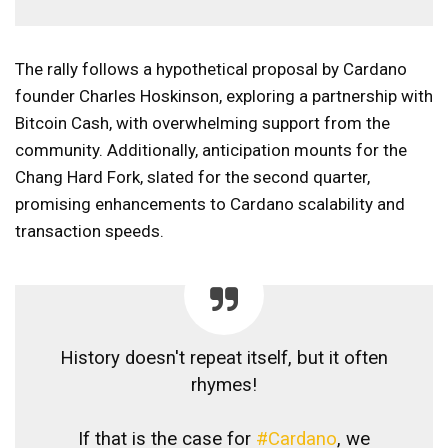
The rally follows a hypothetical proposal by Cardano
founder Charles Hoskinson, exploring a partnership with
Bitcoin Cash, with overwhelming support from the
community. Additionally, anticipation mounts for the
Chang Hard Fork, slated for the second quarter,
promising enhancements to Cardano scalability and
transaction speeds.
History doesn't repeat itself, but it often
rhymes!
If that is the case for
#Cardano
, we