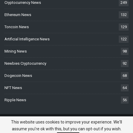
Cryptocurrency News
249
Ethereum News
132
Toncoin News
129
Artificial Intelligence News
122
Mining News
98
Newbies Cryptocurrency
92
Dogecoin News
68
NFT News
64
Ripple News
56
© 2026 - BTCNews.space — Bitcoin, Crypto & Blockchain News Today. All
This website uses cookies to improve your experience. We'll
Rights Reserved.
assume you're ok with this, but you can opt-out if you wish.
Do you need a website? -
Website Developed