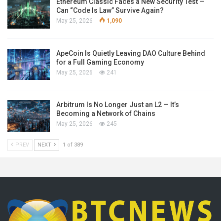
Ethereum Classic Faces a New Security Test —
Can “Code Is Law” Survive Again?
May 25, 2026
1,090
ApeCoin Is Quietly Leaving DAO Culture Behind
for a Full Gaming Economy
May 25, 2026
241
Arbitrum Is No Longer Just an L2 — It’s
Becoming a Network of Chains
May 25, 2026
245
PREV
NEXT
1 of 389