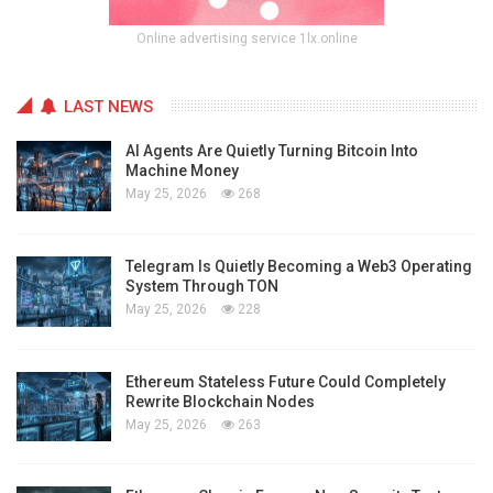
Online advertising service 1lx.online
LAST NEWS
AI Agents Are Quietly Turning Bitcoin Into
Machine Money
May 25, 2026
268
Telegram Is Quietly Becoming a Web3 Operating
System Through TON
May 25, 2026
228
Ethereum Stateless Future Could Completely
Rewrite Blockchain Nodes
May 25, 2026
263