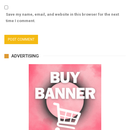
Save my name, email, and website in this browser for the next
time I comment.
ADVERTISING