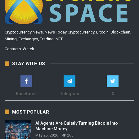
Cryptocurrency News. News Today Cryptocurrency, Bitcoin, Blockchain,
Mining, Exchanges, Trading, NFT
Contacts:
Watch
STAY WITH US
Facebook
Telegram
X
MOST POPULAR
AI Agents Are Quietly Turning Bitcoin Into
Machine Money
May 25, 2026
268