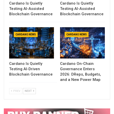
Cardano Is Quietly
Cardano Is Quietly
Testing AI-Assisted
Testing AI-Assisted
Blockchain Governance
Blockchain Governance
CARDANO NEWS
CARDANO NEWS
Cardano Is Quietly
Cardano On-Chain
Testing AI-Driven
Governance Enters
Blockchain Governance
2026: DReps, Budgets,
and a New Power Map
PREV
NEXT