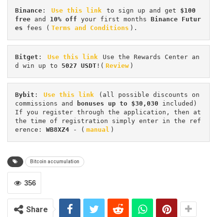
Binance
: 
Use this link
 to sign up and get
 $100 
free
 and 
10% off
 your first months 
Binance Futur
es 
fees (
Terms and Conditions
).
Bitget
: 
Use this link
 Use the Rewards Center an
d win up to 
5027 USDT
!(
Review
)
Bybit
: 
Use this link
 (all possible discounts on 
commissions and 
bonuses up to $30,030
 included) 
If you register through the application, then at 
the time of registration simply enter in the ref
erence: 
WB8XZ4
 - (
manual
)
Bitcoin accumulation
356
Share