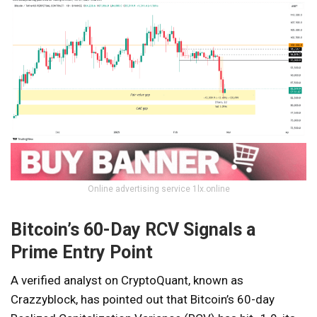
Online advertising service 1lx.online
Bitcoin’s 60-Day RCV Signals a
Prime Entry Point
A verified analyst on CryptoQuant, known as
Crazzyblock, has pointed out that Bitcoin’s 60-day