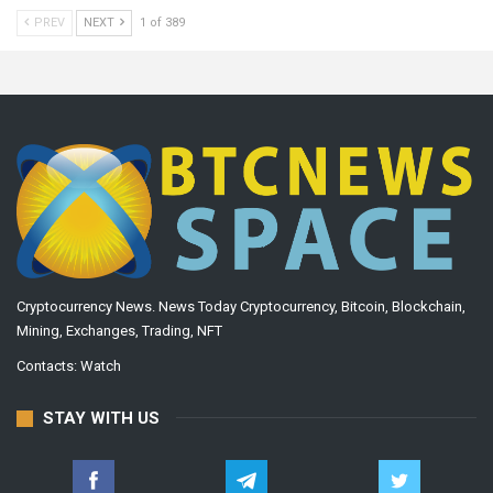
PREV
NEXT
1 of 389
Cryptocurrency News. News Today Cryptocurrency, Bitcoin, Blockchain,
Mining, Exchanges, Trading, NFT
Contacts:
Watch
STAY WITH US