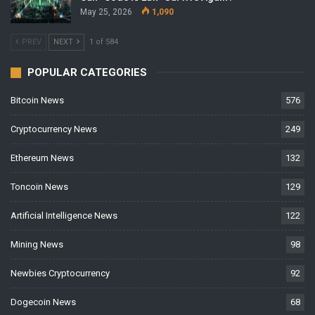
May 25, 2026
1,090
PREV
NEXT
1 of 584
POPULAR CATEGORIES
Bitcoin News
576
Cryptocurrency News
249
Ethereum News
132
Toncoin News
129
Artificial Intelligence News
122
Mining News
98
Newbies Cryptocurrency
92
Dogecoin News
68