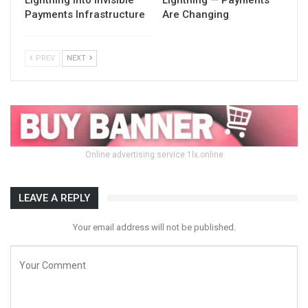
Payments Infrastructure
Are Changing
PREV
NEXT
Online advertising service 1lx.online
LEAVE A REPLY
Your email address will not be published.