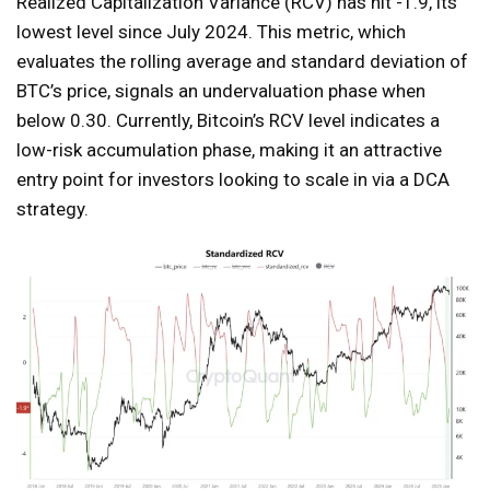
Realized Capitalization Variance (RCV) has hit -1.9, its
lowest level since July 2024. This metric, which
evaluates the rolling average and standard deviation of
BTC’s price, signals an undervaluation phase when
below 0.30. Currently, Bitcoin’s RCV level indicates a
low-risk accumulation phase, making it an attractive
entry point for investors looking to scale in via a DCA
strategy.