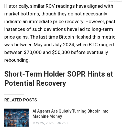
Historically, similar RCV readings have aligned with
market bottoms, though they do not necessarily
indicate an immediate price recovery. However, past
instances of such deviations have led to long-term
price gains. The last time Bitcoin flashed this metric
was between May and July 2024, when BTC ranged
between $70,000 and $50,000 before eventually
rebounding.
Short-Term Holder SOPR Hints at
Potential Recovery
RELATED POSTS
AI Agents Are Quietly Turning Bitcoin Into
Machine Money
May 25, 2026
268