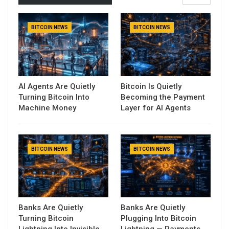
BITCOIN NEWS
BITCOIN NEWS
AI Agents Are Quietly
Bitcoin Is Quietly
Turning Bitcoin Into
Becoming the Payment
Machine Money
Layer for AI Agents
BITCOIN NEWS
BITCOIN NEWS
Banks Are Quietly
Banks Are Quietly
Turning Bitcoin
Plugging Into Bitcoin
Lightning Into Invisible
Lightning — Payments