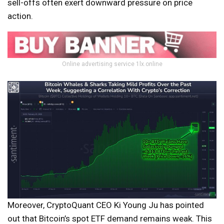
sell-offs often exert downward pressure on price
action.
Online advertising service 1lx.online
Moreover, CryptoQuant CEO Ki Young Ju has pointed
out that Bitcoin’s spot ETF demand remains weak. This