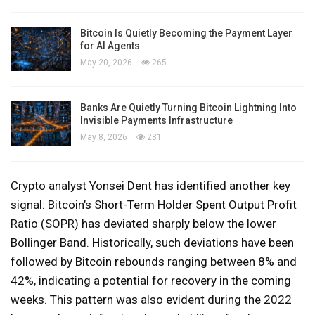
Bitcoin Is Quietly Becoming the Payment Layer
for AI Agents
May 20, 2026
265
Banks Are Quietly Turning Bitcoin Lightning Into
Invisible Payments Infrastructure
May 8, 2026
281
Crypto analyst Yonsei Dent has identified another key
signal: Bitcoin’s Short-Term Holder Spent Output Profit
Ratio (SOPR) has deviated sharply below the lower
Bollinger Band. Historically, such deviations have been
followed by Bitcoin rebounds ranging between 8% and
42%, indicating a potential for recovery in the coming
weeks. This pattern was also evident during the 2022