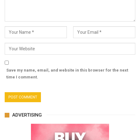
Save my name, email, and website in this browser for the next
time I comment.
ADVERTISING