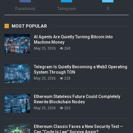
Facebook
Telegram
X
MOST POPULAR
AI Agents Are Quietly Turning Bitcoin Into
Machine Money
May 25, 2026
268
Telegram Is Quietly Becoming a Web3 Operating
System Through TON
May 25, 2026
228
Ethereum Stateless Future Could Completely
Rewrite Blockchain Nodes
May 25, 2026
263
Ethereum Classic Faces a New Security Test —
Can “Code Is Law” Survive Again?