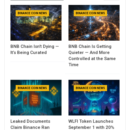
BINANCE COIN NEWS
BINANCE COIN NEWS
BNB Chain Isn’t Dying —
BNB Chain Is Getting
It’s Being Curated
Quieter — And More
Controlled at the Same
Time
BINANCE COIN NEWS
BINANCE COIN NEWS
Leaked Documents
WLFI Token Launches
Claim Binance Ran
September 1 with 20%