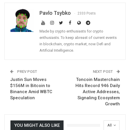
Pavlo Tsybko
2333 Posts
Made by crypto enthusiasts for crypto
enthusiasts. To keep abreast of current events
in blockchain, crypto market, now Defi and
Artificial Intelligence.
PREV POST
NEXT POST
Justin Sun Moves
Toncoin Masterchain
$156M in Bitcoin to
Hits Record 946 Daily
Binance Amid WBTC
Active Addresses,
Speculation
Signaling Ecosystem
Growth
YOU MIGHT ALSO LIKE
All