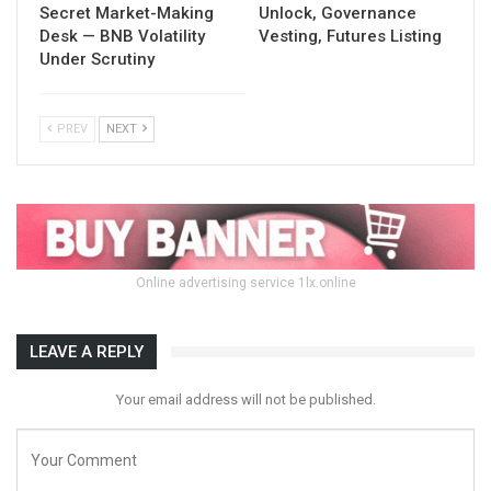
Secret Market-Making
Unlock, Governance
Desk — BNB Volatility
Vesting, Futures Listing
Under Scrutiny
PREV
NEXT
Online advertising service 1lx.online
LEAVE A REPLY
Your email address will not be published.