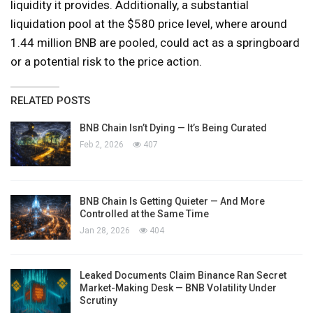
liquidity it provides. Additionally, a substantial
liquidation pool at the $580 price level, where around
1.44 million BNB are pooled, could act as a springboard
or a potential risk to the price action.
RELATED POSTS
BNB Chain Isn’t Dying — It’s Being Curated
Feb 2, 2026
407
BNB Chain Is Getting Quieter — And More
Controlled at the Same Time
Jan 28, 2026
404
Leaked Documents Claim Binance Ran Secret
Market-Making Desk — BNB Volatility Under
Scrutiny