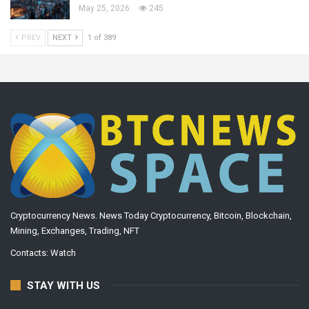
May 25, 2026
245
PREV
NEXT
1 of 389
Cryptocurrency News. News Today Cryptocurrency, Bitcoin, Blockchain,
Mining, Exchanges, Trading, NFT
Contacts:
Watch
STAY WITH US