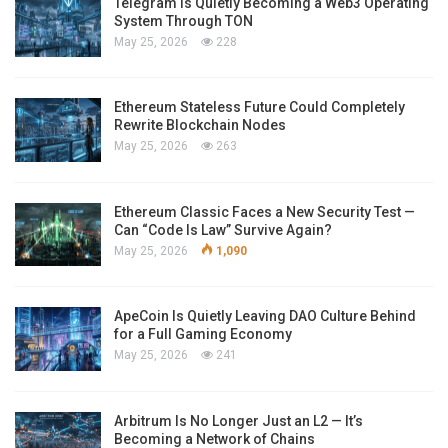
Telegram Is Quietly Becoming a Web3 Operating
System Through TON
May 25, 2026
228
Ethereum Stateless Future Could Completely
Rewrite Blockchain Nodes
May 25, 2026
263
Ethereum Classic Faces a New Security Test —
Can “Code Is Law” Survive Again?
May 25, 2026
1,090
ApeCoin Is Quietly Leaving DAO Culture Behind
for a Full Gaming Economy
May 25, 2026
241
Arbitrum Is No Longer Just an L2 — It’s
Becoming a Network of Chains