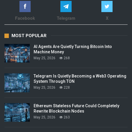
Facebook
Telegram
X
MOST POPULAR
AI Agents Are Quietly Turning Bitcoin Into
Machine Money
May 25, 2026
268
Telegram Is Quietly Becoming a Web3 Operating
System Through TON
May 25, 2026
228
Ethereum Stateless Future Could Completely
Rewrite Blockchain Nodes
May 25, 2026
263