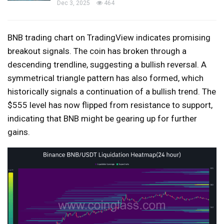
Dec 3, 2025
464
BNB trading chart on TradingView indicates promising
breakout signals. The coin has broken through a
descending trendline, suggesting a bullish reversal. A
symmetrical triangle pattern has also formed, which
historically signals a continuation of a bullish trend. The
$555 level has now flipped from resistance to support,
indicating that BNB might be gearing up for further
gains.