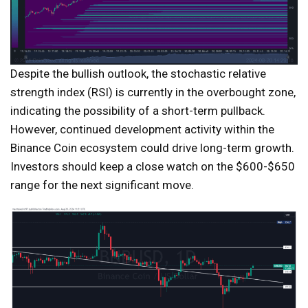
Despite the bullish outlook, the stochastic relative
strength index (RSI) is currently in the overbought zone,
indicating the possibility of a short-term pullback.
However, continued development activity within the
Binance Coin ecosystem could drive long-term growth.
Investors should keep a close watch on the $600-$650
range for the next significant move.