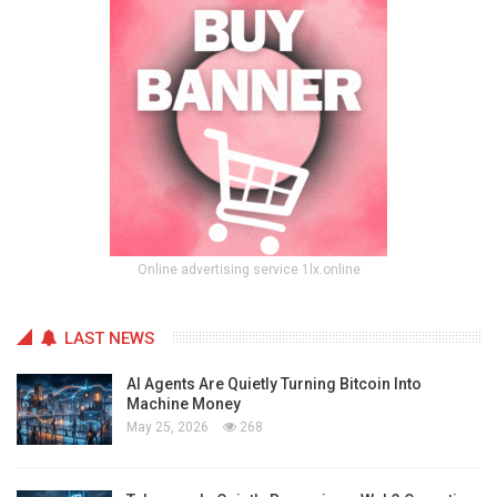
Online advertising service 1lx.online
LAST NEWS
AI Agents Are Quietly Turning Bitcoin Into
Machine Money
May 25, 2026
268