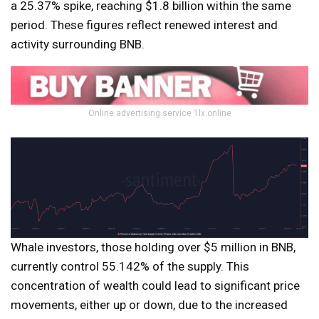
a 25.37% spike, reaching $1.8 billion within the same
period. These figures reflect renewed interest and
activity surrounding BNB.
Online advertising service 1lx.online
Whale investors, those holding over $5 million in BNB,
currently control 55.142% of the supply. This
concentration of wealth could lead to significant price
movements, either up or down, due to the increased