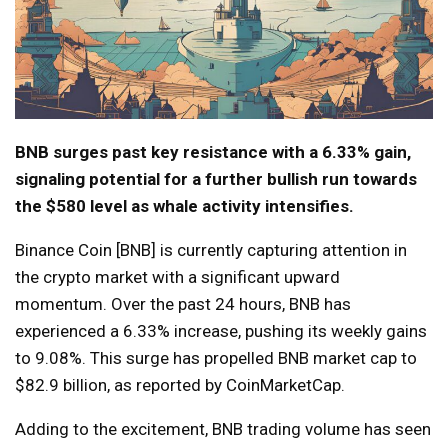
BNB surges past key resistance with a 6.33% gain,
signaling potential for a further bullish run towards
the $580 level as whale activity intensifies.
Binance Coin [BNB] is currently capturing attention in
the crypto market with a significant upward
momentum. Over the past 24 hours, BNB has
experienced a 6.33% increase, pushing its weekly gains
to 9.08%. This surge has propelled BNB market cap to
$82.9 billion, as reported by CoinMarketCap.
Adding to the excitement, BNB trading volume has seen