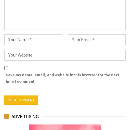
Save my name, email, and website in this browser for the next
time I comment.
ADVERTISING