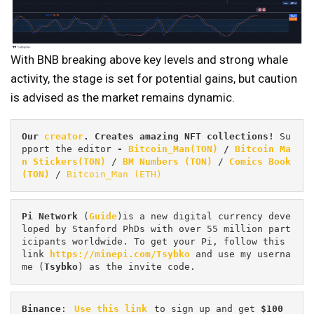
With BNB breaking above key levels and strong whale
activity, the stage is set for potential gains, but caution
is advised as the market remains dynamic.
Our 
creator
. Creates amazing NFT collections! 
Su
pport the editor
 - 
Bitcoin_Man(TON)
/
Bitcoin Ma
n Stickers(TON)
 / 
BM Numbers (TON)
 / 
Comics Book 
(TON)
 / 
Bitcoin_Man (ETH)
Pi
Network
 (
Guide
)is a new digital currency deve
loped by Stanford PhDs with over 55 million part
icipants worldwide. To get your Pi, follow this 
link 
https://minepi.com/Tsybko
 and use my userna
me (
Tsybko
) as the invite code.
Binance
: 
Use this link
 to sign up and get
 $100 