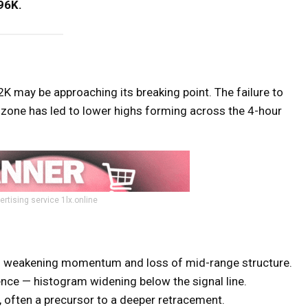
96K.
 may be approaching its breaking point. The failure to
ne has led to lower highs forming across the 4-hour
ertising service 1lx.online
g weakening momentum and loss of mid-range structure.
ence — histogram widening below the signal line.
often a precursor to a deeper retracement.