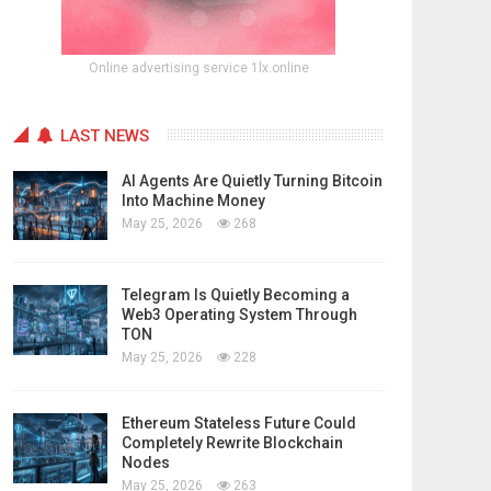
Online advertising service 1lx.online
LAST NEWS
AI Agents Are Quietly Turning Bitcoin
Into Machine Money
May 25, 2026
268
Telegram Is Quietly Becoming a
Web3 Operating System Through
TON
May 25, 2026
228
Ethereum Stateless Future Could
Completely Rewrite Blockchain
Nodes
May 25, 2026
263