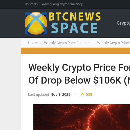
Contacts
Advertising Cryptocurrency
Crypt
Home
Weekly Crypto Price Forecast
Weekly Crypto Price
Weekly Crypto Price For
Of Drop Below $106K (
Last updated
Nov 3, 2025
538