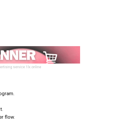
ertising service 1lx.online
ogram.
t.
r flow.