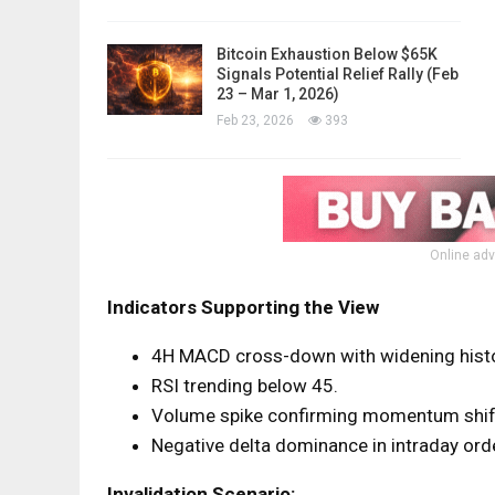
Bitcoin Exhaustion Below $65K
Signals Potential Relief Rally (Feb
23 – Mar 1, 2026)
Feb 23, 2026
393
Online adv
Indicators Supporting the View
4H MACD cross-down with widening hist
RSI trending below 45.
Volume spike confirming momentum shif
Negative delta dominance in intraday orde
Invalidation Scenario: