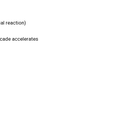
al reaction)
scade accelerates