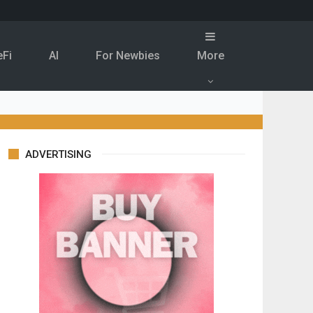
eFi
Al
For Newbies
More
ADVERTISING