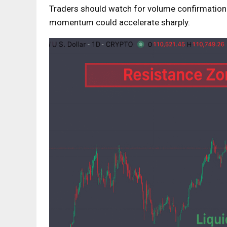
Traders should watch for volume confirmation 
momentum could accelerate sharply.