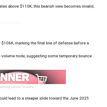
ates above $110K, this bearish view becomes invalid,
$106K, marking the final line of defense before a
gh-volume node, suggesting some temporary bounce
ertising service 1lx.online
ould lead to a steeper slide toward the June 2025