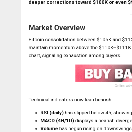
deeper corrections toward $100K or even $
Market Overview
Bitcoin consolidation between $105K and $112K
maintain momentum above the $110K–$111K zo
chart, signaling exhaustion among buyers.
Online adv
Technical indicators now lean bearish:
RSI (daily)
has slipped below 45, showin
MACD (4H/1D)
displays a bearish diverg
Volume
has begun rising on downswings, 