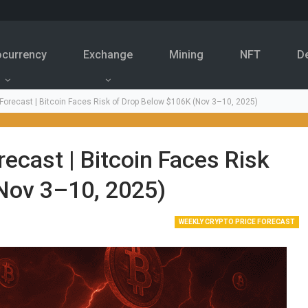
ocurrency
Exchange
Mining
NFT
D
 Forecast | Bitcoin Faces Risk of Drop Below $106K (Nov 3–10, 2025)
ecast | Bitcoin Faces Risk
Nov 3–10, 2025)
WEEKLY CRYPTO PRICE FORECAST