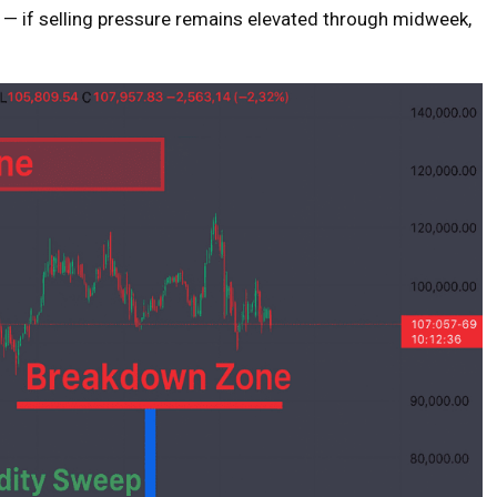
— if selling pressure remains elevated through midweek,