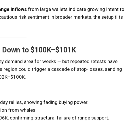
nge inflows
from large wallets indicate growing intent to
autious risk sentiment in broader markets, the setup tilts
ep Down to $100K–$101K
key demand area for weeks — but repeated retests have
 region could trigger a cascade of stop-losses, sending
$102K–$100K.
day rallies, showing fading buying power.
ution from whales.
06K, confirming structural failure of range support.