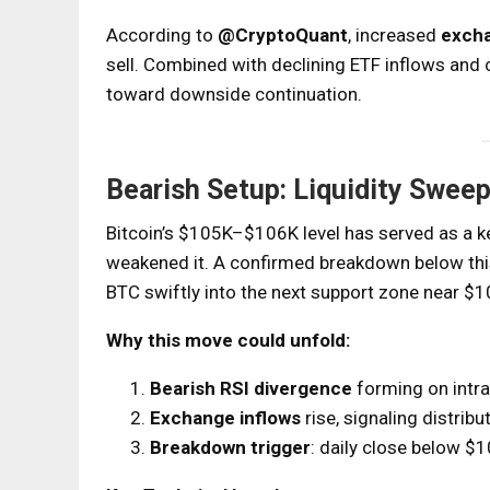
According to
@CryptoQuant
, increased
excha
sell. Combined with declining ETF inflows and c
toward downside continuation.
Bearish Setup: Liquidity Swe
Bitcoin’s $105K–$106K level has served as a 
weakened it. A confirmed breakdown below this
BTC swiftly into the next support zone near 
Why this move could unfold:
Bearish RSI divergence
forming on intra
Exchange inflows
rise, signaling distrib
Breakdown trigger
: daily close below $1