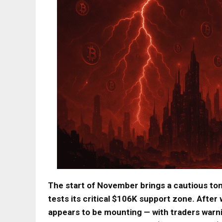
The start of November brings a cautious ton
tests its critical $106K support zone. Afte
appears to be mounting — with traders warn