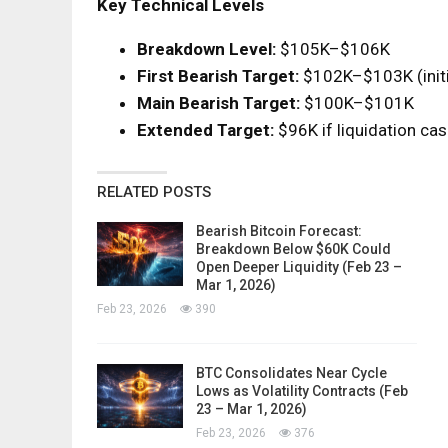
Key Technical Levels
Breakdown Level:
$105K–$106K
First Bearish Target:
$102K–$103K (initi
Main Bearish Target:
$100K–$101K
Extended Target:
$96K if liquidation ca
RELATED POSTS
Bearish Bitcoin Forecast:
Breakdown Below $60K Could
Open Deeper Liquidity (Feb 23 –
Mar 1, 2026)
Feb 23, 2026
390
BTC Consolidates Near Cycle
Lows as Volatility Contracts (Feb
23 – Mar 1, 2026)
Feb 23, 2026
376