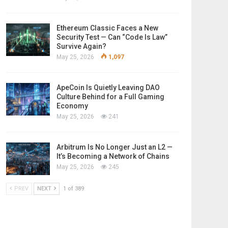
Ethereum Classic Faces a New
Security Test — Can “Code Is Law”
Survive Again?
May 25, 2026
1,097
ApeCoin Is Quietly Leaving DAO
Culture Behind for a Full Gaming
Economy
May 25, 2026
241
Arbitrum Is No Longer Just an L2 —
It’s Becoming a Network of Chains
May 25, 2026
245
PREV
NEXT
1 of 389