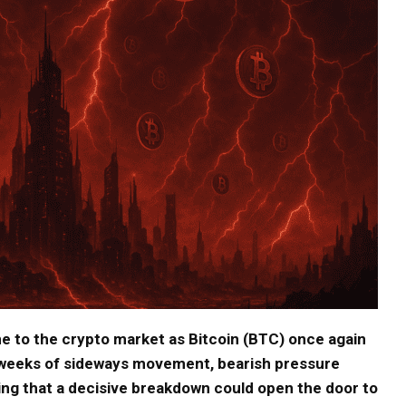
e to the crypto market as Bitcoin (BTC) once again
r weeks of sideways movement, bearish pressure
ing that a decisive breakdown could open the door to