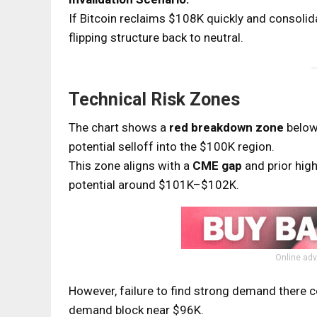
If Bitcoin reclaims $108K quickly and consolid
flipping structure back to neutral.
Technical Risk Zones
The chart shows a
red breakdown zone
below 
potential selloff into the $100K region.
This zone aligns with a
CME gap
and prior hi
potential around $101K–$102K.
Online adv
However, failure to find strong demand there c
demand block near $96K.