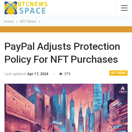
Home
NFT News
PayPal Adjusts Protection
Policy For NFT Purchases
NFT NEWS
Last updated
Apr 17, 2024
379