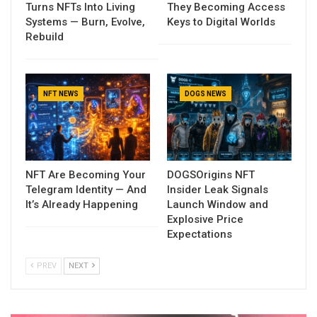
Turns NFTs Into Living
They Becoming Access
Systems — Burn, Evolve,
Keys to Digital Worlds
Rebuild
NFT NEWS
DOGS NEWS
NFT Are Becoming Your
DOGSOrigins NFT
Telegram Identity — And
Insider Leak Signals
It’s Already Happening
Launch Window and
Explosive Price
Expectations
PREV
NEXT