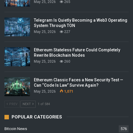
May 25, 2026
265
Telegram Is Quietly Becoming a Web3 Operating
System Through TON
May 25, 2026
227
Ethereum Stateless Future Could Completely
Rewrite Blockchain Nodes
May 25, 2026
260
Ethereum Classic Faces a New Security Test —
Can “Code Is Law” Survive Again?
May 25, 2026
1,071
PREV
NEXT
1 of 584
POPULAR CATEGORIES
Bitcoin News
576