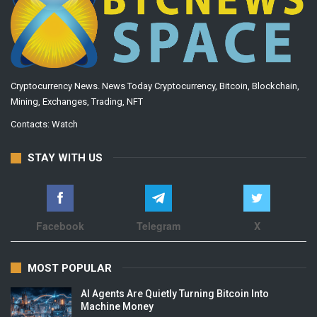
Cryptocurrency News. News Today Cryptocurrency, Bitcoin, Blockchain,
Mining, Exchanges, Trading, NFT
Contacts:
Watch
STAY WITH US
Facebook
Telegram
X
MOST POPULAR
AI Agents Are Quietly Turning Bitcoin Into
Machine Money