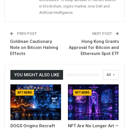
in blockchain, crypto market, now Defi and
Artificial Intelligence.
PREV POST
NEXT POST
Goldman Cautionary
Hong Kong Grants
Note on Bitcoin Halving
Approval for Bitcoin and
Effects
Ethereum Spot ETF
YOU MIGHT ALSO LIKE
All
NFT NEWS
NFT NEWS
DOGS Origins Recraft
NFT Are No Longer Art —