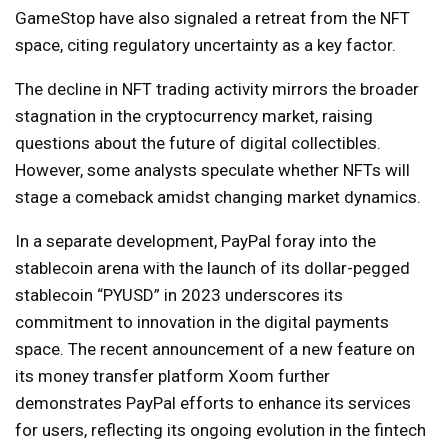
GameStop have also signaled a retreat from the NFT
space, citing regulatory uncertainty as a key factor.
The decline in NFT trading activity mirrors the broader
stagnation in the cryptocurrency market, raising
questions about the future of digital collectibles.
However, some analysts speculate whether NFTs will
stage a comeback amidst changing market dynamics.
In a separate development, PayPal foray into the
stablecoin arena with the launch of its dollar-pegged
stablecoin “PYUSD” in 2023 underscores its
commitment to innovation in the digital payments
space. The recent announcement of a new feature on
its money transfer platform Xoom further
demonstrates PayPal efforts to enhance its services
for users, reflecting its ongoing evolution in the fintech