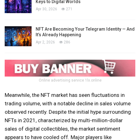
Keys to Digital Worlds
Apr 30, 2026
271
NFT Are Becoming Your Telegram Identity — And
It’s Already Happening
Apr 2, 2026
286
Online advertising service 1lx.online
Meanwhile, the NFT market has seen fluctuations in
trading volume, with a notable decline in sales volume
observed recently. Despite the initial hype surrounding
NFTs in 2021, characterized by multi-million-dollar
sales of digital collectibles, the market sentiment
appears to have cooled off. Major players like