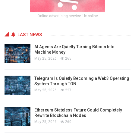
Online advertising service 1lx.online
LAST NEWS
AI Agents Are Quietly Turning Bitcoin Into
Machine Money
May 25, 2026
265
Telegram Is Quietly Becoming a Web3 Operating
System Through TON
May 25, 2026
227
Ethereum Stateless Future Could Completely
Rewrite Blockchain Nodes
May 25, 2026
260