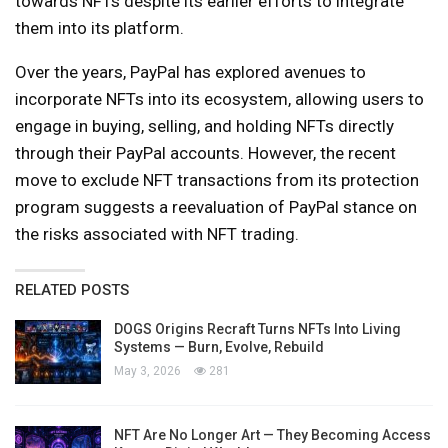
towards NFTs despite its earlier efforts to integrate
them into its platform.
Over the years, PayPal has explored avenues to
incorporate NFTs into its ecosystem, allowing users to
engage in buying, selling, and holding NFTs directly
through their PayPal accounts. However, the recent
move to exclude NFT transactions from its protection
program suggests a reevaluation of PayPal stance on
the risks associated with NFT trading.
RELATED POSTS
DOGS Origins Recraft Turns NFTs Into Living
Systems — Burn, Evolve, Rebuild
May 3, 2026
281
NFT Are No Longer Art — They Becoming Access