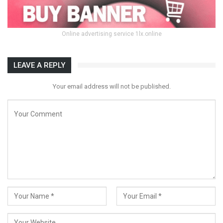
Online advertising service 1lx.online
LEAVE A REPLY
Your email address will not be published.