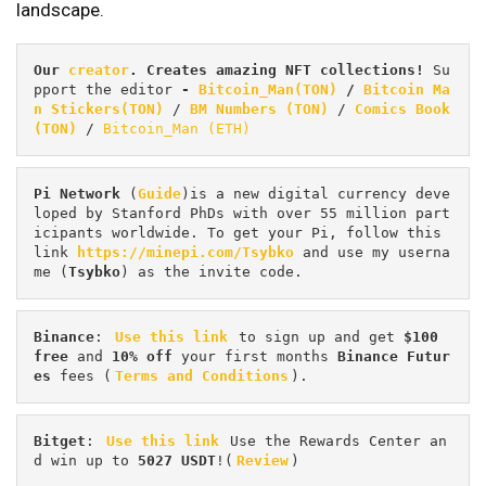
landscape.
Our 
creator
. Creates amazing NFT collections! 
Su
pport the editor
 - 
Bitcoin_Man(TON)
/
Bitcoin Ma
n Stickers(TON)
 / 
BM Numbers (TON)
 / 
Comics Book 
(TON)
 / 
Bitcoin_Man (ETH)
Pi
Network
 (
Guide
)is a new digital currency deve
loped by Stanford PhDs with over 55 million part
icipants worldwide. To get your Pi, follow this 
link 
https://minepi.com/Tsybko
 and use my userna
me (
Tsybko
) as the invite code.
Binance
: 
Use this link
 to sign up and get
 $100 
free
 and 
10% off
 your first months 
Binance Futur
es 
fees (
Terms and Conditions
).
Bitget
: 
Use this link
 Use the Rewards Center an
d win up to 
5027 USDT
!(
Review
)