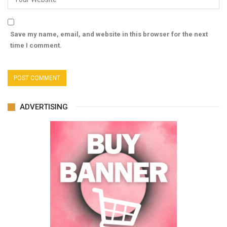
Save my name, email, and website in this browser for the next
time I comment.
ADVERTISING