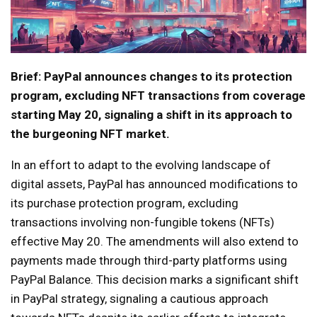
Brief: PayPal announces changes to its protection
program, excluding NFT transactions from coverage
starting May 20, signaling a shift in its approach to
the burgeoning NFT market.
In an effort to adapt to the evolving landscape of
digital assets, PayPal has announced modifications to
its purchase protection program, excluding
transactions involving non-fungible tokens (NFTs)
effective May 20. The amendments will also extend to
payments made through third-party platforms using
PayPal Balance. This decision marks a significant shift
in PayPal strategy, signaling a cautious approach