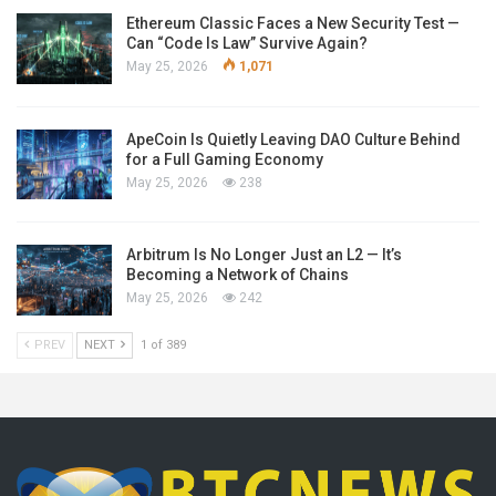
Ethereum Classic Faces a New Security Test —
Can “Code Is Law” Survive Again?
May 25, 2026
1,071
ApeCoin Is Quietly Leaving DAO Culture Behind
for a Full Gaming Economy
May 25, 2026
238
Arbitrum Is No Longer Just an L2 — It’s
Becoming a Network of Chains
May 25, 2026
242
PREV
NEXT
1 of 389