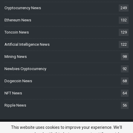
Cryptocurrency News
249
Ethereum News
132
Toncoin News
129
Artificial Intelligence News
122
Mining News
98
Newbies Cryptocurrency
92
Dogecoin News
68
NFT News
64
Ripple News
56
© 2026 - BTCNews.space — Bitcoin, Crypto & Blockchain News Today. All
This website uses cookies to improve your experience. We'll
Rights Reserved.