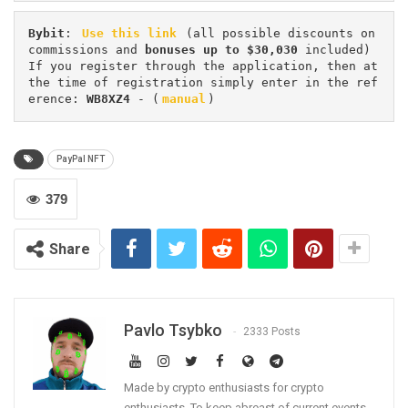
Bybit
: 
Use this link
 (all possible discounts on 
commissions and 
bonuses up to $30,030
 included) 
If you register through the application, then at 
the time of registration simply enter in the ref
erence: 
WB8XZ4
 - (
manual
)
PayPal NFT
379
Share
Pavlo Tsybko
2333 Posts
Made by crypto enthusiasts for crypto
enthusiasts. To keep abreast of current events