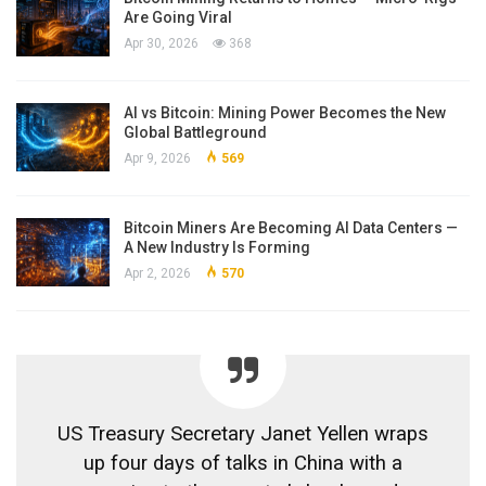
Are Going Viral
Apr 30, 2026
368
AI vs Bitcoin: Mining Power Becomes the New
Global Battleground
Apr 9, 2026
569
Bitcoin Miners Are Becoming AI Data Centers —
A New Industry Is Forming
Apr 2, 2026
570
US Treasury Secretary Janet Yellen wraps
up four days of talks in China with a