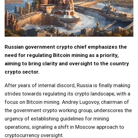
Russian government crypto chief emphasizes the
need for regulating Bitcoin mining as a priority,
aiming to bring clarity and oversight to the country
crypto sector.
After years of internal discord, Russia is finally making
strides towards regulating its crypto landscape, with a
focus on Bitcoin mining. Andreу Lugovoy, chairman of
the government crypto working group, underscores the
urgency of establishing guidelines for mining
operations, signaling a shift in Moscow approach to
cryptocurrency oversight.