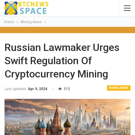
Home
Mining News
Russian Lawmaker Urges
Swift Regulation Of
Cryptocurrency Mining
MINING NEWS
Last updated
Apr 9, 2024
315