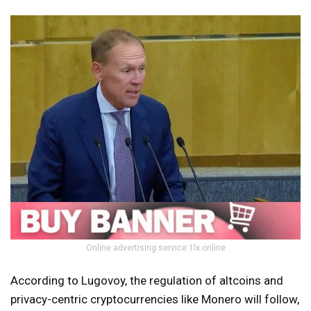
Online advertising service 1lx.online
According to Lugovoy, the regulation of altcoins and
privacy-centric cryptocurrencies like Monero will follow,