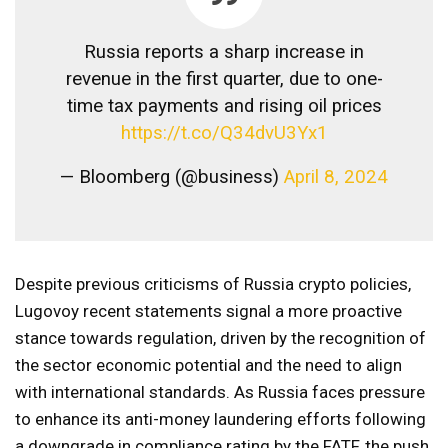
Russia reports a sharp increase in
revenue in the first quarter, due to one-
time tax payments and rising oil prices
https://t.co/Q34dvU3Yx1
— Bloomberg (@business)
April 8, 2024
Despite previous criticisms of Russia crypto policies,
Lugovoy recent statements signal a more proactive
stance towards regulation, driven by the recognition of
the sector economic potential and the need to align
with international standards. As Russia faces pressure
to enhance its anti-money laundering efforts following
a downgrade in compliance rating by the FATF, the push