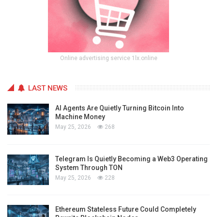
Online advertising service 1lx.online
LAST NEWS
AI Agents Are Quietly Turning Bitcoin Into
Machine Money
May 25, 2026
268
Telegram Is Quietly Becoming a Web3 Operating
System Through TON
May 25, 2026
228
Ethereum Stateless Future Could Completely