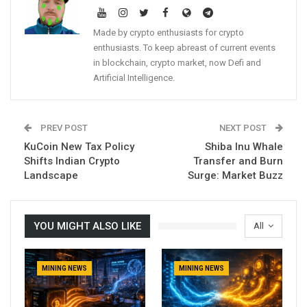
Made by crypto enthusiasts for crypto
enthusiasts. To keep abreast of current events
in blockchain, crypto market, now Defi and
Artificial Intelligence.
PREV POST
NEXT POST
KuCoin New Tax Policy
Shiba Inu Whale
Shifts Indian Crypto
Transfer and Burn
Landscape
Surge: Market Buzz
YOU MIGHT ALSO LIKE
All
MINING NEWS
MINING NEWS