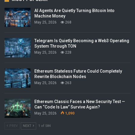
AI Agents Are Quietly Turning Bitcoin Into
Machine Money
May 25, 2026
268
Telegram Is Quietly Becoming a Web3 Operating
System Through TON
May 25, 2026
228
Ethereum Stateless Future Could Completely
Rewrite Blockchain Nodes
May 25, 2026
263
Ethereum Classic Faces a New Security Test —
Can “Code Is Law” Survive Again?
May 25, 2026
1,090
PREV
NEXT
1 of 584