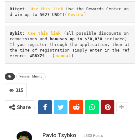
Bitget
: 
Use this link
 Use the Rewards Center an
d win up to 
5027 USDT
!(
Review
)
Bybit
: 
Use this link
 (all possible discounts on 
commissions and 
bonuses up to $30,030
 included) 
If you register through the application, then at 
the time of registration simply enter in the ref
erence: 
WB8XZ4
 - (
manual
)
Russian Mining
315
Share
Pavlo Tsybko
2333 Posts