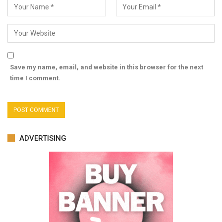
Save my name, email, and website in this browser for the next
time I comment.
ADVERTISING