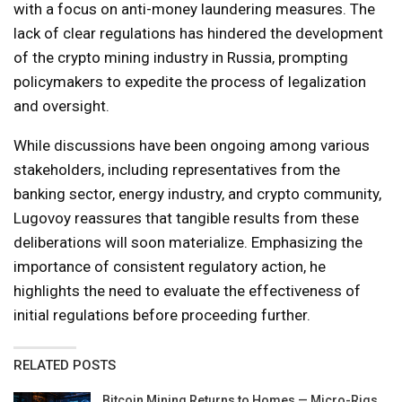
with a focus on anti-money laundering measures. The
lack of clear regulations has hindered the development
of the crypto mining industry in Russia, prompting
policymakers to expedite the process of legalization
and oversight.
While discussions have been ongoing among various
stakeholders, including representatives from the
banking sector, energy industry, and crypto community,
Lugovoy reassures that tangible results from these
deliberations will soon materialize. Emphasizing the
importance of consistent regulatory action, he
highlights the need to evaluate the effectiveness of
initial regulations before proceeding further.
RELATED POSTS
Bitcoin Mining Returns to Homes — Micro-Rigs