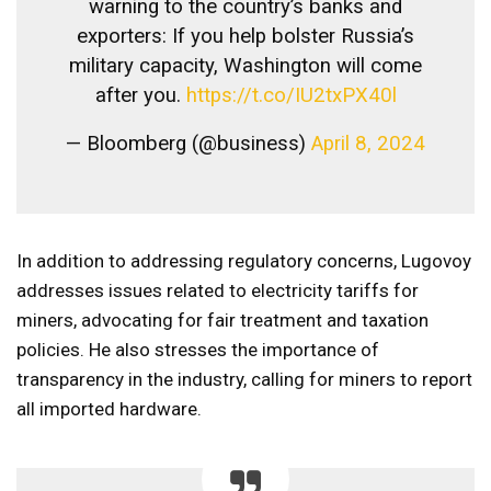
warning to the country’s banks and
exporters: If you help bolster Russia’s
military capacity, Washington will come
after you.
https://t.co/IU2txPX40l
— Bloomberg (@business)
April 8, 2024
In addition to addressing regulatory concerns, Lugovoy
addresses issues related to electricity tariffs for
miners, advocating for fair treatment and taxation
policies. He also stresses the importance of
transparency in the industry, calling for miners to report
all imported hardware.