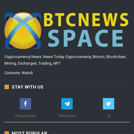
Cryptocurrency News. News Today Cryptocurrency, Bitcoin, Blockchain,
Mining, Exchanges, Trading, NFT
Contacts:
Watch
STAY WITH US
Facebook
Telegram
X
MOST POPULAR