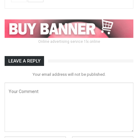
Online advertising service 1lx.online
LEAVE A REPLY
Your email address will not be published.