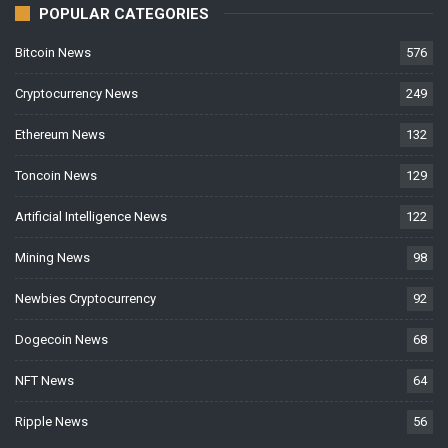
POPULAR CATEGORIES
Bitcoin News
576
Cryptocurrency News
249
Ethereum News
132
Toncoin News
129
Artificial Intelligence News
122
Mining News
98
Newbies Cryptocurrency
92
Dogecoin News
68
NFT News
64
Ripple News
56