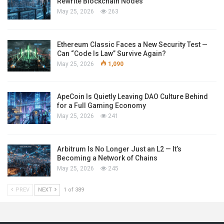
Rewrite Blockchain Nodes
May 25, 2026
263
Ethereum Classic Faces a New Security Test —
Can “Code Is Law” Survive Again?
May 25, 2026
1,090
ApeCoin Is Quietly Leaving DAO Culture Behind
for a Full Gaming Economy
May 25, 2026
241
Arbitrum Is No Longer Just an L2 — It’s
Becoming a Network of Chains
May 25, 2026
245
PREV
NEXT
1 of 389