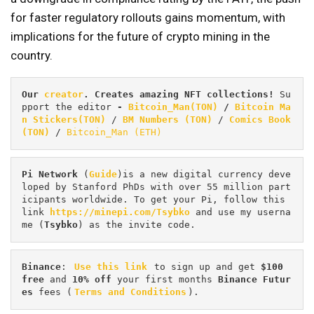
for faster regulatory rollouts gains momentum, with
implications for the future of crypto mining in the
country.
Our 
creator
. Creates amazing NFT collections! 
Su
pport the editor
 - 
Bitcoin_Man(TON)
/
Bitcoin Ma
n Stickers(TON)
 / 
BM Numbers (TON)
 / 
Comics Book 
(TON)
 / 
Bitcoin_Man (ETH)
Pi
Network
 (
Guide
)is a new digital currency deve
loped by Stanford PhDs with over 55 million part
icipants worldwide. To get your Pi, follow this 
link 
https://minepi.com/Tsybko
 and use my userna
me (
Tsybko
) as the invite code.
Binance
: 
Use this link
 to sign up and get
 $100 
free
 and 
10% off
 your first months 
Binance Futur
es 
fees (
Terms and Conditions
).