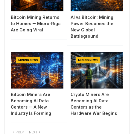
Bitcoin Mining Returns
AI vs Bitcoin: Mining
to Homes — Micro-Rigs
Power Becomes the
Are Going Viral
New Global
Battleground
MINING NEWS
MINING NEWS
Bitcoin Miners Are
Crypto Miners Are
Becoming AI Data
Becoming AI Data
Centers — A New
Centers as the
Industry Is Forming
Hardware War Begins
PREV
NEXT