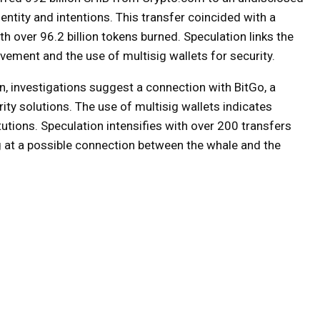
entity and intentions. This transfer coincided with a
h over 96.2 billion tokens burned. Speculation links the
lvement and the use of multisig wallets for security.
n, investigations suggest a connection with BitGo, a
rity solutions. The use of multisig wallets indicates
tions. Speculation intensifies with over 200 transfers
g at a possible connection between the whale and the