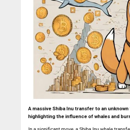
A massive Shiba Inu transfer to an unknown w
highlighting the influence of whales and b
In a significant move, a Shiba Inu whale trans