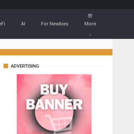
eFi
Al
For Newbies
More
ADVERTISING