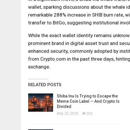
wallet, sparking discussions about the whale id
remarkable 288% increase in SHIB burn rate, wit
transfer to BitGo, suggesting institutional invo
While the exact wallet identity remains unknow
prominent brand in digital asset trust and secu
enhanced security, commonly adopted by institu
from Crypto.com in the past three days, hintin
exchange.
RELATED POSTS
Shiba Inu Is Trying to Escape the
Meme Coin Label — And Crypto Is
Divided
May 25, 2026
203