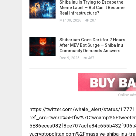
Shiba Inu Is Trying to Escape the
Meme Label — But Can It Become
Real Infrastructure?
Mar 30, 2026
287
Shibarium Goes Dark for 7 Hours
After MEV Bot Surge — Shiba Inu
Community Demands Answers
Dec 9, 2025
467
Online adv
https://twitter.com/whale_alert/status/17
ref_src=twsrc%5Etfw%7Ctwcamp%5Etwee
5E86ecea082f8ce707acfe84c655b432f906
w.cryptopolitan.com%2Fmassive-shiba-inu-tra