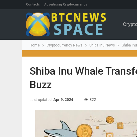
Contacts
Advertising Cryptocurrency
Crypt
Home
Cryptocurrency News
Shiba Inu News
Shiba In
Shiba Inu Whale Transf
Buzz
Last updated
Apr 9, 2024
322