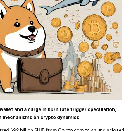
allet and a surge in burn rate trigger speculation,
urn mechanisms on crypto dynamics.
ferred 692 billion SHIB from Crypto.com to an undisclosed