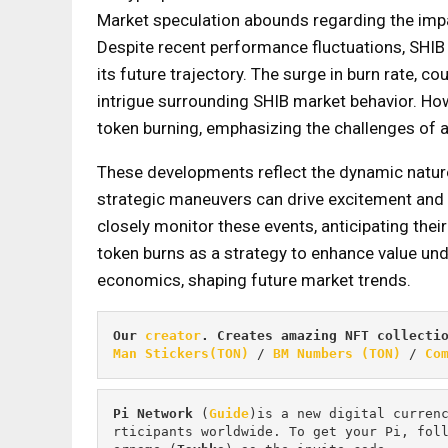
Market speculation abounds regarding the imp
Despite recent performance fluctuations, SHIB
its future trajectory. The surge in burn rate, co
intrigue surrounding SHIB market behavior. How
token burning, emphasizing the challenges of art
These developments reflect the dynamic nature
strategic maneuvers can drive excitement and
closely monitor these events, anticipating the
token burns as a strategy to enhance value und
economics, shaping future market trends.
Our 
creator
. Creates amazing NFT collecti
Man Stickers(TON)
 / 
BM Numbers (TON)
 / 
Co
Pi
Network
 (
Guide
)is a new digital curren
rticipants worldwide. To get your Pi, fol