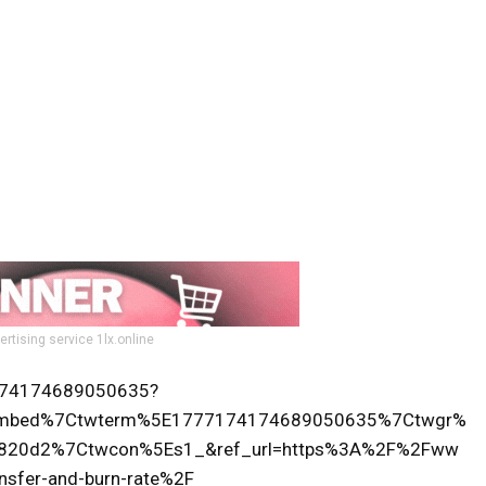
ertising service 1lx.online
77174174689050635?
tembed%7Ctwterm%5E1777174174689050635%7Ctwgr%
b820d2%7Ctwcon%5Es1_&ref_url=https%3A%2F%2Fww
nsfer-and-burn-rate%2F