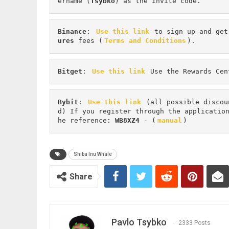
ername (
Tsybko
) as the invite code.
Binance
: 
Use this link
 to sign up and get
ures 
fees (
Terms and Conditions
).
Bitget
: 
Use this link
 Use the Rewards Cen
Bybit
: 
Use this link
 (all possible discou
d) If you register through the applicatio
he reference: 
WB8XZ4
 - (
manual
)
Shiba Inu Whale
Share
Pavlo Tsybko
2333 Posts