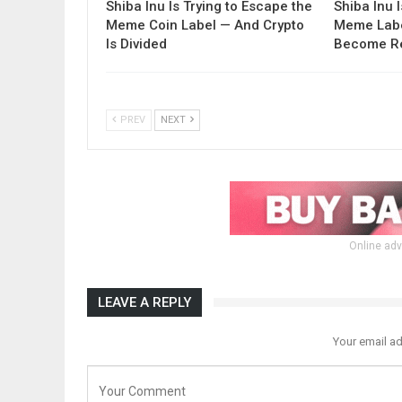
Shiba Inu Is Trying to Escape the
Shiba Inu 
Meme Coin Label — And Crypto
Meme Labe
Is Divided
Become Re
PREV
NEXT
Online adv
LEAVE A REPLY
Your email ad