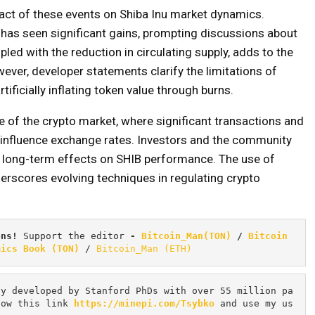
act of these events on Shiba Inu market dynamics.
 has seen significant gains, prompting discussions about
upled with the reduction in circulating supply, adds to the
ever, developer statements clarify the limitations of
ificially inflating token value through burns.
 of the crypto market, where significant transactions and
 influence exchange rates. Investors and the community
ir long-term effects on SHIB performance. The use of
erscores evolving techniques in regulating crypto
ons! 
Support the editor
 - 
Bitcoin_Man(TON)
/
Bitcoin 
mics Book (TON)
 / 
Bitcoin_Man (ETH)
cy developed by Stanford PhDs with over 55 million pa
low this link 
https://minepi.com/Tsybko
 and use my us