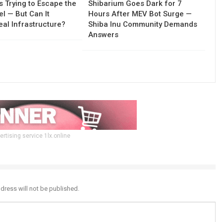
Is Trying to Escape the
Shibarium Goes Dark for 7
l — But Can It
Hours After MEV Bot Surge —
al Infrastructure?
Shiba Inu Community Demands
Answers
ertising service 1lx.online
dress will not be published.