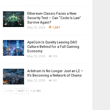
Ethereum Classic Faces a New
Security Test — Can “Code Is Law”
Survive Again?
May 25, 2026
1,067
ApeCoin Is Quietly Leaving DAO
Culture Behind for a Full Gaming
Economy
May 25, 2026
236
Arbitrum Is No Longer Just an L2 —
It’s Becoming a Network of Chains
May 25, 2026
241
PREV
NEXT
1 of 389