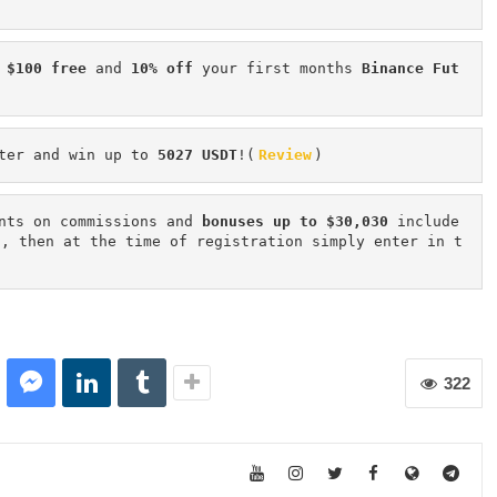
 $100 free
 and 
10% off
 your first months 
Binance Fut
ter and win up to 
5027 USDT
!(
Review
)
nts on commissions and 
bonuses up to $30,030
 include
n, then at the time of registration simply enter in t
322