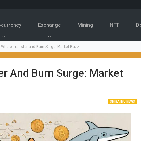
ocurrency
Exchange
Mining
NFT
D
u Whale Transfer and Burn Surge: Market Buzz
er And Burn Surge: Market
SHIBA INU NEWS