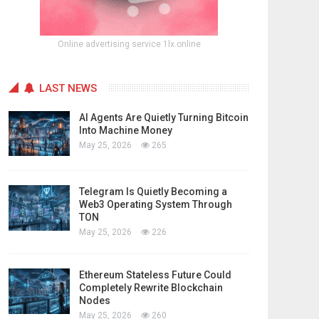
Online advertising service 1lx.online
LAST NEWS
AI Agents Are Quietly Turning Bitcoin
Into Machine Money
May 25, 2026
265
Telegram Is Quietly Becoming a
Web3 Operating System Through
TON
May 25, 2026
226
Ethereum Stateless Future Could
Completely Rewrite Blockchain
Nodes
May 25, 2026
260