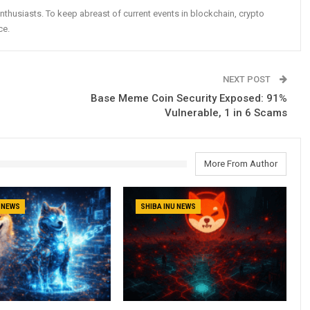
nthusiasts. To keep abreast of current events in blockchain, crypto
ce.
NEXT POST
Base Meme Coin Security Exposed: 91%
Vulnerable, 1 in 6 Scams
More From Author
U NEWS
SHIBA INU NEWS