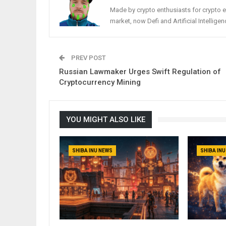
Made by crypto enthusiasts for crypto e
market, now Defi and Artificial Intelligen
PREV POST
Russian Lawmaker Urges Swift Regulation of
Cryptocurrency Mining
YOU MIGHT ALSO LIKE
SHIBA INU NEWS
SHIBA IN