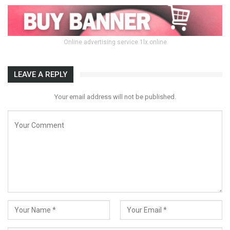
Online advertising service 1lx.online
LEAVE A REPLY
Your email address will not be published.