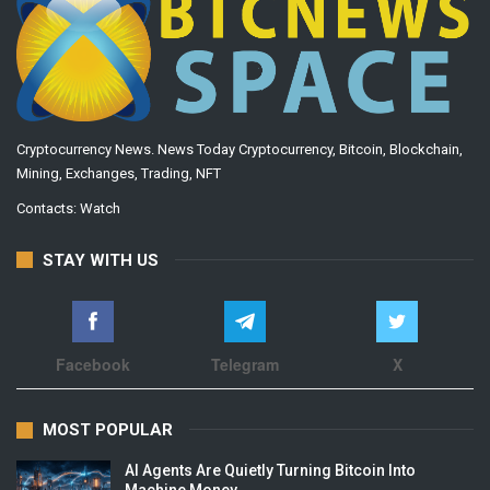
Cryptocurrency News. News Today Cryptocurrency, Bitcoin, Blockchain,
Mining, Exchanges, Trading, NFT
Contacts:
Watch
STAY WITH US
Facebook
Telegram
X
MOST POPULAR
AI Agents Are Quietly Turning Bitcoin Into
Machine Money