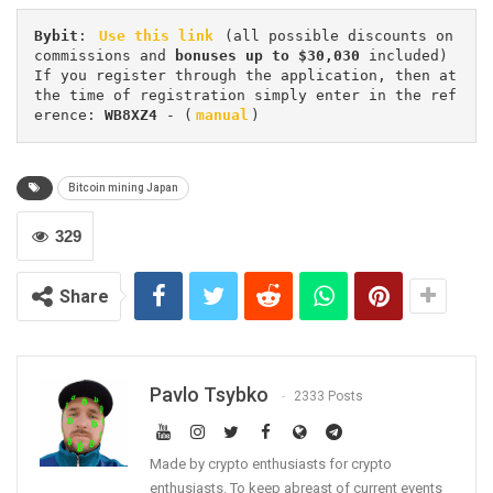
Bybit
: 
Use this link
 (all possible discounts on 
commissions and 
bonuses up to $30,030
 included) 
If you register through the application, then at 
the time of registration simply enter in the ref
erence: 
WB8XZ4
 - (
manual
)
Bitcoin mining Japan
329
Share
Pavlo Tsybko
2333 Posts
Made by crypto enthusiasts for crypto
enthusiasts. To keep abreast of current events