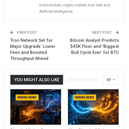
in blockchain, crypto market, now Defi and
Artificial Intelligence.
PREV POST
NEXT POST
Tron Network Set for
Bitcoin Analyst Predicts
Major Upgrade: Lower
$45K Floor and ‘Biggest
Fees and Boosted
Bull Cycle Ever’ for BTC
Throughput Ahead
YOU MIGHT ALSO LIKE
All
MINING NEWS
MINING NEWS