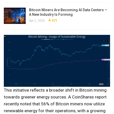
Bitcoin Miners Are Becoming AI Data Centers —
A New Industry Is Forming
Apr 2, 2026
571
This initiative reflects a broader shift in Bitcoin mining
towards greener energy sources. A CoinShares report
recently noted that 56% of Bitcoin miners now utilize
renewable energy for their operations, with a growing