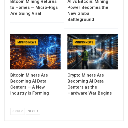
Bitcoin Mining Returns
AI vs Bitcoin: Mining
to Homes — Micro-Rigs
Power Becomes the
Are Going Viral
New Global
Battleground
MINING NEWS
MINING NEWS
Bitcoin Miners Are
Crypto Miners Are
Becoming AI Data
Becoming AI Data
Centers — A New
Centers as the
Industry Is Forming
Hardware War Begins
PREV
NEXT