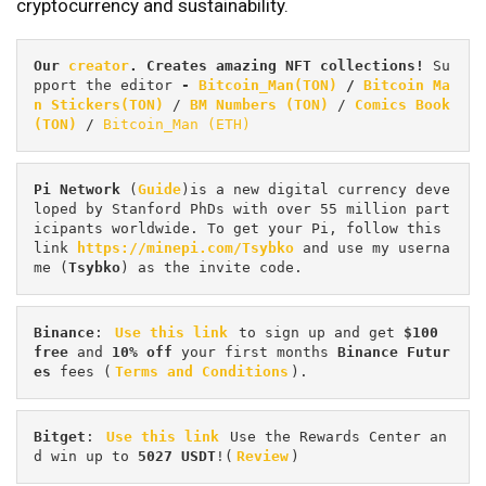
cryptocurrency and sustainability.
Our 
creator
. Creates amazing NFT collections! 
Su
pport the editor
 - 
Bitcoin_Man(TON)
/
Bitcoin Ma
n Stickers(TON)
 / 
BM Numbers (TON)
 / 
Comics Book 
(TON)
 / 
Bitcoin_Man (ETH)
Pi
Network
 (
Guide
)is a new digital currency deve
loped by Stanford PhDs with over 55 million part
icipants worldwide. To get your Pi, follow this 
link 
https://minepi.com/Tsybko
 and use my userna
me (
Tsybko
) as the invite code.
Binance
: 
Use this link
 to sign up and get
 $100 
free
 and 
10% off
 your first months 
Binance Futur
es 
fees (
Terms and Conditions
).
Bitget
: 
Use this link
 Use the Rewards Center an
d win up to 
5027 USDT
!(
Review
)