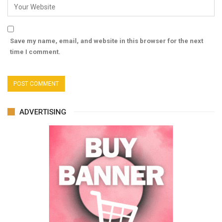
Save my name, email, and website in this browser for the next
time I comment.
ADVERTISING