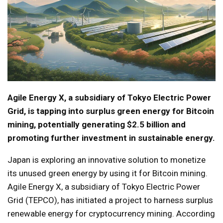
Agile Energy X, a subsidiary of Tokyo Electric Power
Grid, is tapping into surplus green energy for Bitcoin
mining, potentially generating $2.5 billion and
promoting further investment in sustainable energy.
Japan is exploring an innovative solution to monetize
its unused green energy by using it for Bitcoin mining.
Agile Energy X, a subsidiary of Tokyo Electric Power
Grid (TEPCO), has initiated a project to harness surplus
renewable energy for cryptocurrency mining. According