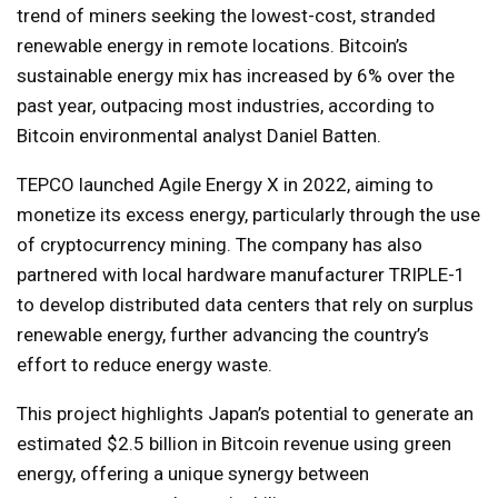
trend of miners seeking the lowest-cost, stranded
renewable energy in remote locations. Bitcoin’s
sustainable energy mix has increased by 6% over the
past year, outpacing most industries, according to
Bitcoin environmental analyst Daniel Batten.
TEPCO launched Agile Energy X in 2022, aiming to
monetize its excess energy, particularly through the use
of cryptocurrency mining. The company has also
partnered with local hardware manufacturer TRIPLE-1
to develop distributed data centers that rely on surplus
renewable energy, further advancing the country’s
effort to reduce energy waste.
This project highlights Japan’s potential to generate an
estimated $2.5 billion in Bitcoin revenue using green
energy, offering a unique synergy between