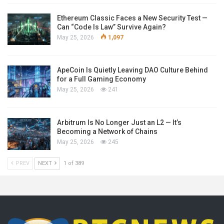
Ethereum Classic Faces a New Security Test —
Can “Code Is Law” Survive Again?
May 25, 2026
1,097
ApeCoin Is Quietly Leaving DAO Culture Behind
for a Full Gaming Economy
May 25, 2026
241
Arbitrum Is No Longer Just an L2 — It’s
Becoming a Network of Chains
May 25, 2026
245
PREV
NEXT
1 of 389