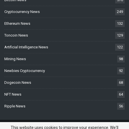
Cryptocurrency News
249
Ethereum News
132
Toncoin News
129
Artificial Intelligence News
122
Mining News
98
Newbies Cryptocurrency
92
Dogecoin News
68
NFT News
64
Ripple News
56
© 2026 - BTCNews.space — Bitcoin, Crypto & Blockchain News Today. All
This website uses cookies to improve your experience. We'll