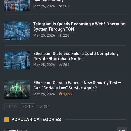
May 25, 2026
268
Telegram Is Quietly Becoming a Web3 Operating
System Through TON
May 25, 2026
228
Ethereum Stateless Future Could Completely
Rewrite Blockchain Nodes
May 25, 2026
263
Ethereum Classic Faces a New Security Test —
Can “Code Is Law” Survive Again?
May 25, 2026
1,097
PREV
NEXT
1 of 584
POPULAR CATEGORIES
Bitcoin News
576