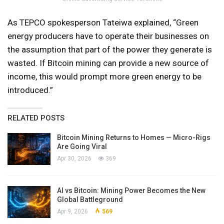
As TEPCO spokesperson Tateiwa explained, “Green
energy producers have to operate their businesses on
the assumption that part of the power they generate is
wasted. If Bitcoin mining can provide a new source of
income, this would prompt more green energy to be
introduced.”
RELATED POSTS
Bitcoin Mining Returns to Homes — Micro-Rigs
Are Going Viral
Apr 30, 2026
369
AI vs Bitcoin: Mining Power Becomes the New
Global Battleground
Apr 9, 2026
569