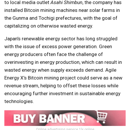
to local media outlet
Asahi Shimbun
, the company has
installed Bitcoin mining machines near solar farms in
the Gunma and Tochigi prefectures, with the goal of
capitalizing on otherwise wasted energy.
Japan’s renewable energy sector has long struggled
with the issue of excess power generation. Green
energy producers often face the challenge of
overinvesting in energy production, which can result in
wasted energy when supply exceeds demand. Agile
Energy X’s Bitcoin mining project could serve as a new
revenue stream, helping to offset these losses while
encouraging further investment in sustainable energy
technologies.
Online advertising service 1lx.online