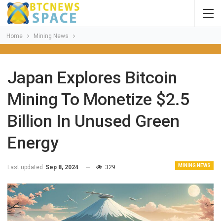
Home
Mining News
Japan Explores Bitcoin
Mining To Monetize $2.5
Billion In Unused Green
Energy
MINING NEWS
Last updated
Sep 8, 2024
329