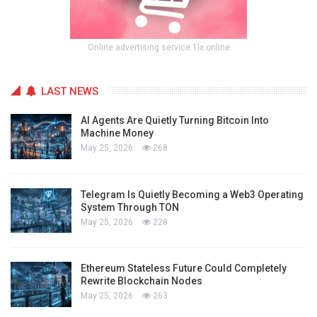
Online advertising service 1lx.online
LAST NEWS
AI Agents Are Quietly Turning Bitcoin Into
Machine Money
May 25, 2026
268
Telegram Is Quietly Becoming a Web3 Operating
System Through TON
May 25, 2026
228
Ethereum Stateless Future Could Completely
Rewrite Blockchain Nodes
May 25, 2026
263