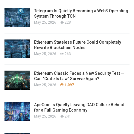
Telegram Is Quietly Becoming a Web3 Operating
System Through TON
May 25, 2026
228
Ethereum Stateless Future Could Completely
Rewrite Blockchain Nodes
May 25, 2026
263
Ethereum Classic Faces a New Security Test —
Can “Code Is Law” Survive Again?
May 25, 2026
1,097
ApeCoin Is Quietly Leaving DAO Culture Behind
for a Full Gaming Economy
May 25, 2026
241