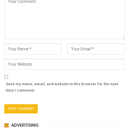
Save my name, email, and website in this browser for the next
time I comment.
ADVERTISING