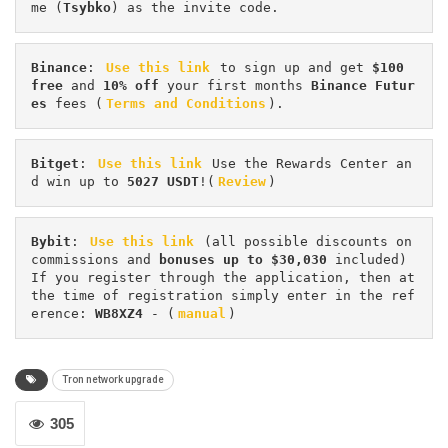
me (
Tsybko
) as the invite code.
Binance
: 
Use this link
 to sign up and get
 $100 
free
 and 
10% off
 your first months 
Binance Futur
es 
fees (
Terms and Conditions
).
Bitget
: 
Use this link
 Use the Rewards Center an
d win up to 
5027 USDT
!(
Review
)
Bybit
: 
Use this link
 (all possible discounts on 
commissions and 
bonuses up to $30,030
 included) 
If you register through the application, then at 
the time of registration simply enter in the ref
erence: 
WB8XZ4
 - (
manual
)
Tron network upgrade
305