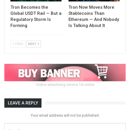
Tron Becomes the
Tron Now Moves More
Global USDT Rail — But a
Stablecoins Than
Regulatory Storm Is
Ethereum — And Nobody
Forming
Is Talking About It
PREV
NEXT
Online advertising service 1lx.online
LEAVE A REPLY
Your email address will not be published.