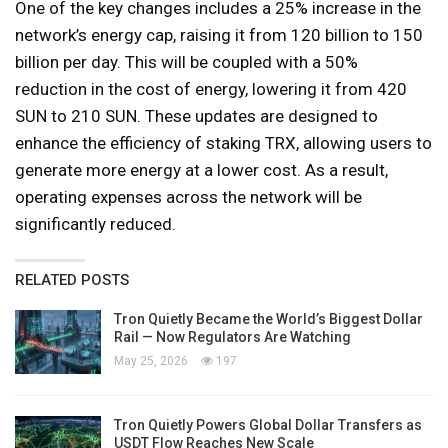
One of the key changes includes a 25% increase in the
network’s energy cap, raising it from 120 billion to 150
billion per day. This will be coupled with a 50%
reduction in the cost of energy, lowering it from 420
SUN to 210 SUN. These updates are designed to
enhance the efficiency of staking TRX, allowing users to
generate more energy at a lower cost. As a result,
operating expenses across the network will be
significantly reduced.
RELATED POSTS
Tron Quietly Became the World’s Biggest Dollar
Rail — Now Regulators Are Watching
May 25, 2026
197
Tron Quietly Powers Global Dollar Transfers as
USDT Flow Reaches New Scale