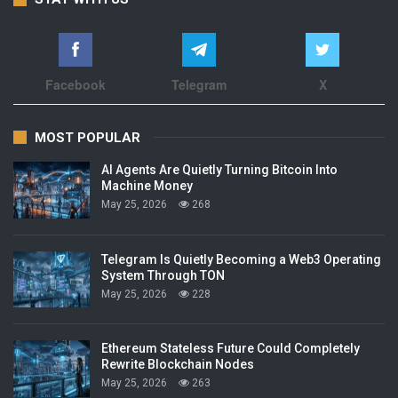
Facebook
Telegram
X
MOST POPULAR
AI Agents Are Quietly Turning Bitcoin Into
Machine Money
May 25, 2026
268
Telegram Is Quietly Becoming a Web3 Operating
System Through TON
May 25, 2026
228
Ethereum Stateless Future Could Completely
Rewrite Blockchain Nodes
May 25, 2026
263