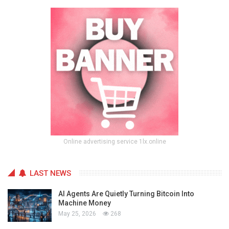
Online advertising service 1lx.online
LAST NEWS
AI Agents Are Quietly Turning Bitcoin Into
Machine Money
May 25, 2026
268