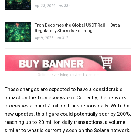
Apr 23, 2026
334
Tron Becomes the Global USDT Rail — But a
Regulatory Storm Is Forming
Apr 9, 2026
312
Online advertising service 1lx.online
These changes are expected to have a considerable
impact on the Tron ecosystem. Currently, the network
processes around 7 million transactions daily. With the
new updates, this figure could potentially soar by 200%,
reaching up to 20 million daily transactions, a volume
similar to what is currently seen on the Solana network.