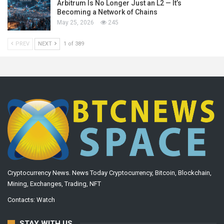
Arbitrum Is No Longer Just an L2 — It’s
Becoming a Network of Chains
May 25, 2026
245
PREV
NEXT
1 of 389
Cryptocurrency News. News Today Cryptocurrency, Bitcoin, Blockchain,
Mining, Exchanges, Trading, NFT
Contacts:
Watch
STAY WITH US