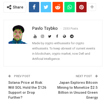
Share
Pavlo Tsybko
2333 Posts
Made by crypto enthusiasts for crypto
enthusiasts. To keep abreast of current events
in blockchain, crypto market, now Defi and
Artificial Intelligence.
PREV POST
NEXT POST
Solana Price at Risk:
Japan Explores Bitcoin
Will SOL Hold the $126
Mining to Monetize $2.5
Support or Drop
Billion in Unused Green
Further?
Energy