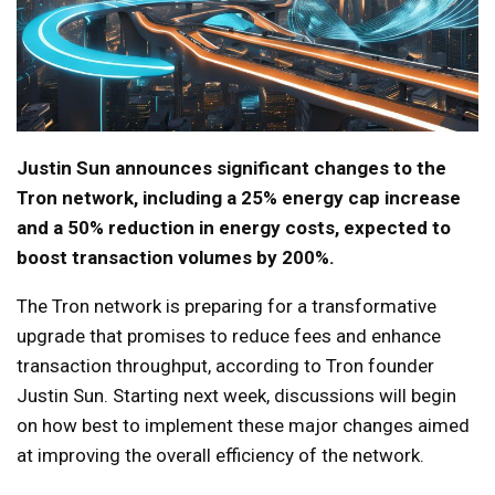
Justin Sun announces significant changes to the
Tron network, including a 25% energy cap increase
and a 50% reduction in energy costs, expected to
boost transaction volumes by 200%.
The Tron network is preparing for a transformative
upgrade that promises to reduce fees and enhance
transaction throughput, according to Tron founder
Justin Sun. Starting next week, discussions will begin
on how best to implement these major changes aimed
at improving the overall efficiency of the network.