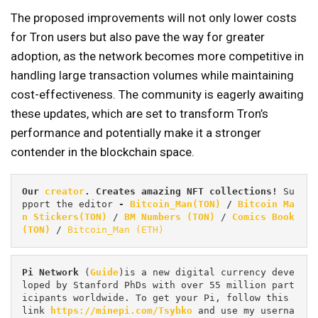
The proposed improvements will not only lower costs
for Tron users but also pave the way for greater
adoption, as the network becomes more competitive in
handling large transaction volumes while maintaining
cost-effectiveness. The community is eagerly awaiting
these updates, which are set to transform Tron’s
performance and potentially make it a stronger
contender in the blockchain space.
Our 
creator
. Creates amazing NFT collections! 
Su
pport the editor
 - 
Bitcoin_Man(TON)
/
Bitcoin Ma
n Stickers(TON)
 / 
BM Numbers (TON)
 / 
Comics Book 
(TON)
 / 
Bitcoin_Man (ETH)
Pi
Network
 (
Guide
)is a new digital currency deve
loped by Stanford PhDs with over 55 million part
icipants worldwide. To get your Pi, follow this 
link 
https://minepi.com/Tsybko
 and use my userna