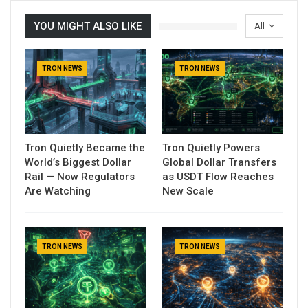
YOU MIGHT ALSO LIKE
All
TRON NEWS
TRON NEWS
Tron Quietly Became the
Tron Quietly Powers
World’s Biggest Dollar
Global Dollar Transfers
Rail — Now Regulators
as USDT Flow Reaches
Are Watching
New Scale
TRON NEWS
TRON NEWS