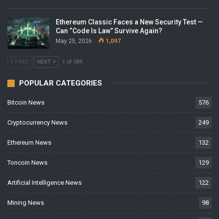
Ethereum Classic Faces a New Security Test —
Can “Code Is Law” Survive Again?
May 25, 2026
1,097
PREV
NEXT
1 of 584
POPULAR CATEGORIES
Bitcoin News
576
Cryptocurrency News
249
Ethereum News
132
Toncoin News
129
Artificial Intelligence News
122
Mining News
98