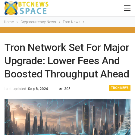
Home
Cryptocurrency News
Tron News
Tron Network Set For Major
Upgrade: Lower Fees And
Boosted Throughput Ahead
TRON NEWS
Last updated
Sep 8, 2024
305