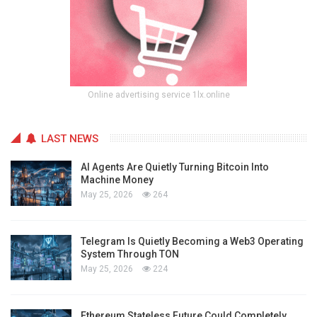
Online advertising service 1lx.online
LAST NEWS
AI Agents Are Quietly Turning Bitcoin Into
Machine Money
May 25, 2026
264
Telegram Is Quietly Becoming a Web3 Operating
System Through TON
May 25, 2026
224
Ethereum Stateless Future Could Completely