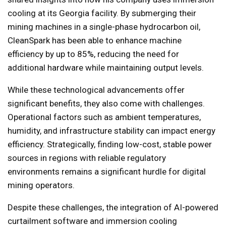
cooling at its Georgia facility. By submerging their
mining machines in a single-phase hydrocarbon oil,
CleanSpark has been able to enhance machine
efficiency by up to 85%, reducing the need for
additional hardware while maintaining output levels.
While these technological advancements offer
significant benefits, they also come with challenges.
Operational factors such as ambient temperatures,
humidity, and infrastructure stability can impact energy
efficiency. Strategically, finding low-cost, stable power
sources in regions with reliable regulatory
environments remains a significant hurdle for digital
mining operators.
Despite these challenges, the integration of AI-powered
curtailment software and immersion cooling