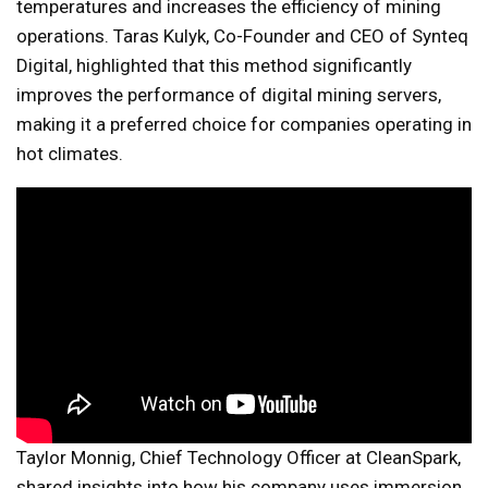
temperatures and increases the efficiency of mining
operations. Taras Kulyk, Co-Founder and CEO of Synteq
Digital, highlighted that this method significantly
improves the performance of digital mining servers,
making it a preferred choice for companies operating in
hot climates.
Taylor Monnig, Chief Technology Officer at CleanSpark,
shared insights into how his company uses immersion