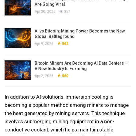
Are Going Viral
Apr 30, 2026
357
AI vs Bitcoin: Mining Power Becomes the New
Global Battleground
Apr 9, 2026
562
Bitcoin Miners Are Becoming AI Data Centers —
A New Industry Is Forming
Apr 2, 2026
560
In addition to AI solutions, immersion cooling is
becoming a popular method among miners to manage
the heat generated by mining servers. This technique
involves submerging mining equipment in a non-
conductive coolant, which helps maintain stable