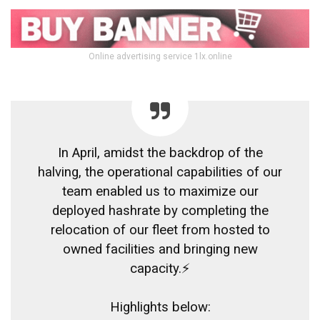
Online advertising service 1lx.online
In April, amidst the backdrop of the
halving, the operational capabilities of our
team enabled us to maximize our
deployed hashrate by completing the
relocation of our fleet from hosted to
owned facilities and bringing new
capacity.⚡
Highlights below: