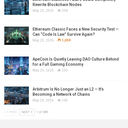
Rewrite Blockchain Nodes
May 25, 2026
258
Ethereum Classic Faces a New Security Test —
Can “Code Is Law” Survive Again?
May 25, 2026
1,059
ApeCoin Is Quietly Leaving DAO Culture Behind
for a Full Gaming Economy
May 25, 2026
235
Arbitrum Is No Longer Just an L2 — It’s
Becoming a Network of Chains
May 25, 2026
240
PREV
NEXT
1 of 389