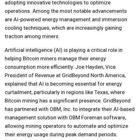
adopting innovative technologies to optimize
operations. Among the most notable advancements
are AI-powered energy management and immersion
cooling techniques, which are increasingly gaining
traction among miners.
Artificial intelligence (AI) is playing a critical role in
helping Bitcoin miners manage their energy
consumption more efficiently. Joe Hayden, Vice
President of Revenue at GridBeyond North America,
explained that AI is becoming essential for energy
curtailment, particularly in regions like Texas, where
Bitcoin mining has a significant presence. GridBeyond
has partnered with OBM, Inc. to integrate their AI-based
management solution with OBM Foreman software,
allowing mining operators to automate and optimize
their energy usage during peak demand periods.