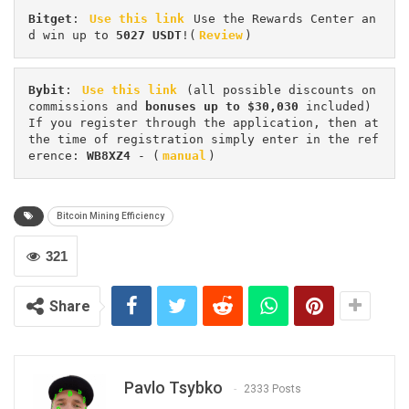
Bitget
: 
Use this link
 Use the Rewards Center an
d win up to 
5027 USDT
!(
Review
)
Bybit
: 
Use this link
 (all possible discounts on 
commissions and 
bonuses up to $30,030
 included) 
If you register through the application, then at 
the time of registration simply enter in the ref
erence: 
WB8XZ4
 - (
manual
)
Bitcoin Mining Efficiency
321
Share
Pavlo Tsybko
2333 Posts