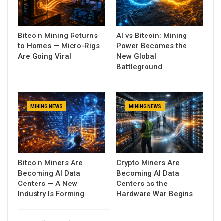
Bitcoin Mining Returns
AI vs Bitcoin: Mining
to Homes — Micro-Rigs
Power Becomes the
Are Going Viral
New Global
Battleground
MINING NEWS
MINING NEWS
Bitcoin Miners Are
Crypto Miners Are
Becoming AI Data
Becoming AI Data
Centers — A New
Centers as the
Industry Is Forming
Hardware War Begins