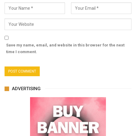
Save my name, email, and website in this browser for the next
time I comment.
ADVERTISING