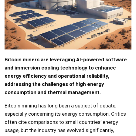
Bitcoin miners are leveraging AI-powered software
and immersion cooling technology to enhance
energy efficiency and operational reliability,
addressing the challenges of high energy
consumption and thermal management.
Bitcoin mining has long been a subject of debate,
especially concerning its energy consumption. Critics
often cite comparisons to small countries’ energy
usage, but the industry has evolved significantly,