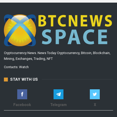
Cryptocurrency News. News Today Cryptocurrency, Bitcoin, Blockchain,
Mining, Exchanges, Trading, NFT
Contacts:
Watch
STAY WITH US
Facebook
Telegram
X