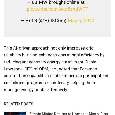
– 63 MW brought online at…
pic.twitter.com/ekz5sAdWFT
— Hut 8 (@Hut8Corp)
May 6, 2024
This AI-driven approach not only improves grid
reliability but also enhances operational efficiency by
reducing unnecessary energy curtailment. Daniel
Lawrence, CEO of OBM, Inc., noted that Foreman
automation capabilities enable miners to participate in
curtailment programs seamlessly, helping them
manage energy costs effectively.
RELATED POSTS
Bitcoin Mining Returns to Homes — Micro-Rigs