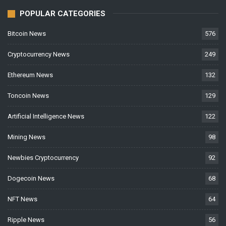
POPULAR CATEGORIES
Bitcoin News
576
Cryptocurrency News
249
Ethereum News
132
Toncoin News
129
Artificial Intelligence News
122
Mining News
98
Newbies Cryptocurrency
92
Dogecoin News
68
NFT News
64
Ripple News
56