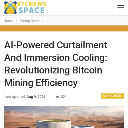
Home
Mining News
AI-Powered Curtailment
And Immersion Cooling:
Revolutionizing Bitcoin
Mining Efficiency
MINING NEWS
Last updated
Aug 9, 2024
321