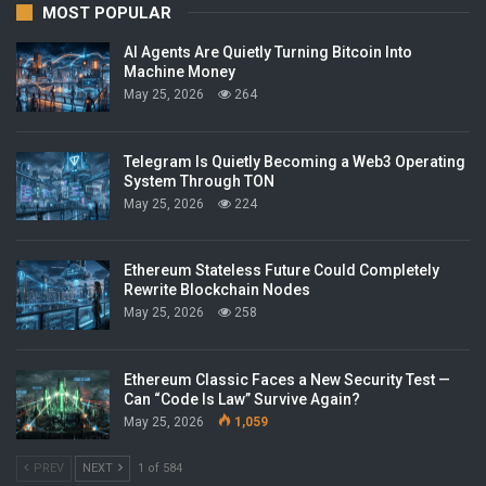
MOST POPULAR
AI Agents Are Quietly Turning Bitcoin Into
Machine Money
May 25, 2026
264
Telegram Is Quietly Becoming a Web3 Operating
System Through TON
May 25, 2026
224
Ethereum Stateless Future Could Completely
Rewrite Blockchain Nodes
May 25, 2026
258
Ethereum Classic Faces a New Security Test —
Can “Code Is Law” Survive Again?
May 25, 2026
1,059
PREV
NEXT
1 of 584