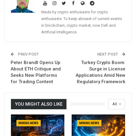
Made by crypto enthusiasts for crypto
enthusiasts. To keep abreast of current events
in blockchain, crypto market, now Defi and
Artificial Intelligence.
PREV POST
NEXT POST
Peter Brandt Opens Up
Turkey Crypto Boom:
About ETH Critique and
Surge in License
Seeks New Platforms
Applications Amid New
for Trading Content
Regulatory Framework
YOU MIGHT ALSO LIKE
All
MINING NEWS
MINING NEWS