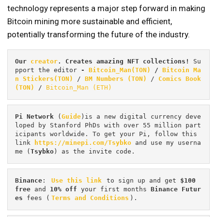
technology represents a major step forward in making
Bitcoin mining more sustainable and efficient,
potentially transforming the future of the industry.
Our 
creator
. Creates amazing NFT collections! 
Su
pport the editor
 - 
Bitcoin_Man(TON)
/
Bitcoin Ma
n Stickers(TON)
 / 
BM Numbers (TON)
 / 
Comics Book 
(TON)
 / 
Bitcoin_Man (ETH)
Pi
Network
 (
Guide
)is a new digital currency deve
loped by Stanford PhDs with over 55 million part
icipants worldwide. To get your Pi, follow this 
link 
https://minepi.com/Tsybko
 and use my userna
me (
Tsybko
) as the invite code.
Binance
: 
Use this link
 to sign up and get
 $100 
free
 and 
10% off
 your first months 
Binance Futur
es 
fees (
Terms and Conditions
).