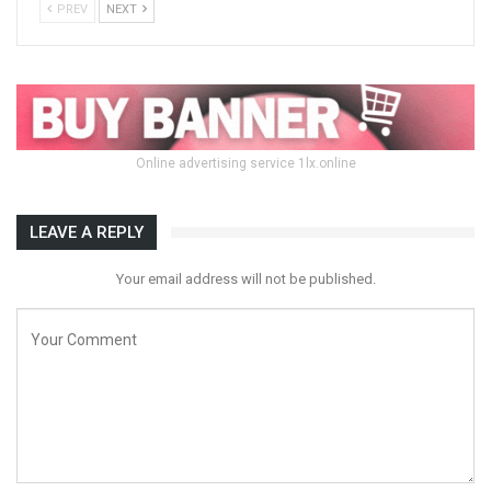
PREV
NEXT
Online advertising service 1lx.online
LEAVE A REPLY
Your email address will not be published.