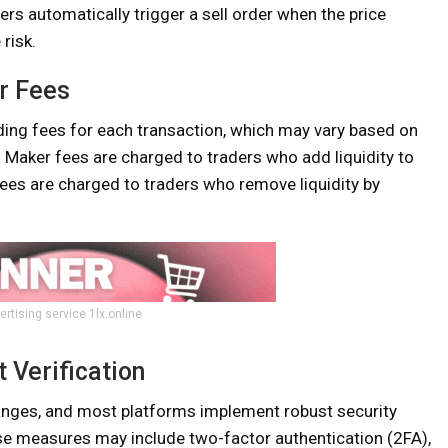
ers automatically trigger a sell order when the price
risk.
r Fees
ding fees for each transaction, which may vary based on
 Maker fees are charged to traders who add liquidity to
 fees are charged to traders who remove liquidity by
ertising service 1lx.online
 Verification
anges, and most platforms implement robust security
se measures may include two-factor authentication (2FA),