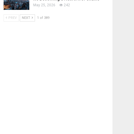
May 25, 2026
242
PREV
NEXT
1 of 389