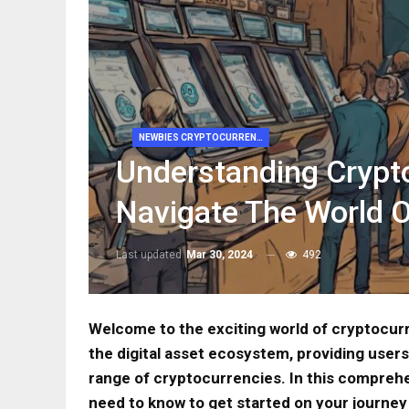
NEWBIES CRYPTOCURRENCY
Understanding Crypt
Navigate The World 
Last updated
Mar 30, 2024
492
Welcome to the exciting world of cryptocurr
the digital asset ecosystem, providing users 
range of cryptocurrencies. In this comprehe
need to know to get started on your journe