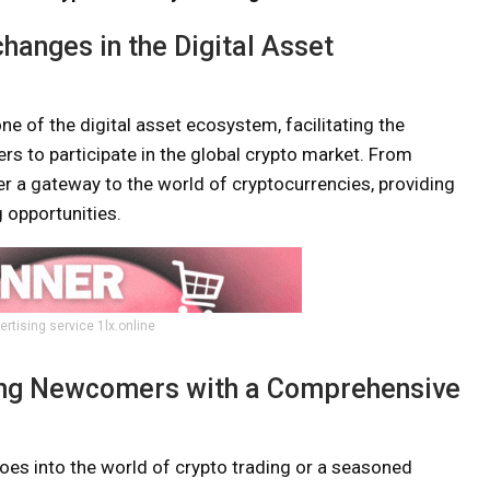
hanges in the Digital Asset
 of the digital asset ecosystem, facilitating the
rs to participate in the global crypto market. From
r a gateway to the world of cryptocurrencies, providing
 opportunities.
ertising service 1lx.online
ding Newcomers with a Comprehensive
oes into the world of crypto trading or a seasoned