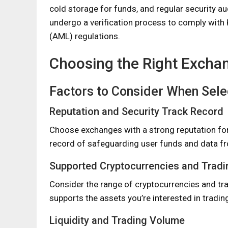
cold storage for funds, and regular security au
undergo a verification process to comply wit
(AML) regulations.
Choosing the Right Excha
Factors to Consider When Sele
Reputation and Security Track Record
Choose exchanges with a strong reputation for se
record of safeguarding user funds and data f
Supported Cryptocurrencies and Tradi
Consider the range of cryptocurrencies and tra
supports the assets you’re interested in tradin
Liquidity and Trading Volume