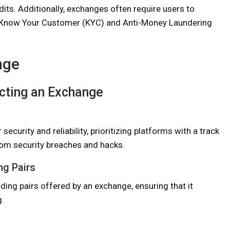
dits. Additionally, exchanges often require users to
h Know Your Customer (KYC) and Anti-Money Laundering
nge
cting an Exchange
curity and reliability, prioritizing platforms with a track
rom security breaches and hacks.
ng Pairs
ding pairs offered by an exchange, ensuring that it
g.