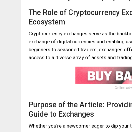
The Role of Cryptocurrency Exc
Ecosystem
Cryptocurrency exchanges serve as the backbone
exchange of digital currencies and enabling use
beginners to seasoned traders, exchanges offe
access to a diverse array of assets and trading
Online adv
Purpose of the Article: Provi
Guide to Exchanges
Whether you’re a newcomer eager to dip your t