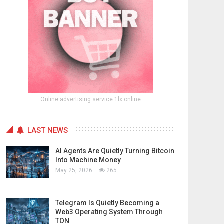
Online advertising service 1lx.online
LAST NEWS
AI Agents Are Quietly Turning Bitcoin
Into Machine Money
May 25, 2026
265
Telegram Is Quietly Becoming a
Web3 Operating System Through
TON