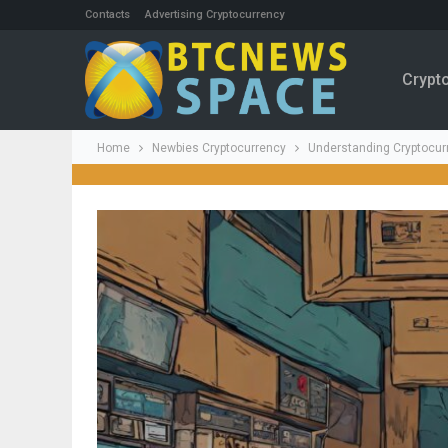
Contacts
Advertising Cryptocurrency
Crypt
Home
Newbies Cryptocurrency
Understanding Cryptocurr