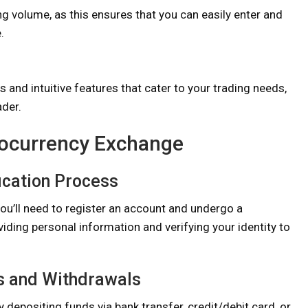
ng volume, as this ensures that you can easily enter and
.
and intuitive features that cater to your trading needs,
ader.
ptocurrency Exchange
ication Process
ou’ll need to register an account and undergo a
oviding personal information and verifying your identity to
s and Withdrawals
y depositing funds via bank transfer, credit/debit card, or