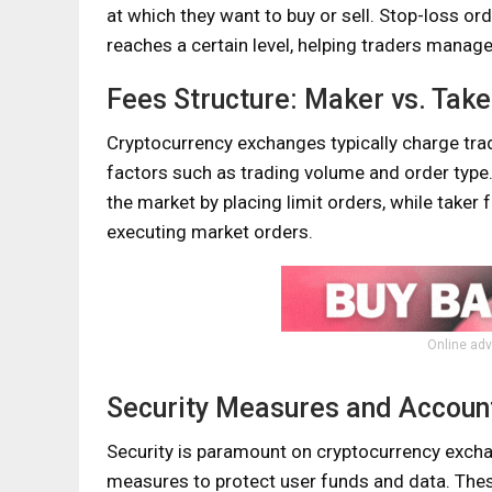
at which they want to buy or sell. Stop-loss ord
reaches a certain level, helping traders manage 
Fees Structure: Maker vs. Take
Cryptocurrency exchanges typically charge tra
factors such as trading volume and order type.
the market by placing limit orders, while taker
executing market orders.
Online adv
Security Measures and Account
Security is paramount on cryptocurrency exch
measures to protect user funds and data. The