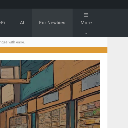
eFi
Al
For Newbies
More
nges with ease.