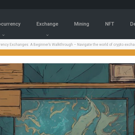
ocurrency
Exchange
Mining
NFT
D
ency Exchanges: A Beginner’s Walkthrough – Navigate the world of crypto excha