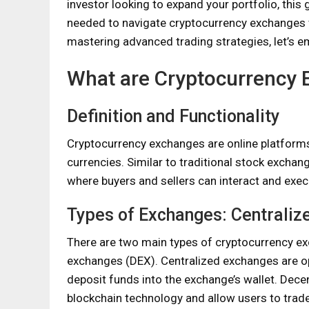
investor looking to expand your portfolio, thi
needed to navigate cryptocurrency exchanges 
mastering advanced trading strategies, let’s e
What are Cryptocurrency
Definition and Functionality
Cryptocurrency exchanges are online platforms th
currencies. Similar to traditional stock excha
where buyers and sellers can interact and exec
Types of Exchanges: Centralize
There are two main types of cryptocurrency e
exchanges (DEX). Centralized exchanges are ope
deposit funds into the exchange’s wallet. Dece
blockchain technology and allow users to trade