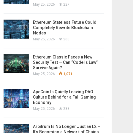
May 25, 2026
227
Ethereum Stateless Future Could
Completely Rewrite Blockchain
Nodes
May 25, 2026
260
Ethereum Classic Faces a New
Security Test — Can “Code Is Law”
Survive Again?
May 25, 2026
1,071
ApeCoin Is Quietly Leaving DAO
Culture Behind for a Full Gaming
Economy
May 25, 2026
238
Arbitrum Is No Longer Just an L2 —
It’s Becoming a Network of Chains