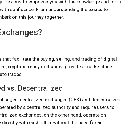
s guide aims to empower you with the knowledge and tools
with confidence. From understanding the basics to
mbark on this journey together.
 Exchanges?
at facilitate the buying, selling, and trading of digital
nges, cryptocurrency exchanges provide a marketplace
ute trades.
d vs. Decentralized
xchanges: centralized exchanges (CEX) and decentralized
rated by a centralized authority and require users to
ntralized exchanges, on the other hand, operate on
 directly with each other without the need for an