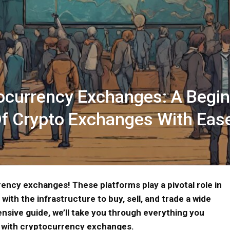
ocurrency Exchanges: A Begin
Of Crypto Exchanges With Eas
ency exchanges! These platforms play a pivotal role in
with the infrastructure to buy, sell, and trade a wide
nsive guide, we’ll take you through everything you
y with cryptocurrency exchanges.