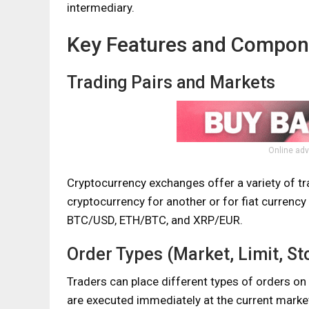
intermediary.
Key Features and Compon
Trading Pairs and Markets
Online adv
Cryptocurrency exchanges offer a variety of tr
cryptocurrency for another or for fiat curren
BTC/USD, ETH/BTC, and XRP/EUR.
Order Types (Market, Limit, St
Traders can place different types of orders on
are executed immediately at the current market 