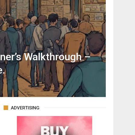
ner’s Walkthrough –
e.
ADVERTISING