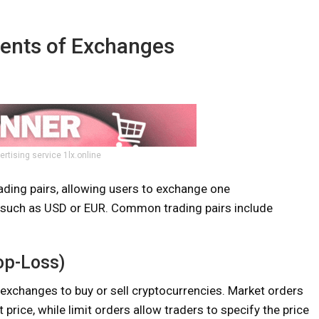
ents of Exchanges
ertising service 1lx.online
ading pairs, allowing users to exchange one
cy such as USD or EUR. Common trading pairs include
op-Loss)
 exchanges to buy or sell cryptocurrencies. Market orders
price, while limit orders allow traders to specify the price