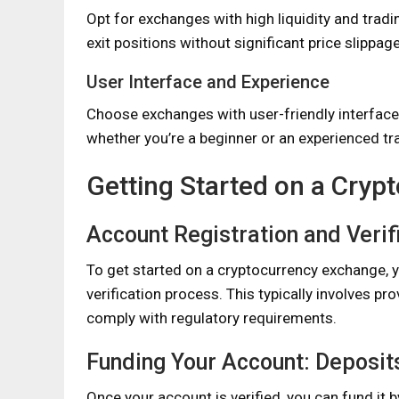
Opt for exchanges with high liquidity and tradi
exit positions without significant price slippage
User Interface and Experience
Choose exchanges with user-friendly interfaces 
whether you’re a beginner or an experienced tr
Getting Started on a Cry
Account Registration and Verif
To get started on a cryptocurrency exchange, y
verification process. This typically involves pr
comply with regulatory requirements.
Funding Your Account: Deposit
Once your account is verified, you can fund it b