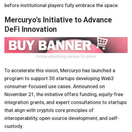
before institutional players fully embrace the space.
Mercuryo’s Initiative to Advance
DeFi Innovation
Online advertising service 1lx.online
To accelerate this vision, Mercuryo has launched a
program to support 30 startups developing Web3
consumer-focused use cases. Announced on
November 21, the initiative offers funding, equity-free
integration grants, and expert consultations to startups
that align with crypto’s core principles of
interoperability, open-source development, and self-
custody.