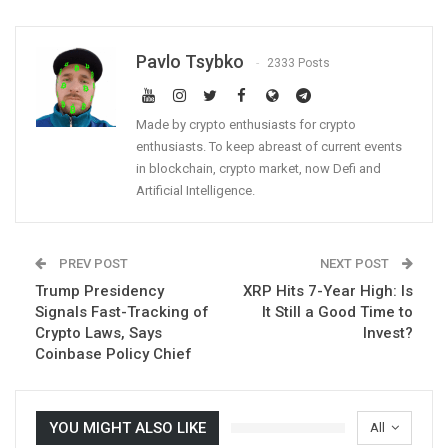
Pavlo Tsybko
2333 Posts
Made by crypto enthusiasts for crypto
enthusiasts. To keep abreast of current events
in blockchain, crypto market, now Defi and
Artificial Intelligence.
PREV POST
NEXT POST
Trump Presidency
XRP Hits 7-Year High: Is
Signals Fast-Tracking of
It Still a Good Time to
Crypto Laws, Says
Invest?
Coinbase Policy Chief
YOU MIGHT ALSO LIKE
All