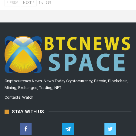
PREV
NEXT
1 of 389
Cryptocurrency News. News Today Cryptocurrency, Bitcoin, Blockchain,
Mining, Exchanges, Trading, NFT
Contacts:
Watch
STAY WITH US