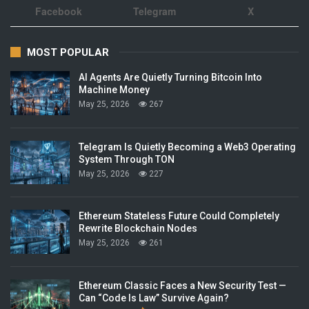
Facebook
Telegram
X
MOST POPULAR
AI Agents Are Quietly Turning Bitcoin Into
Machine Money
May 25, 2026
267
Telegram Is Quietly Becoming a Web3 Operating
System Through TON
May 25, 2026
227
Ethereum Stateless Future Could Completely
Rewrite Blockchain Nodes
May 25, 2026
261
Ethereum Classic Faces a New Security Test —
Can “Code Is Law” Survive Again?