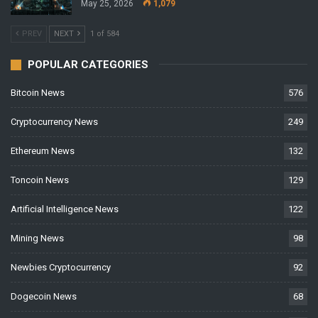
May 25, 2026
1,079
PREV
NEXT
1 of 584
POPULAR CATEGORIES
Bitcoin News
576
Cryptocurrency News
249
Ethereum News
132
Toncoin News
129
Artificial Intelligence News
122
Mining News
98
Newbies Cryptocurrency
92
Dogecoin News
68