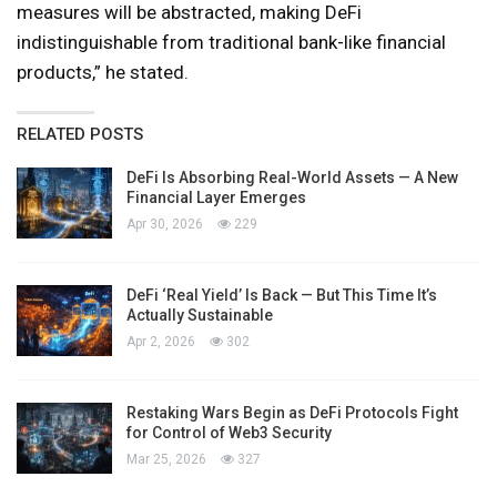
measures will be abstracted, making DeFi
indistinguishable from traditional bank-like financial
products,” he stated.
RELATED POSTS
DeFi Is Absorbing Real-World Assets — A New
Financial Layer Emerges
Apr 30, 2026
229
DeFi ‘Real Yield’ Is Back — But This Time It’s
Actually Sustainable
Apr 2, 2026
302
Restaking Wars Begin as DeFi Protocols Fight
for Control of Web3 Security
Mar 25, 2026
327