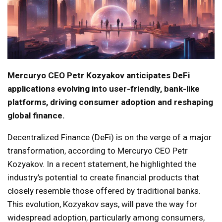
Mercuryo CEO Petr Kozyakov anticipates DeFi
applications evolving into user-friendly, bank-like
platforms, driving consumer adoption and reshaping
global finance.
Decentralized Finance (DeFi) is on the verge of a major
transformation, according to Mercuryo CEO Petr
Kozyakov. In a recent statement, he highlighted the
industry’s potential to create financial products that
closely resemble those offered by traditional banks.
This evolution, Kozyakov says, will pave the way for
widespread adoption, particularly among consumers,