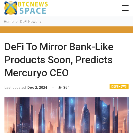
Home
DeFi News
DeFi To Mirror Bank-Like
Products Soon, Predicts
Mercuryo CEO
DEFI NEWS
Last updated
Dec 2, 2024
364