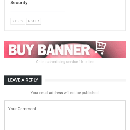
Security
PREV
NEXT
Online advertising service 1lx.online
LEAVE A REPLY
Your email address will not be published.