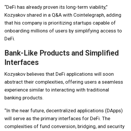
“DeFi has already proven its long-term viability,”
Kozyakov shared in a Q&A with Cointelegraph, adding
that his company is prioritizing startups capable of
onboarding millions of users by simplifying access to
DeFi.
Bank-Like Products and Simplified
Interfaces
Kozyakov believes that DeFi applications will soon
abstract their complexities, offering users a seamless
experience similar to interacting with traditional
banking products.
“In the near future, decentralized applications (DApps)
will serve as the primary interfaces for DeFi. The
complexities of fund conversion, bridging, and security