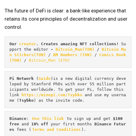
The future of DeFi is clear: a bank-like experience that
retains its core principles of decentralization and user
control.
Our 
creator
. Creates amazing NFT collections! 
Su
pport the editor
 - 
Bitcoin_Man(TON)
/
Bitcoin Ma
n Stickers(TON)
 / 
BM Numbers (TON)
 / 
Comics Book 
(TON)
 / 
Bitcoin_Man (ETH)
Pi
Network
 (
Guide
)is a new digital currency deve
loped by Stanford PhDs with over 55 million part
icipants worldwide. To get your Pi, follow this 
link 
https://minepi.com/Tsybko
 and use my userna
me (
Tsybko
) as the invite code.
Binance
: 
Use this link
 to sign up and get
 $100 
free
 and 
10% off
 your first months 
Binance Futur
es 
fees (
Terms and Conditions
).