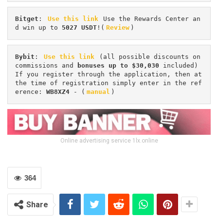
Bitget
: 
Use this link
 Use the Rewards Center an
d win up to 
5027 USDT
!(
Review
)
Bybit
: 
Use this link
 (all possible discounts on 
commissions and 
bonuses up to $30,030
 included) 
If you register through the application, then at 
the time of registration simply enter in the ref
erence: 
WB8XZ4
 - (
manual
)
Online advertising service 1lx.online
364
Share