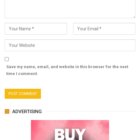
Save my name, email, and website in this browser for the next
time I comment.
ADVERTISING