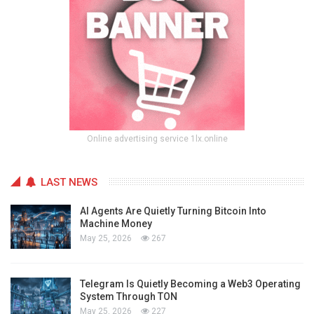
Online advertising service 1lx.online
LAST NEWS
AI Agents Are Quietly Turning Bitcoin Into
Machine Money
May 25, 2026
267
Telegram Is Quietly Becoming a Web3 Operating
System Through TON
May 25, 2026
227