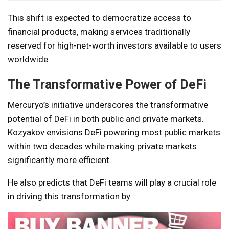
This shift is expected to democratize access to
financial products, making services traditionally
reserved for high-net-worth investors available to users
worldwide.
The Transformative Power of DeFi
Mercuryo’s initiative underscores the transformative
potential of DeFi in both public and private markets.
Kozyakov envisions DeFi powering most public markets
within two decades while making private markets
significantly more efficient.
He also predicts that DeFi teams will play a crucial role
in driving this transformation by: