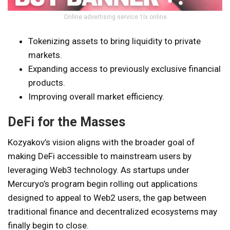
Online advertising service 1lx.online
Tokenizing assets to bring liquidity to private
markets.
Expanding access to previously exclusive financial
products.
Improving overall market efficiency.
DeFi for the Masses
Kozyakov’s vision aligns with the broader goal of
making DeFi accessible to mainstream users by
leveraging Web3 technology. As startups under
Mercuryo’s program begin rolling out applications
designed to appeal to Web2 users, the gap between
traditional finance and decentralized ecosystems may
finally begin to close.