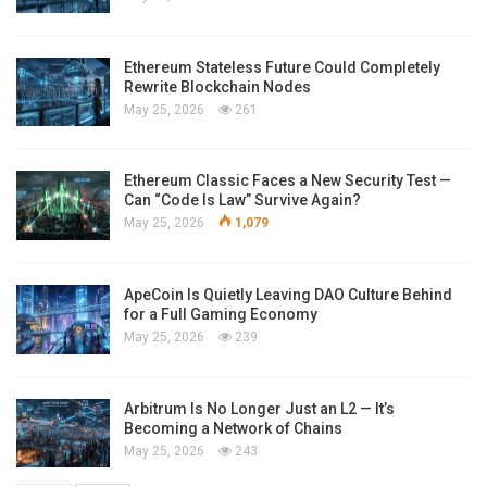
Ethereum Stateless Future Could Completely
Rewrite Blockchain Nodes
May 25, 2026
261
Ethereum Classic Faces a New Security Test —
Can “Code Is Law” Survive Again?
May 25, 2026
1,079
ApeCoin Is Quietly Leaving DAO Culture Behind
for a Full Gaming Economy
May 25, 2026
239
Arbitrum Is No Longer Just an L2 — It’s
Becoming a Network of Chains
May 25, 2026
243