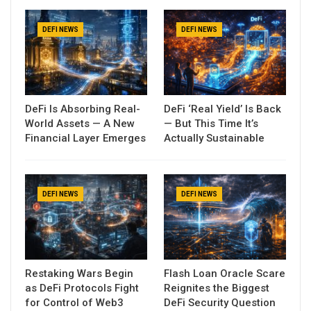
DEFI NEWS
DEFI NEWS
DeFi Is Absorbing Real-
DeFi ‘Real Yield’ Is Back
World Assets — A New
— But This Time It’s
Financial Layer Emerges
Actually Sustainable
DEFI NEWS
DEFI NEWS
Restaking Wars Begin
Flash Loan Oracle Scare
as DeFi Protocols Fight
Reignites the Biggest
for Control of Web3
DeFi Security Question