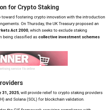
n for Crypto Staking
p toward fostering crypto innovation with the introduction
rrangements. On Thursday, the UK Treasury proposed an
rkets Act 2000
, which seeks to exclude staking
m being classified as
collective investment schemes
ertising service 1lx.online
Providers
y 31, 2025
, will provide relief to crypto staking providers
H) and Solana (SOL) for blockchain validation.
under the CIS framework, requiring compliance with