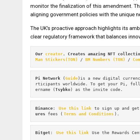
monitor the finalization of this amendment. The
aligning government policies with the unique n
The UK’s proactive approach highlights its amb
clear regulatory framework that balances inno
Our 
creator
. Creates amazing NFT collecti
Man Stickers(TON)
 / 
BM Numbers (TON)
 / 
Co
Pi
Network
 (
Guide
)is a new digital curren
rticipants worldwide. To get your Pi, fol
ername (
Tsybko
) as the invite code.
Binance
: 
Use this link
 to sign up and get
ures 
fees (
Terms and Conditions
).
Bitget
: 
Use this link
 Use the Rewards Cen