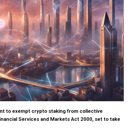
 to exempt crypto staking from collective
nancial Services and Markets Act 2000, set to take