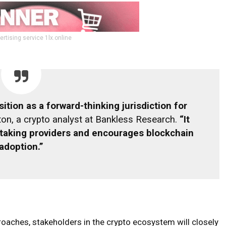
ertising service 1lx.online
ition as a forward-thinking jurisdiction for
on, a crypto analyst at Bankless Research.
“It
taking providers and encourages blockchain
adoption.”
aches, stakeholders in the crypto ecosystem will closely