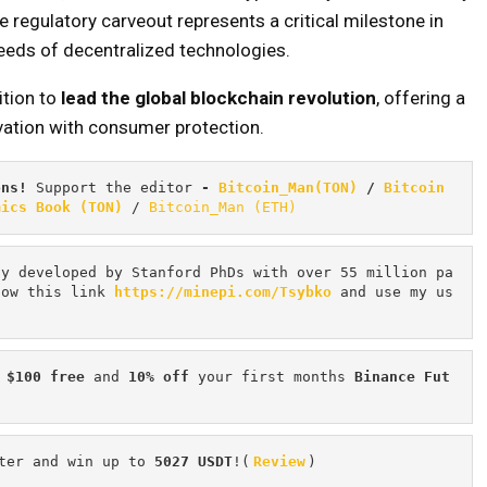
 regulatory carveout represents a critical milestone in
eeds of decentralized technologies.
ition to
lead the global blockchain revolution
, offering a
vation with consumer protection.
ons! 
Support the editor
 - 
Bitcoin_Man(TON)
/
Bitcoin 
mics Book (TON)
 / 
Bitcoin_Man (ETH)
cy developed by Stanford PhDs with over 55 million pa
low this link 
https://minepi.com/Tsybko
 and use my us
 $100 free
 and 
10% off
 your first months 
Binance Fut
ter and win up to 
5027 USDT
!(
Review
)