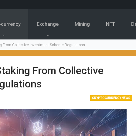
ocurrency
Exchange
Mining
NFT
D
ng From Collective Investment Scheme Regulations
taking From Collective
gulations
CRYPTOCURRENCY NEWS