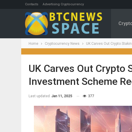
Contacts
Advertising Cryptocurrency
Crypt
Home
Cryptocurrency News
UK Carves Out Crypto Staki
UK Carves Out Crypto S
Investment Scheme Re
Last updated
Jan 11, 2025
377