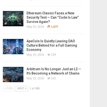
Ethereum Classic Faces a New
Security Test — Can “Code Is Law”
Survive Again?
May 25, 2026
1,071
ApeCoin Is Quietly Leaving DAO
Culture Behind for a Full Gaming
Economy
May 25, 2026
238
Arbitrum Is No Longer Just an L2 —
It’s Becoming a Network of Chains
May 25, 2026
242
PREV
NEXT
1 of 389