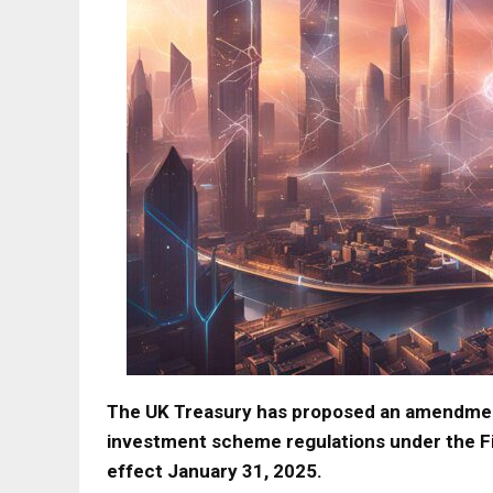
The UK Treasury has proposed an amendment
investment scheme regulations under the Fi
effect January 31, 2025.