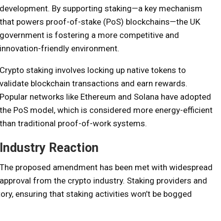
development. By supporting staking—a key mechanism
that powers proof-of-stake (PoS) blockchains—the UK
government is fostering a more competitive and
innovation-friendly environment.
Crypto staking involves locking up native tokens to
validate blockchain transactions and earn rewards.
Popular networks like Ethereum and Solana have adopted
the PoS model, which is considered more energy-efficient
than traditional proof-of-work systems.
Industry Reaction
The proposed amendment has been met with widespread
approval from the crypto industry. Staking providers and
ory, ensuring that staking activities won’t be bogged