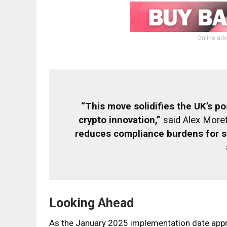
Online adv
“This move solidifies the UK’s pos
crypto innovation,”
said Alex Moret
reduces compliance burdens for s
Looking Ahead
As the January 2025 implementation date appro