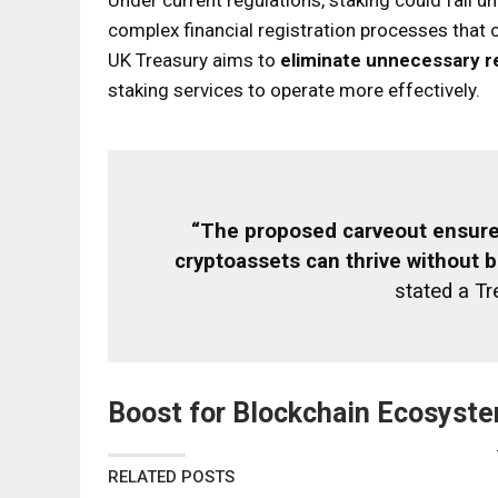
complex financial registration processes that co
UK Treasury aims to
eliminate unnecessary r
staking services to operate more effectively.
“The proposed carveout ensures
cryptoassets can thrive without b
stated a T
Boost for Blockchain Ecosyst
RELATED POSTS