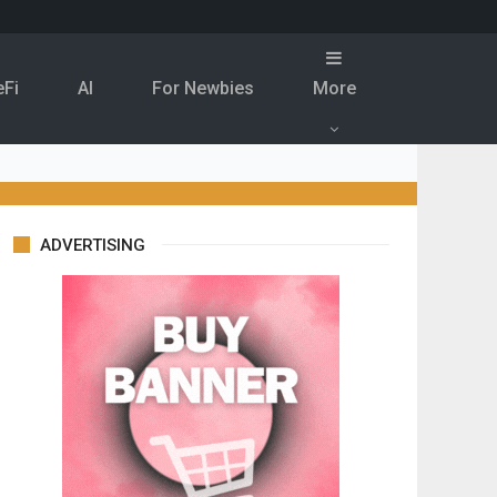
eFi
Al
For Newbies
More
ADVERTISING