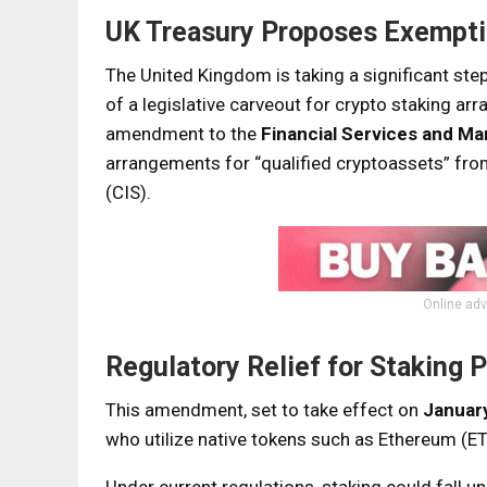
UK Treasury Proposes Exemptio
The United Kingdom is taking a significant ste
of a legislative carveout for crypto staking a
amendment to the
Financial Services and Ma
arrangements for “qualified cryptoassets” fro
(CIS).
Online adv
Regulatory Relief for Staking 
This amendment, set to take effect on
Januar
who utilize native tokens such as Ethereum (ET
Under current regulations, staking could fall 