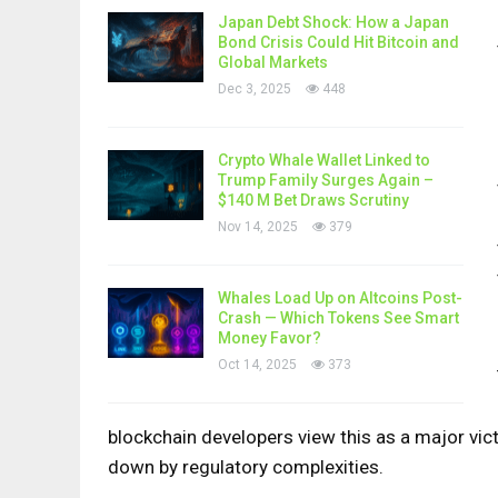
Japan Debt Shock: How a Japan
Bond Crisis Could Hit Bitcoin and
Global Markets
Dec 3, 2025
448
Crypto Whale Wallet Linked to
Trump Family Surges Again –
$140 M Bet Draws Scrutiny
Nov 14, 2025
379
Whales Load Up on Altcoins Post-
Crash — Which Tokens See Smart
Money Favor?
Oct 14, 2025
373
blockchain developers view this as a major vict
down by regulatory complexities.