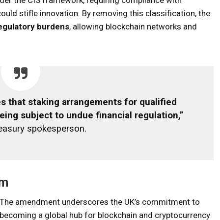
uld stifle innovation. By removing this classification, the
egulatory burdens
, allowing blockchain networks and
 that staking arrangements for qualified
eing subject to undue financial regulation,”
reasury spokesperson.
em
The amendment underscores the UK’s commitment to
becoming a global hub for blockchain and cryptocurrency