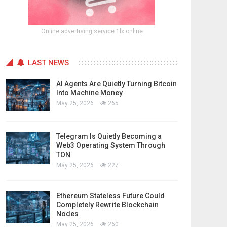
Online advertising service 1lx.online
LAST NEWS
AI Agents Are Quietly Turning Bitcoin
Into Machine Money
May 25, 2026
265
Telegram Is Quietly Becoming a
Web3 Operating System Through
TON
May 25, 2026
227
Ethereum Stateless Future Could
Completely Rewrite Blockchain
Nodes
May 25, 2026
260