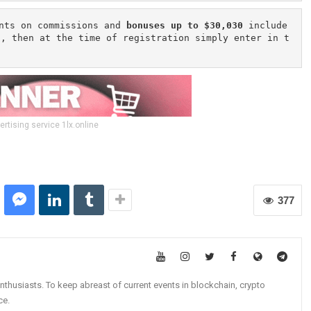
nts on commissions and 
bonuses up to $30,030
 include
n, then at the time of registration simply enter in t
ertising service 1lx.online
377
nthusiasts. To keep abreast of current events in blockchain, crypto
ce.