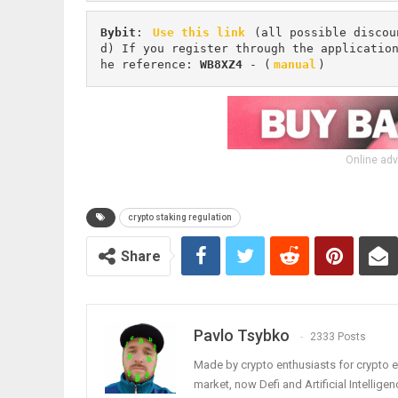
Bybit
: 
Use this link
 (all possible discou
d) If you register through the applicatio
he reference: 
WB8XZ4
 - (
manual
)
Online adv
crypto staking regulation
Share
Pavlo Tsybko
2333 Posts
Made by crypto enthusiasts for crypto e
market, now Defi and Artificial Intelligen