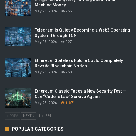
Machine Money
May 25, 2026
265
Telegram Is Quietly Becoming a Web3 Operating
System Through TON
May 25, 2026
227
Ethereum Stateless Future Could Completely
Rewrite Blockchain Nodes
May 25, 2026
260
Ethereum Classic Faces a New Security Test —
Can “Code Is Law” Survive Again?
May 25, 2026
1,071
PREV
NEXT
1 of 584
POPULAR CATEGORIES