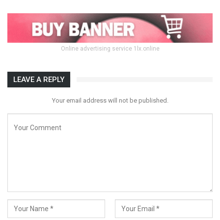
Online advertising service 1lx.online
LEAVE A REPLY
Your email address will not be published.