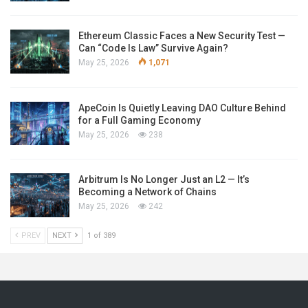
Ethereum Classic Faces a New Security Test —
Can “Code Is Law” Survive Again?
May 25, 2026
1,071
ApeCoin Is Quietly Leaving DAO Culture Behind
for a Full Gaming Economy
May 25, 2026
238
Arbitrum Is No Longer Just an L2 — It’s
Becoming a Network of Chains
May 25, 2026
242
PREV
NEXT
1 of 389