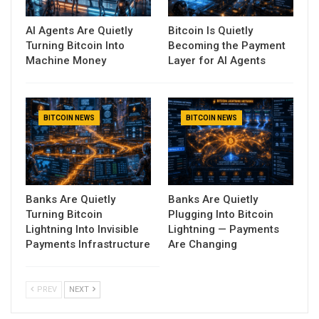
AI Agents Are Quietly
Bitcoin Is Quietly
Turning Bitcoin Into
Becoming the Payment
Machine Money
Layer for AI Agents
BITCOIN NEWS
BITCOIN NEWS
Banks Are Quietly
Banks Are Quietly
Turning Bitcoin
Plugging Into Bitcoin
Lightning Into Invisible
Lightning — Payments
Payments Infrastructure
Are Changing
PREV
NEXT