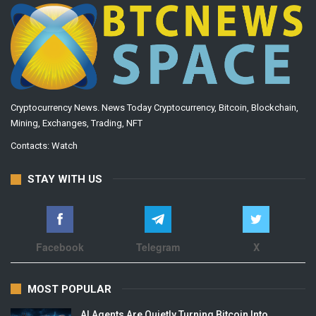
Cryptocurrency News. News Today Cryptocurrency, Bitcoin, Blockchain,
Mining, Exchanges, Trading, NFT
Contacts:
Watch
STAY WITH US
Facebook
Telegram
X
MOST POPULAR
AI Agents Are Quietly Turning Bitcoin Into