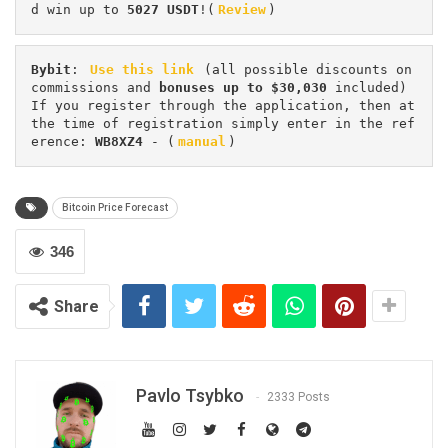
d win up to 
5027 USDT
!(
Review
)
Bybit
: 
Use this link
 (all possible discounts on 
commissions and 
bonuses up to $30,030
 included) 
If you register through the application, then at 
the time of registration simply enter in the ref
erence: 
WB8XZ4
 - (
manual
)
Bitcoin Price Forecast
346
Share
Pavlo Tsybko
2333 Posts