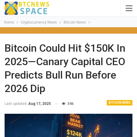
Home
Cryptocurrency News
Bitcoin News
Bitcoin Could Hit $150K In
2025—Canary Capital CEO
Predicts Bull Run Before
2026 Dip
BITCOIN NEWS
Last updated
Aug 17, 2025
346