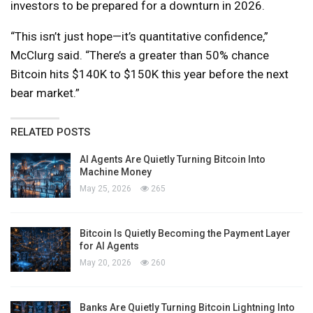
investors to be prepared for a downturn in 2026.
“This isn’t just hope—it’s quantitative confidence,”
McClurg said. “There’s a greater than 50% chance
Bitcoin hits $140K to $150K this year before the next
bear market.”
RELATED POSTS
AI Agents Are Quietly Turning Bitcoin Into
Machine Money
May 25, 2026
265
Bitcoin Is Quietly Becoming the Payment Layer
for AI Agents
May 20, 2026
260
Banks Are Quietly Turning Bitcoin Lightning Into