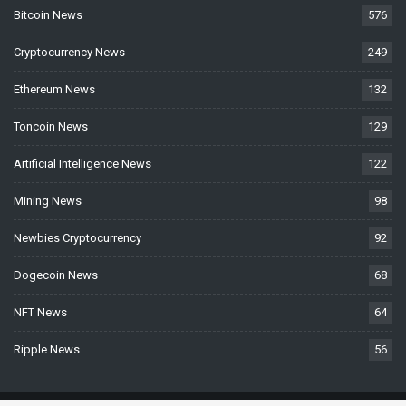
Bitcoin News
576
Cryptocurrency News
249
Ethereum News
132
Toncoin News
129
Artificial Intelligence News
122
Mining News
98
Newbies Cryptocurrency
92
Dogecoin News
68
NFT News
64
Ripple News
56