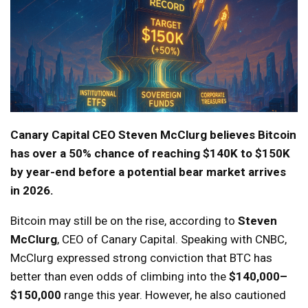
Canary Capital CEO Steven McClurg believes Bitcoin
has over a 50% chance of reaching $140K to $150K
by year-end before a potential bear market arrives
in 2026.
Bitcoin may still be on the rise, according to
Steven
McClurg
, CEO of Canary Capital. Speaking with CNBC,
McClurg expressed strong conviction that BTC has
better than even odds of climbing into the
$140,000–
$150,000
range this year. However, he also cautioned