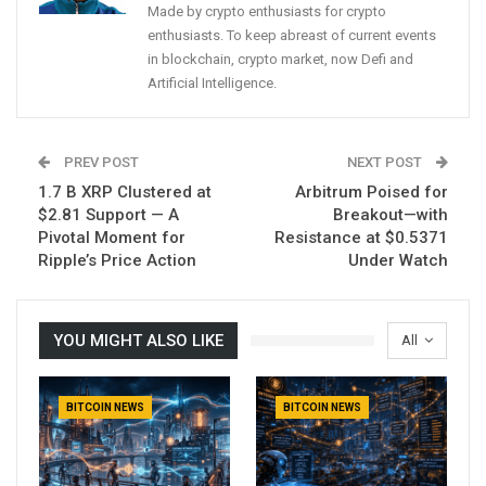
Made by crypto enthusiasts for crypto
enthusiasts. To keep abreast of current events
in blockchain, crypto market, now Defi and
Artificial Intelligence.
PREV POST
NEXT POST
1.7 B XRP Clustered at
Arbitrum Poised for
$2.81 Support — A
Breakout—with
Pivotal Moment for
Resistance at $0.5371
Ripple’s Price Action
Under Watch
YOU MIGHT ALSO LIKE
All
BITCOIN NEWS
BITCOIN NEWS