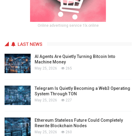
Online advertising service 1lx.online
LAST NEWS
AI Agents Are Quietly Turning Bitcoin Into
Machine Money
May 25, 2026
265
Telegram Is Quietly Becoming a Web3 Operating
System Through TON
May 25, 2026
227
Ethereum Stateless Future Could Completely
Rewrite Blockchain Nodes
May 25, 2026
260