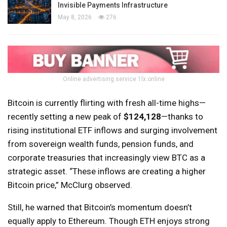
Invisible Payments Infrastructure
May 8, 2026
276
Online advertising service 1lx.online
Bitcoin is currently flirting with fresh all-time highs—
recently setting a new peak of
$124,128
—thanks to
rising institutional ETF inflows and surging involvement
from sovereign wealth funds, pension funds, and
corporate treasuries that increasingly view BTC as a
strategic asset. “These inflows are creating a higher
Bitcoin price,” McClurg observed.
Still, he warned that Bitcoin’s momentum doesn’t
equally apply to Ethereum. Though ETH enjoys strong