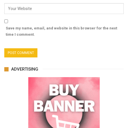
Save my name, email, and website in this browser for the next
time I comment.
ADVERTISING