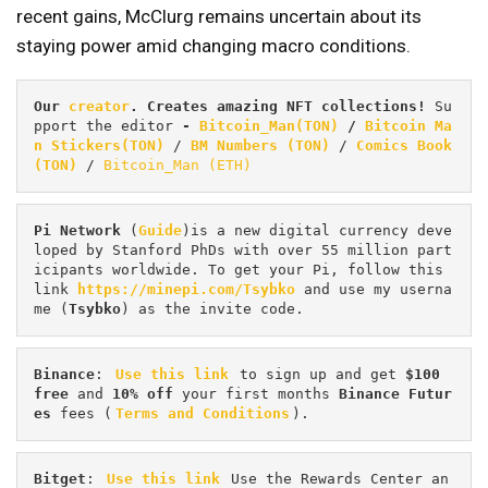
recent gains, McClurg remains uncertain about its
staying power amid changing macro conditions.
Our 
creator
. Creates amazing NFT collections! 
Su
pport the editor
 - 
Bitcoin_Man(TON)
/
Bitcoin Ma
n Stickers(TON)
 / 
BM Numbers (TON)
 / 
Comics Book 
(TON)
 / 
Bitcoin_Man (ETH)
Pi
Network
 (
Guide
)is a new digital currency deve
loped by Stanford PhDs with over 55 million part
icipants worldwide. To get your Pi, follow this 
link 
https://minepi.com/Tsybko
 and use my userna
me (
Tsybko
) as the invite code.
Binance
: 
Use this link
 to sign up and get
 $100 
free
 and 
10% off
 your first months 
Binance Futur
es 
fees (
Terms and Conditions
).
Bitget
: 
Use this link
 Use the Rewards Center an