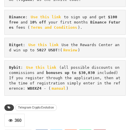
Binance
: 
Use this link
 to sign up and get
 $100 
free
 and 
10% off
 your first months 
Binance Futur
es 
fees (
Terms and Conditions
).
Bitget
: 
Use this link
 Use the Rewards Center an
d win up to 
5027 USDT
!(
Review
)
Bybit
: 
Use this link
 (all possible discounts on 
commissions and 
bonuses up to $30,030
 included) 
If you register through the application, then at 
the time of registration simply enter in the ref
erence: 
WB8XZ4
 - (
manual
)
Telegram Crypto Evolution
360