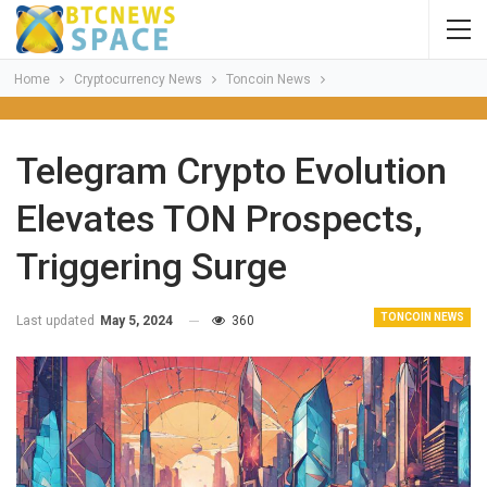
Home
Cryptocurrency News
Toncoin News
Telegram Crypto Evolution
Elevates TON Prospects,
Triggering Surge
TONCOIN NEWS
Last updated
May 5, 2024
360