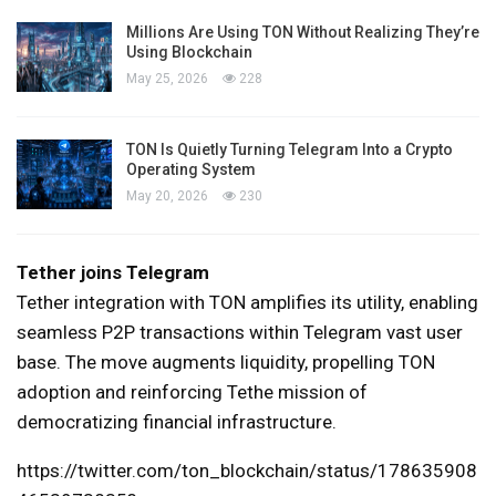
Millions Are Using TON Without Realizing They’re
Using Blockchain
May 25, 2026
228
TON Is Quietly Turning Telegram Into a Crypto
Operating System
May 20, 2026
230
Tether joins Telegram
Tether integration with TON amplifies its utility, enabling
seamless P2P transactions within Telegram vast user
base. The move augments liquidity, propelling TON
adoption and reinforcing Tethe mission of
democratizing financial infrastructure.
https://twitter.com/ton_blockchain/status/178635908