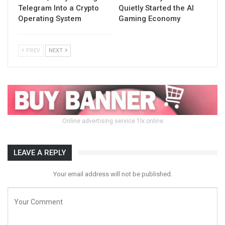
Telegram Into a Crypto
Quietly Started the AI
Operating System
Gaming Economy
PREV
NEXT
Online advertising service 1lx.online
LEAVE A REPLY
Your email address will not be published.