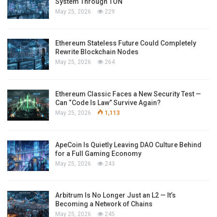
System Through TON
May 25, 2026
229
Ethereum Stateless Future Could Completely
Rewrite Blockchain Nodes
May 25, 2026
264
Ethereum Classic Faces a New Security Test —
Can “Code Is Law” Survive Again?
May 25, 2026
1,113
ApeCoin Is Quietly Leaving DAO Culture Behind
for a Full Gaming Economy
May 25, 2026
243
Arbitrum Is No Longer Just an L2 — It’s
Becoming a Network of Chains
May 25, 2026
245