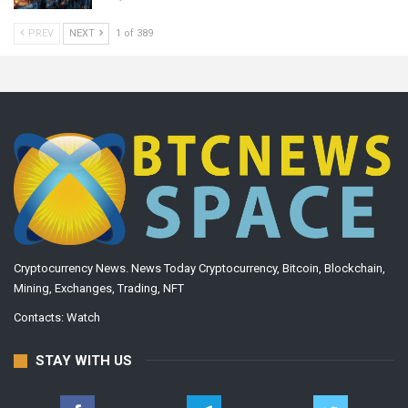
PREV
NEXT
1 of 389
Cryptocurrency News. News Today Cryptocurrency, Bitcoin, Blockchain,
Mining, Exchanges, Trading, NFT
Contacts:
Watch
STAY WITH US