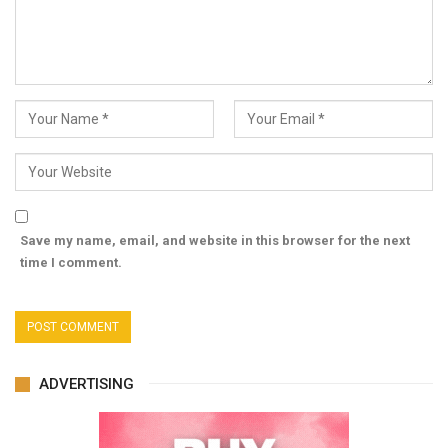
Save my name, email, and website in this browser for the next
time I comment.
ADVERTISING