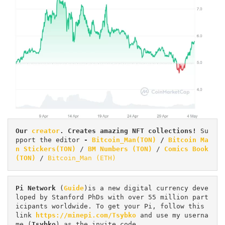
Our 
creator
. Creates amazing NFT collections! 
Su
pport the editor
 - 
Bitcoin_Man(TON)
/
Bitcoin Ma
n Stickers(TON)
 / 
BM Numbers (TON)
 / 
Comics Book 
(TON)
 / 
Bitcoin_Man (ETH)
Pi
Network
 (
Guide
)is a new digital currency deve
loped by Stanford PhDs with over 55 million part
icipants worldwide. To get your Pi, follow this 
link 
https://minepi.com/Tsybko
 and use my userna
me (
Tsybko
) as the invite code.