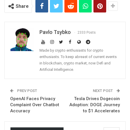
Share
Pavlo Tsybko
2333 Posts
Made by crypto enthusiasts for crypto
enthusiasts. To keep abreast of current events
in blockchain, crypto market, now Defi and
Artificial Intelligence.
PREV POST
NEXT POST
OpenAI Faces Privacy
Tesla Drives Dogecoin
Complaint Over Chatbot
Adoption: DOGE Journey
Accuracy
to $1 Accelerates