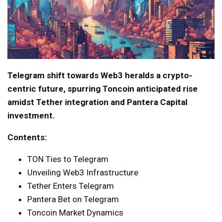
Telegram shift towards Web3 heralds a crypto-
centric future, spurring Toncoin anticipated rise
amidst Tether integration and Pantera Capital
investment.
Contents:
TON Ties to Telegram
Unveiling Web3 Infrastructure
Tether Enters Telegram
Pantera Bet on Telegram
Toncoin Market Dynamics