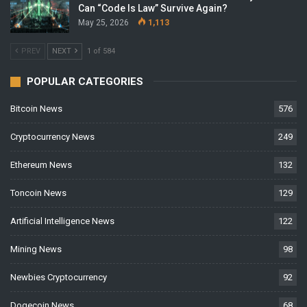
Can “Code Is Law” Survive Again?
May 25, 2026
1,113
PREV
NEXT
1 of 584
POPULAR CATEGORIES
Bitcoin News
576
Cryptocurrency News
249
Ethereum News
132
Toncoin News
129
Artificial Intelligence News
122
Mining News
98
Newbies Cryptocurrency
92
Dogecoin News
68