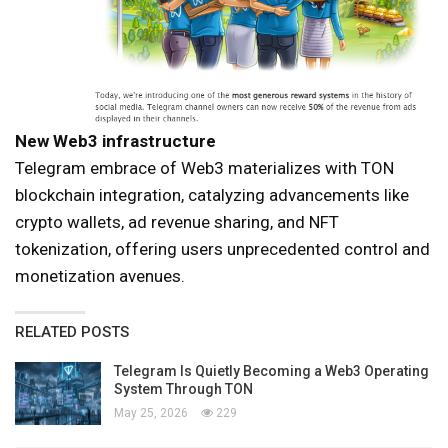
New Web3 infrastructure
Telegram embrace of Web3 materializes with TON
blockchain integration, catalyzing advancements like
crypto wallets, ad revenue sharing, and NFT
tokenization, offering users unprecedented control and
monetization avenues.
RELATED POSTS
Telegram Is Quietly Becoming a Web3 Operating
System Through TON
May 25, 2026
229