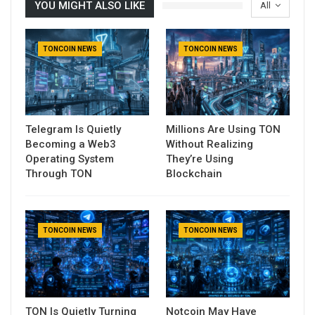
YOU MIGHT ALSO LIKE
All
TONCOIN NEWS
TONCOIN NEWS
Telegram Is Quietly
Millions Are Using TON
Becoming a Web3
Without Realizing
Operating System
They’re Using
Through TON
Blockchain
TONCOIN NEWS
TONCOIN NEWS
TON Is Quietly Turning
Notcoin May Have