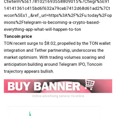
Ctwterm%5E1781021693558809015%7Ctwgr%5E91
14141361c415bd6f632a79ceb7412d68d61ad2%7Ct
wcon%5Es1_&ref_url=https%3A%2F%2Fu.today%2Fop
inions%2Ftelegram-is-becoming-a-crypto-based-
everything-app-what-will-happen-to-ton
Toncoin price
TON recent surge to $8.02, propelled by the TON wallet
integration and Tether partnership, underscores the
market optimism. With trading volumes soaring and
anticipation building around Telegram IPO, Toncoin
trajectory appears bullish.
Online advertising service 1lx.online