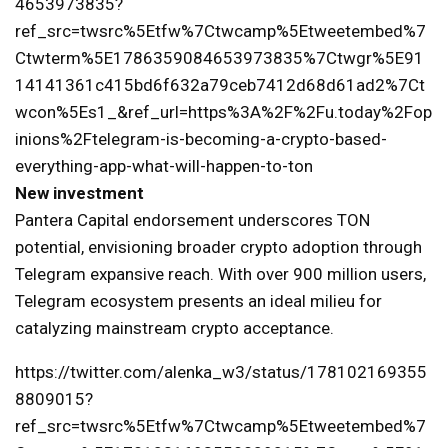
4653973835?
ref_src=twsrc%5Etfw%7Ctwcamp%5Etweetembed%7
Ctwterm%5E1786359084653973835%7Ctwgr%5E91
14141361c415bd6f632a79ceb7412d68d61ad2%7Ct
wcon%5Es1_&ref_url=https%3A%2F%2Fu.today%2Fop
inions%2Ftelegram-is-becoming-a-crypto-based-
everything-app-what-will-happen-to-ton
New investment
Pantera Capital endorsement underscores TON
potential, envisioning broader crypto adoption through
Telegram expansive reach. With over 900 million users,
Telegram ecosystem presents an ideal milieu for
catalyzing mainstream crypto acceptance.
https://twitter.com/alenka_w3/status/178102169355
8809015?
ref_src=twsrc%5Etfw%7Ctwcamp%5Etweetembed%7