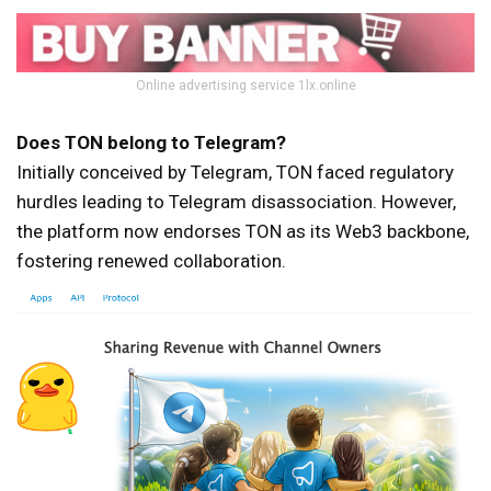
Online advertising service 1lx.online
Does TON belong to Telegram?
Initially conceived by Telegram, TON faced regulatory
hurdles leading to Telegram disassociation. However,
the platform now endorses TON as its Web3 backbone,
fostering renewed collaboration.