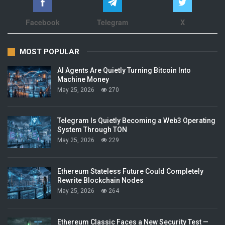
Facebook
Telegram
X
MOST POPULAR
AI Agents Are Quietly Turning Bitcoin Into
Machine Money
May 25, 2026
270
Telegram Is Quietly Becoming a Web3 Operating
System Through TON
May 25, 2026
229
Ethereum Stateless Future Could Completely
Rewrite Blockchain Nodes
May 25, 2026
264
Ethereum Classic Faces a New Security Test —