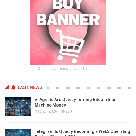
Online advertising service 1lx.online
LAST NEWS
AI Agents Are Quietly Turning Bitcoin Into
Machine Money
May 25, 2026
270
Telegram Is Quietly Becoming a Web3 Operating