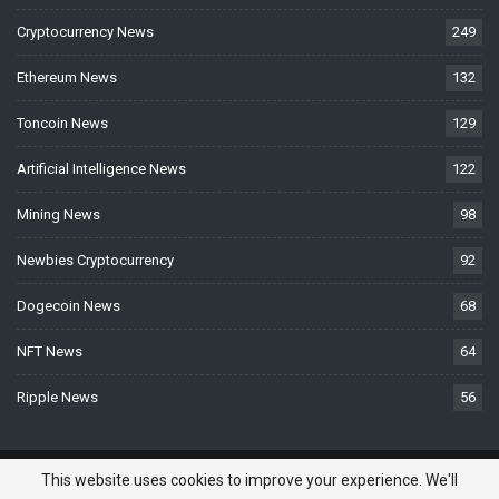
Cryptocurrency News
249
Ethereum News
132
Toncoin News
129
Artificial Intelligence News
122
Mining News
98
Newbies Cryptocurrency
92
Dogecoin News
68
NFT News
64
Ripple News
56
© 2026 - BTCNews.space — Bitcoin, Crypto & Blockchain News Today. All
This website uses cookies to improve your experience. We'll
Rights Reserved.