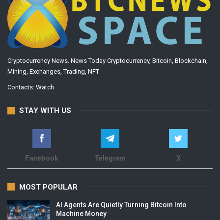
Cryptocurrency News. News Today Cryptocurrency, Bitcoin, Blockchain,
Mining, Exchanges, Trading, NFT
Contacts:
Watch
STAY WITH US
Facebook
Telegram
X
MOST POPULAR
AI Agents Are Quietly Turning Bitcoin Into
Machine Money