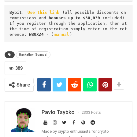
Bybit
: 
Use this link
 (all possible discounts on 
commissions and 
bonuses up to $30,030
 included) 
If you register through the application, then at 
the time of registration simply enter in the ref
erence: 
WB8XZ4
 - (
manual
)
Hackathon Scandal
389
Share
Pavlo Tsybko
2333 Posts
Made by crypto enthusiasts for crypto