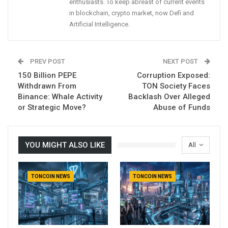
enthusiasts. To keep abreast of current events
in blockchain, crypto market, now Defi and
Artificial Intelligence.
PREV POST
NEXT POST
150 Billion PEPE
Corruption Exposed:
Withdrawn From
TON Society Faces
Binance: Whale Activity
Backlash Over Alleged
or Strategic Move?
Abuse of Funds
YOU MIGHT ALSO LIKE
All
TONCOIN NEWS
TONCOIN NEWS