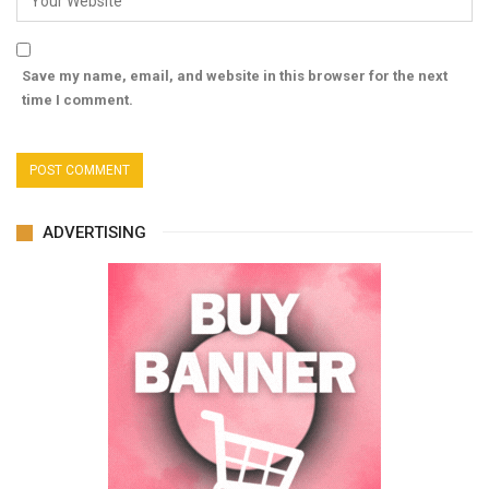
Save my name, email, and website in this browser for the next
time I comment.
ADVERTISING