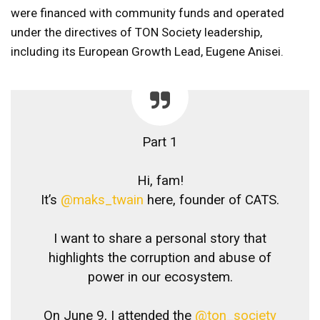
were financed with community funds and operated
under the directives of TON Society leadership,
including its European Growth Lead, Eugene Anisei.
Part 1
Hi, fam!
It’s
@maks_twain
here, founder of CATS.
I want to share a personal story that
highlights the corruption and abuse of
power in our ecosystem.
On June 9, I attended the
@ton_society