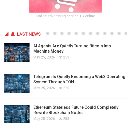
Online advertising service 1lx.online
LAST NEWS
AI Agents Are Quietly Turning Bitcoin Into
Machine Money
May 25, 2026
259
Telegram Is Quietly Becoming a Web3 Operating
System Through TON
May 25, 2026
220
Ethereum Stateless Future Could Completely
Rewrite Blockchain Nodes
May 25, 2026
255