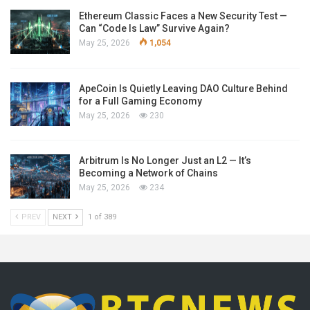
Ethereum Classic Faces a New Security Test —
Can “Code Is Law” Survive Again?
May 25, 2026
1,054
ApeCoin Is Quietly Leaving DAO Culture Behind
for a Full Gaming Economy
May 25, 2026
230
Arbitrum Is No Longer Just an L2 — It’s
Becoming a Network of Chains
May 25, 2026
234
PREV
NEXT
1 of 389