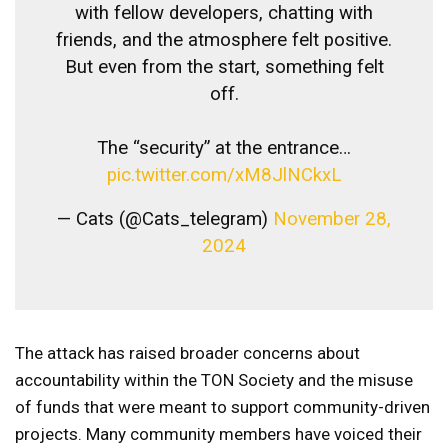
with fellow developers, chatting with
friends, and the atmosphere felt positive.
But even from the start, something felt
off.
The “security” at the entrance…
pic.twitter.com/xM8JlNCkxL
— Cats (@Cats_telegram)
November 28,
2024
The attack has raised broader concerns about
accountability within the TON Society and the misuse
of funds that were meant to support community-driven
projects. Many community members have voiced their