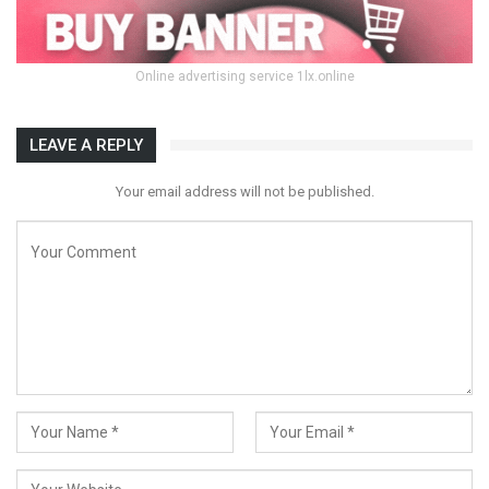
Online advertising service 1lx.online
LEAVE A REPLY
Your email address will not be published.