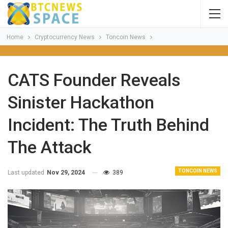
Home
Cryptocurrency News
Toncoin News
CATS Founder Reveals
Sinister Hackathon
Incident: The Truth Behind
The Attack
TONCOIN NEWS
Last updated
Nov 29, 2024
389