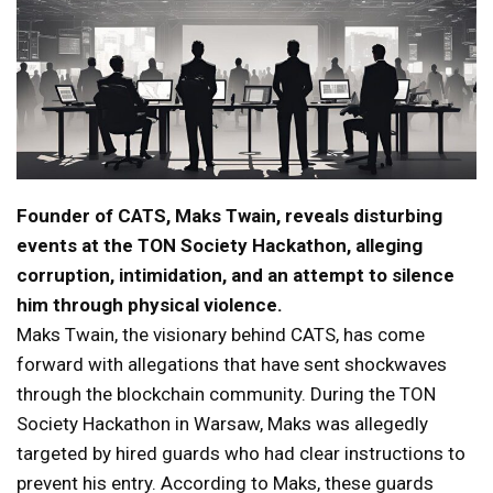
Founder of CATS, Maks Twain, reveals disturbing
events at the TON Society Hackathon, alleging
corruption, intimidation, and an attempt to silence
him through physical violence.
Maks Twain, the visionary behind CATS, has come
forward with allegations that have sent shockwaves
through the blockchain community. During the TON
Society Hackathon in Warsaw, Maks was allegedly
targeted by hired guards who had clear instructions to
prevent his entry. According to Maks, these guards