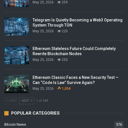
May 25, 2026
259
Telegram Is Quietly Becoming a Web3 Operating
System Through TON
May 25, 2026
220
Ethereum Stateless Future Could Completely
Rewrite Blockchain Nodes
May 25, 2026
255
Ethereum Classic Faces a New Security Test —
Can “Code Is Law” Survive Again?
May 25, 2026
1,054
PREV
NEXT
1 of 584
POPULAR CATEGORIES
Bitcoin News
576