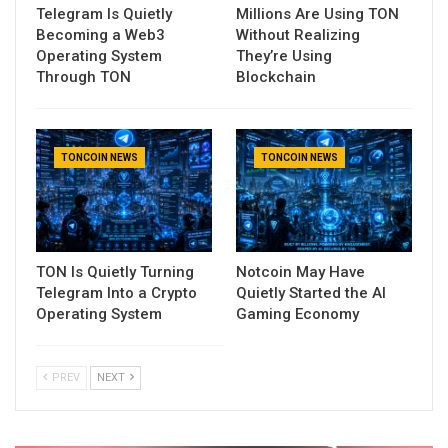
Telegram Is Quietly
Millions Are Using TON
Becoming a Web3
Without Realizing
Operating System
They’re Using
Through TON
Blockchain
TONCOIN NEWS
TONCOIN NEWS
TON Is Quietly Turning
Notcoin May Have
Telegram Into a Crypto
Quietly Started the AI
Operating System
Gaming Economy
PREV
NEXT