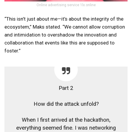
Online advertising service 1lx.online
“This isn’t just about me—it’s about the integrity of the
ecosystem,” Maks stated. “We cannot allow corruption
and intimidation to overshadow the innovation and
collaboration that events like this are supposed to
foster.”
Part 2
How did the attack unfold?
When I first arrived at the hackathon,
everything seemed fine. I was networking