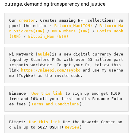
outrage, demanding transparency and justice.
Our 
creator
. Creates amazing NFT collections! 
Su
pport the editor
 - 
Bitcoin_Man(TON)
/
Bitcoin Ma
n Stickers(TON)
 / 
BM Numbers (TON)
 / 
Comics Book 
(TON)
 / 
Bitcoin_Man (ETH)
Pi
Network
 (
Guide
)is a new digital currency deve
loped by Stanford PhDs with over 55 million part
icipants worldwide. To get your Pi, follow this 
link 
https://minepi.com/Tsybko
 and use my userna
me (
Tsybko
) as the invite code.
Binance
: 
Use this link
 to sign up and get
 $100 
free
 and 
10% off
 your first months 
Binance Futur
es 
fees (
Terms and Conditions
).
Bitget
: 
Use this link
 Use the Rewards Center an
d win up to 
5027 USDT
!(
Review
)