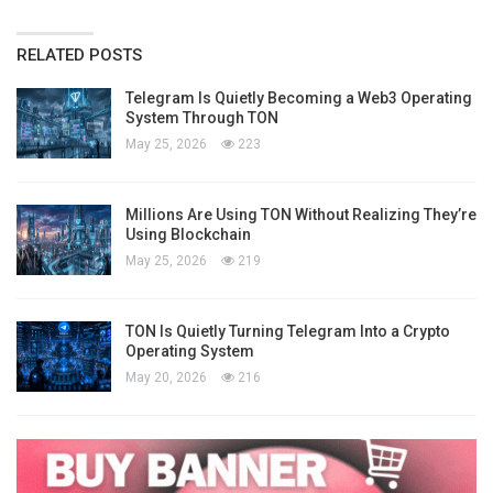
RELATED POSTS
Telegram Is Quietly Becoming a Web3 Operating
System Through TON
May 25, 2026
223
Millions Are Using TON Without Realizing They’re
Using Blockchain
May 25, 2026
219
TON Is Quietly Turning Telegram Into a Crypto
Operating System
May 20, 2026
216