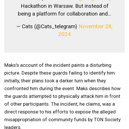
Hackathon in Warsaw. But instead of
being a platform for collaboration and…
— Cats (@Cats_telegram)
November 28,
2024
Maks’s account of the incident paints a disturbing
picture. Despite these guards failing to identify him
initially, their plans took a darker turn when they
confronted him during the event. Maks describes how
the guards attempted to physically attack him in front
of other participants. The incident, he claims, was a
direct response to his efforts to expose the alleged
misappropriation of community funds by TON Society
leaders.