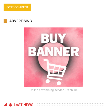
ADVERTISING
Online advertising service 1lx.online
LAST NEWS