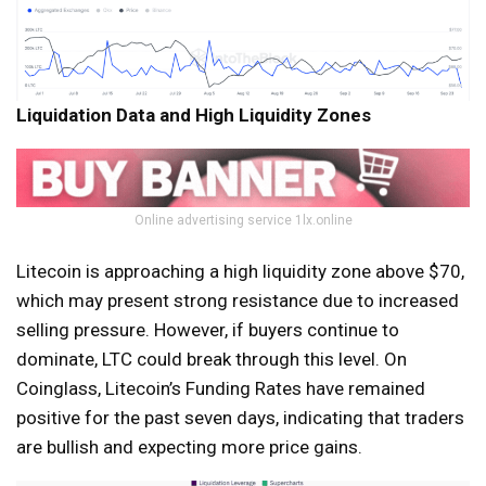
Liquidation Data and High Liquidity Zones
Online advertising service 1lx.online
Litecoin is approaching a high liquidity zone above $70,
which may present strong resistance due to increased
selling pressure. However, if buyers continue to
dominate, LTC could break through this level. On
Coinglass, Litecoin’s Funding Rates have remained
positive for the past seven days, indicating that traders
are bullish and expecting more price gains.