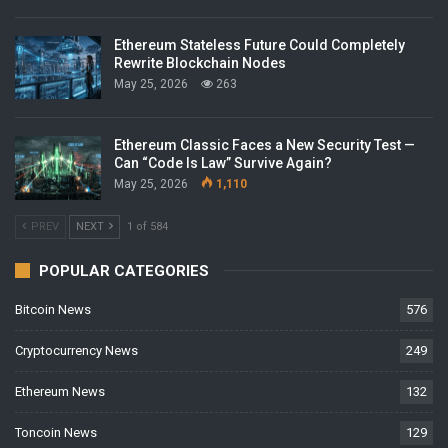
Ethereum Stateless Future Could Completely
Rewrite Blockchain Nodes
May 25, 2026
263
Ethereum Classic Faces a New Security Test —
Can “Code Is Law” Survive Again?
May 25, 2026
1,110
PREV
NEXT
1 of 584
POPULAR CATEGORIES
Bitcoin News
576
Cryptocurrency News
249
Ethereum News
132
Toncoin News
129