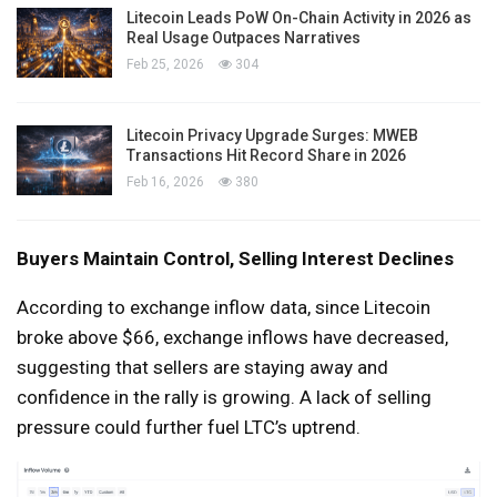
Litecoin Leads PoW On-Chain Activity in 2026 as
Real Usage Outpaces Narratives
Feb 25, 2026
304
Litecoin Privacy Upgrade Surges: MWEB
Transactions Hit Record Share in 2026
Feb 16, 2026
380
Buyers Maintain Control, Selling Interest Declines
According to exchange inflow data, since Litecoin
broke above $66, exchange inflows have decreased,
suggesting that sellers are staying away and
confidence in the rally is growing. A lack of selling
pressure could further fuel LTC’s uptrend.