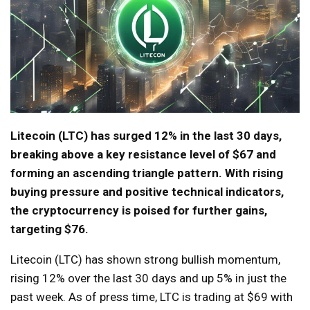
Litecoin (LTC) has surged 12% in the last 30 days,
breaking above a key resistance level of $67 and
forming an ascending triangle pattern. With rising
buying pressure and positive technical indicators,
the cryptocurrency is poised for further gains,
targeting $76.
Litecoin (LTC) has shown strong bullish momentum,
rising 12% over the last 30 days and up 5% in just the
past week. As of press time, LTC is trading at $69 with