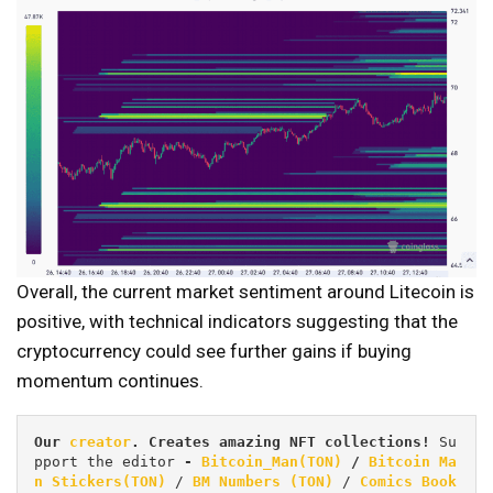
Overall, the current market sentiment around Litecoin is
positive, with technical indicators suggesting that the
cryptocurrency could see further gains if buying
momentum continues.
Our 
creator
. Creates amazing NFT collections! 
Su
pport the editor
 - 
Bitcoin_Man(TON)
/
Bitcoin Ma
n Stickers(TON)
 / 
BM Numbers (TON)
 / 
Comics Book 