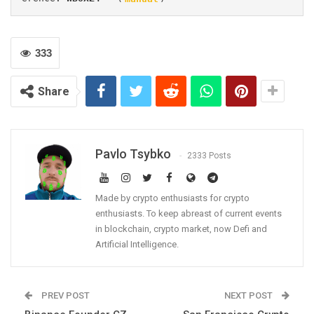
333
Share
Pavlo Tsybko
2333 Posts
Made by crypto enthusiasts for crypto
enthusiasts. To keep abreast of current events
in blockchain, crypto market, now Defi and
Artificial Intelligence.
PREV POST
NEXT POST