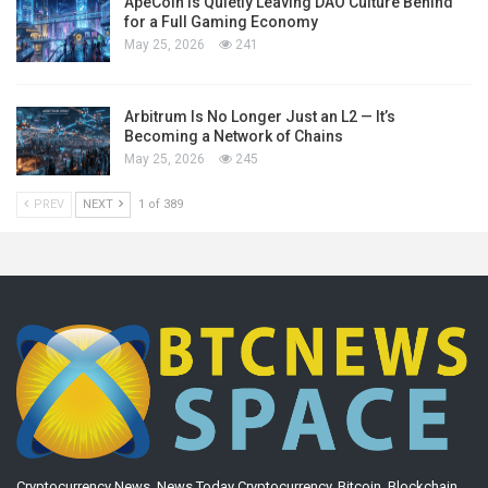
ApeCoin Is Quietly Leaving DAO Culture Behind
for a Full Gaming Economy
May 25, 2026
241
Arbitrum Is No Longer Just an L2 — It’s
Becoming a Network of Chains
May 25, 2026
245
PREV
NEXT
1 of 389
Cryptocurrency News. News Today Cryptocurrency, Bitcoin, Blockchain,