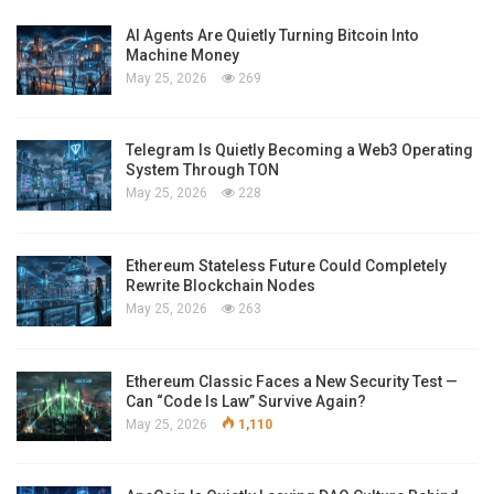
AI Agents Are Quietly Turning Bitcoin Into
Machine Money
May 25, 2026
269
Telegram Is Quietly Becoming a Web3 Operating
System Through TON
May 25, 2026
228
Ethereum Stateless Future Could Completely
Rewrite Blockchain Nodes
May 25, 2026
263
Ethereum Classic Faces a New Security Test —
Can “Code Is Law” Survive Again?
May 25, 2026
1,110