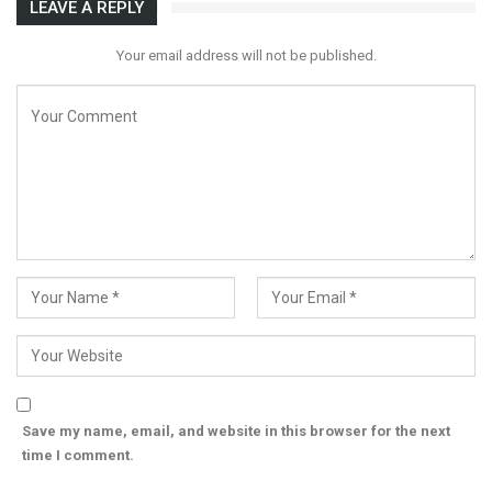
LEAVE A REPLY
Your email address will not be published.
Save my name, email, and website in this browser for the next
time I comment.