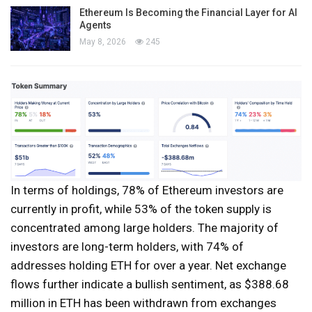
Ethereum Is Becoming the Financial Layer for AI
Agents
May 8, 2026
245
In terms of holdings, 78% of Ethereum investors are
currently in profit, while 53% of the token supply is
concentrated among large holders. The majority of
investors are long-term holders, with 74% of
addresses holding ETH for over a year. Net exchange
flows further indicate a bullish sentiment, as $388.68
million in ETH has been withdrawn from exchanges