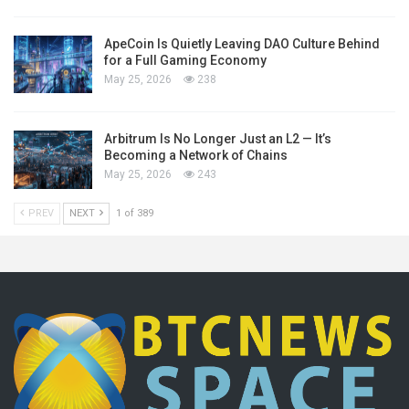
ApeCoin Is Quietly Leaving DAO Culture Behind
for a Full Gaming Economy
May 25, 2026
238
Arbitrum Is No Longer Just an L2 — It’s
Becoming a Network of Chains
May 25, 2026
243
PREV
NEXT
1 of 389