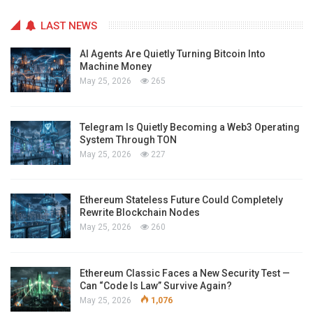
LAST NEWS
AI Agents Are Quietly Turning Bitcoin Into
Machine Money
May 25, 2026
265
Telegram Is Quietly Becoming a Web3 Operating
System Through TON
May 25, 2026
227
Ethereum Stateless Future Could Completely
Rewrite Blockchain Nodes
May 25, 2026
260
Ethereum Classic Faces a New Security Test —
Can “Code Is Law” Survive Again?
May 25, 2026
1,076