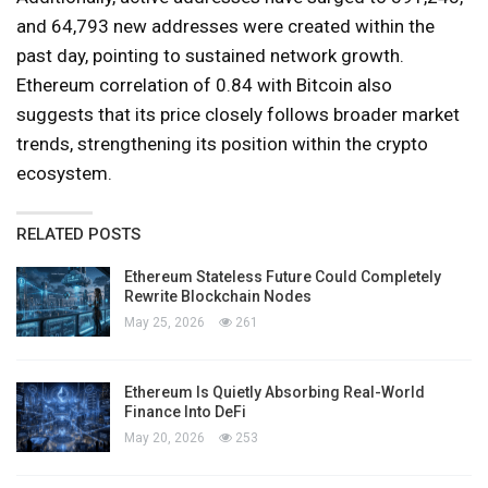
and 64,793 new addresses were created within the
past day, pointing to sustained network growth.
Ethereum correlation of 0.84 with Bitcoin also
suggests that its price closely follows broader market
trends, strengthening its position within the crypto
ecosystem.
RELATED POSTS
Ethereum Stateless Future Could Completely
Rewrite Blockchain Nodes
May 25, 2026
261
Ethereum Is Quietly Absorbing Real-World
Finance Into DeFi
May 20, 2026
253