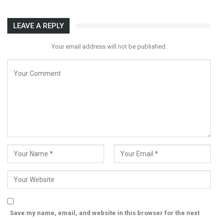
LEAVE A REPLY
Your email address will not be published.
Save my name, email, and website in this browser for the next