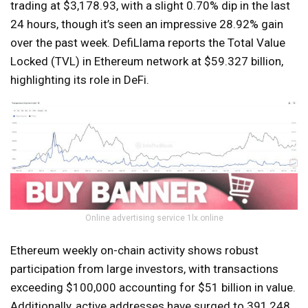
trading at $3,178.93, with a slight 0.70% dip in the last
24 hours, though it’s seen an impressive 28.92% gain
over the past week. DefiLlama reports the Total Value
Locked (TVL) in Ethereum network at $59.327 billion,
highlighting its role in DeFi.
Online advertising service 1lx.online
Ethereum weekly on-chain activity shows robust
participation from large investors, with transactions
exceeding $100,000 accounting for $51 billion in value.
Additionally, active addresses have surged to 391,248,