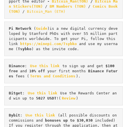
pport the editor
 - 
Bitcoin_Man(TON)
/
Bitcoin Ma
n Stickers(TON)
 / 
BM Numbers (TON)
 / 
Comics Book 
(TON)
 / 
Bitcoin_Man (ETH)
Pi
Network
 (
Guide
)is a new digital currency deve
loped by Stanford PhDs with over 55 million part
icipants worldwide. To get your Pi, follow this 
link 
https://minepi.com/Tsybko
 and use my userna
me (
Tsybko
) as the invite code.
Binance
: 
Use this link
 to sign up and get
 $100 
free
 and 
10% off
 your first months 
Binance Futur
es 
fees (
Terms and Conditions
).
Bitget
: 
Use this link
 Use the Rewards Center an
d win up to 
5027 USDT
!(
Review
)
Bybit
: 
Use this link
 (all possible discounts on 
commissions and 
bonuses up to $30,030
 included) 
If you register through the application, then at 