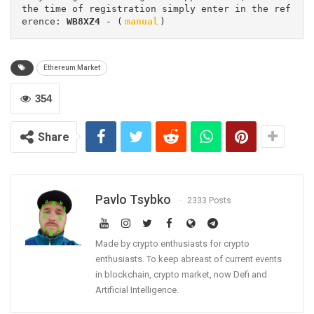
the time of registration simply enter in the ref
erence: 
WB8XZ4
 - (
manual
)
Ethereum Market
354
Share
Pavlo Tsybko
2333 Posts
Made by crypto enthusiasts for crypto
enthusiasts. To keep abreast of current events
in blockchain, crypto market, now Defi and
Artificial Intelligence.