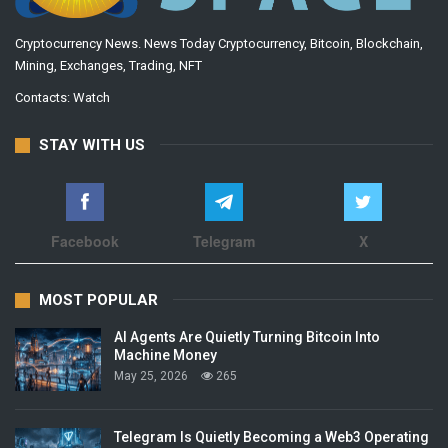
Cryptocurrency News. News Today Cryptocurrency, Bitcoin, Blockchain,
Mining, Exchanges, Trading, NFT
Contacts:
Watch
STAY WITH US
Facebook
Telegram
X
MOST POPULAR
AI Agents Are Quietly Turning Bitcoin Into
Machine Money
May 25, 2026
265
Telegram Is Quietly Becoming a Web3 Operating