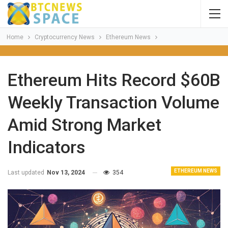
Home
Cryptocurrency News
Ethereum News
Ethereum Hits Record $60B
Weekly Transaction Volume
Amid Strong Market
Indicators
ETHEREUM NEWS
Last updated
Nov 13, 2024
354