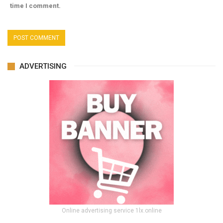
time I comment.
ADVERTISING
Online advertising service 1lx.online