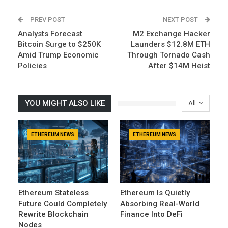
PREV POST
NEXT POST
Analysts Forecast
M2 Exchange Hacker
Bitcoin Surge to $250K
Launders $12.8M ETH
Amid Trump Economic
Through Tornado Cash
Policies
After $14M Heist
YOU MIGHT ALSO LIKE
All
ETHEREUM NEWS
ETHEREUM NEWS
Ethereum Stateless
Ethereum Is Quietly
Future Could Completely
Absorbing Real-World
Rewrite Blockchain
Finance Into DeFi
Nodes