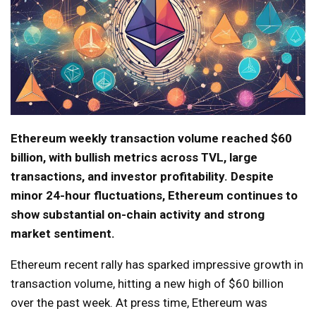
Ethereum weekly transaction volume reached $60
billion, with bullish metrics across TVL, large
transactions, and investor profitability. Despite
minor 24-hour fluctuations, Ethereum continues to
show substantial on-chain activity and strong
market sentiment.
Ethereum recent rally has sparked impressive growth in
transaction volume, hitting a new high of $60 billion
over the past week. At press time, Ethereum was