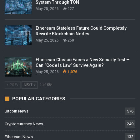
System Through TON
May 25, 2026
227
Ethereum Stateless Future Could Completely
Rewrite Blockchain Nodes
May 25, 2026
260
Ethereum Classic Faces a New Security Test —
Can “Code Is Law” Survive Again?
May 25, 2026
1,076
PREV
NEXT
1 of 584
POPULAR CATEGORIES
Bitcoin News
576
Cryptocurrency News
249
Ethereum News
132