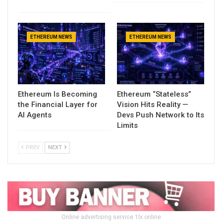
ETHEREUM NEWS
ETHEREUM NEWS
Ethereum Is Becoming
Ethereum “Stateless”
the Financial Layer for
Vision Hits Reality —
AI Agents
Devs Push Network to Its
Limits
PREV
NEXT
Online advertising service 1lx.online