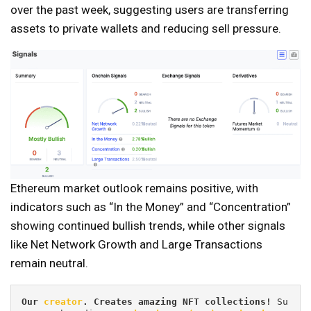
over the past week, suggesting users are transferring
assets to private wallets and reducing sell pressure.
Ethereum market outlook remains positive, with
indicators such as “In the Money” and “Concentration”
showing continued bullish trends, while other signals
like Net Network Growth and Large Transactions
remain neutral.
Our 
creator
. Creates amazing NFT collections! 
Su