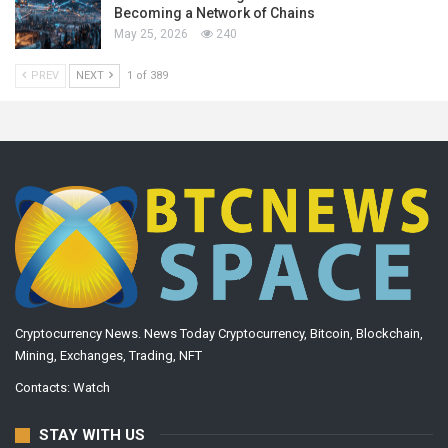
Becoming a Network of Chains
May 25, 2026
240
PREV
NEXT
1 of 389
Cryptocurrency News. News Today Cryptocurrency, Bitcoin, Blockchain,
Mining, Exchanges, Trading, NFT
Contacts:
Watch
STAY WITH US