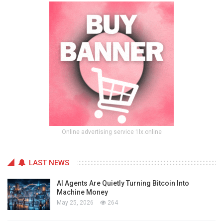
Online advertising service 1lx.online
LAST NEWS
AI Agents Are Quietly Turning Bitcoin Into
Machine Money
May 25, 2026
264