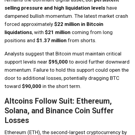
selling pressure and high liquidation levels
have
dampened bullish momentum. The latest market crash
forced approximately
$22 million in Bitcoin
liquidations
, with
$21 million
coming from long
positions and
$1.37 million
from shorts.
Analysts suggest that Bitcoin must maintain critical
support levels near
$95,000
to avoid further downward
momentum. Failure to hold this support could open the
door to additional losses, potentially dragging BTC
toward
$90,000
in the short term.
Altcoins Follow Suit: Ethereum,
Solana, and Binance Coin Suffer
Losses
Ethereum (ETH), the second-largest cryptocurrency by