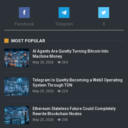
Facebook
Telegram
X
MOST POPULAR
AI Agents Are Quietly Turning Bitcoin Into
Machine Money
May 25, 2026
264
Telegram Is Quietly Becoming a Web3 Operating
System Through TON
May 25, 2026
224
Ethereum Stateless Future Could Completely
Rewrite Blockchain Nodes
May 25, 2026
258