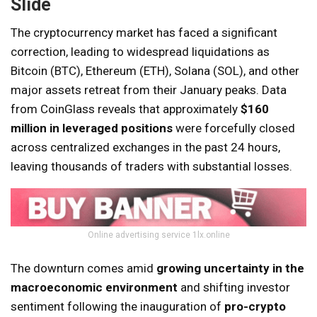
Slide
The cryptocurrency market has faced a significant
correction, leading to widespread liquidations as
Bitcoin (BTC), Ethereum (ETH), Solana (SOL), and other
major assets retreat from their January peaks. Data
from CoinGlass reveals that approximately
$160
million in leveraged positions
were forcefully closed
across centralized exchanges in the past 24 hours,
leaving thousands of traders with substantial losses.
Online advertising service 1lx.online
The downturn comes amid
growing uncertainty in the
macroeconomic environment
and shifting investor
sentiment following the inauguration of
pro-crypto