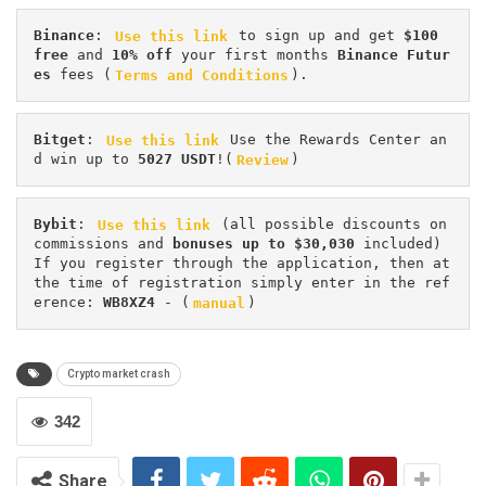
Binance
: 
Use this link
 to sign up and get
 $100 
free
 and 
10% off
 your first months 
Binance Futur
es 
fees (
Terms and Conditions
).
Bitget
: 
Use this link
 Use the Rewards Center an
d win up to 
5027 USDT
!(
Review
)
Bybit
: 
Use this link
 (all possible discounts on 
commissions and 
bonuses up to $30,030
 included) 
If you register through the application, then at 
the time of registration simply enter in the ref
erence: 
WB8XZ4
 - (
manual
)
Crypto market crash
342
Share