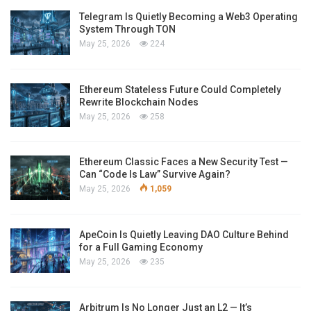
Telegram Is Quietly Becoming a Web3 Operating
System Through TON
May 25, 2026
224
Ethereum Stateless Future Could Completely
Rewrite Blockchain Nodes
May 25, 2026
258
Ethereum Classic Faces a New Security Test —
Can “Code Is Law” Survive Again?
May 25, 2026
1,059
ApeCoin Is Quietly Leaving DAO Culture Behind
for a Full Gaming Economy
May 25, 2026
235
Arbitrum Is No Longer Just an L2 — It’s