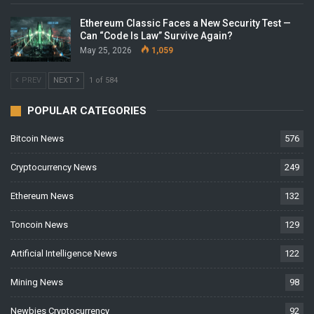
Ethereum Classic Faces a New Security Test —
Can “Code Is Law” Survive Again?
May 25, 2026
1,059
PREV
NEXT
1 of 584
POPULAR CATEGORIES
Bitcoin News
576
Cryptocurrency News
249
Ethereum News
132
Toncoin News
129
Artificial Intelligence News
122
Mining News
98
Newbies Cryptocurrency
92