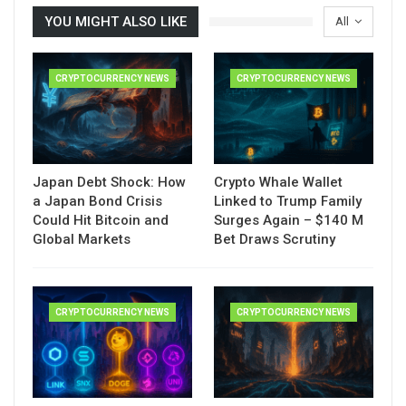
YOU MIGHT ALSO LIKE
All
CRYPTOCURRENCY NEWS
CRYPTOCURRENCY NEWS
Japan Debt Shock: How
Crypto Whale Wallet
a Japan Bond Crisis
Linked to Trump Family
Could Hit Bitcoin and
Surges Again – $140 M
Global Markets
Bet Draws Scrutiny
CRYPTOCURRENCY NEWS
CRYPTOCURRENCY NEWS