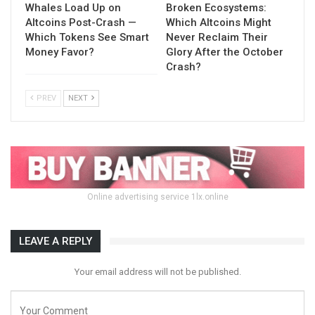
Whales Load Up on
Broken Ecosystems:
Altcoins Post-Crash —
Which Altcoins Might
Which Tokens See Smart
Never Reclaim Their
Money Favor?
Glory After the October
Crash?
PREV
NEXT
Online advertising service 1lx.online
LEAVE A REPLY
Your email address will not be published.