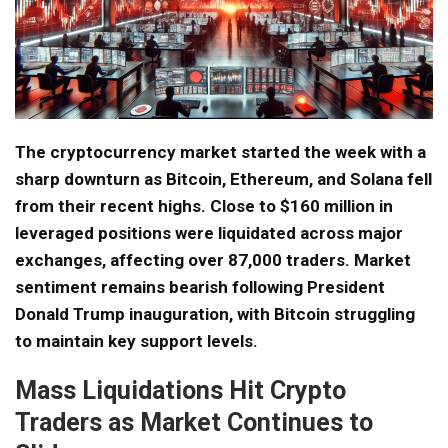
The cryptocurrency market started the week with a
sharp downturn as Bitcoin, Ethereum, and Solana fell
from their recent highs. Close to $160 million in
leveraged positions were liquidated across major
exchanges, affecting over 87,000 traders. Market
sentiment remains bearish following President
Donald Trump inauguration, with Bitcoin struggling
to maintain key support levels.
Mass Liquidations Hit Crypto
Traders as Market Continues to