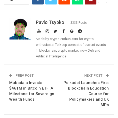
Pavlo Tsybko
2333 Posts
Made by crypto enthusiasts for crypto
enthusiasts. To keep abreast of current events
in blockchain, crypto market, now Defi and
Artificial Intelligence.
PREV POST
NEXT POST
Mubadala Invests
Polkadot Launches First
$461M in Bitcoin ETF: A
Blockchain Education
Milestone for Sovereign
Course for
Wealth Funds
Policymakers and UK
MPs