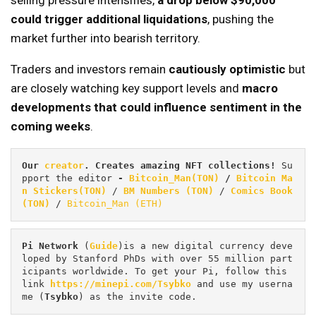
selling pressure intensifies,
a drop below $90,000
could trigger additional liquidations
, pushing the
market further into bearish territory.
Traders and investors remain
cautiously optimistic
but
are closely watching key support levels and
macro
developments that could influence sentiment in the
coming weeks
.
Our 
creator
. Creates amazing NFT collections! 
Su
pport the editor
 - 
Bitcoin_Man(TON)
/
Bitcoin Ma
n Stickers(TON)
 / 
BM Numbers (TON)
 / 
Comics Book 
(TON)
 / 
Bitcoin_Man (ETH)
Pi
Network
 (
Guide
)is a new digital currency deve
loped by Stanford PhDs with over 55 million part
icipants worldwide. To get your Pi, follow this 
link 
https://minepi.com/Tsybko
 and use my userna
me (
Tsybko
) as the invite code.