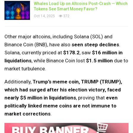
Whales Load Up on Altcoins Post-Crash — Which
Tokens See Smart Money Favor?
Oct 14, 2025
372
Other major altcoins, including Solana (SOL) and
Binance Coin (BNB), have also
seen steep declines
.
Solana, currently priced at
$178.2
, saw
$16 million in
liquidations
, while Binance Coin lost
$1.5 million
due to
market turbulence.
Additionally,
Trump’s meme coin, TRUMP (TRUMP),
which had surged after his election victory, faced
nearly $5 million in liquidations
, proving that
even
politically linked meme coins are not immune to
market corrections
.