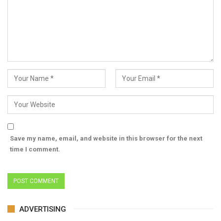
Save my name, email, and website in this browser for the next
time I comment.
ADVERTISING