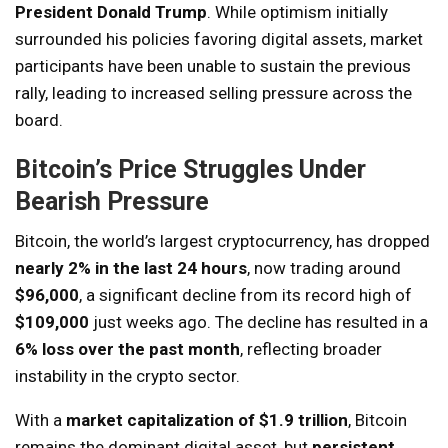
President Donald Trump
. While optimism initially
surrounded his policies favoring digital assets, market
participants have been unable to sustain the previous
rally, leading to increased selling pressure across the
board.
Bitcoin’s Price Struggles Under
Bearish Pressure
Bitcoin, the world’s largest cryptocurrency, has dropped
nearly 2% in the last 24 hours
, now trading around
$96,000
, a significant decline from its record high of
$109,000
just weeks ago. The decline has resulted in a
6% loss over the past month
, reflecting broader
instability in the crypto sector.
With a
market capitalization of $1.9 trillion
, Bitcoin
remains the dominant digital asset, but
persistent