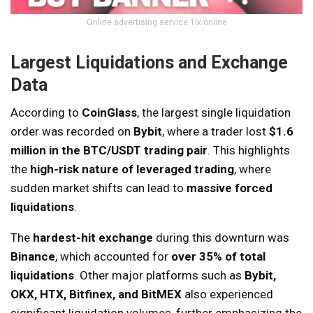
Online advertising service 1lx.online
Largest Liquidations and Exchange
Data
According to
CoinGlass
, the largest single liquidation
order was recorded on
Bybit
, where a trader lost
$1.6
million in the BTC/USDT trading pair
. This highlights
the
high-risk nature of leveraged trading
, where
sudden market shifts can lead to
massive forced
liquidations
.
The
hardest-hit exchange
during this downturn was
Binance
, which accounted for
over 35% of total
liquidations
. Other major platforms such as
Bybit,
OKX, HTX, Bitfinex, and BitMEX
also experienced
significant liquidation volumes, further emphasizing the