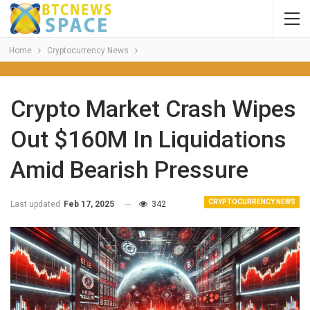
Home
Cryptocurrency News
Crypto Market Crash Wipes
Out $160M In Liquidations
Amid Bearish Pressure
CRYPTOCURRENCY NEWS
Last updated
Feb 17, 2025
342