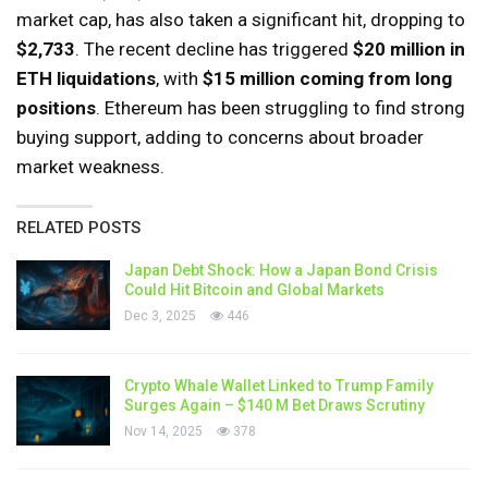
market cap, has also taken a significant hit, dropping to
$2,733
. The recent decline has triggered
$20 million in
ETH liquidations
, with
$15 million coming from long
positions
. Ethereum has been struggling to find strong
buying support, adding to concerns about broader
market weakness.
RELATED POSTS
Japan Debt Shock: How a Japan Bond Crisis
Could Hit Bitcoin and Global Markets
Dec 3, 2025
446
Crypto Whale Wallet Linked to Trump Family
Surges Again – $140 M Bet Draws Scrutiny
Nov 14, 2025
378