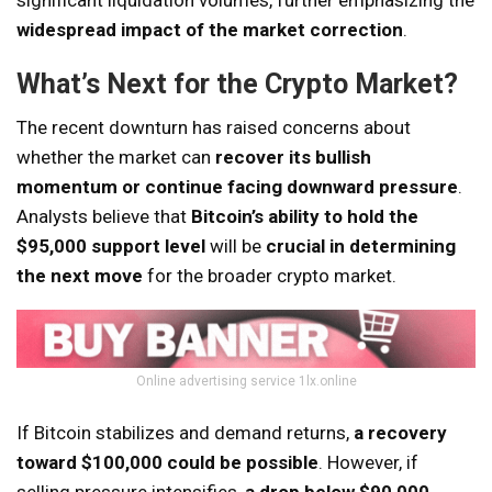
widespread impact of the market correction
.
What’s Next for the Crypto Market?
The recent downturn has raised concerns about
whether the market can
recover its bullish
momentum or continue facing downward pressure
.
Analysts believe that
Bitcoin’s ability to hold the
$95,000 support level
will be
crucial in determining
the next move
for the broader crypto market.
Online advertising service 1lx.online
If Bitcoin stabilizes and demand returns,
a recovery
toward $100,000 could be possible
. However, if