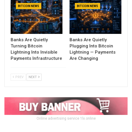
BITCOIN NEWS
BITCOIN NEWS
Banks Are Quietly
Banks Are Quietly
Turning Bitcoin
Plugging Into Bitcoin
Lightning Into Invisible
Lightning — Payments
Payments Infrastructure
Are Changing
PREV
NEXT
Online advertising service 1lx.online