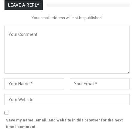
LEAVE A REPLY
Your email address will not be published.
Save my name, email, and website in this browser for the next
time I comment.