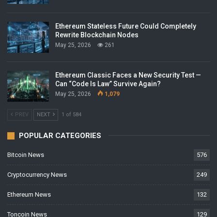
Ethereum Stateless Future Could Completely
Rewrite Blockchain Nodes
May 25, 2026
261
Ethereum Classic Faces a New Security Test —
Can “Code Is Law” Survive Again?
May 25, 2026
1,079
PREV
NEXT
1 of 584
POPULAR CATEGORIES
Bitcoin News
576
Cryptocurrency News
249
Ethereum News
132
Toncoin News
129