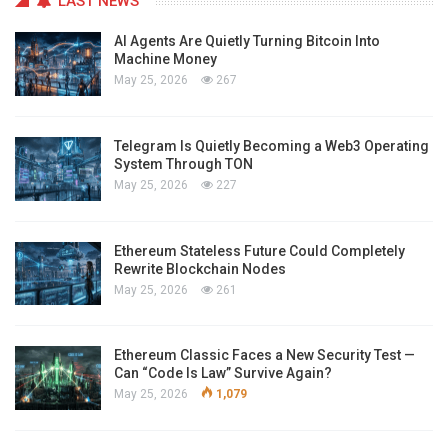
LAST NEWS
AI Agents Are Quietly Turning Bitcoin Into
Machine Money
May 25, 2026
267
Telegram Is Quietly Becoming a Web3 Operating
System Through TON
May 25, 2026
227
Ethereum Stateless Future Could Completely
Rewrite Blockchain Nodes
May 25, 2026
261
Ethereum Classic Faces a New Security Test —
Can “Code Is Law” Survive Again?
May 25, 2026
1,079