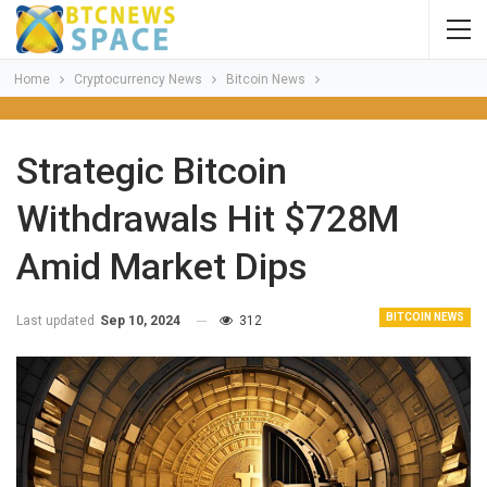
Home
Cryptocurrency News
Bitcoin News
Strategic Bitcoin
Withdrawals Hit $728M
Amid Market Dips
BITCOIN NEWS
Last updated
Sep 10, 2024
312