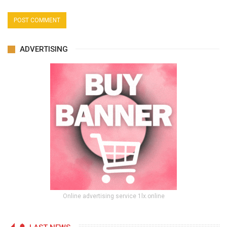
ADVERTISING
Online advertising service 1lx.online