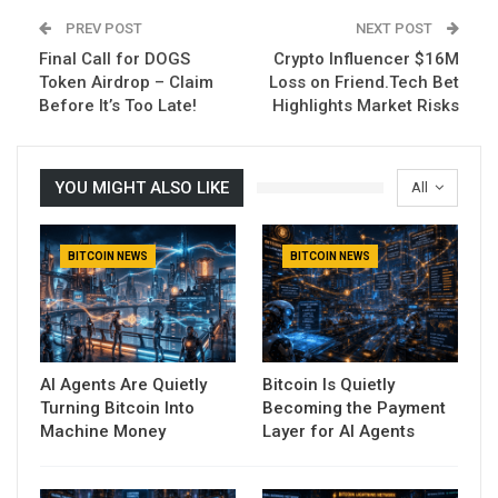
PREV POST
NEXT POST
Final Call for DOGS
Crypto Influencer $16M
Token Airdrop – Claim
Loss on Friend.Tech Bet
Before It’s Too Late!
Highlights Market Risks
YOU MIGHT ALSO LIKE
All
BITCOIN NEWS
BITCOIN NEWS
AI Agents Are Quietly
Bitcoin Is Quietly
Turning Bitcoin Into
Becoming the Payment
Machine Money
Layer for AI Agents