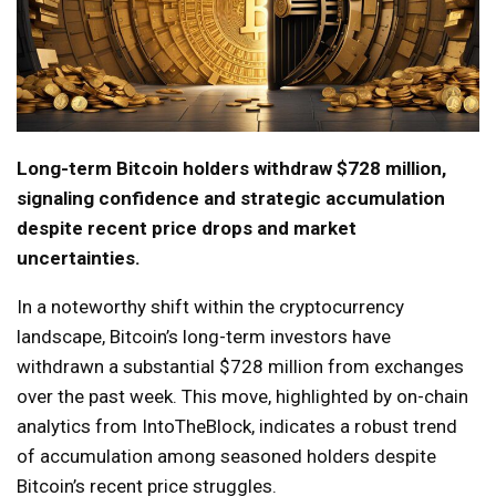
Long-term Bitcoin holders withdraw $728 million,
signaling confidence and strategic accumulation
despite recent price drops and market
uncertainties.
In a noteworthy shift within the cryptocurrency
landscape, Bitcoin’s long-term investors have
withdrawn a substantial $728 million from exchanges
over the past week. This move, highlighted by on-chain
analytics from IntoTheBlock, indicates a robust trend
of accumulation among seasoned holders despite
Bitcoin’s recent price struggles.