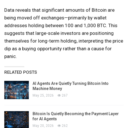
Data reveals that significant amounts of Bitcoin are
being moved off exchanges—primarily by wallet
addresses holding between 100 and 1,000 BTC. This
suggests that large-scale investors are positioning
themselves for long-term holding, interpreting the price
dip as a buying opportunity rather than a cause for
panic.
RELATED POSTS
AI Agents Are Quietly Turning Bitcoin Into
Machine Money
May 25, 2026
267
Bitcoin Is Quietly Becoming the Payment Layer
for AI Agents
May 20, 2026
262