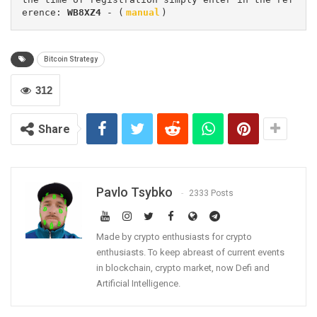
erence: 
WB8XZ4
 - (
manual
)
Bitcoin Strategy
312
Share
Pavlo Tsybko
2333 Posts
Made by crypto enthusiasts for crypto
enthusiasts. To keep abreast of current events
in blockchain, crypto market, now Defi and
Artificial Intelligence.