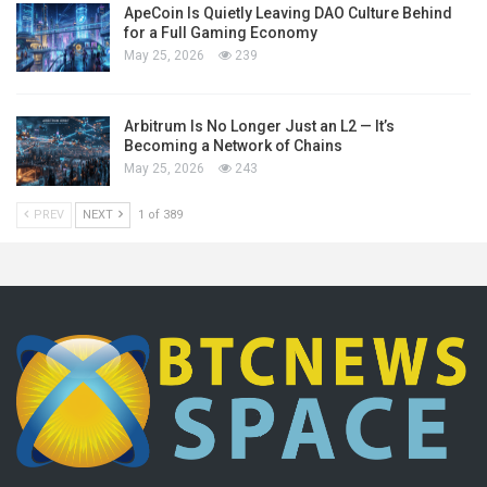
ApeCoin Is Quietly Leaving DAO Culture Behind
for a Full Gaming Economy
May 25, 2026
239
Arbitrum Is No Longer Just an L2 — It’s
Becoming a Network of Chains
May 25, 2026
243
PREV
NEXT
1 of 389