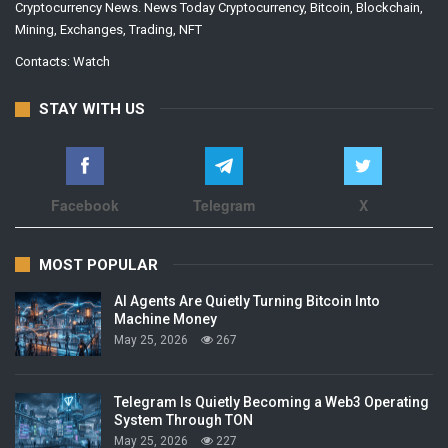
Cryptocurrency News. News Today Cryptocurrency, Bitcoin, Blockchain,
Mining, Exchanges, Trading, NFT
Contacts:
Watch
STAY WITH US
Facebook
Telegram
X
MOST POPULAR
AI Agents Are Quietly Turning Bitcoin Into
Machine Money
May 25, 2026
267
Telegram Is Quietly Becoming a Web3 Operating
System Through TON
May 25, 2026
227