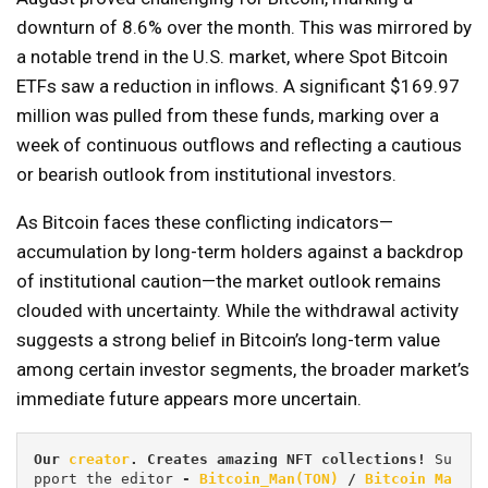
downturn of 8.6% over the month. This was mirrored by
a notable trend in the U.S. market, where Spot Bitcoin
ETFs saw a reduction in inflows. A significant $169.97
million was pulled from these funds, marking over a
week of continuous outflows and reflecting a cautious
or bearish outlook from institutional investors.
As Bitcoin faces these conflicting indicators—
accumulation by long-term holders against a backdrop
of institutional caution—the market outlook remains
clouded with uncertainty. While the withdrawal activity
suggests a strong belief in Bitcoin’s long-term value
among certain investor segments, the broader market’s
immediate future appears more uncertain.
Our 
creator
. Creates amazing NFT collections! 
Su
pport the editor
 - 
Bitcoin_Man(TON)
/
Bitcoin Ma