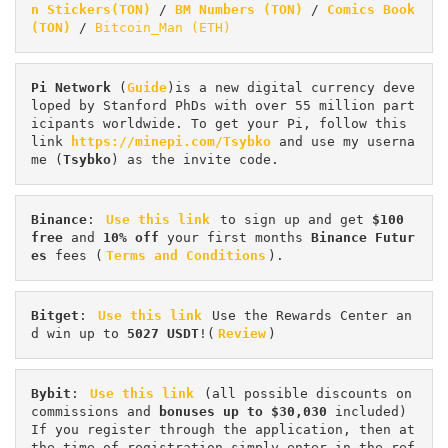
n Stickers(TON)
 / 
BM Numbers (TON)
 / 
Comics Book 
(TON)
 / 
Bitcoin_Man (ETH)
Pi
Network
 (
Guide
)is a new digital currency deve
loped by Stanford PhDs with over 55 million part
icipants worldwide. To get your Pi, follow this 
link 
https://minepi.com/Tsybko
 and use my userna
me (
Tsybko
) as the invite code.
Binance
: 
Use this link
 to sign up and get
 $100 
free
 and 
10% off
 your first months 
Binance Futur
es 
fees (
Terms and Conditions
).
Bitget
: 
Use this link
 Use the Rewards Center an
d win up to 
5027 USDT
!(
Review
)
Bybit
: 
Use this link
 (all possible discounts on 
commissions and 
bonuses up to $30,030
 included) 
If you register through the application, then at 
the time of registration simply enter in the ref