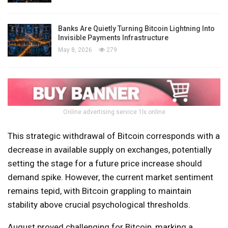
Banks Are Quietly Turning Bitcoin Lightning Into
Invisible Payments Infrastructure
May 8, 2026
279
Online advertising service 1lx.online
This strategic withdrawal of Bitcoin corresponds with a
decrease in available supply on exchanges, potentially
setting the stage for a future price increase should
demand spike. However, the current market sentiment
remains tepid, with Bitcoin grappling to maintain
stability above crucial psychological thresholds.
August proved challenging for Bitcoin, marking a